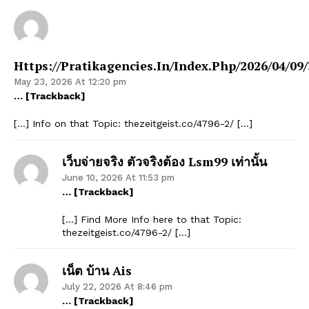
Https://pratikagencies.in/index.php/2026/04/09/
May 23, 2026 At 12:20 pm
… [Trackback]
[…] Info on that Topic: thezeitgeist.co/4796-2/ […]
เว็บจ่ายจริง ตัวจริงต้อง Lsm99 เท่านั้น
June 10, 2026 At 11:53 pm
… [Trackback]
[…] Find More Info here to that Topic:
thezeitgeist.co/4796-2/ […]
เน็ต บ้าน Ais
July 22, 2026 At 8:46 pm
… [Trackback]