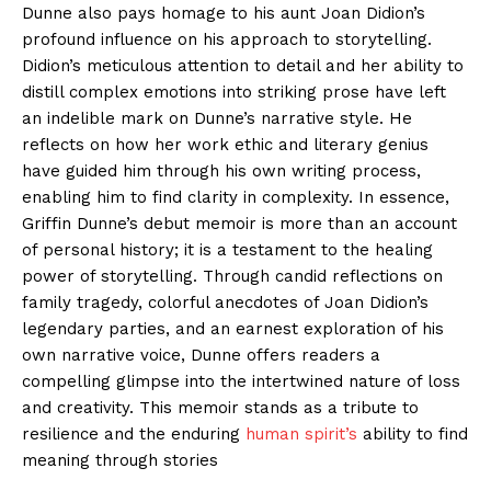
Dunne also pays homage to his aunt Joan Didion’s
profound influence on his approach to storytelling.
Didion’s meticulous attention to detail and her ability to
distill complex emotions into striking prose have left
an indelible mark on Dunne’s narrative style. He
reflects on how her work ethic and literary genius
have guided him through his own writing process,
enabling him to find clarity in complexity. In essence,
Griffin Dunne’s debut memoir is more than an account
of personal history; it is a testament to the healing
power of storytelling. Through candid reflections on
family tragedy, colorful anecdotes of Joan Didion’s
legendary parties, and an earnest exploration of his
own narrative voice, Dunne offers readers a
compelling glimpse into the intertwined nature of loss
and creativity. This memoir stands as a tribute to
resilience and the enduring
human spirit’s
ability to find
meaning through stories