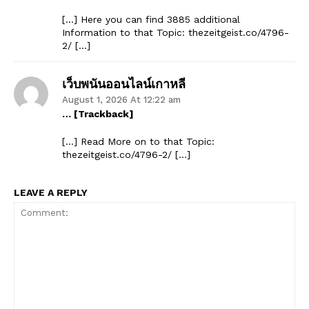
[…] Here you can find 3885 additional
Information to that Topic: thezeitgeist.co/4796-
2/ […]
เว็บพนันออนไลน์เกาหลี
August 1, 2026 At 12:22 am
… [Trackback]
[…] Read More on to that Topic:
thezeitgeist.co/4796-2/ […]
LEAVE A REPLY