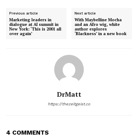
Previous article
Next article
Marketing leaders in
With Maybelline Mocha
dialogue at AI summit in
and an Afro wig, white
New York: ‘This is 2001 all
author explores
over again’
‘Blackness’ in a new book
DrMatt
https://thezeitgeist.co
4 COMMENTS