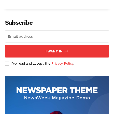
Subscribe
The Zeitgeist
I WANT IN
I've read and accept the
Privacy Policy
.
SUBSCRIBE NOW