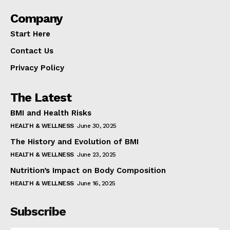
Company
Start Here
Contact Us
Privacy Policy
The Latest
BMI and Health Risks
HEALTH & WELLNESS
June 30, 2025
The History and Evolution of BMI
HEALTH & WELLNESS
June 23, 2025
Nutrition’s Impact on Body Composition
HEALTH & WELLNESS
June 16, 2025
Subscribe