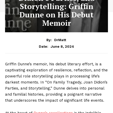
Storytelling: Griffin
Dunne on His Debut
Memoir
By:
DrMatt
June 8, 2024
Date:
Griffin Dunne’s memoir, his debut literary effort, is a
captivating exploration of resilience, reflection, and the
powerful role storytelling plays in processing life’s
darkest moments. In “On Family Tragedy, Joan Didion’s
Parties, and Storytelling,” Dunne delves into personal
and familial histories, providing a poignant narrative
that underscores the impact of significant life events.
At the heart of
Dunne’s recollections
is the indelible