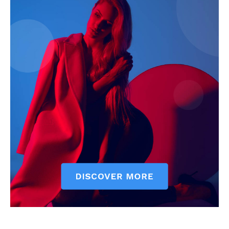
Company
Start Here
Contact Us
Privacy Policy