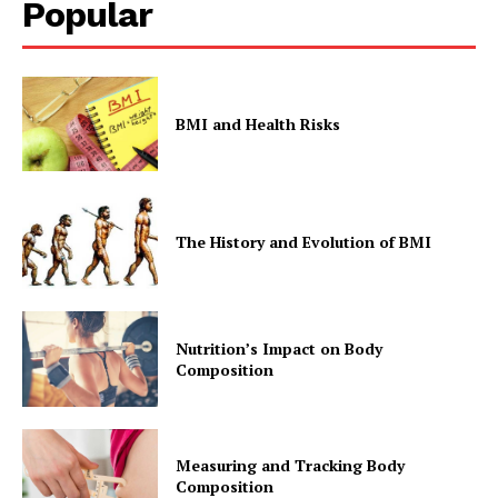
Popular
BMI and Health Risks
The History and Evolution of BMI
Nutrition’s Impact on Body
Composition
Measuring and Tracking Body
Composition