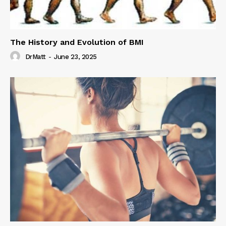
The History and Evolution of BMI
DrMatt
-
June 23, 2025