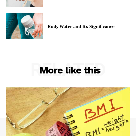
Body Water and Its Significance
RELATED
More like this