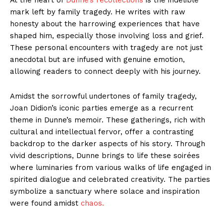
mark left by family tragedy. He writes with raw
honesty about the harrowing experiences that have
shaped him, especially those involving loss and grief.
These personal encounters with tragedy are not just
anecdotal but are infused with genuine emotion,
allowing readers to connect deeply with his journey.
Amidst the sorrowful undertones of family tragedy,
Joan Didion’s iconic parties emerge as a recurrent
theme in Dunne’s memoir. These gatherings, rich with
cultural and intellectual fervor, offer a contrasting
backdrop to the darker aspects of his story. Through
vivid descriptions, Dunne brings to life these soirées
where luminaries from various walks of life engaged in
spirited dialogue and celebrated creativity. The parties
symbolize a sanctuary where solace and inspiration
were found amidst
chaos.