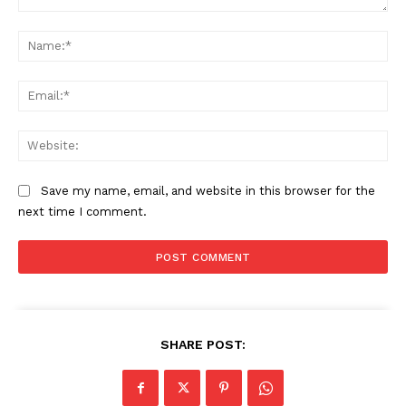
Comment:
Na
Ema
Web
Save my name, email, and website in this browser for the
next time I comment.
SHARE POST: