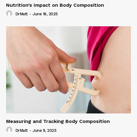
Nutrition’s Impact on Body Composition
DrMatt
-
June 16, 2025
Measuring and Tracking Body Composition
DrMatt
-
June 9, 2025