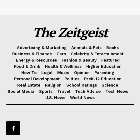
The Zeitgeist
Advertising & Marketing
Animals & Pets
Books
Business & Finance
Cars
Celebrity & Entertainment
Energy & Resources
Fashion & Beauty
Featured
Food & Drink
Health & Wellness
Higher Education
How To
Legal
Music
Opinion
Parenting
Personal Development
Politics
PreK-12 Education
Real Estate
Religion
School Ratings
Science
Social Media
Sports
Travel
Tech Advice
Tech News
U.S. News
World News