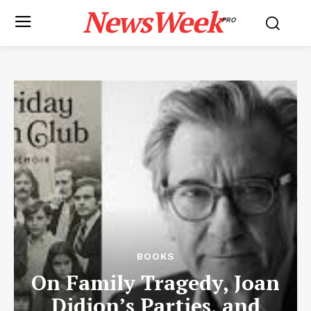
NewsWeek
PRO
BOOKS
On Family Tragedy, Joan
Didion’s Parties, and