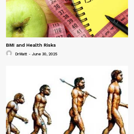
BMI and Health Risks
DrMatt
-
June 30, 2025