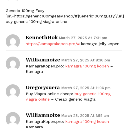
Generic 100mg Easy
[url=https://generic100mgeasy.shop/#]Generic100mgEasy[/url]
buy generic 100mg viagra online
KennethHok
March 27, 2025 At 7:31 pm
https://kamagrakopen.pro/#
kamagra jelly kopen
Williamnoize
March 27, 2025 At 8:36 pm
KamagraKopen.pro:
kamagra 100mg kopen
–
Kamagra
Gregorysuera
March 27, 2025 At 11:06 pm
Buy Viagra online cheap:
buy generic 100mg
viagra online
– Cheap generic Viagra
Williamnoize
March 28, 2025 At 1:55 am
KamagraKopen.pro:
kamagra 100mg kopen
–
Kamagra