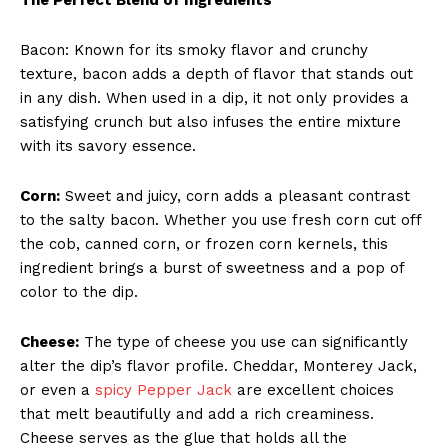
Bacon: Known for its smoky flavor and crunchy
texture, bacon adds a depth of flavor that stands out
in any dish. When used in a dip, it not only provides a
satisfying crunch but also infuses the entire mixture
with its savory essence.
Corn:
Sweet and juicy, corn adds a pleasant contrast
to the salty bacon. Whether you use fresh corn cut off
the cob, canned corn, or frozen corn kernels, this
ingredient brings a burst of sweetness and a pop of
color to the dip.
Cheese:
The type of cheese you use can significantly
alter the dip’s flavor profile. Cheddar, Monterey Jack,
or even a
spicy Pepper Jack
are excellent choices
that melt beautifully and add a rich creaminess.
Cheese serves as the glue that holds all the