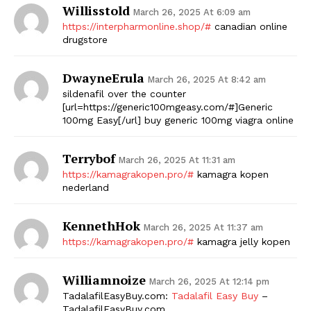
Willisstold
March 26, 2025 At 6:09 am
SUBSCRIBE NOW
https://interpharmonline.shop/#
canadian online
drugstore
DwayneErula
March 26, 2025 At 8:42 am
Company
sildenafil over the counter
[url=https://generic100mgeasy.com/#]Generic
100mg Easy[/url] buy generic 100mg viagra online
Start Here
Contact Us
Terrybof
March 26, 2025 At 11:31 am
Privacy Policy
https://kamagrakopen.pro/#
kamagra kopen
nederland
KennethHok
March 26, 2025 At 11:37 am
https://kamagrakopen.pro/#
kamagra jelly kopen
Williamnoize
March 26, 2025 At 12:14 pm
TadalafilEasyBuy.com:
Tadalafil Easy Buy
–
TadalafilEasyBuy.com