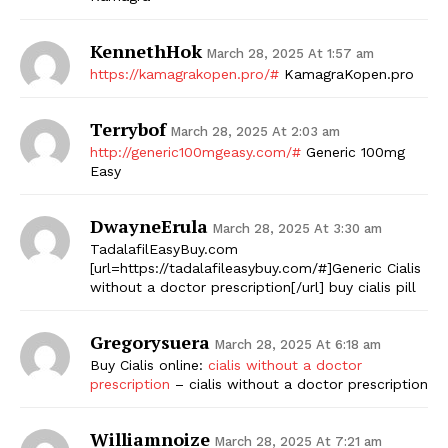
KennethHok
March 28, 2025 At 1:57 am
https://kamagrakopen.pro/#
KamagraKopen.pro
Terrybof
March 28, 2025 At 2:03 am
http://generic100mgeasy.com/#
Generic 100mg
Easy
DwayneErula
March 28, 2025 At 3:30 am
TadalafilEasyBuy.com
[url=https://tadalafileasybuy.com/#]Generic Cialis
without a doctor prescription[/url] buy cialis pill
Gregorysuera
March 28, 2025 At 6:18 am
Buy Cialis online:
cialis without a doctor
prescription
– cialis without a doctor prescription
Williamnoize
March 28, 2025 At 7:21 am