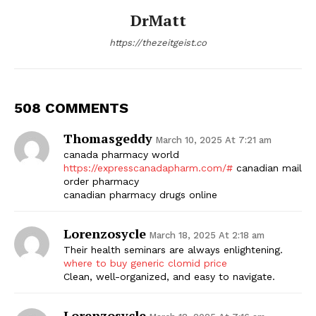
DrMatt
https://thezeitgeist.co
508 COMMENTS
Thomasgeddy
March 10, 2025 At 7:21 am
canada pharmacy world
https://expresscanadapharm.com/#
canadian mail
order pharmacy
canadian pharmacy drugs online
Lorenzosycle
March 18, 2025 At 2:18 am
Their health seminars are always enlightening.
where to buy generic clomid price
Clean, well-organized, and easy to navigate.
Lorenzosycle