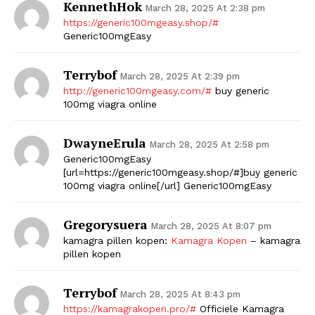
KennethHok
March 28, 2025 At 2:38 pm
https://generic100mgeasy.shop/#
Generic100mgEasy
Terrybof
March 28, 2025 At 2:39 pm
http://generic100mgeasy.com/#
buy generic
100mg viagra online
DwayneErula
March 28, 2025 At 2:58 pm
Generic100mgEasy
[url=https://generic100mgeasy.shop/#]buy generic
100mg viagra online[/url] Generic100mgEasy
Gregorysuera
March 28, 2025 At 8:07 pm
kamagra pillen kopen:
Kamagra Kopen
– kamagra
pillen kopen
Terrybof
March 28, 2025 At 8:43 pm
https://kamagrakopen.pro/#
Officiele Kamagra