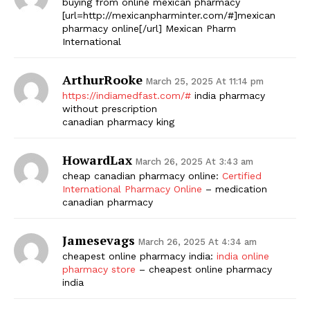
buying from online mexican pharmacy
[url=http://mexicanpharminter.com/#]mexican
pharmacy online[/url] Mexican Pharm
International
ArthurRooke
March 25, 2025 At 11:14 pm
https://indiamedfast.com/#
india pharmacy
without prescription
canadian pharmacy king
The Zeitgeist
HowardLax
March 26, 2025 At 3:43 am
cheap canadian pharmacy online:
Certified
International Pharmacy Online
– medication
canadian pharmacy
Jamesevags
March 26, 2025 At 4:34 am
cheapest online pharmacy india:
india online
pharmacy store
– cheapest online pharmacy
india