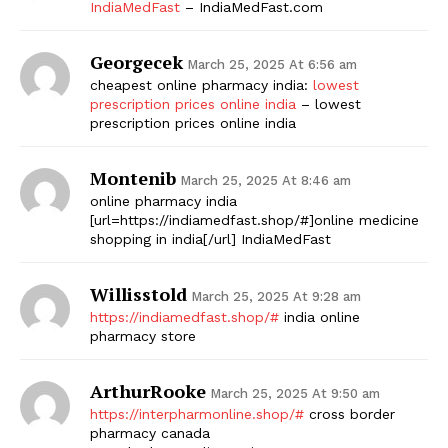
IndiaMedFast
– IndiaMedFast.com
Georgecek
March 25, 2025 At 6:56 am
cheapest online pharmacy india:
lowest
prescription prices online india
– lowest
prescription prices online india
Montenib
March 25, 2025 At 8:46 am
online pharmacy india
[url=https://indiamedfast.shop/#]online medicine
shopping in india[/url] IndiaMedFast
Willisstold
March 25, 2025 At 9:28 am
https://indiamedfast.shop/#
india online
pharmacy store
ArthurRooke
March 25, 2025 At 9:50 am
https://interpharmonline.shop/#
cross border
pharmacy canada