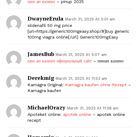
пин ап казино
– pinup 2025
DwayneErula
March 31, 2025 At 5:01 am
sildenafil 50 mg price
[url=https://generic100mgeasy.shop/#]buy generic
100mg viagra online[/url] Generic100mgEasy
JamesBub
March 31, 2025 At 5:07 am
пин ап казино официальный сайт
– пинап казино
Derekmig
March 31, 2025 At 11:53 am
Kamagra Original:
Kamagra kaufen ohne Rezept
–
Kamagra kaufen
MichaelOrazy
March 31, 2025 At 11:58 am
Apoteket online:
apotek online
– apotek online
recept
Homerzip