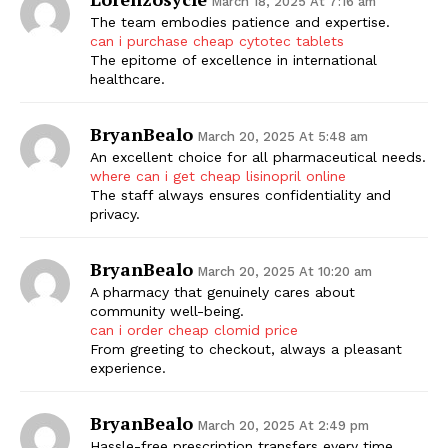
March 18, 2025 At 7:16 am
The team embodies patience and expertise.
can i purchase cheap cytotec tablets
The epitome of excellence in international
healthcare.
BryanBealo
March 20, 2025 At 5:48 am
An excellent choice for all pharmaceutical needs.
where can i get cheap lisinopril online
The staff always ensures confidentiality and
privacy.
BryanBealo
March 20, 2025 At 10:20 am
A pharmacy that genuinely cares about
community well-being.
can i order cheap clomid price
From greeting to checkout, always a pleasant
experience.
BryanBealo
March 20, 2025 At 2:49 pm
Hassle-free prescription transfers every time.