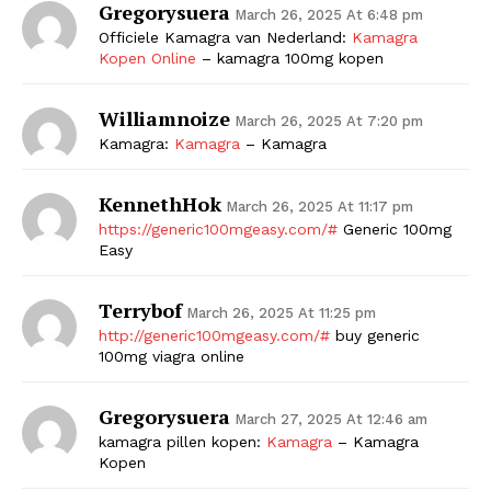
Gregorysuera
March 26, 2025 At 6:48 pm
Officiele Kamagra van Nederland:
Kamagra
Kopen Online
– kamagra 100mg kopen
Williamnoize
March 26, 2025 At 7:20 pm
Kamagra:
Kamagra
– Kamagra
KennethHok
March 26, 2025 At 11:17 pm
https://generic100mgeasy.com/#
Generic 100mg
Easy
Terrybof
March 26, 2025 At 11:25 pm
http://generic100mgeasy.com/#
buy generic
100mg viagra online
Gregorysuera
March 27, 2025 At 12:46 am
kamagra pillen kopen:
Kamagra
– Kamagra
Kopen