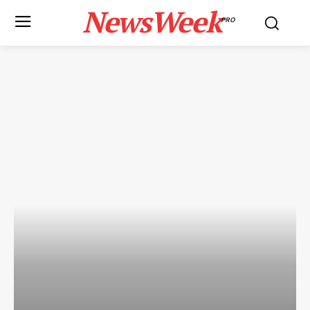
NewsWeek
PRO