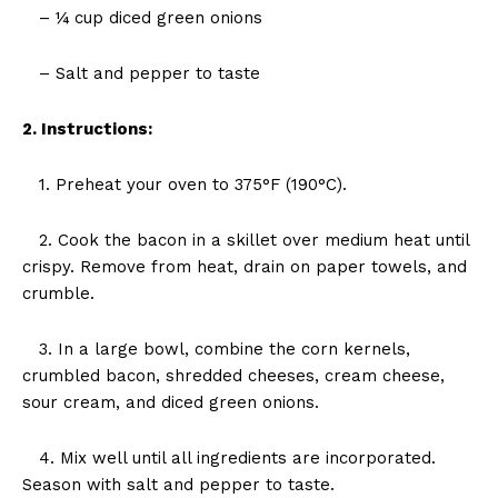
– ¼ cup diced green onions
– Salt and pepper to taste
2. Instructions:
1. Preheat your oven to 375°F (190°C).
2. Cook the bacon in a skillet over medium heat until
crispy. Remove from heat, drain on paper towels, and
crumble.
3. In a large bowl, combine the corn kernels,
crumbled bacon, shredded cheeses, cream cheese,
sour cream, and diced green onions.
4. Mix well until all ingredients are incorporated.
Season with salt and pepper to taste.