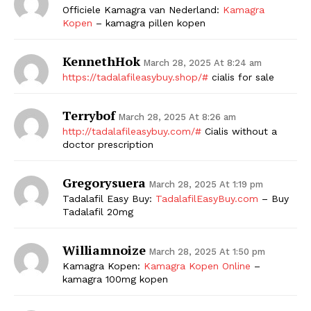
Officiele Kamagra van Nederland:
Kamagra
Kopen
– kamagra pillen kopen
KennethHok
March 28, 2025 At 8:24 am
https://tadalafileasybuy.shop/#
cialis for sale
Terrybof
March 28, 2025 At 8:26 am
http://tadalafileasybuy.com/#
Cialis without a
doctor prescription
Gregorysuera
March 28, 2025 At 1:19 pm
Tadalafil Easy Buy:
TadalafilEasyBuy.com
– Buy
Tadalafil 20mg
Williamnoize
March 28, 2025 At 1:50 pm
Kamagra Kopen:
Kamagra Kopen Online
–
kamagra 100mg kopen