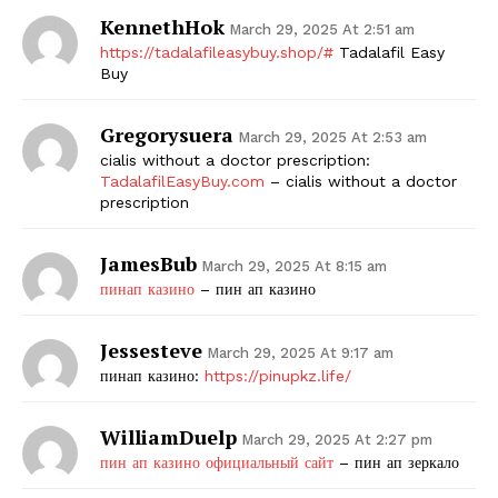
KennethHok
March 29, 2025 At 2:51 am
https://tadalafileasybuy.shop/#
Tadalafil Easy
Buy
Gregorysuera
March 29, 2025 At 2:53 am
cialis without a doctor prescription:
TadalafilEasyBuy.com
– cialis without a doctor
prescription
JamesBub
March 29, 2025 At 8:15 am
пинап казино
– пин ап казино
Jessesteve
March 29, 2025 At 9:17 am
пинап казино:
https://pinupkz.life/
WilliamDuelp
March 29, 2025 At 2:27 pm
пин ап казино официальный сайт
– пин ап зеркало