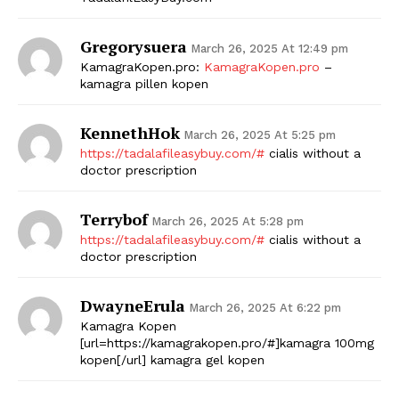
Gregorysuera
March 26, 2025 At 12:49 pm
KamagraKopen.pro:
KamagraKopen.pro
–
kamagra pillen kopen
KennethHok
March 26, 2025 At 5:25 pm
https://tadalafileasybuy.com/#
cialis without a
doctor prescription
Terrybof
March 26, 2025 At 5:28 pm
https://tadalafileasybuy.com/#
cialis without a
doctor prescription
DwayneErula
March 26, 2025 At 6:22 pm
Kamagra Kopen
[url=https://kamagrakopen.pro/#]kamagra 100mg
kopen[/url] kamagra gel kopen