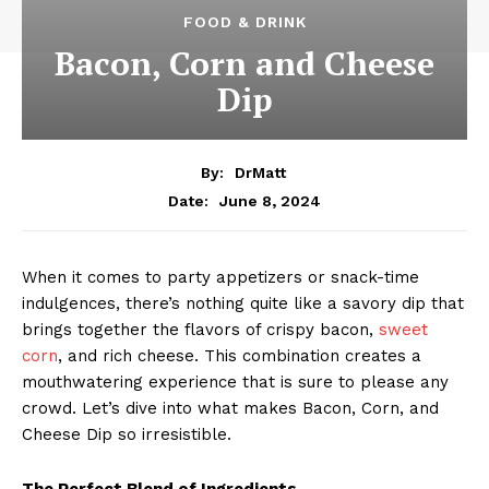
FOOD & DRINK
Bacon, Corn and Cheese
Dip
By:
DrMatt
June 8, 2024
Date:
When it comes to party appetizers or snack-time
indulgences, there’s nothing quite like a savory dip that
brings together the flavors of crispy bacon,
sweet
corn
, and rich cheese. This combination creates a
mouthwatering experience that is sure to please any
crowd. Let’s dive into what makes Bacon, Corn, and
Cheese Dip so irresistible.
The Perfect Blend of Ingredients