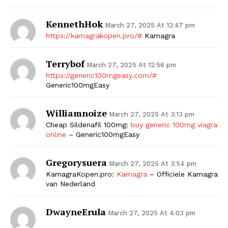
KennethHok
March 27, 2025 At 12:47 pm
https://kamagrakopen.pro/#
Kamagra
Terrybof
March 27, 2025 At 12:56 pm
https://generic100mgeasy.com/#
Generic100mgEasy
Williamnoize
March 27, 2025 At 3:13 pm
Cheap Sildenafil 100mg:
buy generic 100mg viagra
online
– Generic100mgEasy
Gregorysuera
March 27, 2025 At 3:54 pm
KamagraKopen.pro:
Kamagra
– Officiele Kamagra
van Nederland
DwayneErula
March 27, 2025 At 4:03 pm