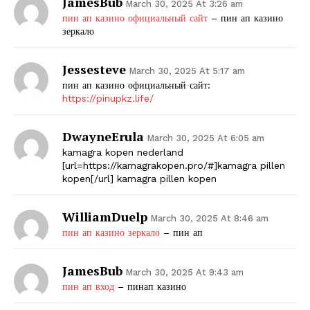
JamesBub
March 30, 2025 At 3:26 am
пин ап казино официальный сайт
– пин ап казино
зеркало
Jessesteve
March 30, 2025 At 5:17 am
пин ап казино официальный сайт:
https://pinupkz.life/
DwayneErula
March 30, 2025 At 6:05 am
kamagra kopen nederland
[url=https://kamagrakopen.pro/#]kamagra pillen
kopen[/url] kamagra pillen kopen
WilliamDuelp
March 30, 2025 At 8:46 am
пин ап казино зеркало
– пин ап
JamesBub
March 30, 2025 At 9:43 am
пин ап вход
– пинап казино