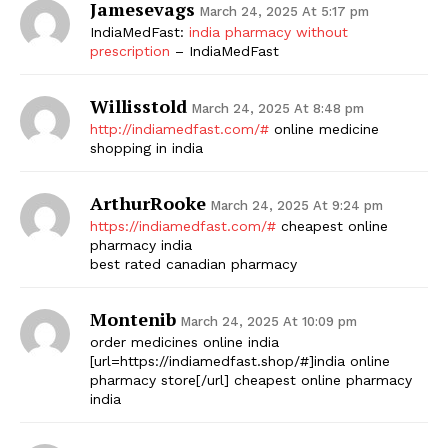
Jamesevags
March 24, 2025 At 5:17 pm
IndiaMedFast:
india pharmacy without
prescription
– IndiaMedFast
Willisstold
March 24, 2025 At 8:48 pm
http://indiamedfast.com/#
online medicine
shopping in india
ArthurRooke
March 24, 2025 At 9:24 pm
https://indiamedfast.com/#
cheapest online
pharmacy india
best rated canadian pharmacy
Montenib
March 24, 2025 At 10:09 pm
order medicines online india
[url=https://indiamedfast.shop/#]india online
pharmacy store[/url] cheapest online pharmacy
india