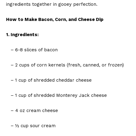
ingredients together in gooey perfection.
How to Make Bacon, Corn, and Cheese Dip
1. Ingredients:
– 6-8 slices of bacon
– 2 cups of corn kernels (fresh, canned, or frozen)
– 1 cup of shredded cheddar cheese
– 1 cup of shredded Monterey Jack cheese
– 4 oz cream cheese
– ½ cup sour cream