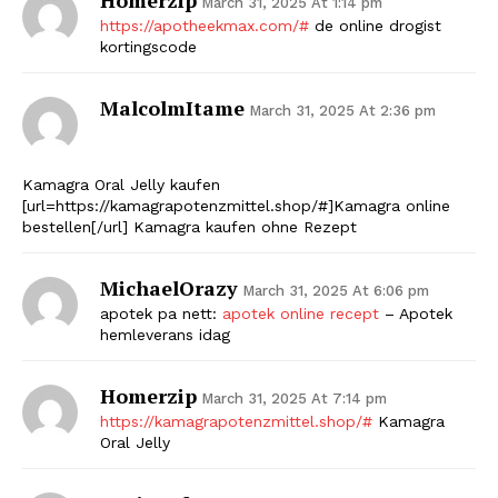
March 31, 2025 At 1:14 pm
https://apotheekmax.com/#
de online drogist
kortingscode
MalcolmItame
March 31, 2025 At 2:36 pm
Kamagra Oral Jelly kaufen
[url=https://kamagrapotenzmittel.shop/#]Kamagra online
bestellen[/url] Kamagra kaufen ohne Rezept
MichaelOrazy
March 31, 2025 At 6:06 pm
apotek pa nett:
apotek online recept
– Apotek
hemleverans idag
Homerzip
March 31, 2025 At 7:14 pm
https://kamagrapotenzmittel.shop/#
Kamagra
Oral Jelly