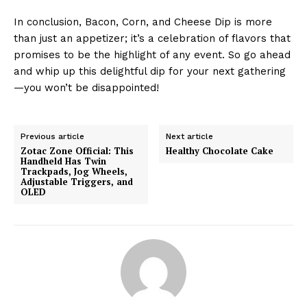
In conclusion, Bacon, Corn, and Cheese Dip is more
than just an appetizer; it’s a celebration of flavors that
promises to be the highlight of any event. So go ahead
and whip up this delightful dip for your next gathering
—you won’t be disappointed!
Previous article
Next article
Zotac Zone Official: This
Healthy Chocolate Cake
Handheld Has Twin
Trackpads, Jog Wheels,
Adjustable Triggers, and
OLED