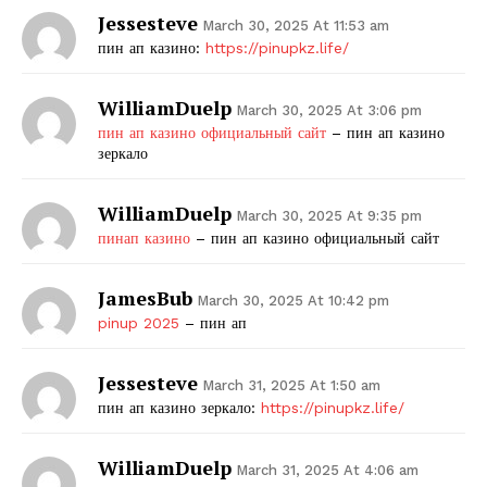
Jessesteve
March 30, 2025 At 11:53 am
пин ап казино:
https://pinupkz.life/
WilliamDuelp
March 30, 2025 At 3:06 pm
пин ап казино официальный сайт
– пин ап казино
зеркало
WilliamDuelp
March 30, 2025 At 9:35 pm
пинап казино
– пин ап казино официальный сайт
JamesBub
March 30, 2025 At 10:42 pm
pinup 2025
– пин ап
Jessesteve
March 31, 2025 At 1:50 am
пин ап казино зеркало:
https://pinupkz.life/
WilliamDuelp
March 31, 2025 At 4:06 am