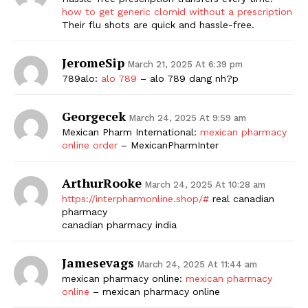
how to get generic clomid without a prescription
Their flu shots are quick and hassle-free.
JeromeSip
March 21, 2025 At 6:39 pm
789alo:
alo 789
– alo 789 dang nh?p
Georgecek
March 24, 2025 At 9:59 am
Mexican Pharm International:
mexican pharmacy
online order
– MexicanPharmInter
ArthurRooke
March 24, 2025 At 10:28 am
https://interpharmonline.shop/#
real canadian
pharmacy
canadian pharmacy india
Jamesevags
March 24, 2025 At 11:44 am
mexican pharmacy online:
mexican pharmacy
online
– mexican pharmacy online