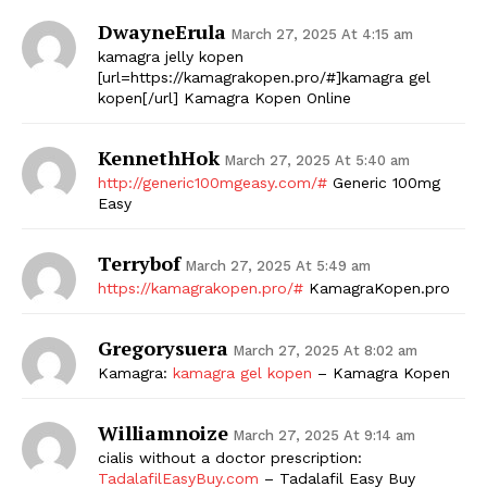
DwayneErula
March 27, 2025 At 4:15 am
kamagra jelly kopen
[url=https://kamagrakopen.pro/#]kamagra gel
kopen[/url] Kamagra Kopen Online
KennethHok
March 27, 2025 At 5:40 am
http://generic100mgeasy.com/#
Generic 100mg
Easy
Terrybof
March 27, 2025 At 5:49 am
https://kamagrakopen.pro/#
KamagraKopen.pro
Gregorysuera
March 27, 2025 At 8:02 am
Kamagra:
kamagra gel kopen
– Kamagra Kopen
Williamnoize
March 27, 2025 At 9:14 am
cialis without a doctor prescription:
TadalafilEasyBuy.com
– Tadalafil Easy Buy