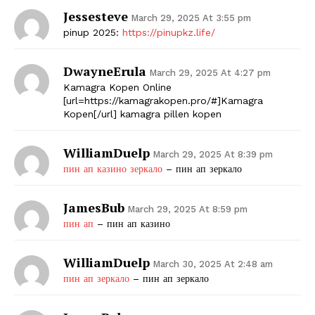
Jessesteve
March 29, 2025 At 3:55 pm
pinup 2025:
https://pinupkz.life/
DwayneErula
March 29, 2025 At 4:27 pm
Kamagra Kopen Online
[url=https://kamagrakopen.pro/#]Kamagra
Kopen[/url] kamagra pillen kopen
WilliamDuelp
March 29, 2025 At 8:39 pm
пин ап казино зеркало
– пин ап зеркало
JamesBub
March 29, 2025 At 8:59 pm
пин ап
– пин ап казино
WilliamDuelp
March 30, 2025 At 2:48 am
пин ап зеркало
– пин ап зеркало