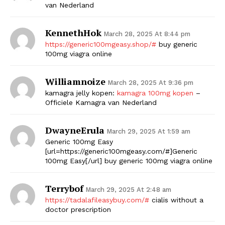
van Nederland
KennethHok
March 28, 2025 At 8:44 pm
https://generic100mgeasy.shop/#
buy generic
100mg viagra online
Williamnoize
March 28, 2025 At 9:36 pm
kamagra jelly kopen:
kamagra 100mg kopen
–
Officiele Kamagra van Nederland
DwayneErula
March 29, 2025 At 1:59 am
Generic 100mg Easy
[url=https://generic100mgeasy.com/#]Generic
100mg Easy[/url] buy generic 100mg viagra online
Terrybof
March 29, 2025 At 2:48 am
https://tadalafileasybuy.com/#
cialis without a
doctor prescription