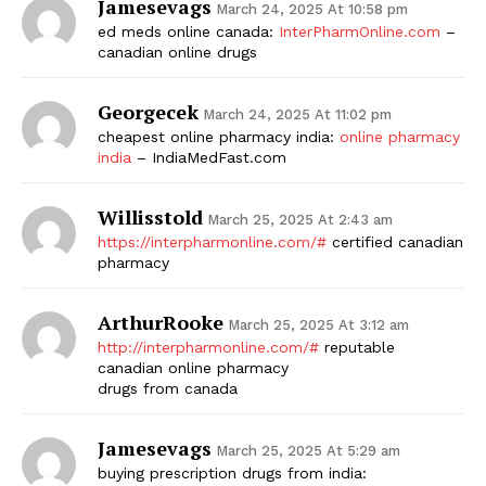
Jamesevags
March 24, 2025 At 10:58 pm
ed meds online canada:
InterPharmOnline.com
–
canadian online drugs
Georgecek
March 24, 2025 At 11:02 pm
cheapest online pharmacy india:
online pharmacy
india
– IndiaMedFast.com
Willisstold
March 25, 2025 At 2:43 am
https://interpharmonline.com/#
certified canadian
pharmacy
ArthurRooke
March 25, 2025 At 3:12 am
http://interpharmonline.com/#
reputable
canadian online pharmacy
drugs from canada
Jamesevags
March 25, 2025 At 5:29 am
buying prescription drugs from india: