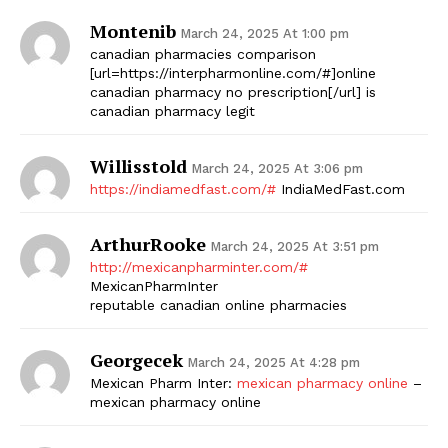
Montenib
March 24, 2025 At 1:00 pm
canadian pharmacies comparison
[url=https://interpharmonline.com/#]online
canadian pharmacy no prescription[/url] is
canadian pharmacy legit
Willisstold
March 24, 2025 At 3:06 pm
https://indiamedfast.com/#
IndiaMedFast.com
ArthurRooke
March 24, 2025 At 3:51 pm
http://mexicanpharminter.com/#
MexicanPharmInter
reputable canadian online pharmacies
Georgecek
March 24, 2025 At 4:28 pm
Mexican Pharm Inter:
mexican pharmacy online
–
mexican pharmacy online