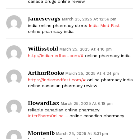
canada drugs online review
Jamesevags
March 25, 2025 At 12:56 pm
india online pharmacy store:
India Med Fast
–
online pharmacy india
Willisstold
March 25, 2025 At 4:10 pm
http://indiamedfast.com/#
online pharmacy india
ArthurRooke
March 25, 2025 At 4:24 pm
https://indiamedfast.com/#
online pharmacy india
online canadian pharmacy review
HowardLax
March 25, 2025 At 6:18 pm
reliable canadian online pharmacy:
InterPharmOnline
– online canadian pharmacy
Montenib
March 25, 2025 At 8:31 pm