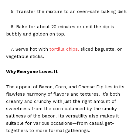
5. Transfer the mixture to an oven-safe baking dish.
6. Bake for about 20 minutes or until the dip is
bubbly and golden on top.
7. Serve hot with
tortilla chips,
sliced baguette, or
vegetable sticks.
Why Everyone Loves It
The appeal of Bacon, Corn, and Cheese Dip lies in its
flawless harmony of flavors and textures. It’s both
creamy and crunchy with just the right amount of
sweetness from the corn balanced by the smoky
saltiness of the bacon. Its versatility also makes it
suitable for various occasions—from casual get-
togethers to more formal gatherings.