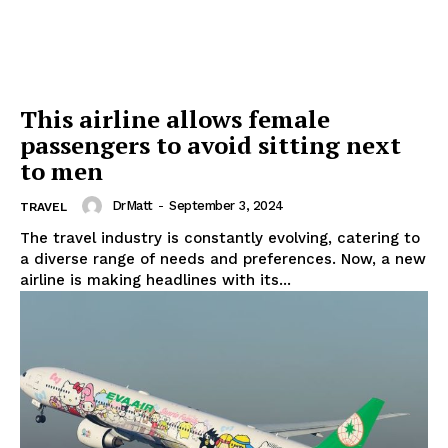
This airline allows female
passengers to avoid sitting next
to men
DrMatt
-
September 3, 2024
TRAVEL
The travel industry is constantly evolving, catering to
a diverse range of needs and preferences. Now, a new
airline is making headlines with its...