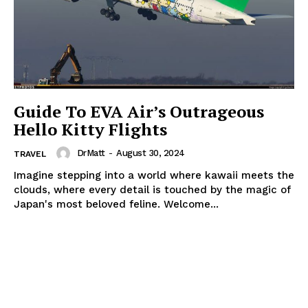
Guide To EVA Air’s Outrageous
Hello Kitty Flights
DrMatt
-
August 30, 2024
TRAVEL
Imagine stepping into a world where kawaii meets the
clouds, where every detail is touched by the magic of
Japan's most beloved feline. Welcome...
The Zeitgeist