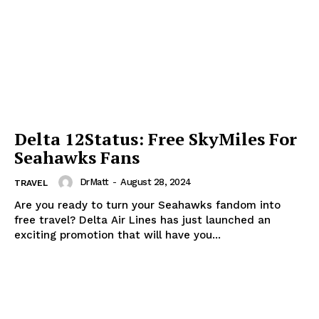
Delta 12Status: Free SkyMiles For
Seahawks Fans
DrMatt
-
August 28, 2024
TRAVEL
Are you ready to turn your Seahawks fandom into
free travel? Delta Air Lines has just launched an
exciting promotion that will have you...