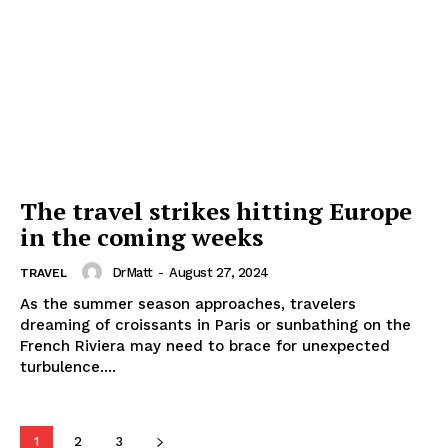
The travel strikes hitting Europe
in the coming weeks
DrMatt
-
August 27, 2024
TRAVEL
As the summer season approaches, travelers
dreaming of croissants in Paris or sunbathing on the
French Riviera may need to brace for unexpected
turbulence....
1
2
3