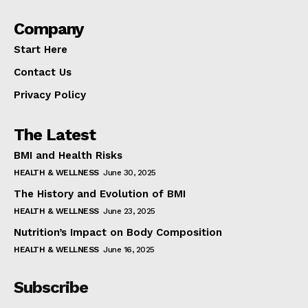
Company
Start Here
Contact Us
Privacy Policy
The Latest
BMI and Health Risks
HEALTH & WELLNESS
June 30, 2025
The History and Evolution of BMI
HEALTH & WELLNESS
June 23, 2025
Nutrition’s Impact on Body Composition
HEALTH & WELLNESS
June 16, 2025
Subscribe