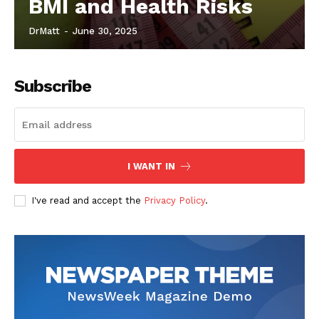
BMI and Health Risks
DrMatt
-
June 30, 2025
Subscribe
I WANT IN
I've read and accept the
Privacy Policy
.