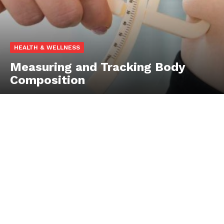
HEALTH & WELLNESS
Measuring and Tracking Body
Composition