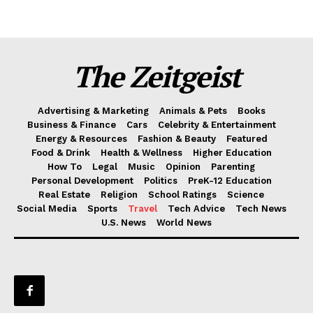
The Zeitgeist
Advertising & Marketing
Animals & Pets
Books
Business & Finance
Cars
Celebrity & Entertainment
Energy & Resources
Fashion & Beauty
Featured
Food & Drink
Health & Wellness
Higher Education
How To
Legal
Music
Opinion
Parenting
Personal Development
Politics
PreK-12 Education
Real Estate
Religion
School Ratings
Science
Social Media
Sports
Travel
Tech Advice
Tech News
U.S. News
World News