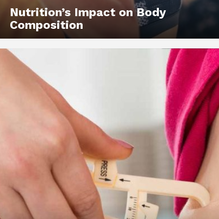
Nutrition’s Impact on Body
Composition