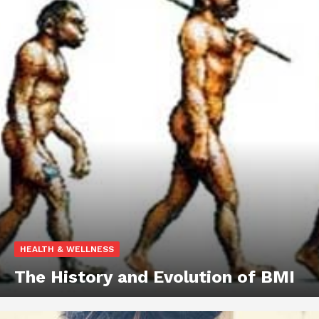
HEALTH & WELLNESS
The History and Evolution of BMI