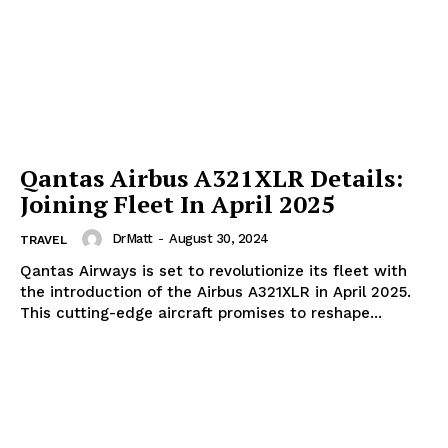
SUBSCRIBE NOW
Qantas Airbus A321XLR Details:
Joining Fleet In April 2025
DrMatt
-
August 30, 2024
TRAVEL
Company
Qantas Airways is set to revolutionize its fleet with
the introduction of the Airbus A321XLR in April 2025.
Start Here
This cutting-edge aircraft promises to reshape...
Contact Us
Privacy Policy