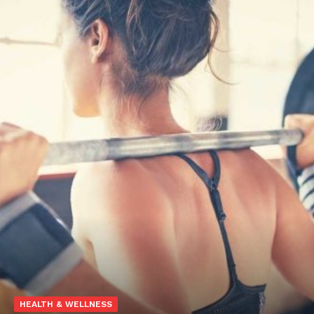
HEALTH & WELLNESS