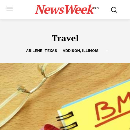
NewsWeek
PRO
Travel
ABILENE, TEXAS
ADDISON, ILLINOIS