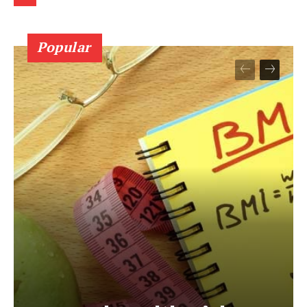
Popular