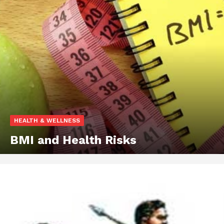
HEALTH & WELLNESS
BMI and Health Risks