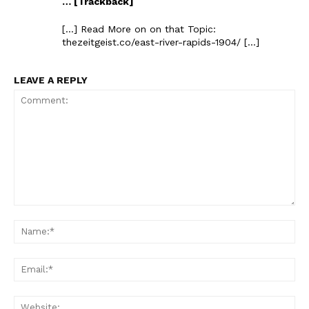
… [Trackback]
[…] Read More on on that Topic:
thezeitgeist.co/east-river-rapids-1904/ […]
LEAVE A REPLY
Comment:
Na
Ema
Web