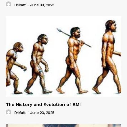
DrMatt
-
June 30, 2025
The History and Evolution of BMI
DrMatt
-
June 23, 2025