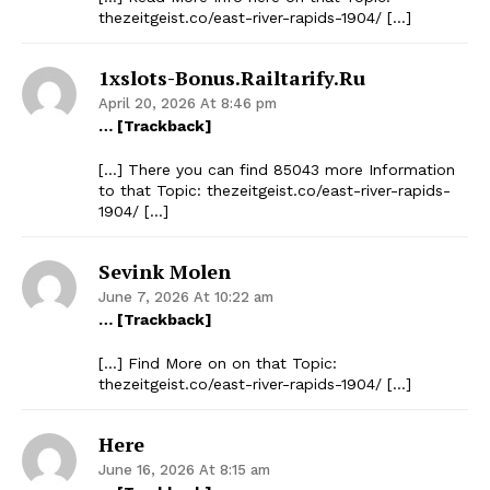
thezeitgeist.co/east-river-rapids-1904/ […]
1xslots-Bonus.railtarify.ru
April 20, 2026 At 8:46 pm
… [Trackback]
[…] There you can find 85043 more Information
to that Topic: thezeitgeist.co/east-river-rapids-
1904/ […]
Sevink Molen
June 7, 2026 At 10:22 am
… [Trackback]
[…] Find More on on that Topic:
thezeitgeist.co/east-river-rapids-1904/ […]
Here
June 16, 2026 At 8:15 am