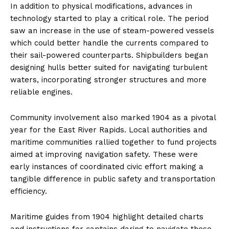
In addition to physical modifications, advances in
technology started to play a critical role. The period
saw an increase in the use of steam-powered vessels
which could better handle the currents compared to
their sail-powered counterparts. Shipbuilders began
designing hulls better suited for navigating turbulent
waters, incorporating stronger structures and more
reliable engines.
Community involvement also marked 1904 as a pivotal
year for the East River Rapids. Local authorities and
maritime communities rallied together to fund projects
aimed at improving navigation safety. These were
early instances of coordinated civic effort making a
tangible difference in public safety and transportation
efficiency.
Maritime guides from 1904 highlight detailed charts
and instructions for captains daring to navigate these