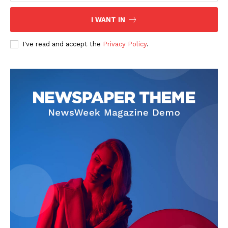
I WANT IN
SUBSCRIBE NOW
I've read and accept the
Privacy Policy
.
Company
Start Here
Contact Us
Privacy Policy