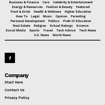
Business & Finance
Cars
Celebrity & Entertainment
Energy & Resources
Fashion & Beauty
Featured
Food & Drink
Health & Wellness
Higher Education
How To
Legal
Music
Opinion
Parenting
Personal Development
Politics
PreK-12 Education
Real Estate
Religion
School Ratings
Science
Social Media
Sports
Travel
Tech Advice
Tech News
U.S. News
World News
Company
Start Here
Contact Us
Privacy Policy