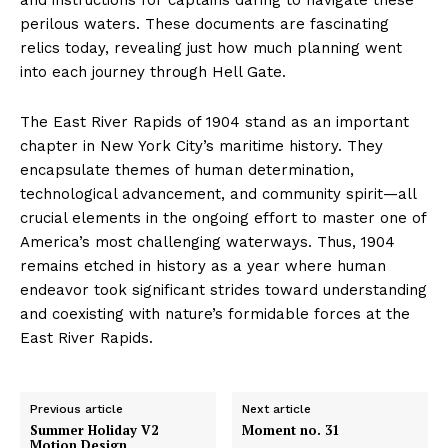
perilous waters. These documents are fascinating
relics today, revealing just how much planning went
into each journey through Hell Gate.
The East River Rapids of 1904 stand as an important
chapter in New York City’s maritime history. They
encapsulate themes of human determination,
technological advancement, and community spirit—all
crucial elements in the ongoing effort to master one of
America’s most challenging waterways. Thus, 1904
remains etched in history as a year where human
endeavor took significant strides toward understanding
and coexisting with nature’s formidable forces at the
East River Rapids.
Previous article
Next article
Summer Holiday V2
Moment no. 31
Motion Design