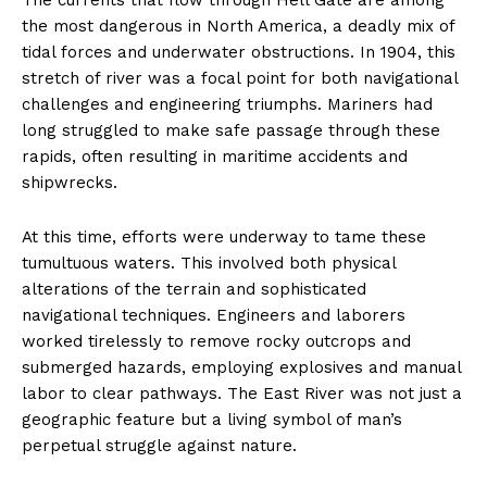
the most dangerous in North America, a deadly mix of
tidal forces and underwater obstructions. In 1904, this
stretch of river was a focal point for both navigational
challenges and engineering triumphs. Mariners had
long struggled to make safe passage through these
rapids, often resulting in maritime accidents and
shipwrecks.
At this time, efforts were underway to tame these
tumultuous waters. This involved both physical
alterations of the terrain and sophisticated
navigational techniques. Engineers and laborers
worked tirelessly to remove rocky outcrops and
submerged hazards, employing explosives and manual
labor to clear pathways. The East River was not just a
geographic feature but a living symbol of man’s
perpetual struggle against nature.