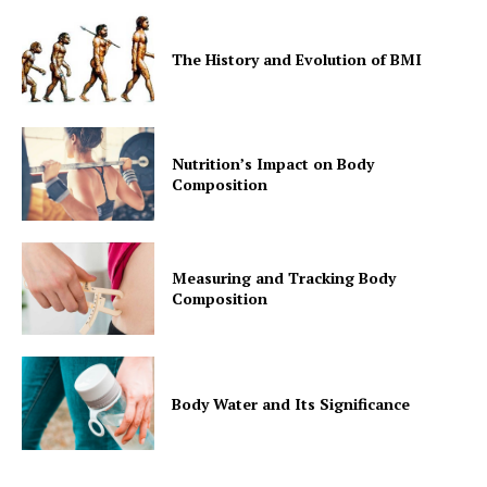
The History and Evolution of BMI
Nutrition’s Impact on Body
Composition
Measuring and Tracking Body
Composition
Body Water and Its Significance