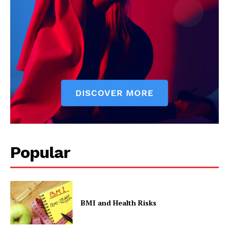
Popular
BMI and Health Risks