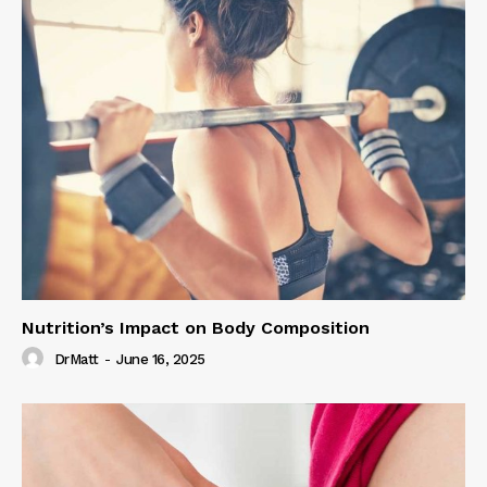
Nutrition’s Impact on Body Composition
DrMatt
-
June 16, 2025