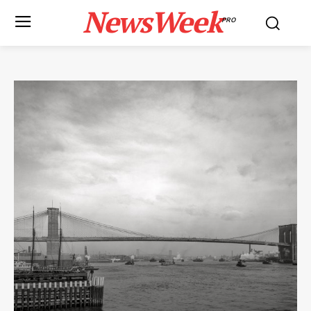
NewsWeek
PRO