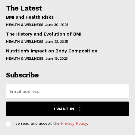
The Latest
BMI and Health Risks
HEALTH & WELLNESS
June 30, 2025
The History and Evolution of BMI
HEALTH & WELLNESS
June 23, 2025
Nutrition’s Impact on Body Composition
HEALTH & WELLNESS
June 16, 2025
Subscribe
I WANT IN
I've read and accept the
Privacy Policy
.