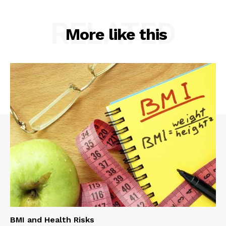
RELATED
More like this
BMI and Health Risks