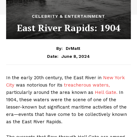
CELEBRITY & ENTERTAINMENT
East River Rapids: 1904
By:
DrMatt
June 8, 2024
Date:
In the early 20th century, the East River in
New York
City
was notorious for its
treacherous waters,
particularly around the area known as
Hell Gate.
In
1904, these waters were the scene of one of the
lesser-known but significant maritime activities of the
era—events that have come to be collectively known
as the East River Rapids.
The currents that flow through Hell Gate are among