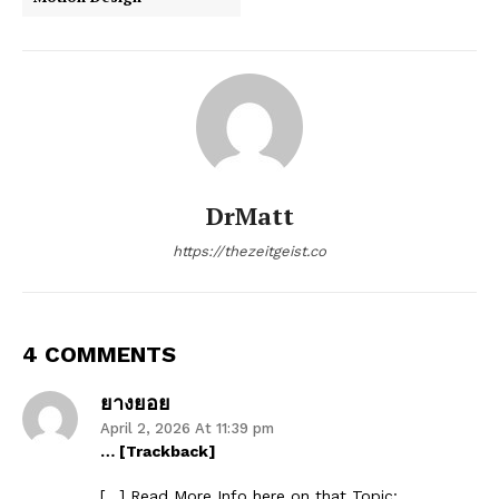
DrMatt
https://thezeitgeist.co
4 COMMENTS
ยางยอย
April 2, 2026 At 11:39 pm
… [Trackback]
[…] Read More Info here on that Topic: