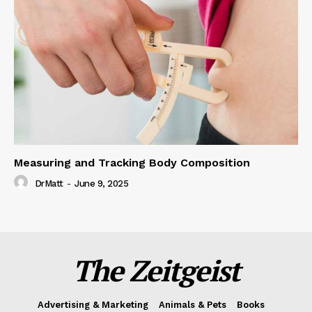
Measuring and Tracking Body Composition
DrMatt
-
June 9, 2025
The Zeitgeist
Advertising & Marketing
Animals & Pets
Books