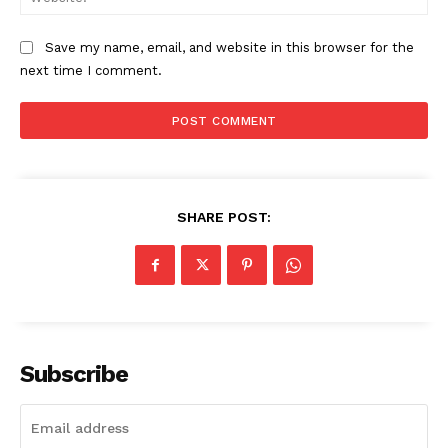
Save my name, email, and website in this browser for the
next time I comment.
SHARE POST:
The Zeitgeist
Subscribe