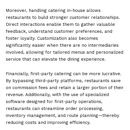
Moreover, handling catering in-house allows
restaurants to build stronger customer relationships.
Direct interactions enable them to gather valuable
feedback, understand customer preferences, and
foster loyalty. Customization also becomes
significantly easier when there are no intermediaries
involved, allowing for tailored menus and personalized
service that can elevate the dining experience.
Financially, first-party catering can be more lucrative.
By bypassing third-party platforms, restaurants save
on commission fees and retain a larger portion of their
revenue. Additionally, with the use of specialized
software designed for first-party operations,
restaurants can streamline order processing,
inventory management, and route planning—thereby
reducing costs and improving efficiency.