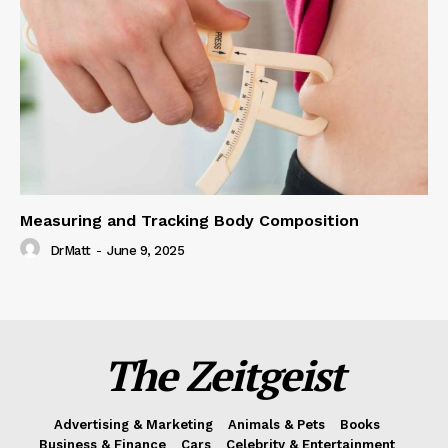
Measuring and Tracking Body Composition
DrMatt
-
June 9, 2025
The Zeitgeist
Advertising & Marketing
Animals & Pets
Books
Business & Finance
Cars
Celebrity & Entertainment