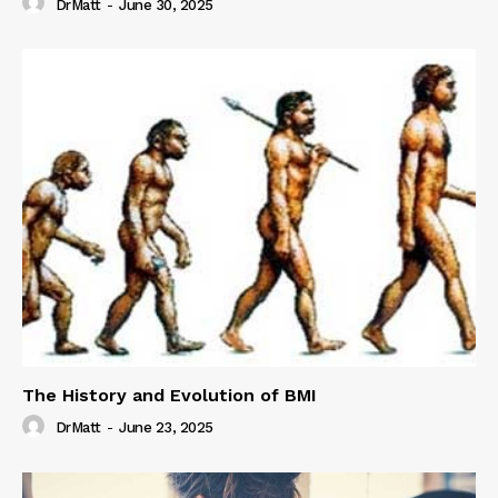
DrMatt
-
June 30, 2025
The History and Evolution of BMI
DrMatt
-
June 23, 2025