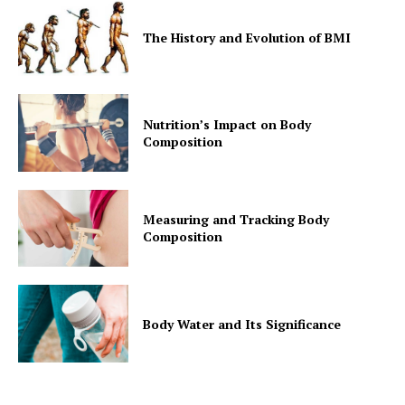
The History and Evolution of BMI
Nutrition’s Impact on Body
Composition
Measuring and Tracking Body
Composition
Body Water and Its Significance