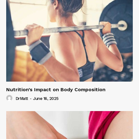
Nutrition’s Impact on Body Composition
DrMatt
-
June 16, 2025