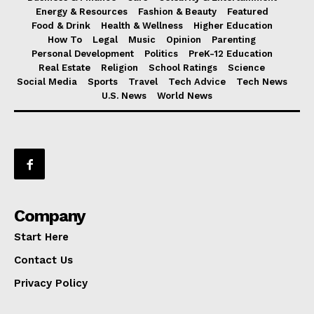
Energy & Resources
Fashion & Beauty
Featured
Food & Drink
Health & Wellness
Higher Education
How To
Legal
Music
Opinion
Parenting
Personal Development
Politics
PreK-12 Education
Real Estate
Religion
School Ratings
Science
Social Media
Sports
Travel
Tech Advice
Tech News
U.S. News
World News
Company
Start Here
Contact Us
Privacy Policy