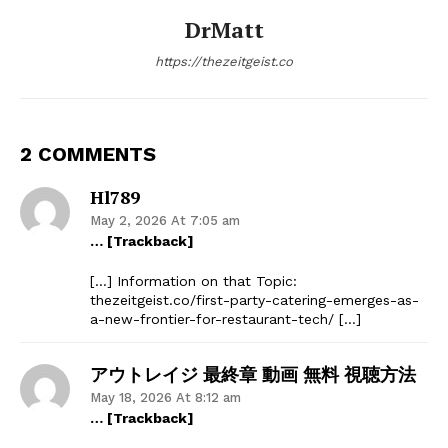
DrMatt
https://thezeitgeist.co
2 COMMENTS
Hl789
May 2, 2026 At 7:05 am
… [Trackback]
[…] Information on that Topic:
thezeitgeist.co/first-party-catering-emerges-as-
a-new-frontier-for-restaurant-tech/ […]
アウトレイジ 最終章 動画 無料 視聴方法
May 18, 2026 At 8:12 am
… [Trackback]