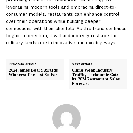
leveraging modern tools and embracing direct-to-
consumer models, restaurants can enhance control
over their operations while building deeper
connections with their clientele. As this trend continues
to gain momentum, it will undoubtedly reshape the
culinary landscape in innovative and exciting ways.
Previous article
Next article
2024 James Beard Awards
Citing Weak Industry
Winners: The List So Far
Traffic, Technomic Cuts
Its 2024 Restaurant Sales
Forecast