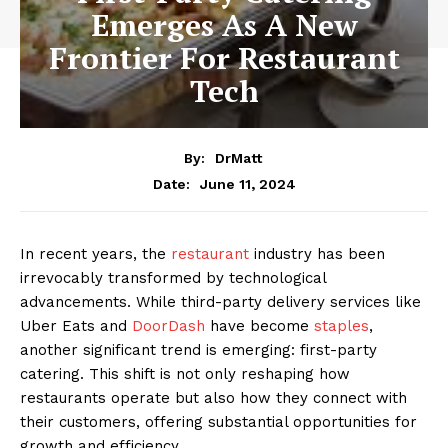
Emerges As A New
Frontier For Restaurant
Tech
By:
DrMatt
June 11, 2024
Date:
In recent years, the
restaurant
industry has been
irrevocably transformed by technological
advancements. While third-party delivery services like
Uber Eats and
DoorDash
have become
staples
,
another significant trend is emerging: first-party
catering. This shift is not only reshaping how
restaurants operate but also how they connect with
their customers, offering substantial opportunities for
growth and efficiency.