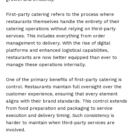
First-party catering refers to the process where
restaurants themselves handle the entirety of their
catering operations without relying on third-party
services. This includes everything from order
management to delivery. With the rise of digital
platforms and enhanced logistical capabilities,
restaurants are now better equipped than ever to
manage these operations internally.
One of the primary benefits of first-party catering is
control. Restaurants maintain full oversight over the
customer experience, ensuring that every element
aligns with their brand standards. This control extends
from food preparation and packaging to service
execution and delivery timing. Such consistency is
harder to maintain when third-party services are
involved.