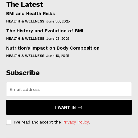
The Latest
BMI and Health Risks
HEALTH & WELLNESS
June 30, 2025
The History and Evolution of BMI
HEALTH & WELLNESS
June 23, 2025
Nutrition’s Impact on Body Composition
HEALTH & WELLNESS
June 16, 2025
Subscribe
I WANT IN
I've read and accept the
Privacy Policy
.