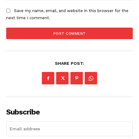
The Zeitgeist
Save my name, email, and website in this browser for the
next time I comment.
SHARE POST:
SUBSCRIBE NOW
Subscribe
Company
Start Here