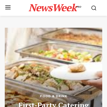
NewsWeek
PRO
FOOD & DRINK
First-Party Catering