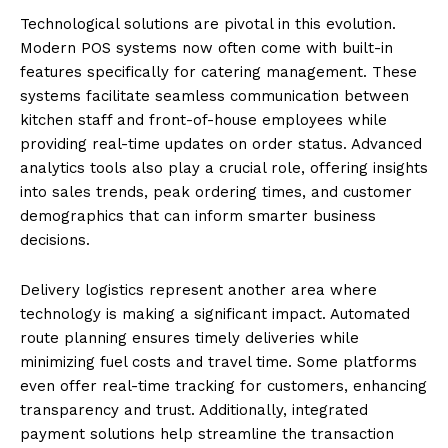
Technological solutions are pivotal in this evolution.
Modern POS systems now often come with built-in
features specifically for catering management. These
systems facilitate seamless communication between
kitchen staff and front-of-house employees while
providing real-time updates on order status. Advanced
analytics tools also play a crucial role, offering insights
into sales trends, peak ordering times, and customer
demographics that can inform smarter business
decisions.
Delivery logistics represent another area where
technology is making a significant impact. Automated
route planning ensures timely deliveries while
minimizing fuel costs and travel time. Some platforms
even offer real-time tracking for customers, enhancing
transparency and trust. Additionally, integrated
payment solutions help streamline the transaction