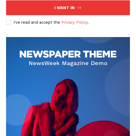
Contact Us
I WANT IN
Privacy Policy
I've read and accept the
Privacy Policy
.