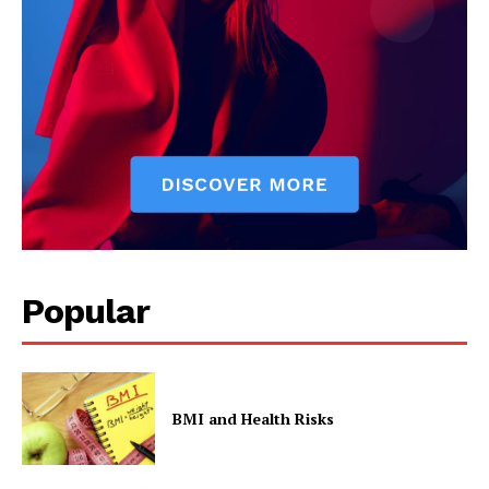
Popular
BMI and Health Risks