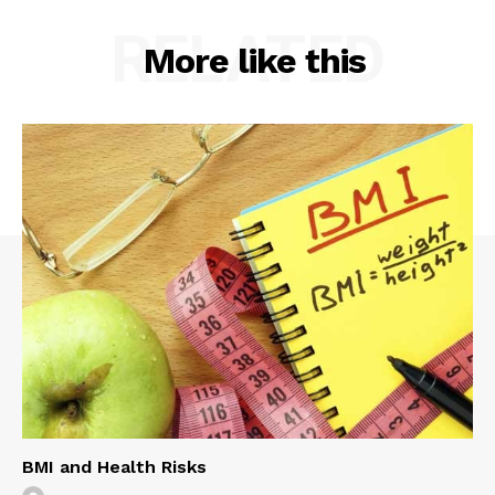
RELATED
More like this
BMI and Health Risks