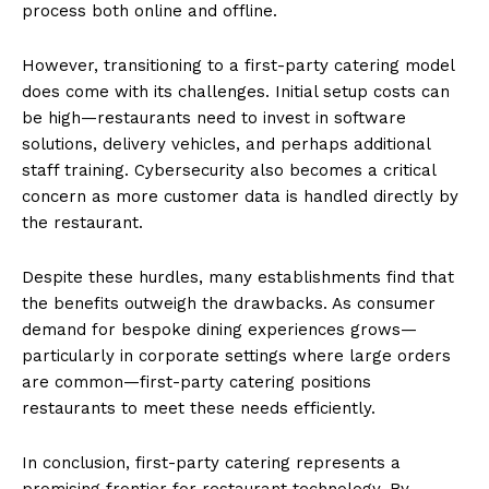
process both online and offline.
However, transitioning to a first-party catering model
does come with its challenges. Initial setup costs can
be high—restaurants need to invest in software
solutions, delivery vehicles, and perhaps additional
staff training. Cybersecurity also becomes a critical
concern as more customer data is handled directly by
the restaurant.
Despite these hurdles, many establishments find that
the benefits outweigh the drawbacks. As consumer
demand for bespoke dining experiences grows—
particularly in corporate settings where large orders
are common—first-party catering positions
restaurants to meet these needs efficiently.
In conclusion, first-party catering represents a
promising frontier for restaurant technology. By