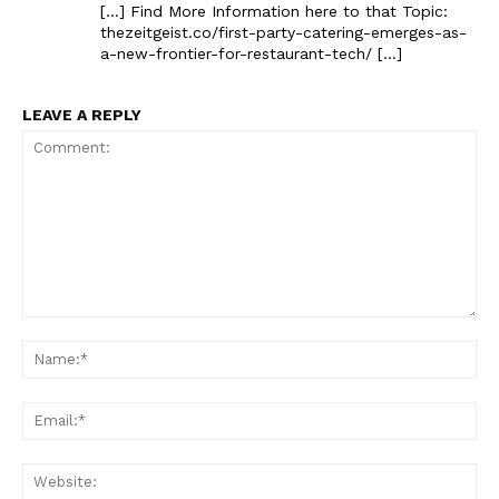
[…] Find More Information here to that Topic:
thezeitgeist.co/first-party-catering-emerges-as-
a-new-frontier-for-restaurant-tech/ […]
LEAVE A REPLY
Comment:
Na
Ema
Web