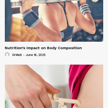
Nutrition’s Impact on Body Composition
DrMatt
-
June 16, 2025