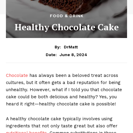
FOOD & DRINK
Healthy Chocolate Cake
By:
DrMatt
June 8, 2024
Date:
Chocolate
has always been a beloved treat across
cultures, but it often gets a bad reputation for being
unhealthy. However, what if I told you that chocolate
cake could be both delicious and healthy? Yes, you
heard it right—healthy chocolate cake is possible!
A healthy chocolate cake typically involves using
ingredients that not only taste great but also offer
nutritional benefits.
Common substitutions in these