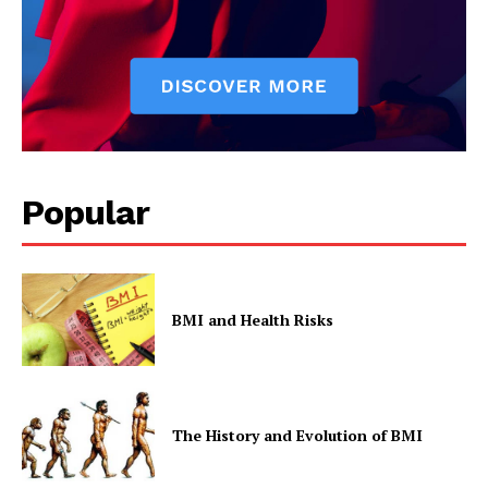
Privacy Policy
Popular
BMI and Health Risks
The History and Evolution of BMI