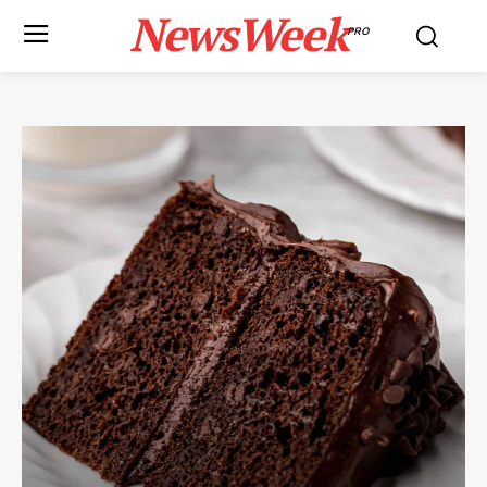
NewsWeek
PRO