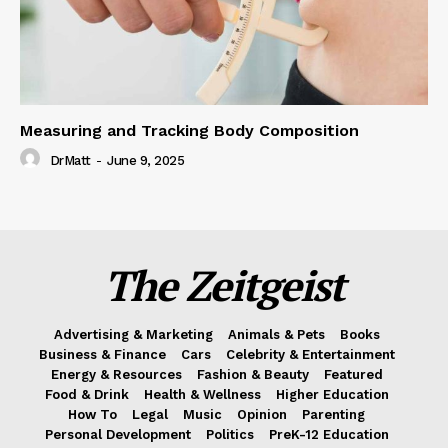
Measuring and Tracking Body Composition
DrMatt
-
June 9, 2025
The Zeitgeist
Advertising & Marketing
Animals & Pets
Books
Business & Finance
Cars
Celebrity & Entertainment
Energy & Resources
Fashion & Beauty
Featured
Food & Drink
Health & Wellness
Higher Education
How To
Legal
Music
Opinion
Parenting
Personal Development
Politics
PreK-12 Education