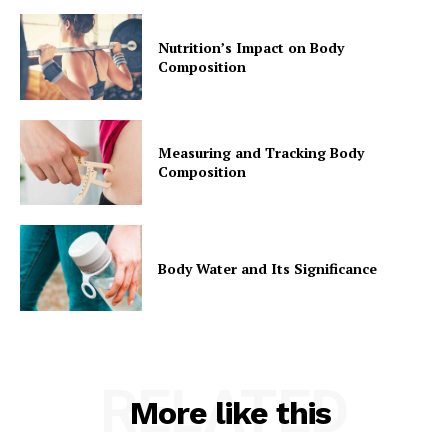
Nutrition’s Impact on Body
Composition
Measuring and Tracking Body
Composition
Body Water and Its Significance
RELATED
More like this