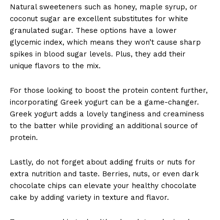
Natural sweeteners such as honey, maple syrup, or
coconut sugar are excellent substitutes for white
granulated sugar. These options have a lower
glycemic index, which means they won’t cause sharp
spikes in blood sugar levels. Plus, they add their
unique flavors to the mix.
For those looking to boost the protein content further,
incorporating Greek yogurt can be a game-changer.
Greek yogurt adds a lovely tanginess and creaminess
to the batter while providing an additional source of
protein.
Lastly, do not forget about adding fruits or nuts for
extra nutrition and taste. Berries, nuts, or even dark
chocolate chips can elevate your healthy chocolate
cake by adding variety in texture and flavor.