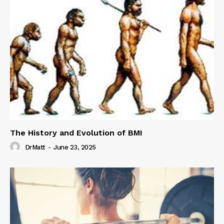
The History and Evolution of BMI
DrMatt
-
June 23, 2025