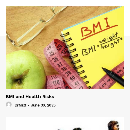
BMI and Health Risks
DrMatt
-
June 30, 2025