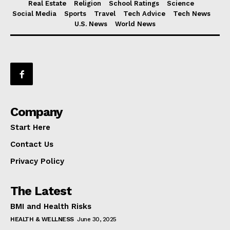
Real Estate
Religion
School Ratings
Science
Social Media
Sports
Travel
Tech Advice
Tech News
U.S. News
World News
Company
Start Here
Contact Us
Privacy Policy
The Latest
BMI and Health Risks
HEALTH & WELLNESS
June 30, 2025