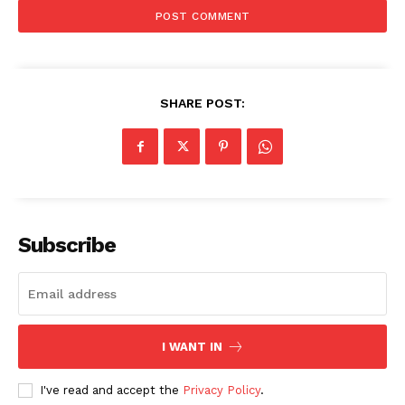
SHARE POST:
Subscribe
I WANT IN
The Zeitgeist
I've read and accept the
Privacy Policy
.