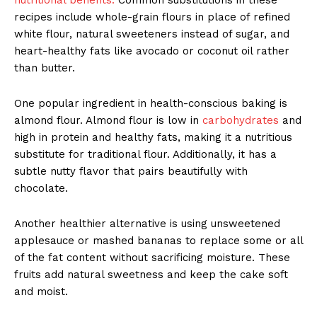
recipes include whole-grain flours in place of refined
white flour, natural sweeteners instead of sugar, and
heart-healthy fats like avocado or coconut oil rather
than butter.
One popular ingredient in health-conscious baking is
almond flour. Almond flour is low in
carbohydrates
and
high in protein and healthy fats, making it a nutritious
substitute for traditional flour. Additionally, it has a
subtle nutty flavor that pairs beautifully with
chocolate.
Another healthier alternative is using unsweetened
applesauce or mashed bananas to replace some or all
of the fat content without sacrificing moisture. These
fruits add natural sweetness and keep the cake soft
and moist.