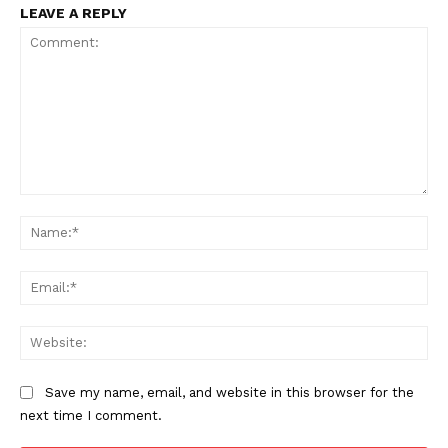
LEAVE A REPLY
Comment:
Na
Ema
Web
Save my name, email, and website in this browser for the
next time I comment.