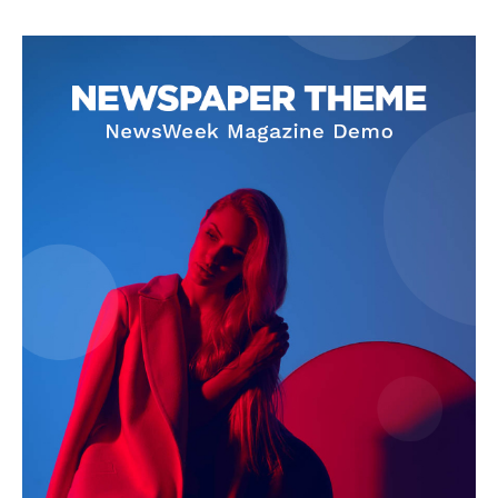
SUBSCRIBE NOW
Company
Start Here
Contact Us