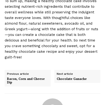
To sum up, making a healthy chocolate cake involves
selecting nutrient-rich ingredients that contribute to
overall wellness while still preserving the indulgent
taste everyone loves. With thoughtful choices like
almond flour, natural sweeteners, avocado oil, and
Greek yogurt—along with the addition of fruits or nuts
—you can create a chocolate cake that is both
delicious and beneficial for your health. So next time
you crave something chocolaty and sweet, opt for a
healthy chocolate cake recipe and enjoy your dessert
guilt-free!
Previous article
Next article
Bacon, Corn and Cheese
Chocolate Ganache
Dip