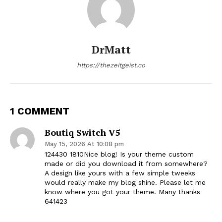
DrMatt
https://thezeitgeist.co
1 COMMENT
Boutiq Switch V5
May 15, 2026 At 10:08 pm
124430 1810Nice blog! Is your theme custom
made or did you download it from somewhere?
A design like yours with a few simple tweeks
would really make my blog shine. Please let me
know where you got your theme. Many thanks
641423