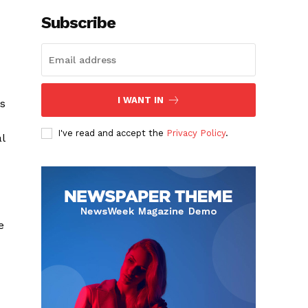
Subscribe
I WANT IN
is
I've read and accept the
Privacy Policy
.
l
e