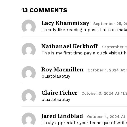
13 COMMENTS
Lacy Khammixay
September 25, 2
I really like reading a post that can m
Nathanael Kerkhoff
September 2
This is my first time pay a quick visit a
Roy Macmillen
October 1, 2024 At
bluatblaaotuy
Claire Ficher
October 3, 2024 At 11
bluatblaaotuy
Jared Lindblad
October 4, 2024 At
I truly appreciate your technique of writi