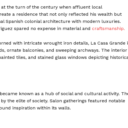
t the turn of the century when affluent local
ate a residence that not only reflected his wealth but
onal Spanish colonial architecture with modern luxuries.
riguez spared no expense in material and
craftsmanship.
ned with intricate wrought iron details, La Casa Grande 
ds, ornate balconies, and sweeping archways. The interior
inted tiles, and stained glass windows depicting historica
became known as a hub of social and cultural activity. Th
y the elite of society. Salon gatherings featured notable
und inspiration within its walls.