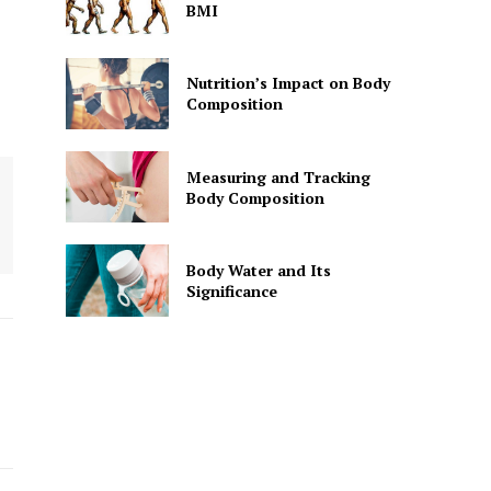
BMI
Nutrition’s Impact on Body
Composition
Measuring and Tracking
Body Composition
Body Water and Its
Significance