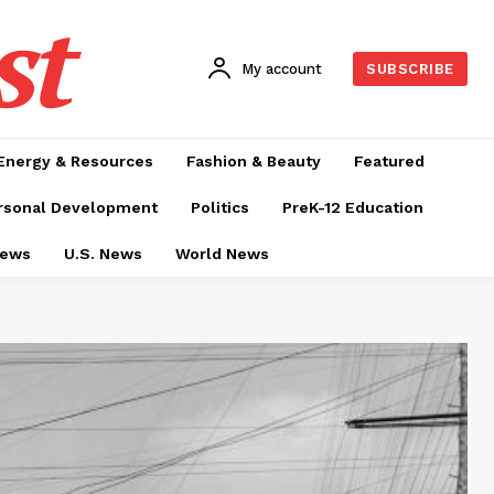
st
My account
SUBSCRIBE
Energy & Resources
Fashion & Beauty
Featured
rsonal Development
Politics
PreK-12 Education
News
U.S. News
World News