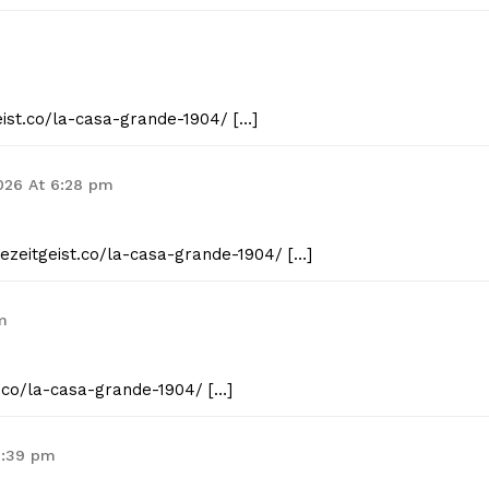
eist.co/la-casa-grande-1904/ […]
2026 At 6:28 pm
hezeitgeist.co/la-casa-grande-1904/ […]
m
t.co/la-casa-grande-1904/ […]
7:39 pm