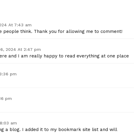
024 At 7:43 am
ake people think. Thank you for allowing me to comment!
6, 2024 At 2:47 pm
t here and I am really happy to read everything at one place
 3:36 pm
:36 pm
 8:03 am
ng a blog. I added it to my bookmark site list and will