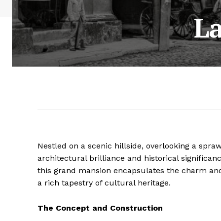
L
Nestled on a scenic hillside, overlooking a spra
architectural brilliance and historical significan
this grand mansion encapsulates the charm and 
a rich tapestry of cultural heritage.
The Concept and Construction