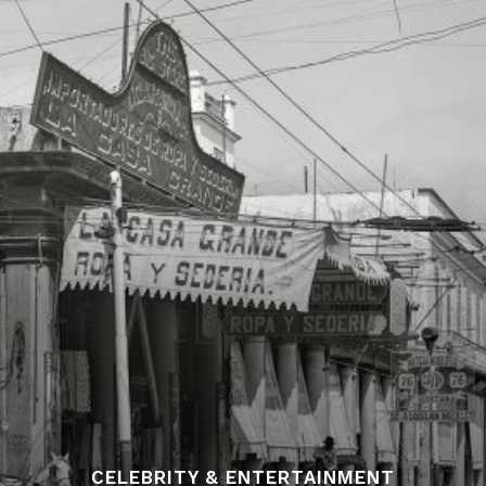
CELEBRITY & ENTERTAINMENT