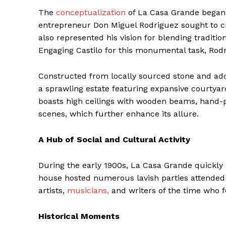
The
conceptualization
of La Casa Grande began a
entrepreneur Don Miguel Rodriguez sought to cre
also represented his vision for blending traditi
Engaging Castilo for this monumental task, Rod
Constructed from locally sourced stone and ador
a sprawling estate featuring expansive courtyar
boasts high ceilings with wooden beams, hand-pa
scenes, which further enhance its allure.
A Hub of Social and Cultural Activity
During the early 1900s, La Casa Grande quickly 
house hosted numerous lavish parties attended b
artists,
musicians,
and writers of the time who fo
Historical Moments