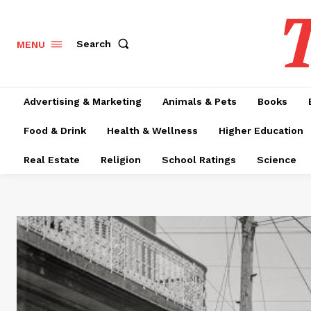
T
Search
MENU
Advertising & Marketing
Animals & Pets
Books
Food & Drink
Health & Wellness
Higher Education
Real Estate
Religion
School Ratings
Science