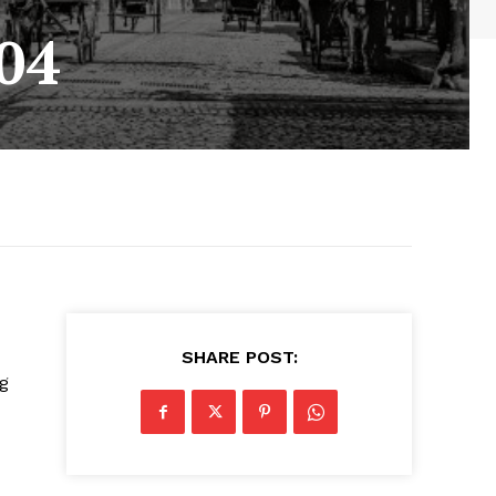
04
SHARE POST:
g