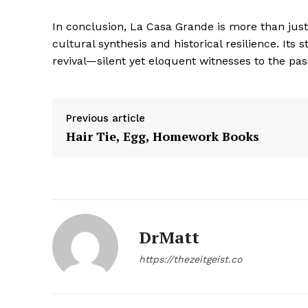
In conclusion, La Casa Grande is more than just 
cultural synthesis and historical resilience. Its 
revival—silent yet eloquent witnesses to the pas
SUBSCRIB
Previous article
Hair Tie, Egg, Homework Books
DrMatt
https://thezeitgeist.co