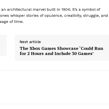
Contact Us
an architectural marvel built in 1904; it’s a symbol of
Privacy Policy
stones whisper stories of opulence, creativity, struggle, and
sage of time.
E NOW
Next article
The Xbox Games Showcase ‘Could Run
for 2 Hours and Include 30 Games’