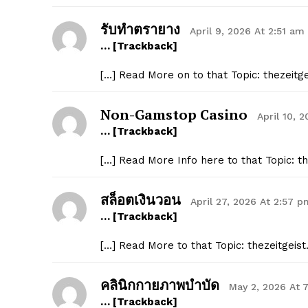
รับทำตรายาง
April 9, 2026 At 2:51 am
… [Trackback]
[…] Read More on to that Topic: thezeitg
Non-Gamstop Casino
April 10, 
… [Trackback]
[…] Read More Info here to that Topic: t
สล็อตเงินวอน
April 27, 2026 At 2:57 p
… [Trackback]
[…] Read More to that Topic: thezeitgeis
คลินิกกายภาพบำบัด
May 2, 2026 At 
… [Trackback]