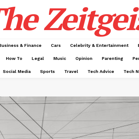
he Zeitgei
Business & Finance
Cars
Celebrity & Entertainment
How To
Legal
Music
Opinion
Parenting
Pe
Social Media
Sports
Travel
Tech Advice
Tech 