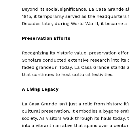
Beyond its social significance, La Casa Grande al
1915, it temporarily served as the headquarters fo
Decades later, during World War II, it became a 
Preservation Efforts
Recognizing its historic value, preservation effor
Scholars conducted extensive research into its 
faded grandeur. Today, La Casa Grande stands 
that continues to host cultural festivities.
The Zeit
A Living Legacy
La Casa Grande isn’t just a relic from history; i
cultural preservation. It embodies a bygone era’
society. As visitors walk through its halls today
into a vibrant narrative that spans over a centur