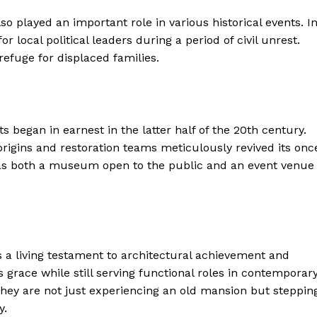
so played an important role in various historical events. I
r local political leaders during a period of civil unrest.
refuge for displaced families.
ts began in earnest in the latter half of the 20th century.
origins and restoration teams meticulously revived its onc
as both a museum open to the public and an event venue
geist
t’s a living testament to architectural achievement and
Company
s grace while still serving functional roles in contemporar
, they are not just experiencing an old mansion but steppin
y.
Start Here