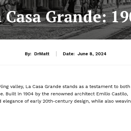
a Casa Grande: 19
By:
DrMatt
Date:
June 8, 2024
wling valley, La Casa Grande stands as a testament to both
ce. Built in 1904 by the renowned architect Emilio Castilo,
elegance of early 20th-century design, while also weavin