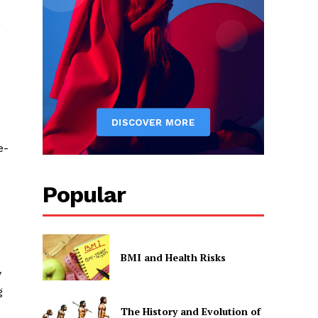
n
e-
Popular
BMI and Health Risks
y
g
The History and Evolution of