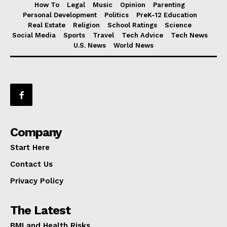
How To
Legal
Music
Opinion
Parenting
Personal Development
Politics
PreK-12 Education
Real Estate
Religion
School Ratings
Science
Social Media
Sports
Travel
Tech Advice
Tech News
U.S. News
World News
Company
Start Here
Contact Us
Privacy Policy
The Latest
BMI and Health Risks