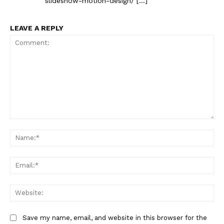
slideshow-motion-design/ […]
LEAVE A REPLY
Comment:
Na
Ema
Web
Save my name, email, and website in this browser for the