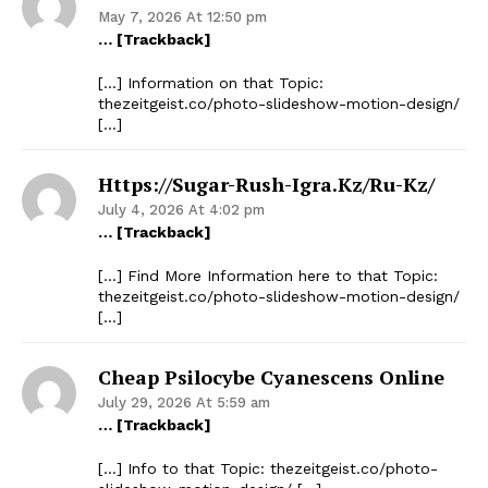
May 7, 2026 At 12:50 pm
… [Trackback]
[…] Information on that Topic:
thezeitgeist.co/photo-slideshow-motion-design/
[…]
Https://sugar-Rush-Igra.kz/ru-Kz/
July 4, 2026 At 4:02 pm
… [Trackback]
[…] Find More Information here to that Topic:
thezeitgeist.co/photo-slideshow-motion-design/
[…]
Cheap Psilocybe Cyanescens Online
July 29, 2026 At 5:59 am
… [Trackback]
[…] Info to that Topic: thezeitgeist.co/photo-