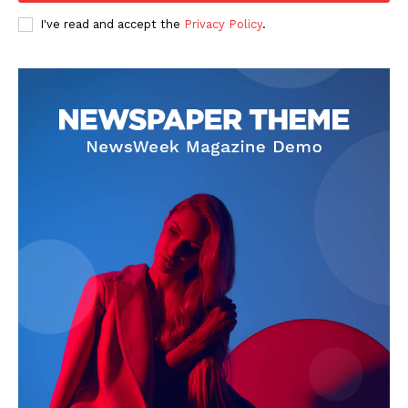
I've read and accept the
Privacy Policy
.
SUBSCRIBE NOW
Company
Start Here
Contact Us
Privacy Policy