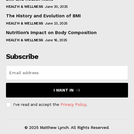
HEALTH & WELLNESS
June 30, 2025
The History and Evolution of BMI
HEALTH & WELLNESS
June 23, 2025
Nutrition’s Impact on Body Composition
HEALTH & WELLNESS
June 16, 2025
Subscribe
I WANT IN
I've read and accept the
Privacy Policy
.
© 2025 Matthew Lynch. All Rights Reserved.