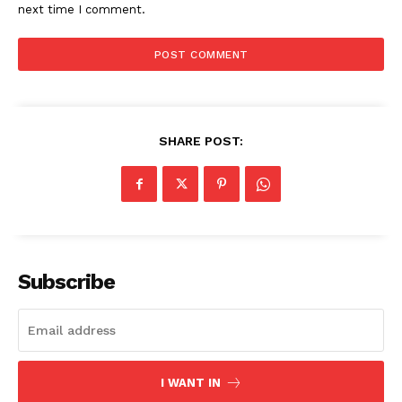
next time I comment.
SHARE POST:
The Zeitgeist
Subscribe
I WANT IN