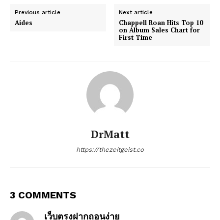
Previous article
Next article
Aides
Chappell Roan Hits Top 10
on Album Sales Chart for
First Time
DrMatt
https://thezeitgeist.co
3 COMMENTS
เว็บตรงฝากถอนง่าย