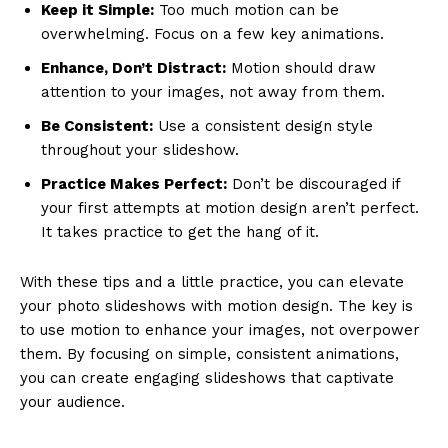
Keep it Simple:
Too much motion can be
overwhelming. Focus on a few key animations.
Enhance, Don’t Distract:
Motion should draw
attention to your images, not away from them.
Be Consistent:
Use a consistent design style
throughout your slideshow.
Practice Makes Perfect:
Don’t be discouraged if
your first attempts at motion design aren’t perfect.
It takes practice to get the hang of it.
With these tips and a little practice, you can elevate
your photo slideshows with motion design. The key is
to use motion to enhance your images, not overpower
them. By focusing on simple, consistent animations,
you can create engaging slideshows that captivate
your audience.