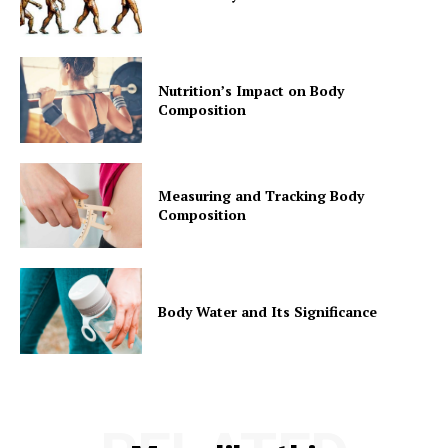
Nutrition’s Impact on Body
Composition
Measuring and Tracking Body
Composition
Body Water and Its Significance