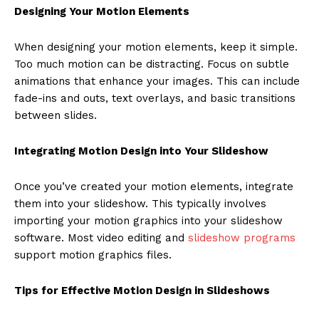
Designing Your Motion Elements
When designing your motion elements, keep it simple.
Too much motion can be distracting. Focus on subtle
animations that enhance your images. This can include
fade-ins and outs, text overlays, and basic transitions
between slides.
Integrating Motion Design into Your Slideshow
Once you’ve created your motion elements, integrate
them into your slideshow. This typically involves
importing your motion graphics into your slideshow
software. Most video editing and
slideshow programs
support motion graphics files.
Tips for Effective Motion Design in Slideshows