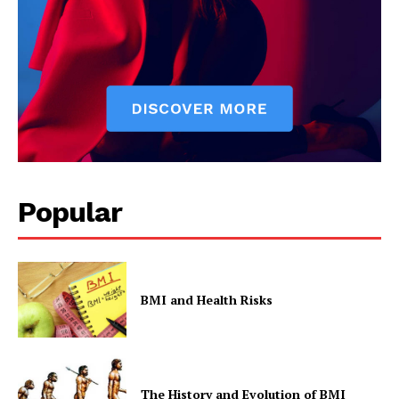
Popular
BMI and Health Risks
The History and Evolution of BMI