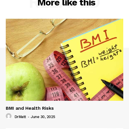
RELATED
More like this
BMI and Health Risks
DrMatt
-
June 30, 2025