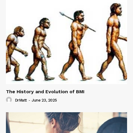
The History and Evolution of BMI
DrMatt
-
June 23, 2025