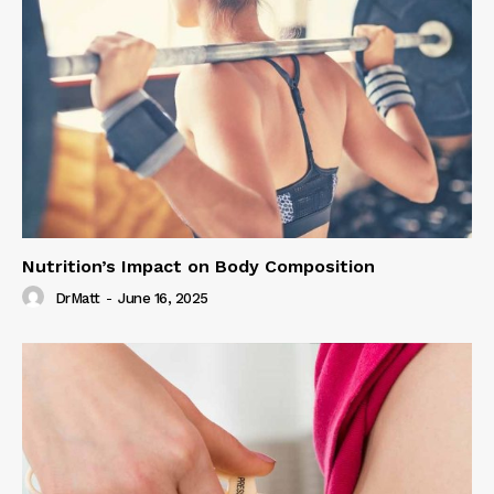
Nutrition’s Impact on Body Composition
DrMatt
-
June 16, 2025