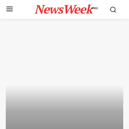
NewsWeek
PRO