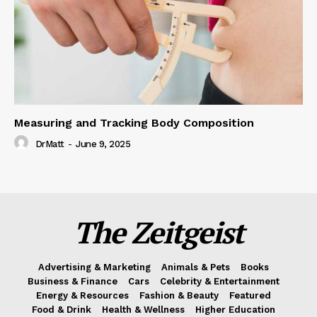
Measuring and Tracking Body Composition
DrMatt
-
June 9, 2025
The Zeitgeist
Advertising & Marketing
Animals & Pets
Books
Business & Finance
Cars
Celebrity & Entertainment
Energy & Resources
Fashion & Beauty
Featured
Food & Drink
Health & Wellness
Higher Education