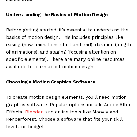
Understanding the Basics of Motion Design
Before getting started, it’s essential to understand the
basics of motion design. This includes principles like
easing (how animations start and end), duration (length
of animations), and staging (focusing attention on
specific elements). There are many online resources
available to learn about motion design.
Choosing a Motion Graphics Software
To create motion design elements, you’ll need motion
graphics software. Popular options include Adobe After
Effects,
Blender
, and online tools like Moovly and
Renderforest. Choose a software that fits your skill
level and budget.