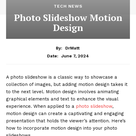
TECH NEWS
Photo Slideshow Motion
Design
By:
DrMatt
June 7, 2024
Date:
A photo slideshow is a classic way to showcase a
collection of images, but adding motion design takes it
to the next level. Motion design involves animating
graphical elements and text to enhance the visual
experience. When applied to a
photo slideshow
,
motion design can create a captivating and engaging
presentation that holds the viewer’s attention. Here’s
how to incorporate motion design into your photo
slideshows.