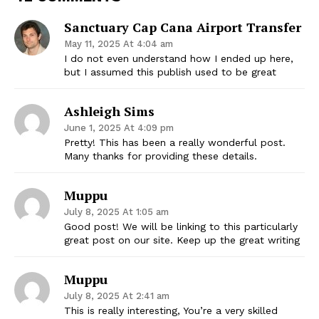
Sanctuary Cap Cana Airport Transfer
May 11, 2025 At 4:04 am
I do not even understand how I ended up here,
but I assumed this publish used to be great
Ashleigh Sims
June 1, 2025 At 4:09 pm
Pretty! This has been a really wonderful post.
Many thanks for providing these details.
Muppu
July 8, 2025 At 1:05 am
Good post! We will be linking to this particularly
great post on our site. Keep up the great writing
Muppu
July 8, 2025 At 2:41 am
This is really interesting, You’re a very skilled