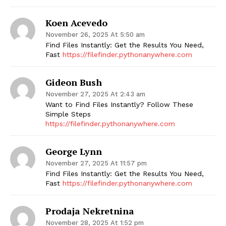
Koen Acevedo
November 26, 2025 At 5:50 am
Find Files Instantly: Get the Results You Need,
Fast
https://filefinder.pythonanywhere.com
Gideon Bush
November 27, 2025 At 2:43 am
Want to Find Files Instantly? Follow These
Simple Steps
https://filefinder.pythonanywhere.com
George Lynn
November 27, 2025 At 11:57 pm
Find Files Instantly: Get the Results You Need,
Fast
https://filefinder.pythonanywhere.com
Prodaja Nekretnina
November 28, 2025 At 1:52 pm