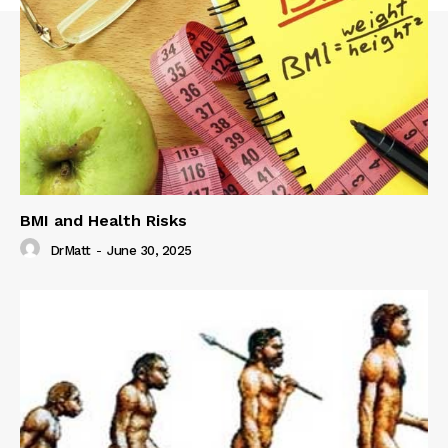
BMI and Health Risks
DrMatt
-
June 30, 2025