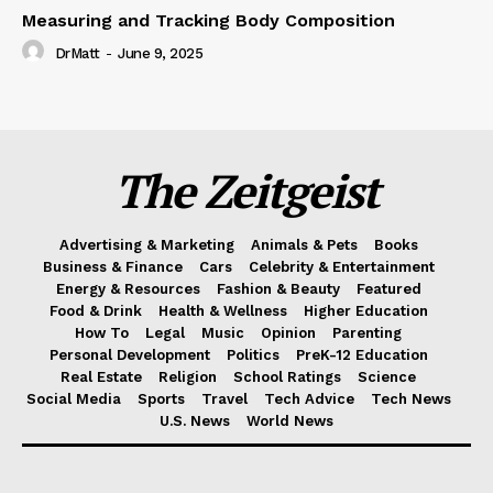
Measuring and Tracking Body Composition
DrMatt
-
June 9, 2025
The Zeitgeist
Advertising & Marketing
Animals & Pets
Books
Business & Finance
Cars
Celebrity & Entertainment
Energy & Resources
Fashion & Beauty
Featured
Food & Drink
Health & Wellness
Higher Education
How To
Legal
Music
Opinion
Parenting
Personal Development
Politics
PreK-12 Education
Real Estate
Religion
School Ratings
Science
Social Media
Sports
Travel
Tech Advice
Tech News
U.S. News
World News