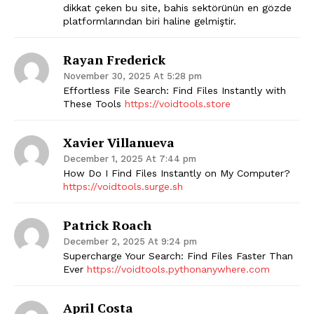
dikkat çeken bu site, bahis sektörünün en gözde
platformlarından biri haline gelmiştir.
Rayan Frederick
November 30, 2025 At 5:28 pm
Effortless File Search: Find Files Instantly with
These Tools
https://voidtools.store
SUBSCRIBE NOW
Xavier Villanueva
December 1, 2025 At 7:44 pm
How Do I Find Files Instantly on My Computer?
https://voidtools.surge.sh
Company
Patrick Roach
Start Here
December 2, 2025 At 9:24 pm
Supercharge Your Search: Find Files Faster Than
Contact Us
Ever
https://voidtools.pythonanywhere.com
Privacy Policy
April Costa