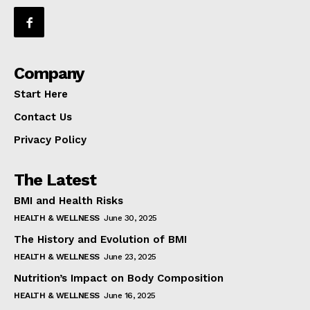
Company
Start Here
Contact Us
Privacy Policy
The Latest
BMI and Health Risks
HEALTH & WELLNESS
June 30, 2025
The History and Evolution of BMI
HEALTH & WELLNESS
June 23, 2025
Nutrition’s Impact on Body Composition
HEALTH & WELLNESS
June 16, 2025