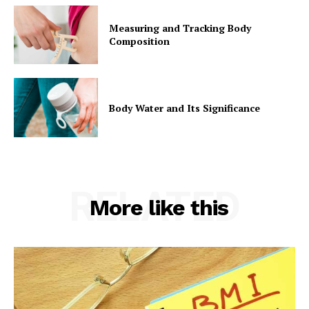
Measuring and Tracking Body
Composition
Body Water and Its Significance
RELATED
More like this