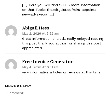
[…] Here you will find 93506 more Information
on that Topic: thezeitgeist.co/roku-appoints-
new-ad-execs/ […]
Abigail Hess
May 2, 2026 At 5:52 am
Great information shared.. really enjoyed reading
this post thank you author for sharing this post ..
appreciated
Free Invoice Generator
May 4, 2026 At 9:01 am
very informative articles or reviews at this time.
LEAVE A REPLY