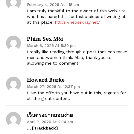
February 4, 2026 At 1:18 am
I am truly thankful to the owner of this web site
who has shared this fantastic piece of writing at
at this place.
https://heosexhay.net/
Phim Sex Mới
March 6, 2026 At 5:30 pm
I really like reading through a post that can make
men and women think. Also, thank you for
allowing me to comment!
Howard Burke
March 27, 2026 At 12:37 pm
I like the efforts you have put in this, regards for
all the great content.
เว็บตรงฝากถอนง่าย
April 2, 2026 At 2:04 am
… [Trackback]