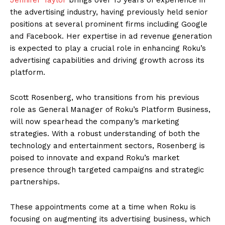
the advertising industry, having previously held senior
positions at several prominent firms including Google
and Facebook. Her expertise in ad revenue generation
is expected to play a crucial role in enhancing Roku’s
advertising capabilities and driving growth across its
platform.
Scott Rosenberg, who transitions from his previous
role as General Manager of Roku’s Platform Business,
will now spearhead the company’s marketing
strategies. With a robust understanding of both the
technology and entertainment sectors, Rosenberg is
poised to innovate and expand Roku’s market
presence through targeted campaigns and strategic
partnerships.
These appointments come at a time when Roku is
focusing on augmenting its advertising business, which