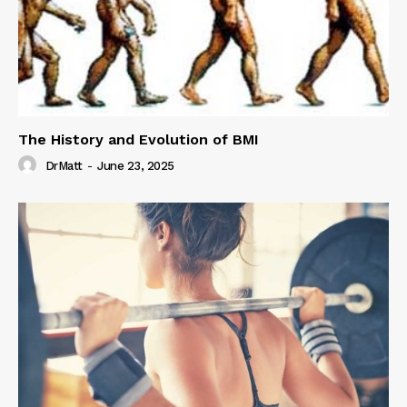
The History and Evolution of BMI
DrMatt
-
June 23, 2025