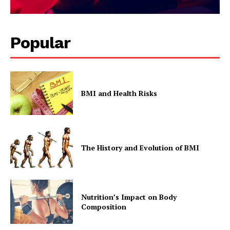
Popular
BMI and Health Risks
The History and Evolution of BMI
Nutrition’s Impact on Body
Composition