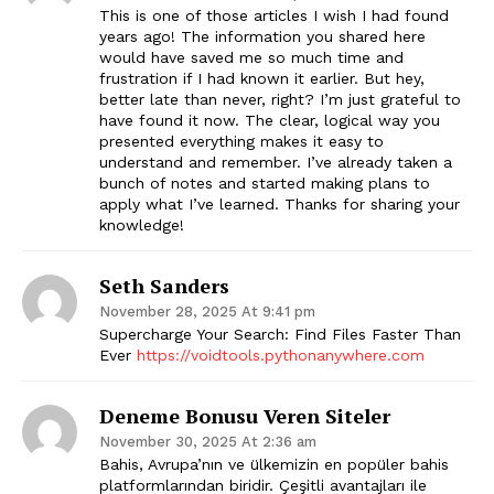
This is one of those articles I wish I had found
years ago! The information you shared here
would have saved me so much time and
frustration if I had known it earlier. But hey,
better late than never, right? I’m just grateful to
have found it now. The clear, logical way you
presented everything makes it easy to
understand and remember. I’ve already taken a
bunch of notes and started making plans to
apply what I’ve learned. Thanks for sharing your
knowledge!
Seth Sanders
November 28, 2025 At 9:41 pm
Supercharge Your Search: Find Files Faster Than
Ever
https://voidtools.pythonanywhere.com
The Zeitgeist
Deneme Bonusu Veren Siteler
November 30, 2025 At 2:36 am
Bahis, Avrupa’nın ve ülkemizin en popüler bahis
platformlarından biridir. Çeşitli avantajları ile