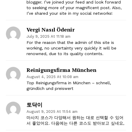
blogger. I’ve joined your feed and look forward
to seeking more of your magnificent post. Also,
I’ve shared your site in my social networks!
Vergi Nasıl Ödenir
July 9, 2025 At 11:18 am
For the reason that the admin of this site is
working, no uncertainty very quickly it will be
renowned, due to its quality contents.
Reinigungsfirma München
August 4, 2025 At 10:08 am
Top Reinigungsfirma in München – schnell,
gründlich und preiswert
토닥이
August 9, 2025 At 11:54 am
마사지 코스가 다양해서 원하는 대로 선택할 수 있어
서 좋았어요. 다음에는 다른 코스도 받아보고 싶네요,