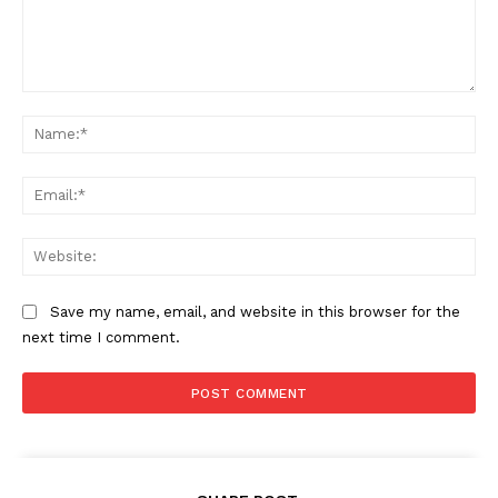
Comment:
Na
Ema
Web
Save my name, email, and website in this browser for the
next time I comment.