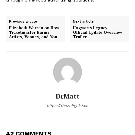
Previous article
Next article
Elizabeth Warren on How
Hogwarts Legacy –
Ticketmaster Harms
Official Update Overview
Artists, Venues, and You
Trailer
DrMatt
https://thezeitgeist.co
42 COMMENTS