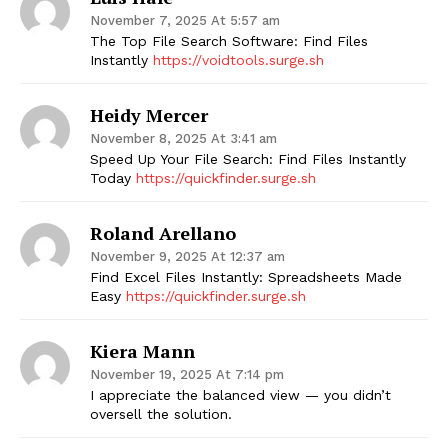
November 7, 2025 At 5:57 am
The Top File Search Software: Find Files
Instantly
https://voidtools.surge.sh
Heidy Mercer
November 8, 2025 At 3:41 am
Speed Up Your File Search: Find Files Instantly
Today
https://quickfinder.surge.sh
Roland Arellano
November 9, 2025 At 12:37 am
Find Excel Files Instantly: Spreadsheets Made
Easy
https://quickfinder.surge.sh
Kiera Mann
November 19, 2025 At 7:14 pm
I appreciate the balanced view — you didn’t
oversell the solution.