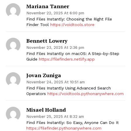
Mariana Tanner
November 22, 2025 At 6:00 pm
Find Files Instantly: Choosing the Right File
Finder Tool
https://voidtools.store
Bennett Lowery
November 23, 2025 At 2:36 pm
Find Files Instantly on macOS: A Step-by-Step
Guide
https://filefinders.netlify.app
Jovan Zuniga
November 24, 2025 At 10:51 am
Find Files Instantly Using Advanced Search
Operators
https://voidtools.pythonanywhere.com
Misael Holland
November 25, 2025 At 8:32 am
Find Files Instantly: So Easy, Anyone Can Do It
https://filefinder.pythonanywhere.com