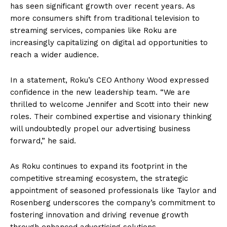
has seen significant growth over recent years. As
more consumers shift from traditional television to
streaming services, companies like Roku are
increasingly capitalizing on digital ad opportunities to
reach a wider audience.
In a statement, Roku’s CEO Anthony Wood expressed
confidence in the new leadership team. “We are
thrilled to welcome Jennifer and Scott into their new
roles. Their combined expertise and visionary thinking
will undoubtedly propel our advertising business
forward,” he said.
As Roku continues to expand its footprint in the
competitive streaming ecosystem, the strategic
appointment of seasoned professionals like Taylor and
Rosenberg underscores the company’s commitment to
fostering innovation and driving revenue growth
through enhanced advertising solutions.