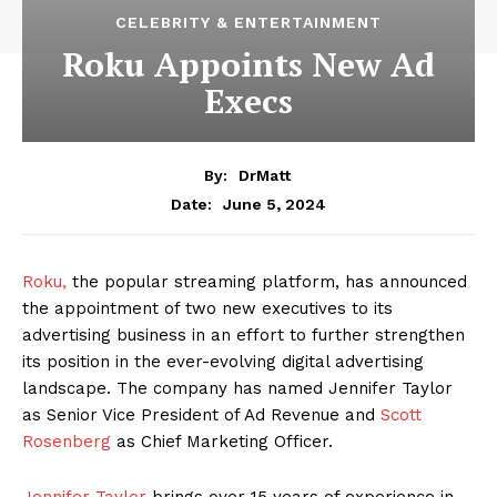
CELEBRITY & ENTERTAINMENT
Roku Appoints New Ad
Execs
By:
DrMatt
June 5, 2024
Date:
Roku,
the popular streaming platform, has announced
the appointment of two new executives to its
advertising business in an effort to further strengthen
its position in the ever-evolving digital advertising
landscape. The company has named Jennifer Taylor
as Senior Vice President of Ad Revenue and
Scott
Rosenberg
as Chief Marketing Officer.
Jennifer Taylor
brings over 15 years of experience in