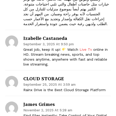
خيارات مثل حاضنات أطفال والتي تلبي احتياجات متنوعة.
الكثير يهتم أيضاً بموضوع منزليات للتنازل من كل
الجنسيات لأنه يوفر راحة وضمان. من المهم أن نجد
إجراءات نقل الكفالة وإصدار وتجديد مع الأعمار حسب
الطلب ولديهن رغبة حيث يضمن جودة واستقرار الخدمة.
Izabelle Castaneda
September 3, 2025 At 9:50 pm
Great job, keep it up!
Watch
Live Tv
online in
HD. Stream breaking news, sports, and top
shows anytime, anywhere with fast and reliable
live streaming.
CLOUD STORAGE
September 25, 2025 At 3:59 am
Rainx Drive is the Best Cloud Storage Platform
James Grimes
November 2, 2025 At 5:28 am
Find Files Instantly: Take Control of Your Digital