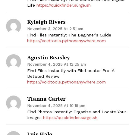
Life
https://quickfinder.surge.sh
Kyleigh Rivers
November 3, 2025 At 2:51 am
Find Files Instantly: The Beginner’s Guide
https://voidtools.pythonanywhere.com
Agustin Beasley
November 4, 2025 At 12:25 am
Find Files Instantly with FileLocator Pro: A
Detailed Review
https://voidtools.pythonanywhere.com
Tianna Carter
November 4, 2025 At 10:19 pm
Find Photos Instantly: Organize and Locate Your
Images
https://quickfinder.surge.sh
Luis Hale