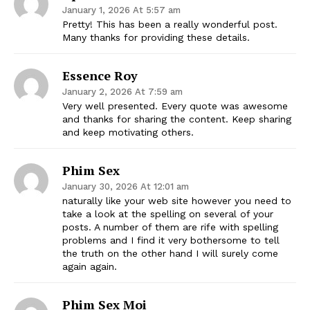
January 1, 2026 At 5:57 am
Pretty! This has been a really wonderful post.
Many thanks for providing these details.
Essence Roy
January 2, 2026 At 7:59 am
Very well presented. Every quote was awesome
and thanks for sharing the content. Keep sharing
and keep motivating others.
Phim Sex
January 30, 2026 At 12:01 am
naturally like your web site however you need to
take a look at the spelling on several of your
posts. A number of them are rife with spelling
problems and I find it very bothersome to tell
the truth on the other hand I will surely come
again again.
Phim Sex Moi