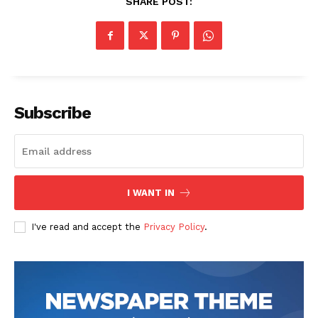
SHARE POST:
Subscribe
I WANT IN
I've read and accept the
Privacy Policy
.