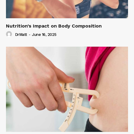
Nutrition’s Impact on Body Composition
DrMatt
-
June 16, 2025