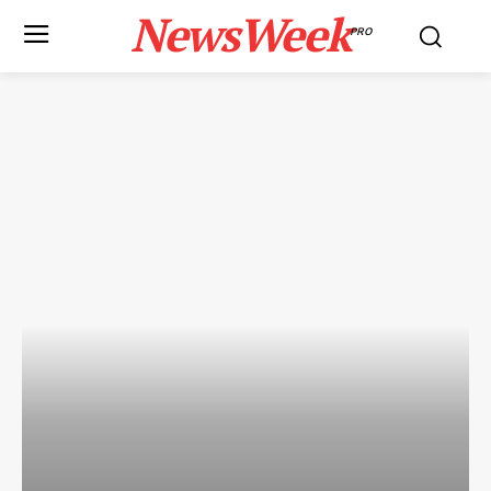
NewsWeek
PRO