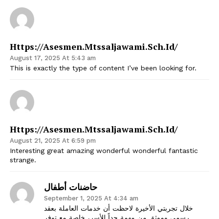
Https://asesmen.mtssaljawami.sch.id/
August 17, 2025 At 5:43 am
This is exactly the type of content I’ve been looking for.
Https://asesmen.mtssaljawami.sch.id/
August 21, 2025 At 6:59 pm
Interesting great amazing wonderful wonderful fantastic
strange.
حاضنات أطفال
September 1, 2025 At 4:34 am
خلال تجربتي الأخيرة لاحظت أن خدمات العاملة بعقد
رسمي وموثق من مهمة جداً للأسر، خاصة مع توفر