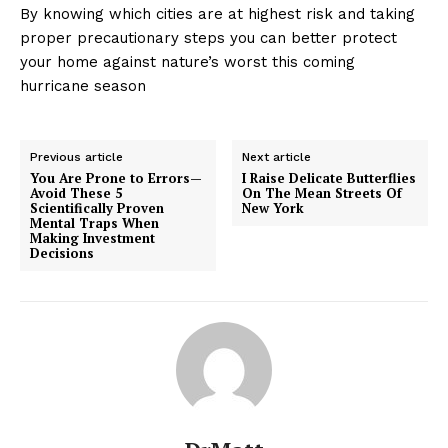
By knowing which cities are at highest risk and taking
proper precautionary steps you can better protect
your home against nature’s worst this coming
hurricane season
Previous article
Next article
You Are Prone to Errors—
I Raise Delicate Butterflies
Avoid These 5
On The Mean Streets Of
Scientifically Proven
New York
Mental Traps When
Making Investment
Decisions