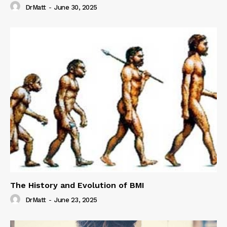
DrMatt
-
June 30, 2025
The History and Evolution of BMI
DrMatt
-
June 23, 2025