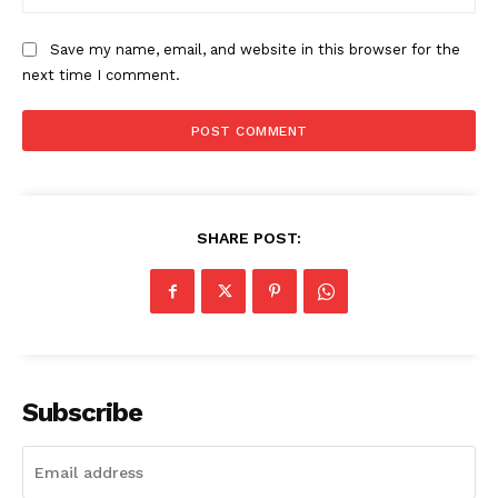
Save my name, email, and website in this browser for the
SUBSCRIBE NOW
next time I comment.
Company
SHARE POST:
Start Here
Contact Us
Privacy Policy
Subscribe