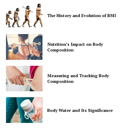
The History and Evolution of BMI
Nutrition’s Impact on Body
Composition
Measuring and Tracking Body
Composition
Body Water and Its Significance