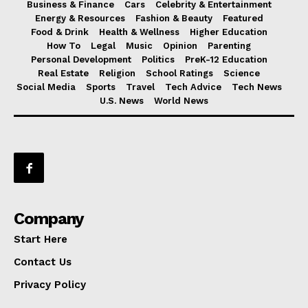
Business & Finance
Cars
Celebrity & Entertainment
Energy & Resources
Fashion & Beauty
Featured
Food & Drink
Health & Wellness
Higher Education
How To
Legal
Music
Opinion
Parenting
Personal Development
Politics
PreK-12 Education
Real Estate
Religion
School Ratings
Science
Social Media
Sports
Travel
Tech Advice
Tech News
U.S. News
World News
Company
Start Here
Contact Us
Privacy Policy