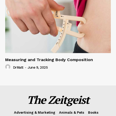
Measuring and Tracking Body Composition
DrMatt
-
June 9, 2025
The Zeitgeist
Advertising & Marketing
Animals & Pets
Books