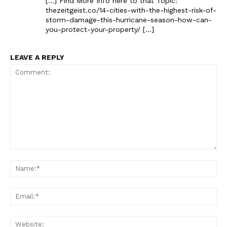
[…] Find More Info here to that Topic:
thezeitgeist.co/14-cities-with-the-highest-risk-of-
storm-damage-this-hurricane-season-how-can-
you-protect-your-property/ […]
LEAVE A REPLY
The Zeitgeist
Comment:
Na
Ema
Web