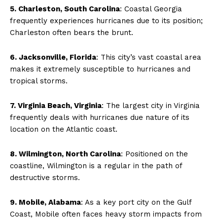
5. Charleston, South Carolina
: Coastal Georgia
frequently experiences hurricanes due to its position;
Charleston often bears the brunt.
6. Jacksonville, Florida
: This city’s vast coastal area
makes it extremely susceptible to hurricanes and
tropical storms.
7. Virginia Beach, Virginia
: The largest city in Virginia
frequently deals with hurricanes due nature of its
location on the Atlantic coast.
8. Wilmington, North Carolina
: Positioned on the
coastline, Wilmington is a regular in the path of
destructive storms.
9. Mobile, Alabama
: As a key port city on the Gulf
Coast, Mobile often faces heavy storm impacts from