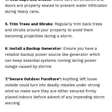
doors are properly sealed to prevent water infiltration
during heavy rains.
5. Trim Trees and Shrubs
: Regularly trim back trees
and shrubs around your property to avoid them
becoming projectiles during a storm.
6. Install a Backup Generator
: Ensure you have a
reliable backup power source like generator which
can keep essential systems running during power
outage caused by storms
7.“Secure Outdoor Furniture”:
Anything left loose
outside could turn into deadly missiles under strong
wind so make sure they are either secured firmly
placed indoors before advent of any impending storm
warning