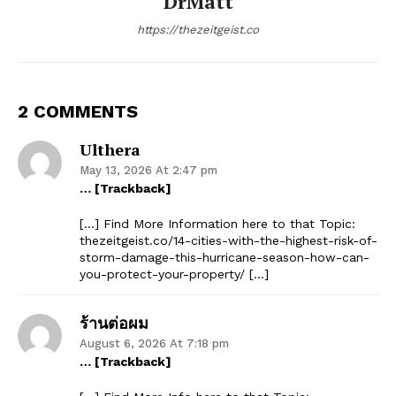
DrMatt
https://thezeitgeist.co
2 COMMENTS
Ulthera
May 13, 2026 At 2:47 pm
… [Trackback]
[…] Find More Information here to that Topic:
thezeitgeist.co/14-cities-with-the-highest-risk-of-
storm-damage-this-hurricane-season-how-can-
you-protect-your-property/ […]
ร้านต่อผม
August 6, 2026 At 7:18 pm
… [Trackback]