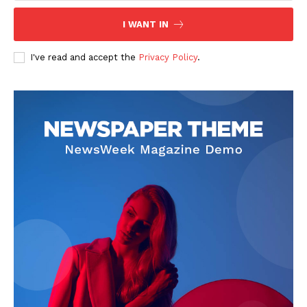
I WANT IN
I've read and accept the
Privacy Policy
.