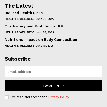
The Latest
BMI and Health Risks
HEALTH & WELLNESS
June 30, 2025
The History and Evolution of BMI
HEALTH & WELLNESS
June 23, 2025
Nutrition’s Impact on Body Composition
HEALTH & WELLNESS
June 16, 2025
Subscribe
I WANT IN
I've read and accept the
Privacy Policy
.