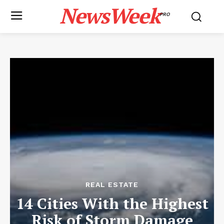
NewsWeek
PRO
REAL ESTATE
14 Cities With the Highest
Risk of Storm Damage