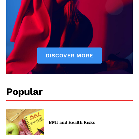
Popular
BMI and Health Risks