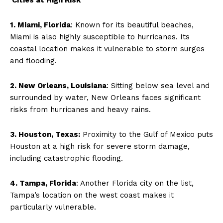
1. Miami, Florida
: Known for its beautiful beaches,
Miami is also highly susceptible to hurricanes. Its
coastal location makes it vulnerable to storm surges
and flooding.
2. New Orleans, Louisiana
: Sitting below sea level and
surrounded by water, New Orleans faces significant
risks from hurricanes and heavy rains.
3. Houston, Texas:
Proximity to the Gulf of Mexico puts
Houston at a high risk for severe storm damage,
including catastrophic flooding.
4. Tampa, Florida
: Another Florida city on the list,
Tampa’s location on the west coast makes it
particularly vulnerable.