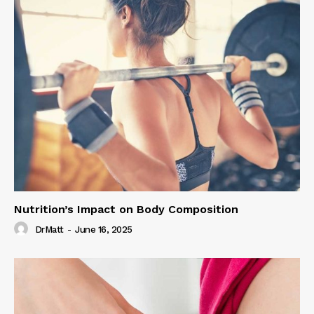
Nutrition’s Impact on Body Composition
DrMatt
-
June 16, 2025