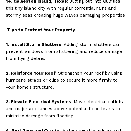
14. Galveston Island, Texas
: Jutting out into Gulf lies
this tiny island city with regular torrential rains and
stormy seas creating huge waves damaging properties
Tips to Protect Your Property
1. Install Storm Shutters
: Adding storm shutters can
prevent windows from shattering and reduce damage
from flying debris.
2. Reinforce Your Roof
: Strengthen your roof by using
hurricane straps or clips to secure it more firmly to
your home’s structure.
3. Elevate Electrical Systems
: Move electrical outlets
and major appliances above potential flood levels to
minimize damage from flooding.
4. Seal Gaps and Cracks
: Make sure all windows and