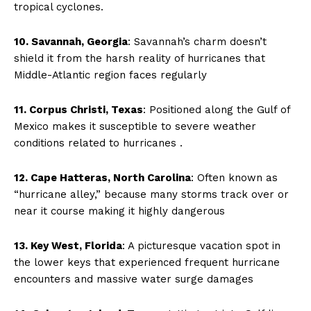
tropical cyclones.
10. Savannah, Georgia
: Savannah’s charm doesn’t
shield it from the harsh reality of hurricanes that
Middle-Atlantic region faces regularly
11. Corpus Christi, Texas
: Positioned along the Gulf of
Mexico makes it susceptible to severe weather
conditions related to hurricanes .
12. Cape Hatteras, North Carolina
: Often known as
“hurricane alley,” because many storms track over or
near it course making it highly dangerous
13. Key West, Florida
: A picturesque vacation spot in
the lower keys that experienced frequent hurricane
encounters and massive water surge damages