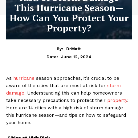
This Hurricane Season—
How Can You Protect Your
Property?
By:
DrMatt
June 12, 2024
Date:
As
hurricane
season approaches, it’s crucial to be
aware of the cities that are most at risk for
storm
damage
. Understanding this can help homeowners
take necessary precautions to protect their
property
.
Here are 14 cities with a high risk of storm damage
this hurricane season—and tips on how to safeguard
your home.
Cities at High Risk