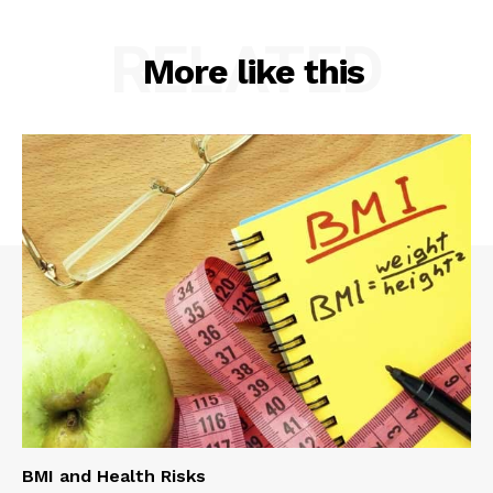
RELATED
More like this
BMI and Health Risks