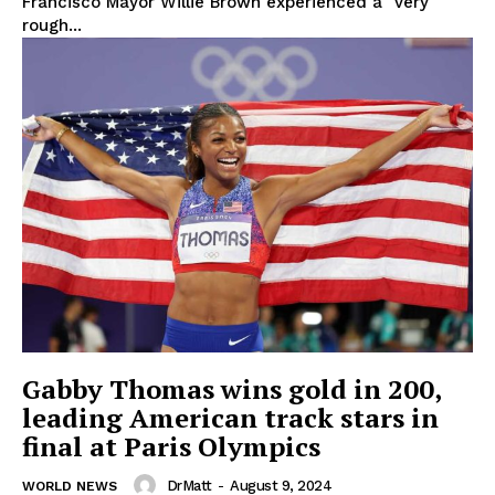
Francisco Mayor Willie Brown experienced a "very
rough...
Gabby Thomas wins gold in 200,
leading American track stars in
final at Paris Olympics
DrMatt
-
August 9, 2024
WORLD NEWS