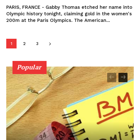
PARIS, FRANCE - Gabby Thomas etched her name into
Olympic history tonight, claiming gold in the women's
200m at the Paris Olympics. The American...
1
2
3
Popular