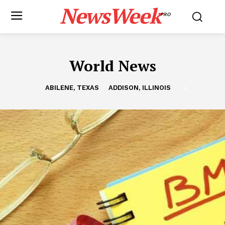
NewsWeek
PRO
World News
ABILENE, TEXAS
ADDISON, ILLINOIS