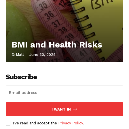
BMI and Health Risks
DrMatt
-
June 30, 2025
Subscribe
I WANT IN
I've read and accept the
Privacy Policy
.