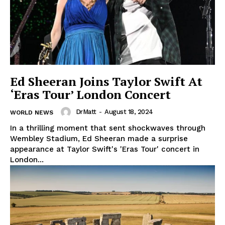
Ed Sheeran Joins Taylor Swift At
‘Eras Tour’ London Concert
DrMatt
-
August 18, 2024
WORLD NEWS
In a thrilling moment that sent shockwaves through
Wembley Stadium, Ed Sheeran made a surprise
appearance at Taylor Swift's 'Eras Tour' concert in
London...
The Zeitgeist