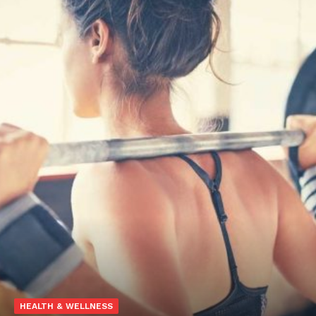
HEALTH & WELLNESS