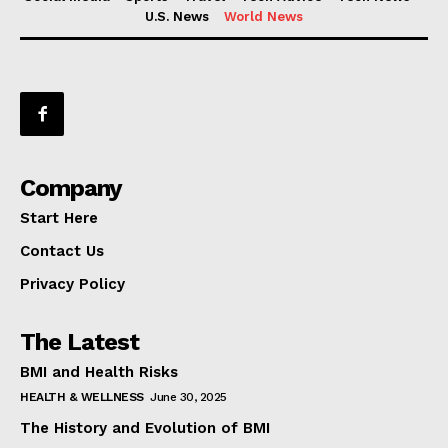
U.S. News
World News
Company
Start Here
Contact Us
Privacy Policy
The Latest
BMI and Health Risks
HEALTH & WELLNESS
June 30, 2025
The History and Evolution of BMI