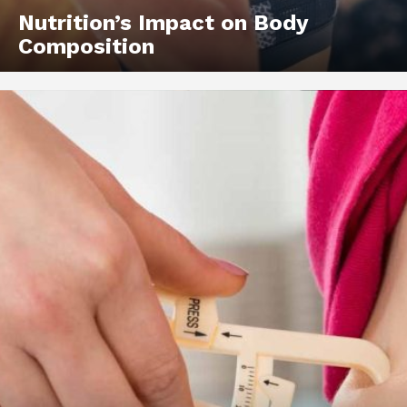
Nutrition’s Impact on Body
Composition