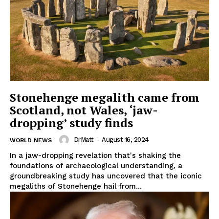
Stonehenge megalith came from
Scotland, not Wales, ‘jaw-
SUBSCRIBE NOW
dropping’ study finds
DrMatt
-
August 16, 2024
WORLD NEWS
In a jaw-dropping revelation that's shaking the
Company
foundations of archaeological understanding, a
groundbreaking study has uncovered that the iconic
Start Here
megaliths of Stonehenge hail from...
Contact Us
Privacy Policy