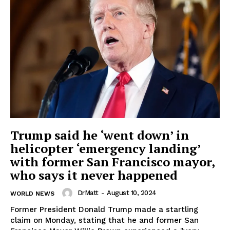
Trump said he ‘went down’ in
helicopter ‘emergency landing’
with former San Francisco mayor,
who says it never happened
DrMatt
-
August 10, 2024
WORLD NEWS
Former President Donald Trump made a startling
claim on Monday, stating that he and former San