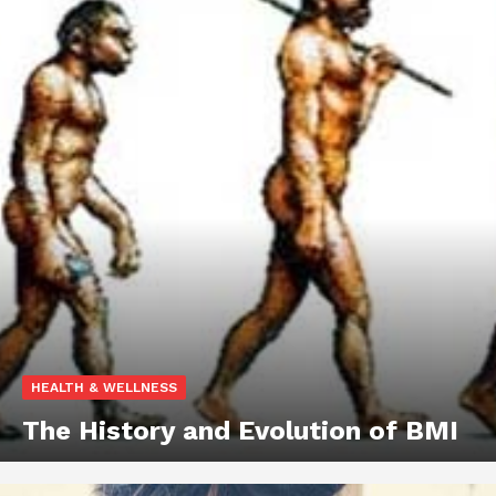
HEALTH & WELLNESS
The History and Evolution of BMI