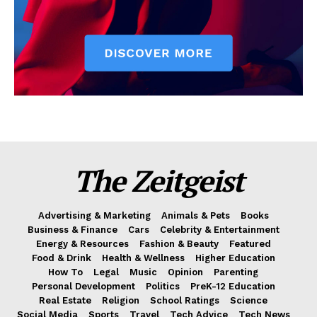
The Zeitgeist
Advertising & Marketing
Animals & Pets
Books
Business & Finance
Cars
Celebrity & Entertainment
Energy & Resources
Fashion & Beauty
Featured
Food & Drink
Health & Wellness
Higher Education
How To
Legal
Music
Opinion
Parenting
Personal Development
Politics
PreK-12 Education
Real Estate
Religion
School Ratings
Science
Social Media
Sports
Travel
Tech Advice
Tech News