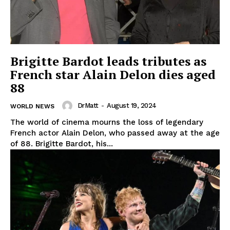
Brigitte Bardot leads tributes as
French star Alain Delon dies aged
88
DrMatt
-
August 19, 2024
WORLD NEWS
The world of cinema mourns the loss of legendary
French actor Alain Delon, who passed away at the age
of 88. Brigitte Bardot, his...