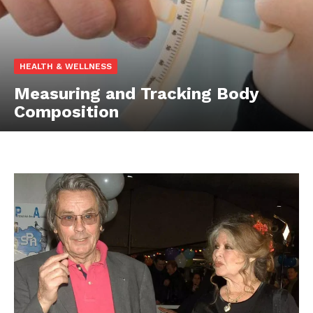
HEALTH & WELLNESS
Measuring and Tracking Body
Composition