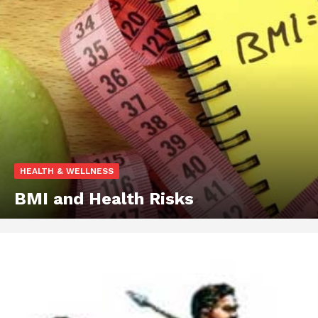
HEALTH & WELLNESS
BMI and Health Risks