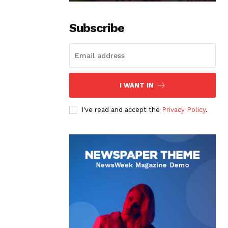
Subscribe
I WANT IN
I've read and accept the
Privacy Policy
.