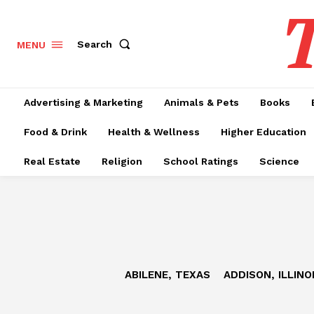
T
Search
MENU
Advertising & Marketing
Animals & Pets
Books
Food & Drink
Health & Wellness
Higher Education
Real Estate
Religion
School Ratings
Science
ABILENE, TEXAS
ADDISON, ILLINO