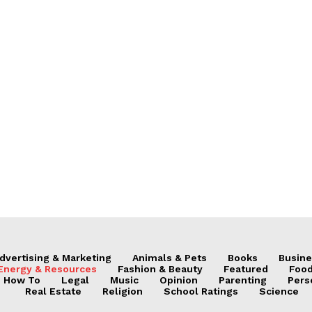
dvertising & Marketing
Animals & Pets
Books
Busine
Energy & Resources
Fashion & Beauty
Featured
Food
How To
Legal
Music
Opinion
Parenting
Pers
Real Estate
Religion
School Ratings
Science