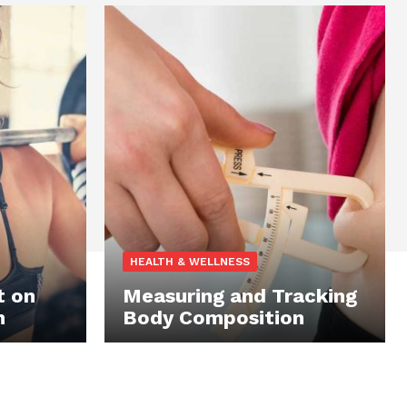
HEALTH & WELLNESS
t on
Measuring and Tracking
n
Body Composition