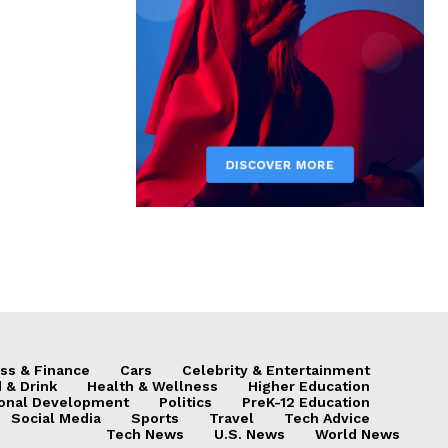
ss & Finance
Cars
Celebrity & Entertainment
 & Drink
Health & Wellness
Higher Education
onal Development
Politics
PreK-12 Education
Social Media
Sports
Travel
Tech Advice
Tech News
U.S. News
World News