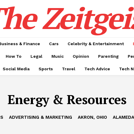
he Zeitgei
Business & Finance
Cars
Celebrity & Entertainment
How To
Legal
Music
Opinion
Parenting
Pe
Social Media
Sports
Travel
Tech Advice
Tech 
Energy & Resources
IS
ADVERTISING & MARKETING
AKRON, OHIO
ALAMEDA