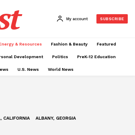
st
My account
SUBSCRIBE
Energy & Resources
Fashion & Beauty
Featured
rsonal Development
Politics
PreK-12 Education
News
U.S. News
World News
, CALIFORNIA
ALBANY, GEORGIA