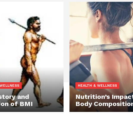
 WELLNESS
HEALTH & WELLNESS
story and
Nutrition’s Impac
ion of BMI
Body Compositio