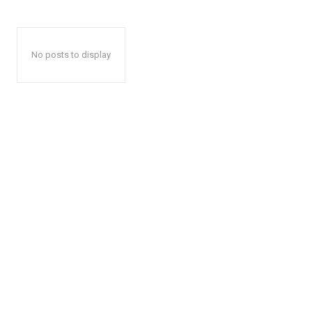
No posts to display
The Zeit