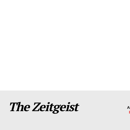
The Zeitgeist
A