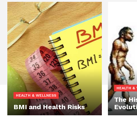
HEALTH &
HEALTH & WELLNESS
The Hi
BMI and Health Risks
Evolut