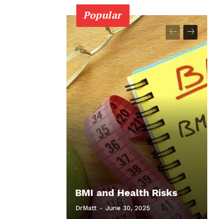
Popular
BMI and Health Risks
DrMatt
-
June 30, 2025