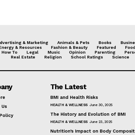
dvertising & Marketing
Animals & Pets
Books
Busine
Energy & Resources
Fashion & Beauty
Featured
Food
How To
Legal
Music
Opinion
Parenting
Pers
Real Estate
Religion
School Ratings
Science
any
The Latest
ere
BMI and Health Risks
HEALTH & WELLNESS
June 30, 2025
 Us
The History and Evolution of BMI
Policy
HEALTH & WELLNESS
June 23, 2025
Nutrition’s Impact on Body Composit