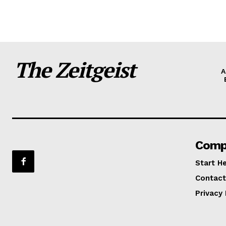
The Zeitgeist
A
Comp
Start H
Contact
Privacy 