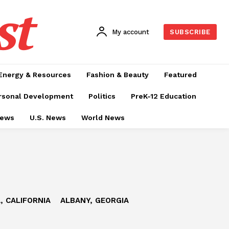
st
My account
SUBSCRIBE
Energy & Resources
Fashion & Beauty
Featured
rsonal Development
Politics
PreK-12 Education
News
U.S. News
World News
, CALIFORNIA
ALBANY, GEORGIA