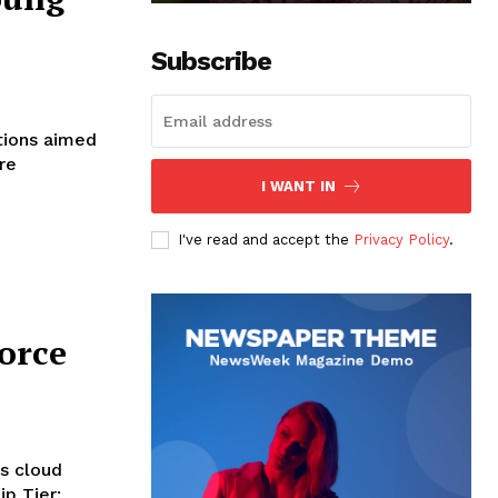
Subscribe
tions aimed
re
I WANT IN
I've read and accept the
Privacy Policy
.
orce
ts cloud