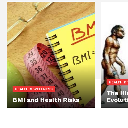
HEALTH &
HEALTH & WELLNESS
The Hi
BMI and Health Risks
Evolut