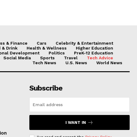
ss & Finance
Cars
Celebrity & Entertainment
 & Drink
Health & Wellness
Higher Education
onal Development
Politics
PreK-12 Education
Social Media
Sports
Travel
Tech Advice
Tech News
U.S. News
World News
Subscribe
I WANT IN
ion