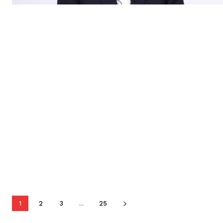
1
2
3
...
25