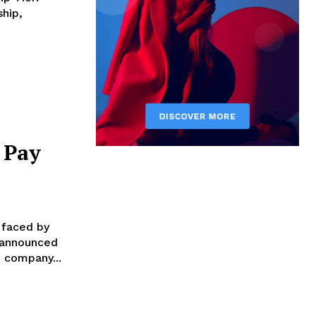
hip,
 Pay
 faced by
s announced
res: Layoffs: The company...