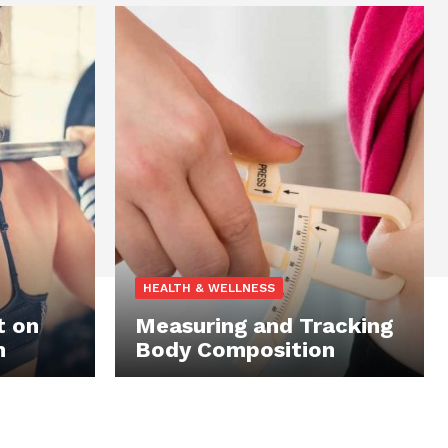
HEALTH & WELLNESS
t on
Measuring and Tracking
n
Body Composition