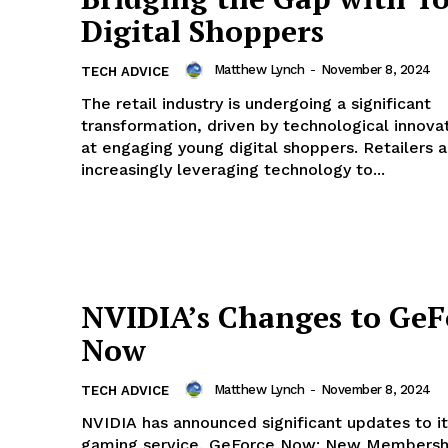
Digital Shoppers
Matthew Lynch
-
November 8, 2024
TECH ADVICE
The retail industry is undergoing a significant
transformation, driven by technological innova
geist
at engaging young digital shoppers. Retailers a
increasingly leveraging technology to...
Company
Start Here
Contact Us
NVIDIA’s Changes to GeF
Privacy Policy
Now
Matthew Lynch
-
November 8, 2024
TECH ADVICE
E NOW
NVIDIA has announced significant updates to i
gaming service, GeForce Now: New Membership Tier: