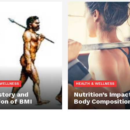
 WELLNESS
HEALTH & WELLNESS
story and
Nutrition’s Impac
ion of BMI
Body Compositio