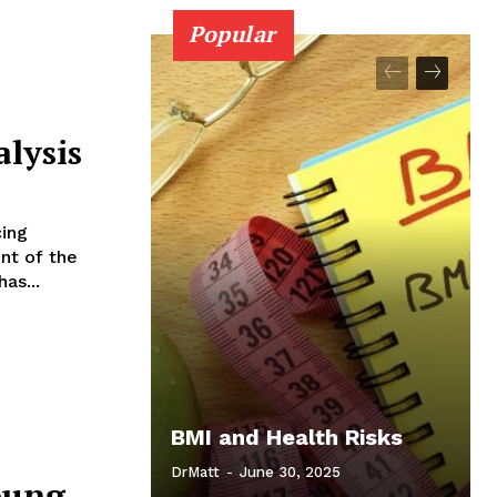
Popular
alysis
ing
ont of the
as...
BMI and Health Risks
DrMatt
-
June 30, 2025
oung