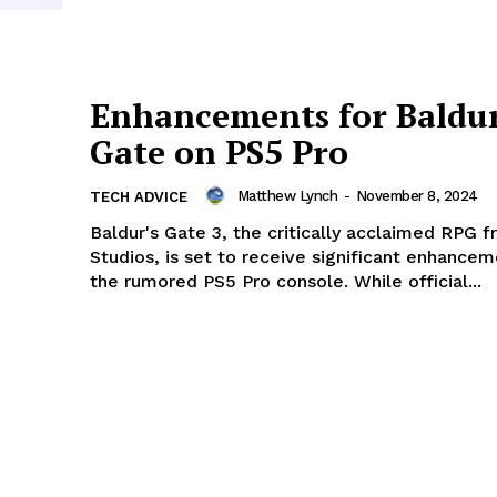
Enhancements for Baldur
Gate on PS5 Pro
Matthew Lynch
-
November 8, 2024
TECH ADVICE
Baldur's Gate 3, the critically acclaimed RPG f
Studios, is set to receive significant enhancem
the rumored PS5 Pro console. While official...