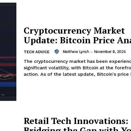
Cryptocurrency Market
Update: Bitcoin Price An
Matthew Lynch
-
November 8, 2024
TECH ADVICE
The cryptocurrency market has been experienc
significant volatility, with Bitcoin at the forefr
action. As of the latest update, Bitcoin's price h
Retail Tech Innovations:
Bridging the Gap with Y