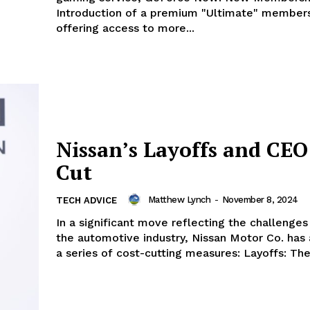
Introduction of a premium "Ultimate" members
offering access to more...
Nissan’s Layoffs and CEO
Cut
Matthew Lynch
-
November 8, 2024
TECH ADVICE
In a significant move reflecting the challenges
the automotive industry, Nissan Motor Co. ha
a series of cost-cutting measu