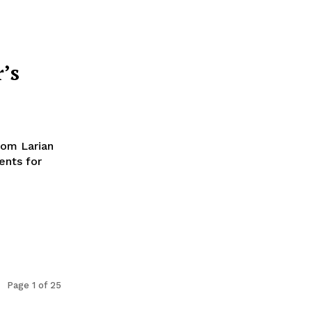
’s
rom Larian
ents for
Page 1 of 25