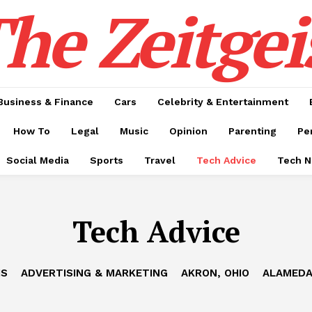
he Zeitgei
Business & Finance
Cars
Celebrity & Entertainment
How To
Legal
Music
Opinion
Parenting
Pe
Social Media
Sports
Travel
Tech Advice
Tech 
Tech Advice
IS
ADVERTISING & MARKETING
AKRON, OHIO
ALAMEDA