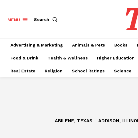
T
Search
MENU
Advertising & Marketing
Animals & Pets
Books
Food & Drink
Health & Wellness
Higher Education
Real Estate
Religion
School Ratings
Science
ABILENE, TEXAS
ADDISON, ILLINO