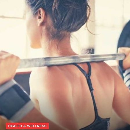
HEALTH & WELLNESS