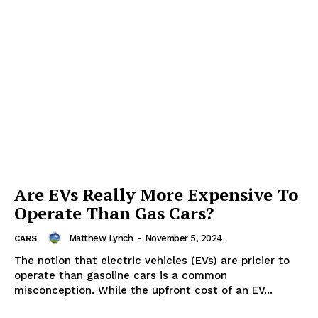
Are EVs Really More Expensive To
Operate Than Gas Cars?
Matthew Lynch
-
November 5, 2024
CARS
The notion that electric vehicles (EVs) are pricier to
operate than gasoline cars is a common
misconception. While the upfront cost of an EV...