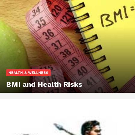
HEALTH & WELLNESS
BMI and Health Risks