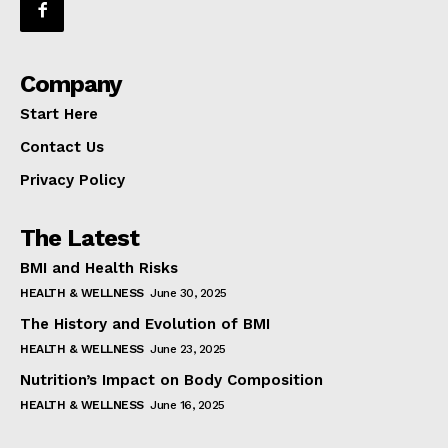
Company
Start Here
Contact Us
Privacy Policy
The Latest
BMI and Health Risks
HEALTH & WELLNESS
June 30, 2025
The History and Evolution of BMI
HEALTH & WELLNESS
June 23, 2025
Nutrition’s Impact on Body Composition
HEALTH & WELLNESS
June 16, 2025