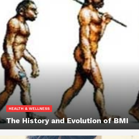
HEALTH & WELLNESS
The History and Evolution of BMI