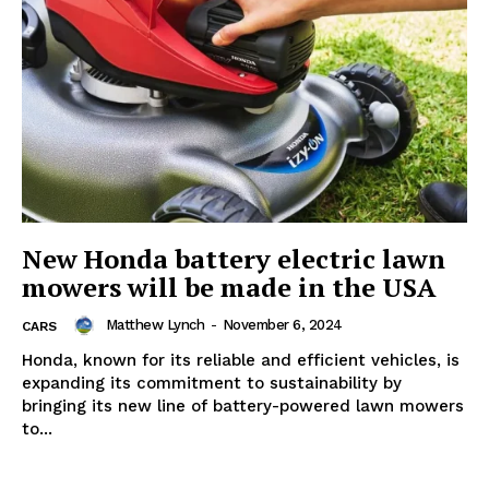
New Honda battery electric lawn
mowers will be made in the USA
Matthew Lynch
-
November 6, 2024
CARS
Honda, known for its reliable and efficient vehicles, is
expanding its commitment to sustainability by
bringing its new line of battery-powered lawn mowers
to...