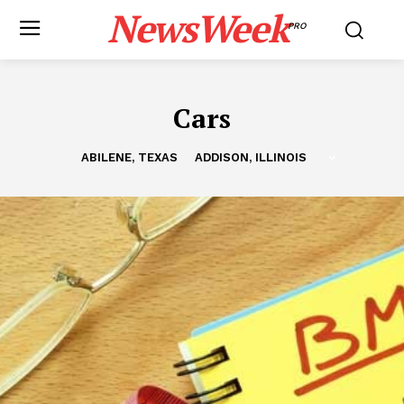
NewsWeek
PRO
Cars
ABILENE, TEXAS
ADDISON, ILLINOIS