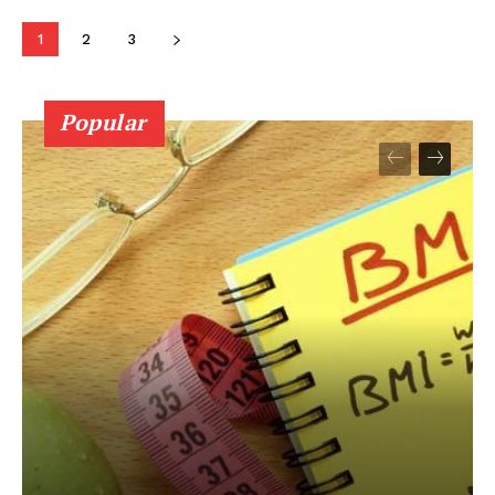
1
2
3
Popular