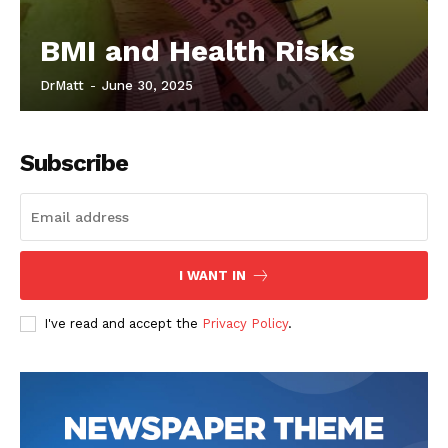
BMI and Health Risks
DrMatt
-
June 30, 2025
Subscribe
I WANT IN
I've read and accept the
Privacy Policy
.