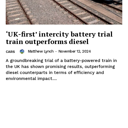
‘UK-first’ intercity battery trial
train outperforms diesel
Matthew Lynch
-
November 12, 2024
CARS
A groundbreaking trial of a battery-powered train in
the UK has shown promising results, outperforming
diesel counterparts in terms of efficiency and
environmental impact....