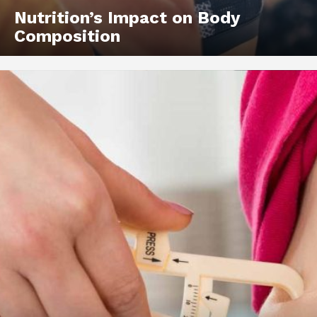
Nutrition’s Impact on Body
Composition