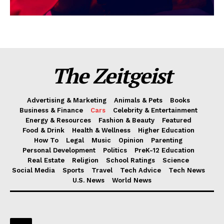
The Zeitgeist
Advertising & Marketing
Animals & Pets
Books
Business & Finance
Cars
Celebrity & Entertainment
Energy & Resources
Fashion & Beauty
Featured
Food & Drink
Health & Wellness
Higher Education
How To
Legal
Music
Opinion
Parenting
Personal Development
Politics
PreK-12 Education
Real Estate
Religion
School Ratings
Science
Social Media
Sports
Travel
Tech Advice
Tech News
U.S. News
World News