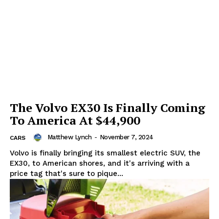
SUBSCRIBE NOW
The Volvo EX30 Is Finally Coming
To America At $44,900
Company
Matthew Lynch
-
November 7, 2024
CARS
Volvo is finally bringing its smallest electric SUV, the
Start Here
EX30, to American shores, and it's arriving with a
price tag that's sure to pique...
Contact Us
Privacy Policy