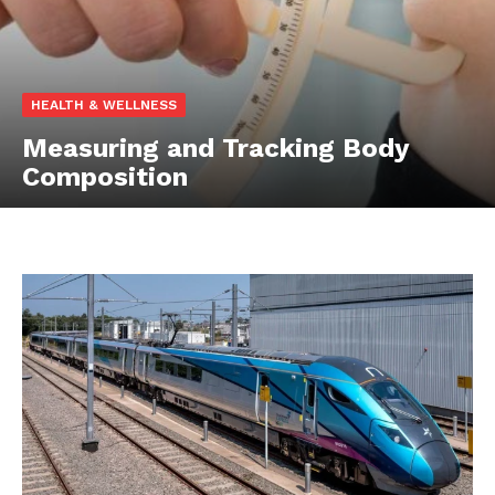
HEALTH & WELLNESS
Measuring and Tracking Body
Composition