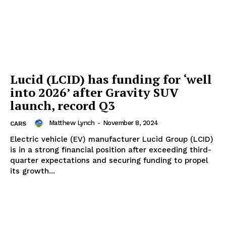
Lucid (LCID) has funding for ‘well
into 2026’ after Gravity SUV
launch, record Q3
Matthew Lynch
-
November 8, 2024
CARS
Electric vehicle (EV) manufacturer Lucid Group (LCID)
is in a strong financial position after exceeding third-
quarter expectations and securing funding to propel
its growth...
The Zeitgeist