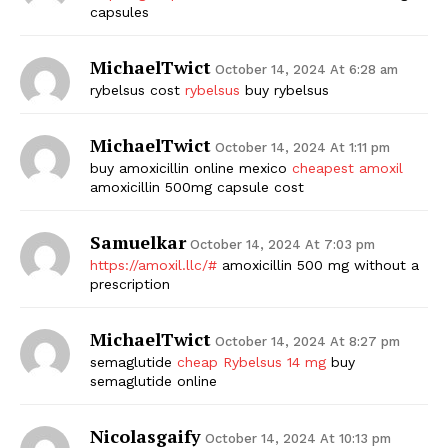
capsules
MichaelTwict
October 14, 2024 At 6:28 am
rybelsus cost
rybelsus
buy rybelsus
MichaelTwict
October 14, 2024 At 1:11 pm
buy amoxicillin online mexico
cheapest amoxil
amoxicillin 500mg capsule cost
Samuelkar
October 14, 2024 At 7:03 pm
https://amoxil.llc/#
amoxicillin 500 mg without a
prescription
MichaelTwict
October 14, 2024 At 8:27 pm
semaglutide
cheap Rybelsus 14 mg
buy
semaglutide online
Nicolasgaify
October 14, 2024 At 10:13 pm