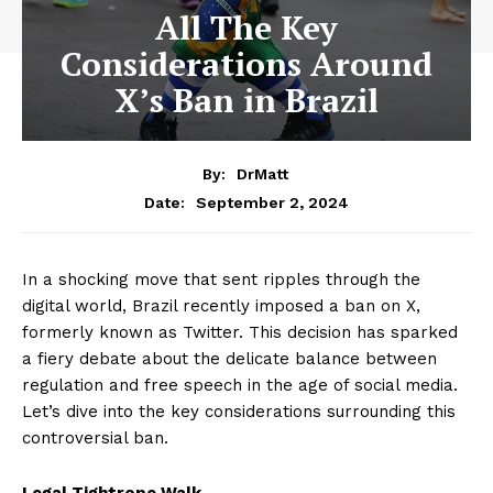
All The Key
Considerations Around
X’s Ban in Brazil
By:
DrMatt
September 2, 2024
Date:
In a shocking move that sent ripples through the
digital world, Brazil recently imposed a ban on X,
formerly known as Twitter. This decision has sparked
a fiery debate about the delicate balance between
regulation and free speech in the age of social media.
Let’s dive into the key considerations surrounding this
controversial ban.
Legal Tightrope Walk