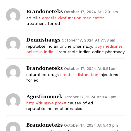
Brandoneteks
October 17, 2024 At 12:31 am
ed pills
erectile dysfunction medication
treatment for ed
Dennishaugs
October 17, 2024 At 7:58 am
reputable indian online pharmacy:
buy medicines
online in india
– reputable indian online pharmacy
Brandoneteks
October 17, 2024 At 9:51 am
natural ed drugs
erectial disfunction
injections
for ed
Agustinnouck
October 17, 2024 At 1:43 pm
http://drugs24.pro/#
causes of ed
reputable indian pharmacies
Brandoneteks
October 17, 2024 At 5:43 pm