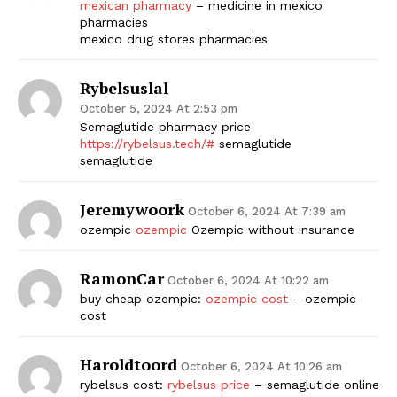
mexican pharmacy
– medicine in mexico
pharmacies
mexico drug stores pharmacies
Rybelsuslal
October 5, 2024 At 2:53 pm
Semaglutide pharmacy price
https://rybelsus.tech/#
semaglutide
semaglutide
Jeremywoork
October 6, 2024 At 7:39 am
ozempic
ozempic
Ozempic without insurance
RamonCar
October 6, 2024 At 10:22 am
buy cheap ozempic:
ozempic cost
– ozempic
cost
Haroldtoord
October 6, 2024 At 10:26 am
rybelsus cost:
rybelsus price
– semaglutide online