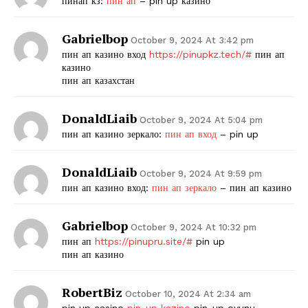
пинап кз:
пин ап
– pin up казино
Gabrielbop
October 9, 2024 At 3:42 pm
пин ап казино вход
https://pinupkz.tech/#
пин ап
казино
пин ап казахстан
DonaldLiaib
October 9, 2024 At 5:04 pm
пин ап казино зеркало:
пин ап вход
– pin up
The Zeitgeist
DonaldLiaib
October 9, 2024 At 9:59 pm
пин ап казино вход:
пин ап зеркало
– пин ап казино
Gabrielbop
October 9, 2024 At 10:32 pm
пин ап
https://pinupru.site/#
pin up
пин ап казино
RobertBiz
October 10, 2024 At 2:34 am
pin up casino
pin-up kazino
pin-up oyunu