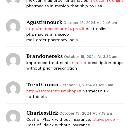
mexican mail order pharmacies
mexican rx online
pharmacies in mexico that ship to usa
Agustinnouck
October 18, 2024 At 2:46 am
http://mexicanpharm24.pro/#
best online
pharmacies in mexico
mail order pharmacy india
Brandoneteks
October 18, 2024 At 3:33 am
impotence treatment
treat ed
prescription drugs
without prior prescription
TrentCrumn
October 19, 2024 At 4:56 am
http://stromectol1st.shop/#
ivermectin uk
ed tablets
Charlesslick
October 19, 2024 At 7:18 am
Cost of Plavix without insurance:
plavix price
–
Cost of Plavix without insurance