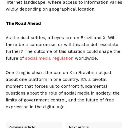
internet landscape, where access to information varies
wildly depending on geographical location.
The Road Ahead
As the dust settles, all eyes are on Brazil and X. Will
there be a compromise, or will this standoff escalate
further? The outcome of this situation could shape the
future of
social media regulation
worldwide.
One thing is clear: the ban on X in Brazil is not just
about one platform in one country. It’s a pivotal
moment that forces us to confront fundamental
questions about the role of social media in society, the
limits of government control, and the future of free
expression in the digital age.
Previous article
Next article