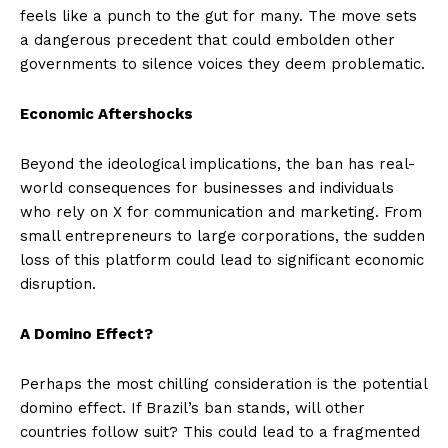
feels like a punch to the gut for many. The move sets
a dangerous precedent that could embolden other
governments to silence voices they deem problematic.
Economic Aftershocks
Beyond the ideological implications, the ban has real-
world consequences for businesses and individuals
who rely on X for communication and marketing. From
small entrepreneurs to large corporations, the sudden
loss of this platform could lead to significant economic
disruption.
A Domino Effect?
Perhaps the most chilling consideration is the potential
domino effect. If Brazil’s ban stands, will other
countries follow suit? This could lead to a fragmented