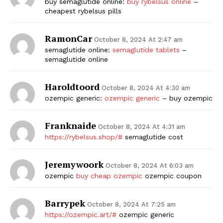
buy semaglutide online:
buy rybelsus online
–
cheapest rybelsus pills
RamonCar
October 8, 2024 At 2:47 am
semaglutide online:
semaglutide tablets
–
semaglutide online
Haroldtoord
October 8, 2024 At 4:30 am
ozempic generic:
ozempic generic
– buy ozempic
Franknaide
October 8, 2024 At 4:31 am
https://rybelsus.shop/#
semaglutide cost
Jeremywoork
October 8, 2024 At 6:03 am
ozempic
buy cheap ozempic
ozempic coupon
Barrypek
October 8, 2024 At 7:25 am
https://ozempic.art/#
ozempic generic