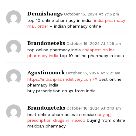
Dennishaugs
October 15, 2024 At 7:15 pm
top 10 online pharmacy in india:
india pharmacy
mail order
– indian pharmacy online
Brandoneteks
October 16, 2024 At 1:25 am
top online pharmacy india
cheapest online
pharmacy india
top 10 online pharmacy in india
Agustinnouck
October 16, 2024 At 2:21 am
https://indianpharmdelivery.com/#
best online
pharmacy india
buy prescription drugs from india
Brandoneteks
October 16, 2024 At 9:19 am
best online pharmacies in mexico
buying
prescription drugs in mexico
buying from online
mexican pharmacy