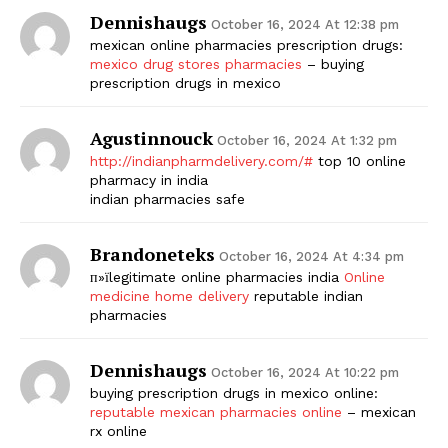
Dennishaugs
October 16, 2024 At 12:38 pm
mexican online pharmacies prescription drugs:
mexico drug stores pharmacies
– buying
prescription drugs in mexico
Agustinnouck
October 16, 2024 At 1:32 pm
http://indianpharmdelivery.com/#
top 10 online
pharmacy in india
indian pharmacies safe
Brandoneteks
October 16, 2024 At 4:34 pm
п»їlegitimate online pharmacies india
Online
medicine home delivery
reputable indian
pharmacies
Dennishaugs
October 16, 2024 At 10:22 pm
buying prescription drugs in mexico online:
reputable mexican pharmacies online
– mexican
rx online