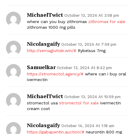
MichaelTwict
October 13, 2024 At 3:58 pm
where can you buy zithromax
zithromax for sale
zithromax 1000 mg pills
Nicolasgaify
October 13, 2024 At 7:59 pm
http://semaglutide.win/#
Rybelsus 7mg
Samuelkar
October 13, 2024 At 8:42 pm
https://stromectol.agency/#
where can i buy oral
ivermectin
MichaelTwict
October 13, 2024 At 10:59 pm
stromectol usa
stromectol for sale
ivermectin
cream cost
Nicolasgaify
October 14, 2024 At 1:18 am
https://gabapentin.auction/#
neurontin 800 mg