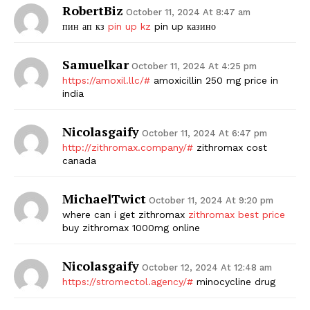
RobertBiz
October 11, 2024 At 8:47 am
пин ап кз
pin up kz
pin up казино
Samuelkar
October 11, 2024 At 4:25 pm
https://amoxil.llc/#
amoxicillin 250 mg price in
india
Nicolasgaify
October 11, 2024 At 6:47 pm
http://zithromax.company/#
zithromax cost
canada
MichaelTwict
October 11, 2024 At 9:20 pm
where can i get zithromax
zithromax best price
buy zithromax 1000mg online
Nicolasgaify
October 12, 2024 At 12:48 am
https://stromectol.agency/#
minocycline drug