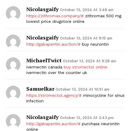
Nicolasgaify
October 13, 2024 At 3:48 am
https://zithromax.company/#
zithromax 500 mg
lowest price drugstore online
Nicolasgaify
October 13, 2024 At 9:15 am
http://gabapentin.auction/#
buy neurontin
MichaelTwict
October 13, 2024 At 9:28 am
ivermectin canada
buy stromectol online
ivermectin over the counter uk
Samuelkar
October 13, 2024 At 10:51 am
https://stromectol.agency/#
minocycline for sinus
infection
Nicolasgaify
October 13, 2024 At 2:43 pm
http://gabapentin.auction/#
purchase neurontin
online