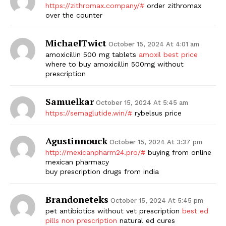
https://zithromax.company/#
order zithromax
over the counter
MichaelTwict
October 15, 2024 At 4:01 am
amoxicillin 500 mg tablets
amoxil best price
where to buy amoxicillin 500mg without
prescription
Samuelkar
October 15, 2024 At 5:45 am
https://semaglutide.win/#
rybelsus price
Agustinnouck
October 15, 2024 At 3:37 pm
http://mexicanpharm24.pro/#
buying from online
mexican pharmacy
buy prescription drugs from india
Brandoneteks
October 15, 2024 At 5:45 pm
pet antibiotics without vet prescription
best ed
pills non prescription
natural ed cures