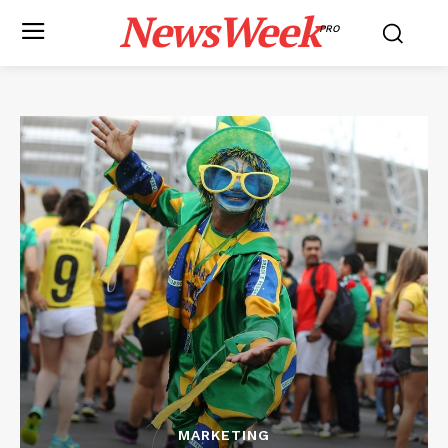
NewsWeek
PRO
MARKETING