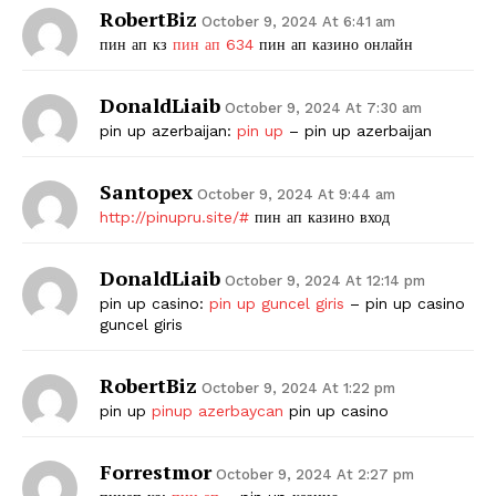
RobertBiz
October 9, 2024 At 6:41 am
пин ап кз
пин ап 634
пин ап казино онлайн
DonaldLiaib
October 9, 2024 At 7:30 am
pin up azerbaijan:
pin up
– pin up azerbaijan
Santopex
October 9, 2024 At 9:44 am
http://pinupru.site/#
пин ап казино вход
DonaldLiaib
October 9, 2024 At 12:14 pm
pin up casino:
pin up guncel giris
– pin up casino
guncel giris
RobertBiz
October 9, 2024 At 1:22 pm
pin up
pinup azerbaycan
pin up casino
Forrestmor
October 9, 2024 At 2:27 pm