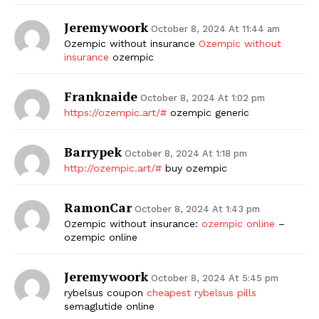
Jeremywoork
October 8, 2024 At 11:44 am
Ozempic without insurance
Ozempic without
insurance
ozempic
Franknaide
October 8, 2024 At 1:02 pm
https://ozempic.art/#
ozempic generic
Barrypek
October 8, 2024 At 1:18 pm
http://ozempic.art/#
buy ozempic
RamonCar
October 8, 2024 At 1:43 pm
Ozempic without insurance:
ozempic online
–
ozempic online
Jeremywoork
October 8, 2024 At 5:45 pm
rybelsus coupon
cheapest rybelsus pills
semaglutide online