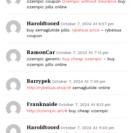
ozempic coupon
Ozempic without insurance
buy
ozempic pills online
Haroldtoord
October 7, 2024 At 6:57 pm
buy semaglutide pills:
rybelsus price
– rybelsus
coupon
RamonCar
October 7, 2024 At 7:13 pm
ozempic generic:
buy cheap ozempic
– buy
ozempic pills online
Barrypek
October 7, 2024 At 7:49 pm
http://rybelsus.shop/#
semaglutide online
Franknaide
October 7, 2024 At 8:13 pm
http://ozempic.art/#
buy cheap ozempic
Haroldtoord
October 7, 2024 At 11:45 pm