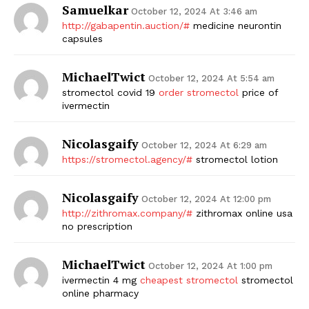
Samuelkar
October 12, 2024 At 3:46 am
http://gabapentin.auction/#
medicine neurontin
capsules
MichaelTwict
October 12, 2024 At 5:54 am
stromectol covid 19
order stromectol
price of
ivermectin
Nicolasgaify
October 12, 2024 At 6:29 am
https://stromectol.agency/#
stromectol lotion
Nicolasgaify
October 12, 2024 At 12:00 pm
http://zithromax.company/#
zithromax online usa
no prescription
MichaelTwict
October 12, 2024 At 1:00 pm
ivermectin 4 mg
cheapest stromectol
stromectol
online pharmacy