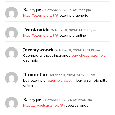
Barrypek
October 8, 2024 At 7:22 pm
http://ozempic.art/#
ozempic generic
Franknaide
October 8, 2024 At 9:35 pm
http://ozempic.art/#
ozempic online
Jeremywoork
October 8, 2024 At 11:13 pm
Ozempic without insurance
buy cheap ozempic
ozempic
RamonCar
October 9, 2024 At 12:35 am
buy ozempic:
ozempic cost
– buy ozempic pills
online
Barrypek
October 9, 2024 At 12:46 am
https://rybelsus.shop/#
rybelsus price