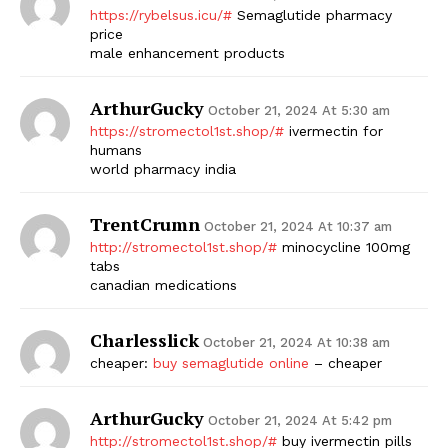
https://rybelsus.icu/#
Semaglutide pharmacy
price
male enhancement products
ArthurGucky
October 21, 2024 At 5:30 am
https://stromectol1st.shop/#
ivermectin for
humans
world pharmacy india
TrentCrumn
October 21, 2024 At 10:37 am
http://stromectol1st.shop/#
minocycline 100mg
tabs
canadian medications
Charlesslick
October 21, 2024 At 10:38 am
cheaper:
buy semaglutide online
– cheaper
ArthurGucky
October 21, 2024 At 5:42 pm
http://stromectol1st.shop/#
buy ivermectin pills