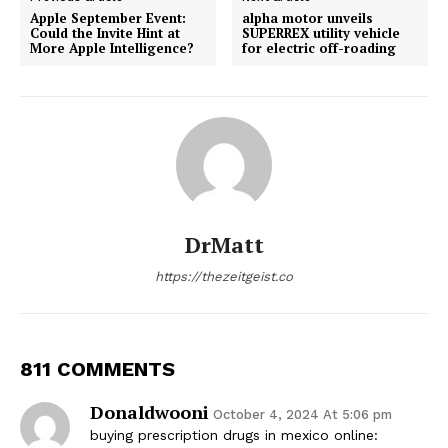
Apple September Event:
alpha motor unveils
Could the Invite Hint at
SUPERREX utility vehicle
More Apple Intelligence?
for electric off-roading
DrMatt
https://thezeitgeist.co
811 COMMENTS
Donaldwooni
October 4, 2024 At 5:06 pm
buying prescription drugs in mexico online: