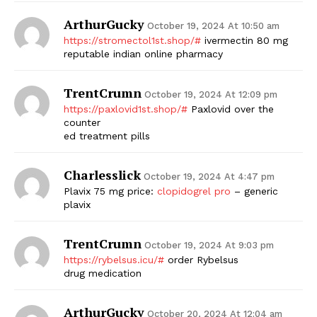
ArthurGucky
October 19, 2024 At 10:50 am
https://stromectol1st.shop/#
ivermectin 80 mg
reputable indian online pharmacy
TrentCrumn
October 19, 2024 At 12:09 pm
https://paxlovid1st.shop/#
Paxlovid over the
counter
ed treatment pills
Charlesslick
October 19, 2024 At 4:47 pm
Plavix 75 mg price:
clopidogrel pro
– generic
plavix
TrentCrumn
October 19, 2024 At 9:03 pm
https://rybelsus.icu/#
order Rybelsus
drug medication
ArthurGucky
October 20, 2024 At 12:04 am