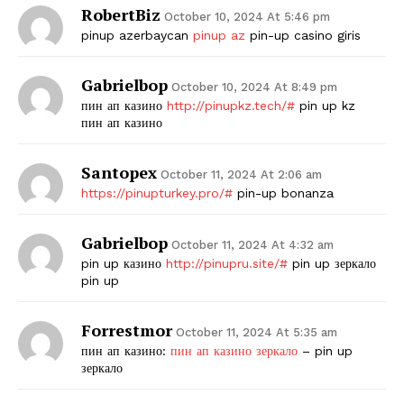
RobertBiz
October 10, 2024 At 5:46 pm
pinup azerbaycan
pinup az
pin-up casino giris
Gabrielbop
October 10, 2024 At 8:49 pm
пин ап казино
http://pinupkz.tech/#
pin up kz
пин ап казино
Santopex
October 11, 2024 At 2:06 am
https://pinupturkey.pro/#
pin-up bonanza
Gabrielbop
October 11, 2024 At 4:32 am
pin up казино
http://pinupru.site/#
pin up зеркало
pin up
Forrestmor
October 11, 2024 At 5:35 am
пин ап казино:
пин ап казино зеркало
– pin up
зеркало