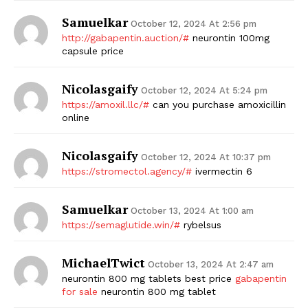
Samuelkar
October 12, 2024 At 2:56 pm
http://gabapentin.auction/#
neurontin 100mg
capsule price
Nicolasgaify
October 12, 2024 At 5:24 pm
https://amoxil.llc/#
can you purchase amoxicillin
online
Nicolasgaify
October 12, 2024 At 10:37 pm
https://stromectol.agency/#
ivermectin 6
Samuelkar
October 13, 2024 At 1:00 am
https://semaglutide.win/#
rybelsus
MichaelTwict
October 13, 2024 At 2:47 am
neurontin 800 mg tablets best price
gabapentin
for sale
neurontin 800 mg tablet