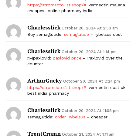
https://stromectol1st.shop/#
ivermectin malaria
cheapest online pharmacy india
Charlesslick
October 20, 2024 At 2:53 am
Buy semaglutide:
semaglutide
– rybelsus cost
Charlesslick
October 20, 2024 At 1:14 pm
п»їpaxlovid:
paxlovid price
– Paxlovid over the
counter
ArthurGucky
October 20, 2024 At 2:24 pm
https://stromectol1st.shop/#
ivermectin cost uk
best india pharmacy
Charlesslick
October 20, 2024 At 11:08 pm
semaglutide:
order Rybelsus
– cheaper
TrentCrumn
October 21, 2024 At 1:11 am