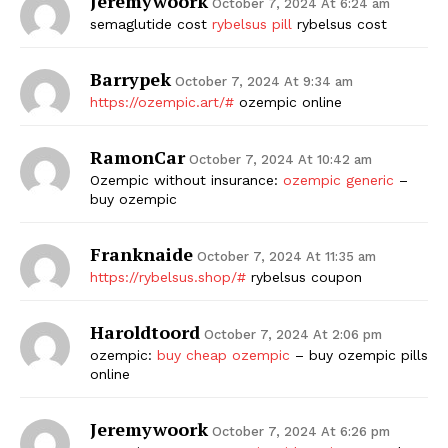
Jeremywoork
October 7, 2024 At 6:24 am
semaglutide cost
rybelsus pill
rybelsus cost
Barrypek
October 7, 2024 At 9:34 am
https://ozempic.art/#
ozempic online
RamonCar
October 7, 2024 At 10:42 am
Ozempic without insurance:
ozempic generic
–
buy ozempic
Franknaide
October 7, 2024 At 11:35 am
https://rybelsus.shop/#
rybelsus coupon
Haroldtoord
October 7, 2024 At 2:06 pm
ozempic:
buy cheap ozempic
– buy ozempic pills
online
Jeremywoork
October 7, 2024 At 6:26 pm