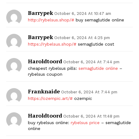
Barrypek
October 6, 2024 At 10:47 am
http://rybelsus.shop/#
buy semaglutide online
Barrypek
October 6, 2024 At 4:25 pm
https://rybelsus.shop/#
semaglutide cost
Haroldtoord
October 6, 2024 At 7:44 pm
cheapest rybelsus pills:
semaglutide online
–
rybelsus coupon
Franknaide
October 6, 2024 At 7:44 pm
https://ozempic.art/#
ozempic
Haroldtoord
October 6, 2024 At 11:48 pm
buy rybelsus online:
rybelsus price
– semaglutide
online