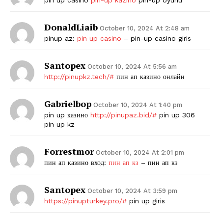
SUBSCRIBE NOW
DonaldLiaib
October 10, 2024 At 2:48 am
pinup az:
pin up casino
– pin-up casino giris
Santopex
Company
October 10, 2024 At 5:56 am
http://pinupkz.tech/#
пин ап казино онлайн
Start Here
Gabrielbop
October 10, 2024 At 1:40 pm
Contact Us
pin up казино
http://pinupaz.bid/#
pin up 306
Privacy Policy
pin up kz
Forrestmor
October 10, 2024 At 2:01 pm
пин ап казино вход:
пин ап кз
– пин ап кз
Santopex
October 10, 2024 At 3:59 pm
https://pinupturkey.pro/#
pin up giris