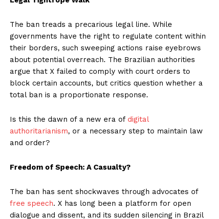
The ban treads a precarious legal line. While
governments have the right to regulate content within
their borders, such sweeping actions raise eyebrows
about potential overreach. The Brazilian authorities
argue that X failed to comply with court orders to
block certain accounts, but critics question whether a
total ban is a proportionate response.
Is this the dawn of a new era of
digital
authoritarianism
, or a necessary step to maintain law
and order?
Freedom of Speech: A Casualty?
The ban has sent shockwaves through advocates of
free speech
. X has long been a platform for open
dialogue and dissent, and its sudden silencing in Brazil