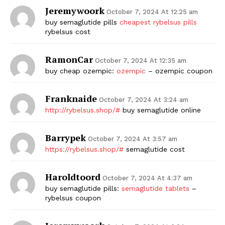
Jeremywoork
October 7, 2024 At 12:25 am
buy semaglutide pills
cheapest rybelsus pills
rybelsus cost
RamonCar
October 7, 2024 At 12:35 am
buy cheap ozempic:
ozempic
– ozempic coupon
Franknaide
October 7, 2024 At 3:24 am
http://rybelsus.shop/#
buy semaglutide online
Barrypek
October 7, 2024 At 3:57 am
https://rybelsus.shop/#
semaglutide cost
Haroldtoord
October 7, 2024 At 4:37 am
buy semaglutide pills:
semaglutide tablets
–
rybelsus coupon