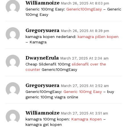
Williamnoize
March 26, 2025 At 8:03 pm
Generic 100mg Easy:
Generic100mgEasy
– Generic
100mg Easy
Gregorysuera
March 26, 2025 At 8:39 pm
kamagra kopen nederland:
kamagra pillen kopen
– Kamagra
DwayneErula
March 27, 2025 At 2:34 am
The Zeitgeist
Cheap Sildenafil 100mg
sildenafil over the
counter
Generic100mgEasy
Gregorysuera
March 27, 2025 At 2:52 am
Generic100mgEasy:
Generic 100mg Easy
– buy
generic 100mg viagra online
Williamnoize
March 27, 2025 At 3:51 am
kamagra 100mg kopen:
Kamagra Kopen
–
kamagra gel kopen