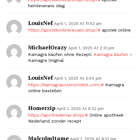
hemleverans idag
LouisNef
April 1, 2025 At 11:52 am
https://apotekonlinerecept.shop/#
apotek online
MichaelOrazy
April 1, 2025 At 2:31 pm
Kamagra kaufen ohne Rezept:
Kamagra kaufen
–
Kamagra Original
LouisNef
April 1, 2025 At 5:04 pm
https://kamagrapotenzmittel.com/#
Kamagra
online bestellen
Homerzip
April 1, 2025 At 6:32 pm
https://apotheekmax.shop/#
Online apotheek
Nederland zonder recept
MalcolmItame
April 1, 2025 At 8:21 pm