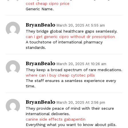
cost cheap cipro price
Generic Name.
BryanBealo
March 20, 2025 At 5:55 am
They bridge global healthcare gaps seamlessly.
can i get generic cipro without dr prescription
A touchstone of international pharmacy
standards.
BryanBealo
March 20, 2025 At 10:26 am
They keep a broad spectrum of rare medications.
where can i buy cheap cytotec pills
The staff ensures a seamless experience every
time.
BryanBealo
March 20, 2025 At 2:56 pm
They provide peace of mind with their secure
international deliveries.
canine side effects gabapentin
Everything what you want to know about pills.