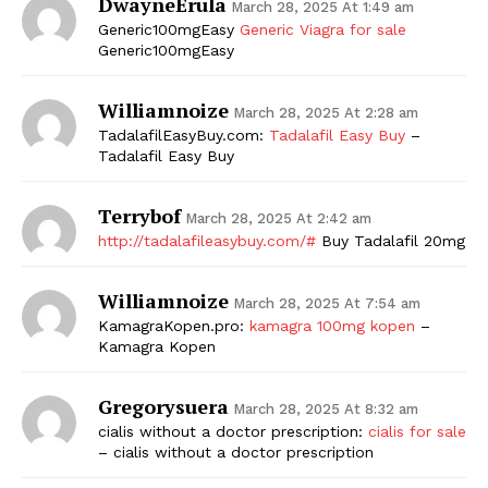
DwayneErula
March 28, 2025 At 1:49 am
Generic100mgEasy
Generic Viagra for sale
Generic100mgEasy
Williamnoize
March 28, 2025 At 2:28 am
TadalafilEasyBuy.com:
Tadalafil Easy Buy
–
Tadalafil Easy Buy
Terrybof
March 28, 2025 At 2:42 am
http://tadalafileasybuy.com/#
Buy Tadalafil 20mg
Williamnoize
March 28, 2025 At 7:54 am
KamagraKopen.pro:
kamagra 100mg kopen
–
Kamagra Kopen
Gregorysuera
March 28, 2025 At 8:32 am
cialis without a doctor prescription:
cialis for sale
– cialis without a doctor prescription