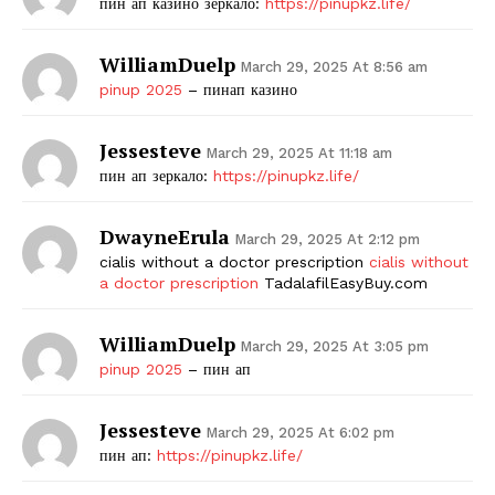
пин ап казино зеркало:
https://pinupkz.life/
WilliamDuelp
March 29, 2025 At 8:56 am
pinup 2025
– пинап казино
Jessesteve
March 29, 2025 At 11:18 am
пин ап зеркало:
https://pinupkz.life/
DwayneErula
March 29, 2025 At 2:12 pm
cialis without a doctor prescription
cialis without
a doctor prescription
TadalafilEasyBuy.com
WilliamDuelp
March 29, 2025 At 3:05 pm
pinup 2025
– пин ап
Jessesteve
March 29, 2025 At 6:02 pm
пин ап:
https://pinupkz.life/