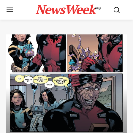
NewsWeek
PRO