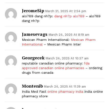
JeromeSip
March 21, 2025 At 2:54 pm
alo789 dang nh?p:
dang nh?p alo789
– alo789
dang nh?p
Jamesevags
March 24, 2025 At 8:19 am
Mexican Pharm International:
Mexican Pharm
International
– Mexican Pharm Inter
Georgecek
March 24, 2025 At 10:37 am
reputable canadian online pharmacy:
fda
approved canadian online pharmacies
– ordering
drugs from canada
Montenib
March 24, 2025 At 11:39 am
India Med Fast
online pharmacy india
india online
pharmacy store