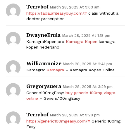
Terrybof
March 28, 2025 At 9:03 am
https://tadalafileasybuy.com/#
cialis without a
doctor prescription
DwayneErula
March 28, 2025 At 1:18 pm
KamagraKopen.pro
Kamagra Kopen
kamagra
kopen nederland
Williamnoize
March 28, 2025 At 2:41 pm
Kamagra:
Kamagra
– Kamagra Kopen Online
Gregorysuera
March 28, 2025 At 3:29 pm
Generic100mgEasy:
buy generic 100mg viagra
online
– Generic100mgEasy
Terrybof
March 28, 2025 At 9:20 pm
https://generic100mgeasy.com/#
Generic 100mg
Easy