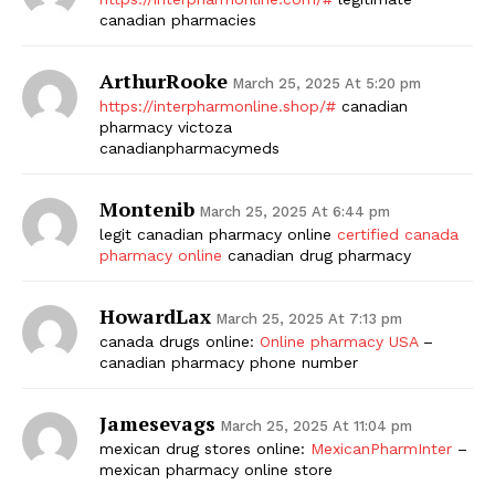
canadian pharmacies
ArthurRooke
March 25, 2025 At 5:20 pm
https://interpharmonline.shop/#
canadian
pharmacy victoza
canadianpharmacymeds
Montenib
March 25, 2025 At 6:44 pm
legit canadian pharmacy online
certified canada
pharmacy online
canadian drug pharmacy
HowardLax
March 25, 2025 At 7:13 pm
canada drugs online:
Online pharmacy USA
–
canadian pharmacy phone number
Jamesevags
March 25, 2025 At 11:04 pm
mexican drug stores online:
MexicanPharmInter
–
mexican pharmacy online store