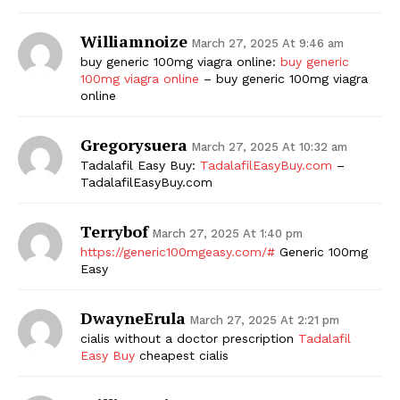
SUBSCRIBE NOW
Williamnoize
March 27, 2025 At 9:46 am
buy generic 100mg viagra online:
buy generic
100mg viagra online
– buy generic 100mg viagra
online
Company
Gregorysuera
March 27, 2025 At 10:32 am
Tadalafil Easy Buy:
TadalafilEasyBuy.com
–
Start Here
TadalafilEasyBuy.com
Contact Us
Privacy Policy
Terrybof
March 27, 2025 At 1:40 pm
https://generic100mgeasy.com/#
Generic 100mg
Easy
DwayneErula
March 27, 2025 At 2:21 pm
cialis without a doctor prescription
Tadalafil
Easy Buy
cheapest cialis