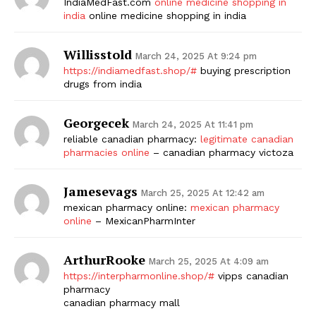
IndiaMedFast.com
online medicine shopping in
india
online medicine shopping in india
Willisstold
March 24, 2025 At 9:24 pm
https://indiamedfast.shop/#
buying prescription
drugs from india
Georgecek
March 24, 2025 At 11:41 pm
reliable canadian pharmacy:
legitimate canadian
pharmacies online
– canadian pharmacy victoza
Jamesevags
March 25, 2025 At 12:42 am
mexican pharmacy online:
mexican pharmacy
online
– MexicanPharmInter
ArthurRooke
March 25, 2025 At 4:09 am
https://interpharmonline.shop/#
vipps canadian
pharmacy
canadian pharmacy mall