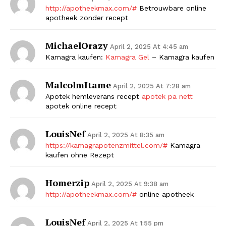
http://apotheekmax.com/#
Betrouwbare online
apotheek zonder recept
MichaelOrazy
April 2, 2025 At 4:45 am
Kamagra kaufen:
Kamagra Gel
– Kamagra kaufen
MalcolmItame
April 2, 2025 At 7:28 am
Apotek hemleverans recept
apotek pa nett
apotek online recept
LouisNef
April 2, 2025 At 8:35 am
https://kamagrapotenzmittel.com/#
Kamagra
kaufen ohne Rezept
Homerzip
April 2, 2025 At 9:38 am
http://apotheekmax.com/#
online apotheek
LouisNef
April 2, 2025 At 1:55 pm