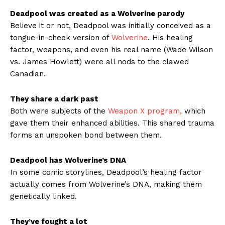
Deadpool was created as a Wolverine parody
Believe it or not, Deadpool was initially conceived as a
tongue-in-cheek version of
Wolverine
. His healing
factor, weapons, and even his real name (Wade Wilson
vs. James Howlett) were all nods to the clawed
Canadian.
They share a dark past
Both were subjects of the
Weapon X program,
which
gave them their enhanced abilities. This shared trauma
forms an unspoken bond between them.
Deadpool has Wolverine’s DNA
In some comic storylines, Deadpool’s healing factor
actually comes from Wolverine’s DNA, making them
genetically linked.
They’ve fought a lot