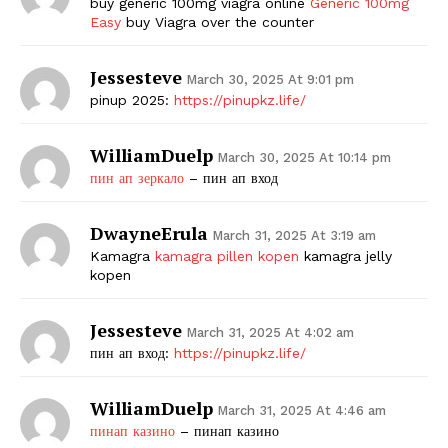
buy generic 100mg viagra online
Generic 100mg
Easy
buy Viagra over the counter
Jessesteve
March 30, 2025 At 9:01 pm
pinup 2025:
https://pinupkz.life/
WilliamDuelp
March 30, 2025 At 10:14 pm
пин ап зеркало
– пин ап вход
DwayneErula
March 31, 2025 At 3:19 am
Kamagra
kamagra pillen kopen
kamagra jelly
kopen
Jessesteve
March 31, 2025 At 4:02 am
пин ап вход:
https://pinupkz.life/
WilliamDuelp
March 31, 2025 At 4:46 am
пинап казино
– пинап казино