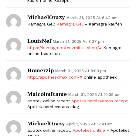
kaufen ohne Rezept
MichaelOrazy
March 31, 2025 At 6:42 pm
Kamagra Gel:
Kamagra Gel
– Kamagra kaufen
LouisNef
March 31, 2025 At 8:27 pm
https://kamagrapotenzmittel.shop/#
Kamagra
online bestellen
Homerzip
March 31, 2025 At 9:08 pm
http://apotheekmax.com/#
online apotheek
MalcolmItame
March 31, 2025 At 10:35 pm
apotek online recept
Apotek hemleverans recept
Apotek hemleverans idag
MichaelOrazy
April 1, 2025 At 12:41 am
apotek online recept:
Apoteket online
– Apoteket
online