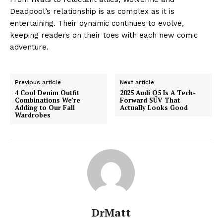
Deadpool’s relationship is as complex as it is
entertaining. Their dynamic continues to evolve,
keeping readers on their toes with each new comic
adventure.
Previous article
Next article
4 Cool Denim Outfit
2025 Audi Q5 Is A Tech-
Combinations We’re
Forward SUV That
Adding to Our Fall
Actually Looks Good
Wardrobes
DrMatt