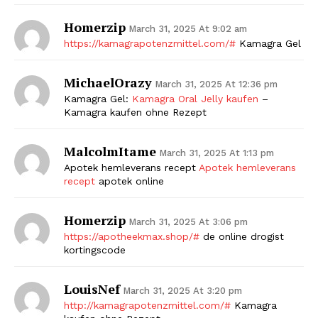
Homerzip
March 31, 2025 At 9:02 am
https://kamagrapotenzmittel.com/#
Kamagra Gel
MichaelOrazy
March 31, 2025 At 12:36 pm
Kamagra Gel:
Kamagra Oral Jelly kaufen
–
Kamagra kaufen ohne Rezept
MalcolmItame
March 31, 2025 At 1:13 pm
Apotek hemleverans recept
Apotek hemleverans
recept
apotek online
Homerzip
March 31, 2025 At 3:06 pm
https://apotheekmax.shop/#
de online drogist
kortingscode
LouisNef
March 31, 2025 At 3:20 pm
http://kamagrapotenzmittel.com/#
Kamagra