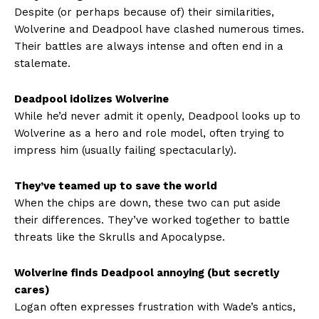
Despite (or perhaps because of) their similarities,
Wolverine and Deadpool have clashed numerous times.
Their battles are always intense and often end in a
stalemate.
Deadpool idolizes Wolverine
While he’d never admit it openly, Deadpool looks up to
Wolverine as a hero and role model, often trying to
impress him (usually failing spectacularly).
They’ve teamed up to save the world
When the chips are down, these two can put aside
their differences. They’ve worked together to battle
threats like the Skrulls and Apocalypse.
Wolverine finds Deadpool annoying (but secretly
cares)
Logan often expresses frustration with Wade’s antics,