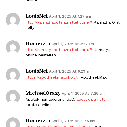
LouisNef
April 1, 2025 At 1:27 am
http://kamagrapotenzmittel.com/#
Kamagra Oral
Jelly
Homerzip
April 1, 2025 At 3:22 am
http://kamagrapotenzmittel.com/#
Kamagra
online bestellen
LouisNef
April 1, 2025 At 6:29 am
https://apotheekmax.shop/#
ApotheekMax
MichaelOrazy
April 1, 2025 At 7:26 am
Apotek hemleverans idag:
apotek pa nett
–
apotek online
Homerzip
April 1, 2025 At 10:55 am
https://apotekonlinerecept.shop/#
Apotek