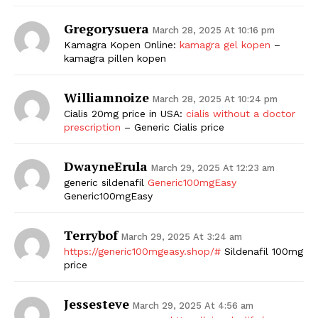
Gregorysuera
March 28, 2025 At 10:16 pm
Kamagra Kopen Online:
kamagra gel kopen
–
kamagra pillen kopen
Williamnoize
March 28, 2025 At 10:24 pm
Cialis 20mg price in USA:
cialis without a doctor
prescription
– Generic Cialis price
DwayneErula
March 29, 2025 At 12:23 am
generic sildenafil
Generic100mgEasy
Generic100mgEasy
Terrybof
March 29, 2025 At 3:24 am
https://generic100mgeasy.shop/#
Sildenafil 100mg
price
Jessesteve
March 29, 2025 At 4:56 am