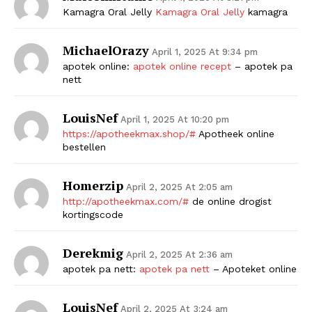
Kamagra Oral Jelly
Kamagra Oral Jelly
kamagra
MichaelOrazy
April 1, 2025 At 9:34 pm
apotek online:
apotek online recept
– apotek pa
nett
LouisNef
April 1, 2025 At 10:20 pm
https://apotheekmax.shop/#
Apotheek online
bestellen
Homerzip
April 2, 2025 At 2:05 am
http://apotheekmax.com/#
de online drogist
kortingscode
Derekmig
April 2, 2025 At 2:36 am
apotek pa nett:
apotek pa nett
– Apoteket online
LouisNef
April 2, 2025 At 3:24 am