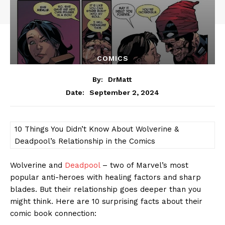
COMICS
By:
DrMatt
September 2, 2024
Date:
10 Things You Didn’t Know About Wolverine &
Deadpool’s Relationship in the Comics
Wolverine and
Deadpool
– two of Marvel’s most
popular anti-heroes with healing factors and sharp
blades. But their relationship goes deeper than you
might think. Here are 10 surprising facts about their
comic book connection: