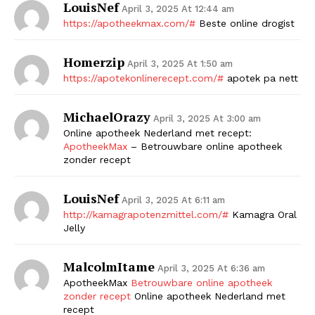
LouisNef
April 3, 2025 At 12:44 am
https://apotheekmax.com/#
Beste online drogist
Homerzip
April 3, 2025 At 1:50 am
https://apotekonlinerecept.com/#
apotek pa nett
MichaelOrazy
April 3, 2025 At 3:00 am
Online apotheek Nederland met recept:
ApotheekMax
– Betrouwbare online apotheek
zonder recept
LouisNef
April 3, 2025 At 6:11 am
http://kamagrapotenzmittel.com/#
Kamagra Oral
Jelly
MalcolmItame
April 3, 2025 At 6:36 am
ApotheekMax
Betrouwbare online apotheek
zonder recept
Online apotheek Nederland met
recept