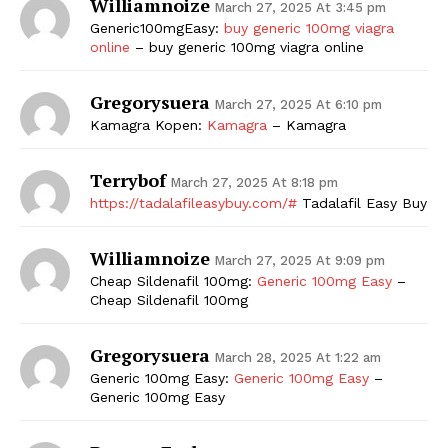
Williamnoize
March 27, 2025 At 3:45 pm
Generic100mgEasy:
buy generic 100mg viagra
online
– buy generic 100mg viagra online
Gregorysuera
March 27, 2025 At 6:10 pm
Kamagra Kopen:
Kamagra
– Kamagra
Terrybof
March 27, 2025 At 8:18 pm
https://tadalafileasybuy.com/#
Tadalafil Easy Buy
Williamnoize
March 27, 2025 At 9:09 pm
Cheap Sildenafil 100mg:
Generic 100mg Easy
–
Cheap Sildenafil 100mg
Gregorysuera
March 28, 2025 At 1:22 am
Generic 100mg Easy:
Generic 100mg Easy
–
Generic 100mg Easy