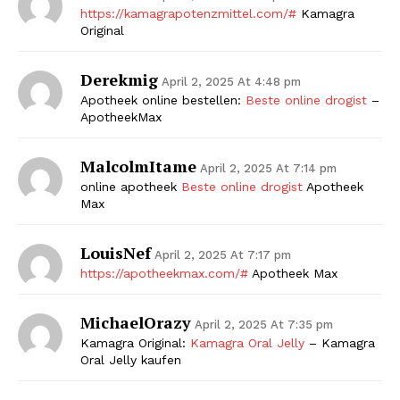
https://kamagrapotenzmittel.com/#
Kamagra
Original
Derekmig
April 2, 2025 At 4:48 pm
Apotheek online bestellen:
Beste online drogist
–
ApotheekMax
MalcolmItame
April 2, 2025 At 7:14 pm
online apotheek
Beste online drogist
Apotheek
Max
LouisNef
April 2, 2025 At 7:17 pm
https://apotheekmax.com/#
Apotheek Max
MichaelOrazy
April 2, 2025 At 7:35 pm
Kamagra Original:
Kamagra Oral Jelly
– Kamagra
Oral Jelly kaufen