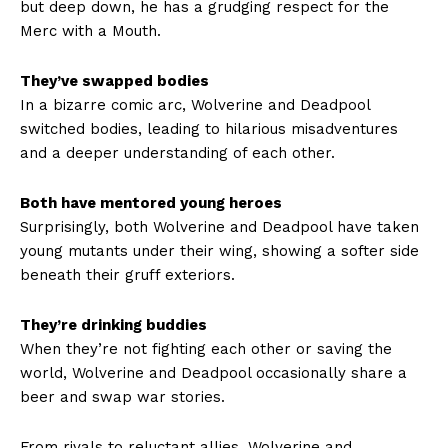
but deep down, he has a grudging respect for the
Merc with a Mouth.
They’ve swapped bodies
In a bizarre comic arc, Wolverine and Deadpool
switched bodies, leading to hilarious misadventures
and a deeper understanding of each other.
Both have mentored young heroes
Surprisingly, both Wolverine and Deadpool have taken
young mutants under their wing, showing a softer side
beneath their gruff exteriors.
They’re drinking buddies
When they’re not fighting each other or saving the
world, Wolverine and Deadpool occasionally share a
beer and swap war stories.
From rivals to reluctant allies, Wolverine and