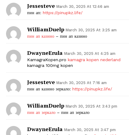
Jessesteve
March 30, 2025 At 12:46 am
пин ап:
https://pinupkz.life/
WilliamDuelp
March 30, 2025 At 3:25 am
пин ап казино
– пин ап казино
DwayneErula
March 30, 2025 At 4:25 am
KamagraKopen.pro
kamagra kopen nederland
kamagra 100mg kopen
Jessesteve
March 30, 2025 At 7:16 am
пин ап казино зеркало:
https://pinupkz.life/
WilliamDuelp
March 30, 2025 At 3:43 pm
пин ап зеркало
– пин ап зеркало
DwayneErula
March 30, 2025 At 3:47 pm