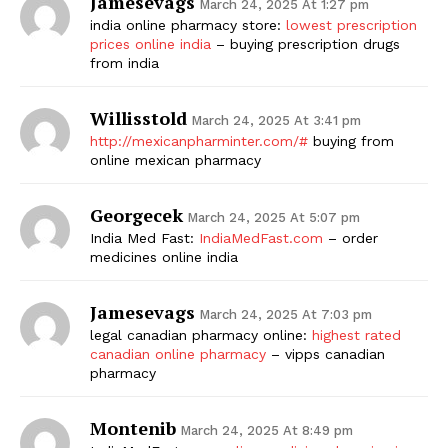
Jamesevags
March 24, 2025 At 1:27 pm
india online pharmacy store:
lowest prescription
prices online india
– buying prescription drugs
from india
Willisstold
March 24, 2025 At 3:41 pm
http://mexicanpharminter.com/#
buying from
online mexican pharmacy
Georgecek
March 24, 2025 At 5:07 pm
India Med Fast:
IndiaMedFast.com
– order
medicines online india
Jamesevags
March 24, 2025 At 7:03 pm
legal canadian pharmacy online:
highest rated
canadian online pharmacy
– vipps canadian
pharmacy
Montenib
March 24, 2025 At 8:49 pm