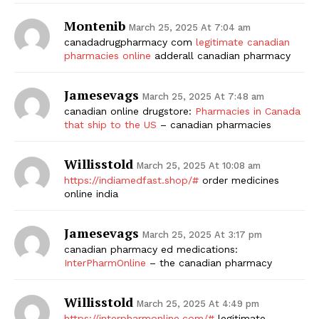
Montenib
March 25, 2025 At 7:04 am
canadadrugpharmacy com
legitimate canadian
pharmacies online
adderall canadian pharmacy
Jamesevags
March 25, 2025 At 7:48 am
canadian online drugstore:
Pharmacies in Canada
that ship to the US
– canadian pharmacies
Willisstold
March 25, 2025 At 10:08 am
https://indiamedfast.shop/#
order medicines
online india
Jamesevags
March 25, 2025 At 3:17 pm
canadian pharmacy ed medications:
InterPharmOnline
– the canadian pharmacy
Willisstold
March 25, 2025 At 4:49 pm
https://interpharmonline.com/#
legitimate