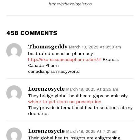
https://thezeitgeist.co
458 COMMENTS
Thomasgeddy
March 10, 2025 At 8:50 am
best rated canadian pharmacy
http://expresscanadapharm.com/#
Express
Canada Pharm
canadianpharmacyworld
Lorenzosycle
March 18, 2025 At 2:25 am
They bridge global healthcare gaps seamlessly.
where to get cipro no prescription
They provide international health solutions at my
doorstep.
Lorenzosycle
March 18, 2025 At 7:21 am
Their global health insights are enlightening.