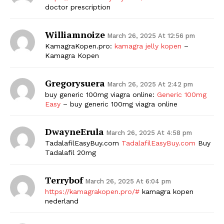
doctor prescription
Williamnoize
March 26, 2025 At 12:56 pm
KamagraKopen.pro:
kamagra jelly kopen
–
Kamagra Kopen
Gregorysuera
March 26, 2025 At 2:42 pm
buy generic 100mg viagra online:
Generic 100mg
Easy
– buy generic 100mg viagra online
DwayneErula
March 26, 2025 At 4:58 pm
TadalafilEasyBuy.com
TadalafilEasyBuy.com
Buy
Tadalafil 20mg
Terrybof
March 26, 2025 At 6:04 pm
https://kamagrakopen.pro/#
kamagra kopen
nederland