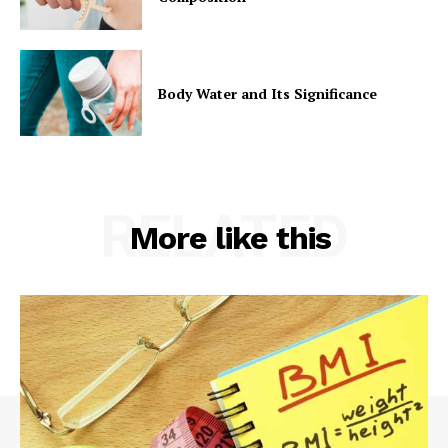
Body Water and Its Significance
RELATED
More like this