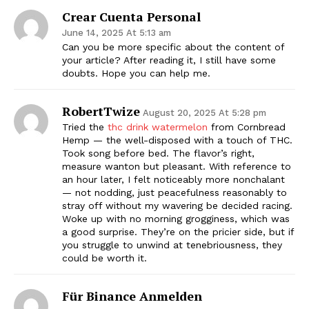
Crear Cuenta Personal
June 14, 2025 At 5:13 am
Can you be more specific about the content of
your article? After reading it, I still have some
doubts. Hope you can help me.
RobertTwize
August 20, 2025 At 5:28 pm
Tried the
thc drink watermelon
from Cornbread
Hemp — the well-disposed with a touch of THC.
Took song before bed. The flavor’s right,
measure wanton but pleasant. With reference to
an hour later, I felt noticeably more nonchalant
— not nodding, just peacefulness reasonably to
stray off without my wavering be decided racing.
Woke up with no morning grogginess, which was
a good surprise. They’re on the pricier side, but if
you struggle to unwind at tenebriousness, they
could be worth it.
Für Binance Anmelden