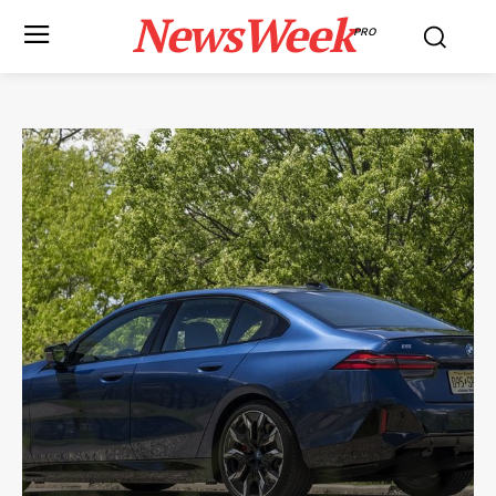
NewsWeek
PRO