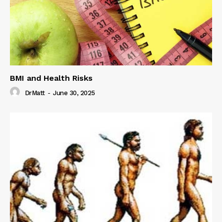
BMI and Health Risks
DrMatt
-
June 30, 2025