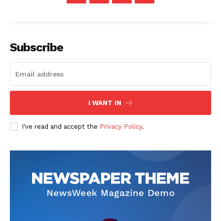
Subscribe
I WANT IN
I've read and accept the
Privacy Policy
.