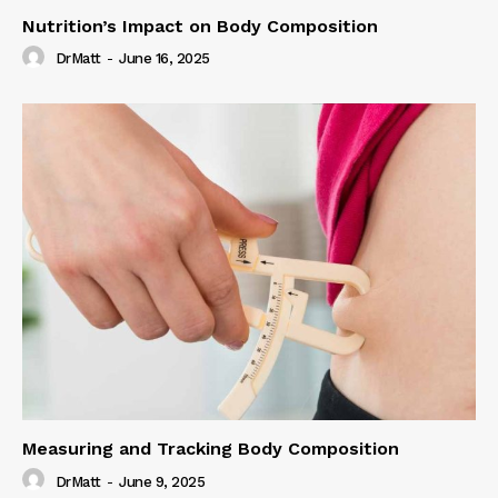
Nutrition’s Impact on Body Composition
DrMatt
-
June 16, 2025
Measuring and Tracking Body Composition
DrMatt
-
June 9, 2025