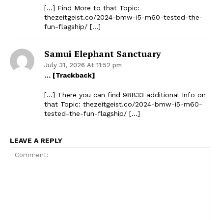
[…] Find More to that Topic:
thezeitgeist.co/2024-bmw-i5-m60-tested-the-
fun-flagship/ […]
Samui Elephant Sanctuary
The Zeitgeist
July 31, 2026 At 11:52 pm
… [Trackback]
[…] There you can find 98833 additional Info on
that Topic: thezeitgeist.co/2024-bmw-i5-m60-
tested-the-fun-flagship/ […]
LEAVE A REPLY
SUBSCRIBE NOW