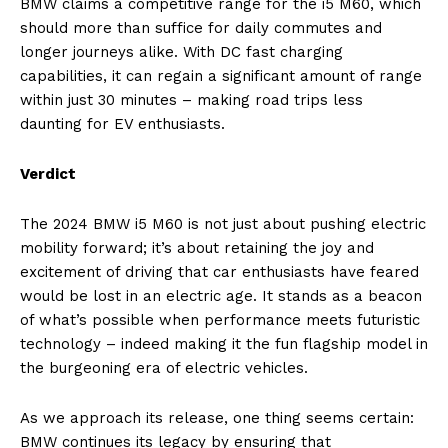
BMW claims a competitive range for the i5 M60, which
should more than suffice for daily commutes and
longer journeys alike. With DC fast charging
capabilities, it can regain a significant amount of range
within just 30 minutes – making road trips less
daunting for EV enthusiasts.
Verdict
The 2024 BMW i5 M60 is not just about pushing electric
mobility forward; it’s about retaining the joy and
excitement of driving that car enthusiasts have feared
would be lost in an electric age. It stands as a beacon
of what’s possible when performance meets futuristic
technology – indeed making it the fun flagship model in
the burgeoning era of electric vehicles.
As we approach its release, one thing seems certain:
BMW continues its legacy by ensuring that