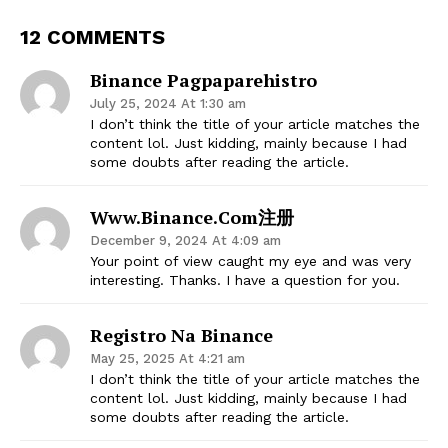
12 COMMENTS
Binance Pagpaparehistro
July 25, 2024 At 1:30 am
I don’t think the title of your article matches the
content lol. Just kidding, mainly because I had
some doubts after reading the article.
Www.binance.com注册
December 9, 2024 At 4:09 am
Your point of view caught my eye and was very
interesting. Thanks. I have a question for you.
Registro Na Binance
May 25, 2025 At 4:21 am
I don’t think the title of your article matches the
content lol. Just kidding, mainly because I had
some doubts after reading the article.