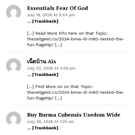
Essentials Fear Of God
July 18, 2026 At 5:44 pm
… [Trackback]
[…] Read More Info here on that Topic:
thezeitgeist.co/2024-bmw-i5-m60-tested-the-
fun-flagship/ […]
เน็ตบ้าน Ais
July 22, 2026 At 4:09 pm
… [Trackback]
[…] Find More on on that Topic:
thezeitgeist.co/2024-bmw-i5-m60-tested-the-
fun-flagship/ […]
Buy Burma Cubensis Usedom Wide
July 28, 2026 At 1:25 am
… [Trackback]