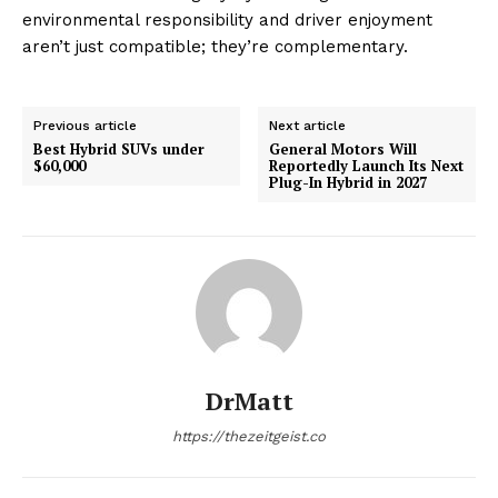
environmental responsibility and driver enjoyment
aren’t just compatible; they’re complementary.
Previous article
Next article
Best Hybrid SUVs under
General Motors Will
$60,000
Reportedly Launch Its Next
Plug-In Hybrid in 2027
DrMatt
https://thezeitgeist.co