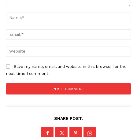
Company
Comment:
Na
Start Here
Ema
Contact Us
Privacy Policy
Web
Save my name, email, and website in this browser for the
next time I comment.
SHARE POST: