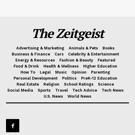
The Zeitgeist
Advertising & Marketing
Animals & Pets
Books
Business & Finance
Cars
Celebrity & Entertainment
Energy & Resources
Fashion & Beauty
Featured
Food & Drink
Health & Wellness
Higher Education
How To
Legal
Music
Opinion
Parenting
Personal Development
Politics
PreK-12 Education
Real Estate
Religion
School Ratings
Science
Social Media
Sports
Travel
Tech Advice
Tech News
U.S. News
World News