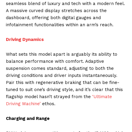
seamless blend of luxury and tech with a modern feel.
A massive curved display stretches across the
dashboard, offering both digital gauges and
infotainment functionalities within an arm’s reach.
Driving Dynamics
What sets this model apart is arguably its ability to
balance performance with comfort. Adaptive
suspension comes standard, adjusting to both the
driving conditions and driver inputs instantaneously.
Pair this with regenerative braking that can be fine-
tuned to suit one’s driving style, and it’s clear that this
flagship model hasn’t strayed from the
‘Ultimate
Driving Machine’
ethos.
Charging and Range