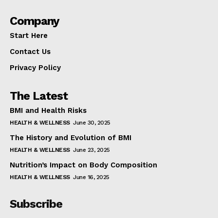
Company
Start Here
Contact Us
Privacy Policy
The Latest
BMI and Health Risks
HEALTH & WELLNESS
June 30, 2025
The History and Evolution of BMI
HEALTH & WELLNESS
June 23, 2025
Nutrition’s Impact on Body Composition
HEALTH & WELLNESS
June 16, 2025
Subscribe