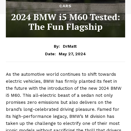
CARS
2024 BMW i5 M60 Tested:
The Fun Flagship
By:
DrMatt
May 27, 2024
Date:
As the automotive world continues to shift towards
electric vehicles, BMW has firmly planted its feet in
the future with the introduction of the new 2024 BMW
i5 M60. This all-electric beast of a sedan not only
promises zero emissions but also delivers on the
brand’s long-celebrated driving pleasure. Famed for
its high-performance legacy, BMW’s M division has
taken up the challenge to electrify one of their most
iconic models without sacrificing the thrill that drivers