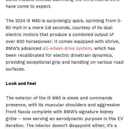
have come to expect.
The 2024 i5 M60 is surprisingly quick, sprinting from 0-
60 mph in a mere 3.8 seconds, courtesy of its dual
electric motors that produce a combined output of
over 600 horsepower. It comes equipped with xDrive,
BMW’s advanced
all-wheel-drive system,
which has
been recalibrated for electric drivetrain dynamics,
providing exceptional grip and handling on various road
surfaces.
Look and Feel
The exterior of the i5 M60 is sleek and commands
presence, with its muscular shoulders and aggressive
front fascia complete with BMW’s signature kidney
grille – now serving an aerodynamic purpose in this EV
iteration. The interior doesn’t disappoint either; it’s a