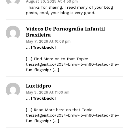
August 30, 2025 At 4:59 pm
Thanks for sharing. I read many of your blog
posts, cool, your blog is very good.
Vídeos De Pornografia Infantil
Brasileira
May 7, 2026 At 10:08 pm
… [Trackback]
[…] Find More on to that Topic:
thezeitgeist.co/2024-bmw-i5-m60-tested-the-
fun-flagship/ […]
Luxtidpro
May 9, 2026 At 11:00 am
… [Trackback]
[…] Read More here on that Topic:
thezeitgeist.co/2024-bmw-i5-m60-tested-the-
fun-flagship/ […]