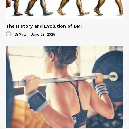
The History and Evolution of BMI
DrMatt
-
June 23, 2025