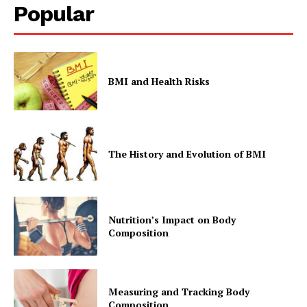
Popular
BMI and Health Risks
The History and Evolution of BMI
Nutrition’s Impact on Body
Composition
Measuring and Tracking Body
Composition