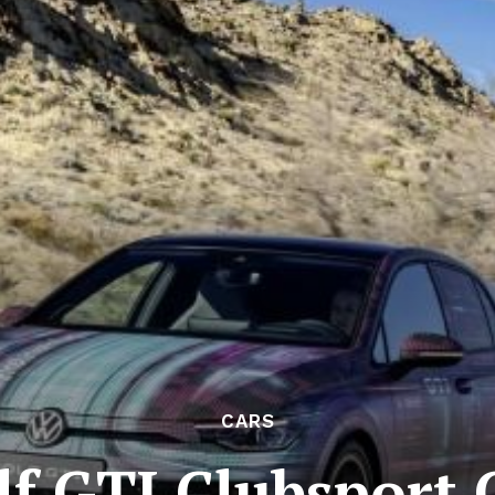
CARS
f GTI Clubsport 