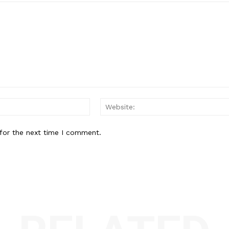
Email:*
for the next time I comment.