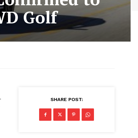
WD Golf
-
SHARE POST:
e