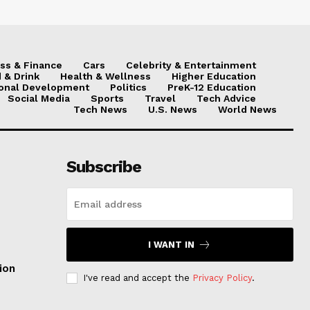
ss & Finance
Cars
Celebrity & Entertainment
 & Drink
Health & Wellness
Higher Education
onal Development
Politics
PreK-12 Education
Social Media
Sports
Travel
Tech Advice
Tech News
U.S. News
World News
Subscribe
I WANT IN
ion
I've read and accept the
Privacy Policy
.