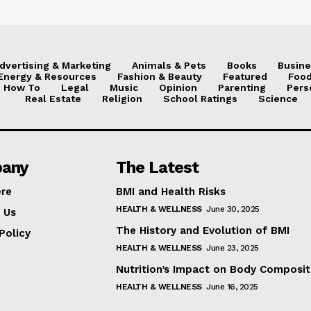
dvertising & Marketing
Animals & Pets
Books
Busine
Energy & Resources
Fashion & Beauty
Featured
Food
How To
Legal
Music
Opinion
Parenting
Pers
Real Estate
Religion
School Ratings
Science
any
The Latest
ere
BMI and Health Risks
HEALTH & WELLNESS
June 30, 2025
 Us
The History and Evolution of BMI
Policy
HEALTH & WELLNESS
June 23, 2025
Nutrition’s Impact on Body Composit
HEALTH & WELLNESS
June 16, 2025