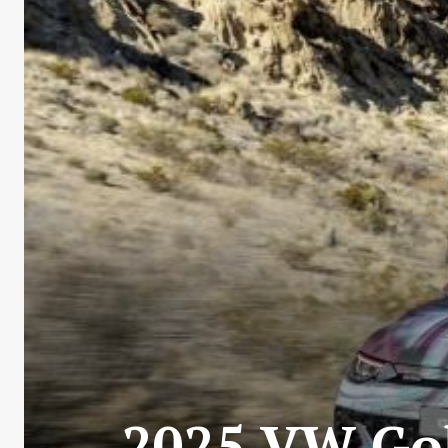
2025 VW Gol