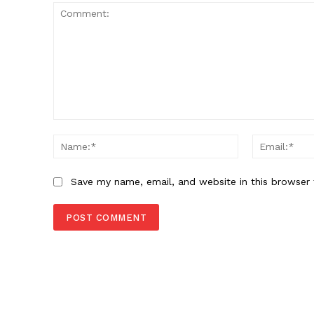
Comment:
Name:*
Save my name, email, and website in this browser 