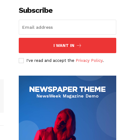
Subscribe
I WANT IN
I've read and accept the
Privacy Policy
.