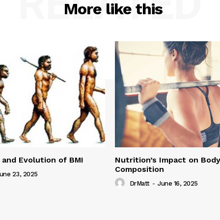
RELATED
More like this
 and Evolution of BMI
Nutrition’s Impact on Bod
Composition
une 23, 2025
DrMatt
-
June 16, 2025