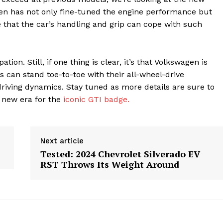
n has not only fine-tuned the engine performance but
 that the car’s handling and grip can cope with such
on. Still, if one thing is clear, it’s that Volkswagen is
 can stand toe-to-toe with their all-wheel-drive
iving dynamics. Stay tuned as more details are sure to
 new era for the
iconic GTI badge.
Next article
Tested: 2024 Chevrolet Silverado EV
RST Throws Its Weight Around
geist
Company