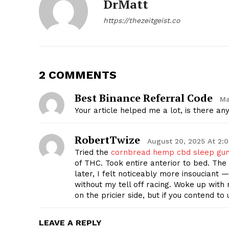
DrMatt
https://thezeitgeist.co
2 COMMENTS
SUBSCRIB
Best Binance Referral Code
Ma
Your article helped me a lot, is there a
RobertTwize
August 20, 2025 At 2:
Tried the
cornbread hemp cbd sleep gu
of THC. Took entire anterior to bed. The 
later, I felt noticeably more insouciant —
without my tell off racing. Woke up with
on the pricier side, but if you contend to
LEAVE A REPLY