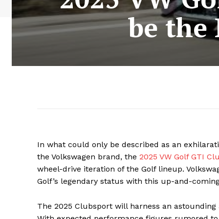
be the
In what could only be described as an exhilara
the Volkswagen brand, the
2025 VW Golf GTI Cl
wheel-drive iteration of the Golf lineup. Volks
Golf’s legendary status with this up-and-comin
The 2025 Clubsport will harness an astounding
With expected performance figures rumored to e