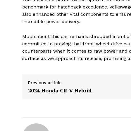
benchmark for hatchback excellence. Volkswage
also enhanced other vital components to ensure
incredible power delivery.
Much about this car remains shrouded in anticipati
committed to proving that front-wheel-drive cars
counterparts when it comes to raw power and dr
surface as we approach its release, promising a
Previous article
2024 Honda CR-V Hybrid
The Zeit