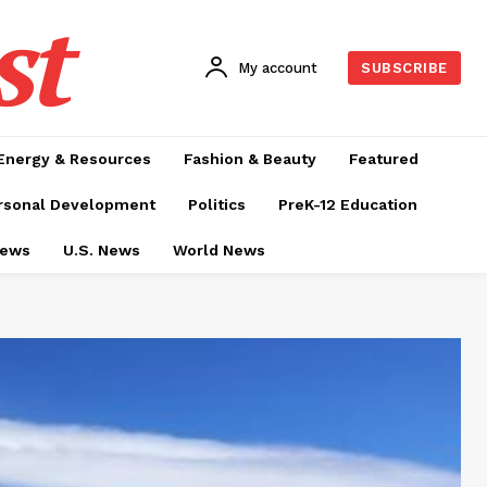
st
My account
SUBSCRIBE
Energy & Resources
Fashion & Beauty
Featured
rsonal Development
Politics
PreK-12 Education
News
U.S. News
World News