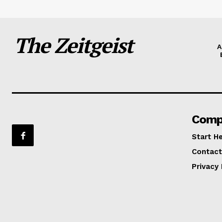
The Zeitgeist
A
Comp
Start H
Contact
Privacy 