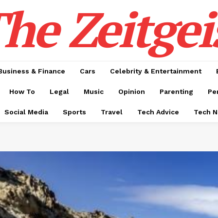
he Zeitgei
Business & Finance
Cars
Celebrity & Entertainment
How To
Legal
Music
Opinion
Parenting
Pe
Social Media
Sports
Travel
Tech Advice
Tech 