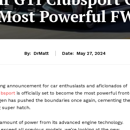
 Most Powerful F
By:
DrMatt
Date:
May 27, 2024
ting announcement for car enthusiasts and aficionados of
ubsport
is officially set to become the most powerful front
wagen has pushed the boundaries once again, cementing th
g super hatch.
 amount of power from its advanced engine technology.
xceed all previous models, we’re looking at the new