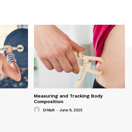
y
Measuring and Tracking Body
Composition
DrMatt
-
June 9, 2025