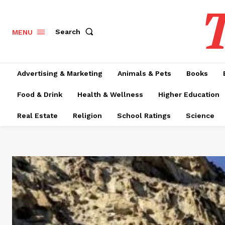
T
Search
MENU
Advertising & Marketing
Animals & Pets
Books
Food & Drink
Health & Wellness
Higher Education
Real Estate
Religion
School Ratings
Science