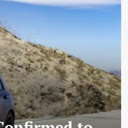
Confirmed to