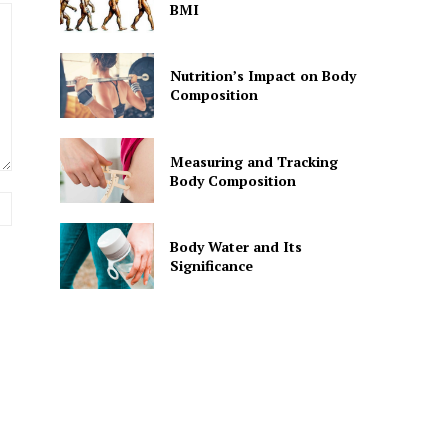
BMI
Nutrition’s Impact on Body
Composition
Measuring and Tracking
Body Composition
Website:
Body Water and Its
Significance