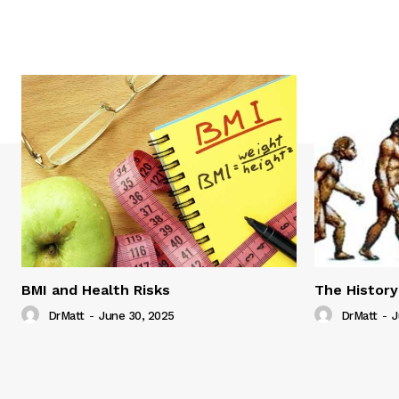
BMI and Health Risks
The History
DrMatt
-
June 30, 2025
DrMatt
-
J