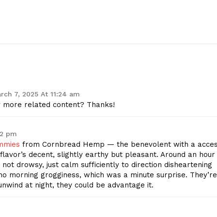
Start Here
Contact Us
Privacy Policy
E NOW
rch 7, 2025 At 11:24 am
ny more related content? Thanks!
02 pm
mmies
from Cornbread Hemp — the benevolent with a acce
flavor’s decent, slightly earthy but pleasant. Around an hour
 not drowsy, just calm sufficiently to direction disheartening
 no morning grogginess, which was a minute surprise. They’re
 unwind at night, they could be advantage it.