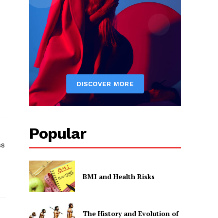
Popular
ss
BMI and Health Risks
The History and Evolution of