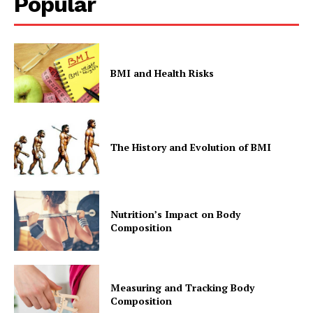
Popular
BMI and Health Risks
The History and Evolution of BMI
Nutrition’s Impact on Body
Composition
Measuring and Tracking Body
Composition