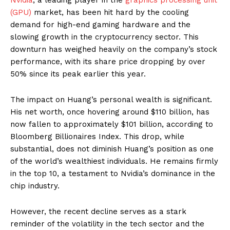
(GPU)
market, has been hit hard by the cooling
demand for high-end gaming hardware and the
slowing growth in the cryptocurrency sector. This
downturn has weighed heavily on the company’s stock
performance, with its share price dropping by over
50% since its peak earlier this year.
The impact on Huang’s personal wealth is significant.
His net worth, once hovering around $110 billion, has
now fallen to approximately $101 billion, according to
Bloomberg Billionaires Index. This drop, while
substantial, does not diminish Huang’s position as one
of the world’s wealthiest individuals. He remains firmly
in the top 10, a testament to Nvidia’s dominance in the
chip industry.
However, the recent decline serves as a stark
reminder of the volatility in the tech sector and the