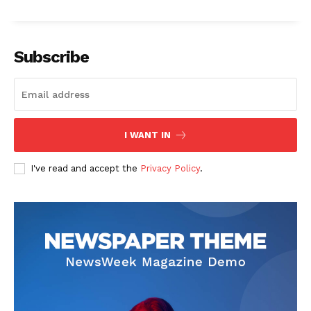
Subscribe
I WANT IN
I've read and accept the
Privacy Policy
.
The Zeitgeist