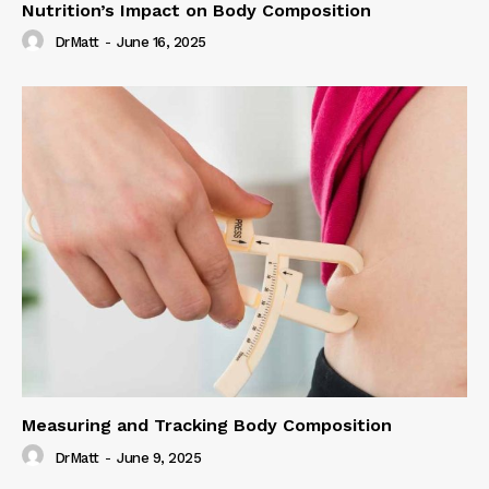
Nutrition’s Impact on Body Composition
DrMatt
-
June 16, 2025
Measuring and Tracking Body Composition
DrMatt
-
June 9, 2025