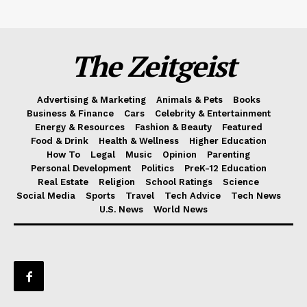
The Zeitgeist
Advertising & Marketing
Animals & Pets
Books
Business & Finance
Cars
Celebrity & Entertainment
Energy & Resources
Fashion & Beauty
Featured
Food & Drink
Health & Wellness
Higher Education
How To
Legal
Music
Opinion
Parenting
Personal Development
Politics
PreK-12 Education
Real Estate
Religion
School Ratings
Science
Social Media
Sports
Travel
Tech Advice
Tech News
U.S. News
World News