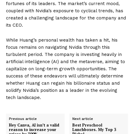
fortunes of its leaders. The market’s current mood,
coupled with Nvidia’s exposure to cyclical trends, has
created a challenging landscape for the company and
its CEO.
While Huang’s personal wealth has taken a hit, his
focus remains on navigating Nvidia through this
turbulent period. The company is investing heavily in
artificial intelligence (AI) and the metaverse, aiming to
capitalize on long-term growth opportunities. The
success of these endeavors will ultimately determine
whether Huang can regain his billionaire status and
solidify Nvidia’s position as a leader in the evolving
tech landscape.
Previous article
Next article
Hey Canva, AI isn’t a valid
Best Preschool
reason to increase your
Lunchboxes. My Top 3
prices by 300%
Picks!