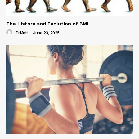
The History and Evolution of BMI
DrMatt
-
June 23, 2025