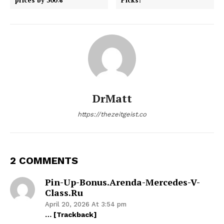
DrMatt
https://thezeitgeist.co
2 COMMENTS
Pin-Up-Bonus.arenda-Mercedes-V-
Class.ru
April 20, 2026 At 3:54 pm
… [Trackback]