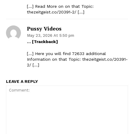
[…] Read More on on that Topic:
thezeitgeist.co/20391-2/ […]
Pussy Videos
May 23, 2026 At 5:50 pm
… [Trackback]
[…] Here you will find 72633 additional
Information on that Topic: thezeitgeist.co/20391-
2/ […]
LEAVE A REPLY