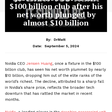
$100 billion club after his
net worth plunged by
almost $10 billion
By:
DrMatt
September 5, 2024
Date:
Nvidia CEO
Jensen Huang
, once a fixture in the $100
billion club, has seen his net worth plummet by nearly
$10 billion, dropping him out of the elite ranks of the
world’s richest. The decline, attributed to a sharp fall
in Nvidia’s share price, reflects the broader tech
downturn that has rattled the market in recent
months.
Nvidia
, a leading player in the
graphics processing unit