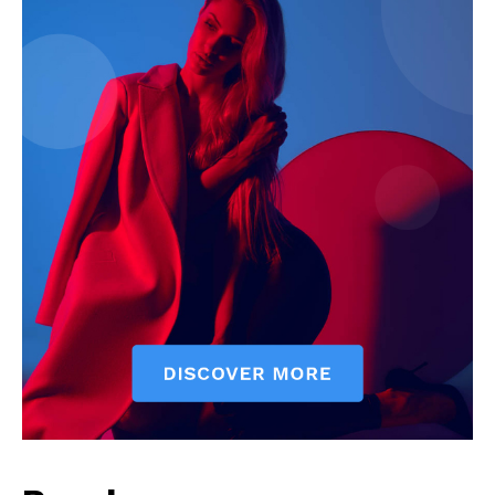
SUBSCRIBE NOW
Company
Start Here
Contact Us
Privacy Policy