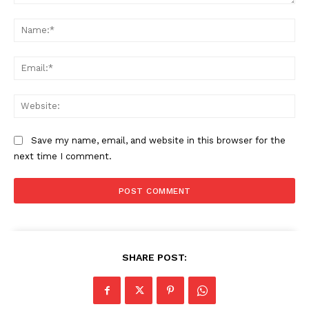
Comment:
Na
Ema
Web
Save my name, email, and website in this browser for the
next time I comment.
SHARE POST: