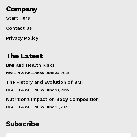
Company
Start Here
Contact Us
Privacy Policy
The Latest
BMI and Health Risks
HEALTH & WELLNESS
June 30, 2025
The History and Evolution of BMI
HEALTH & WELLNESS
June 23, 2025
Nutrition’s Impact on Body Composition
HEALTH & WELLNESS
June 16, 2025
Subscribe