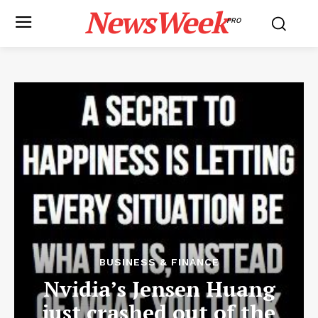
NewsWeek
PRO
BUSINESS & FINANCE
Nvidia’s Jensen Huang
just crashed out of the