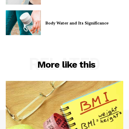
Body Water and Its Significance
RELATED
More like this