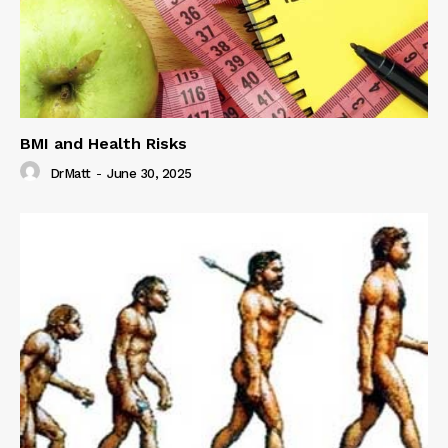
BMI and Health Risks
DrMatt
-
June 30, 2025