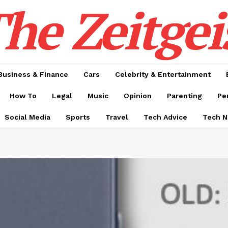
he Zeitgei
Business & Finance
Cars
Celebrity & Entertainment
How To
Legal
Music
Opinion
Parenting
Pe
Social Media
Sports
Travel
Tech Advice
Tech 