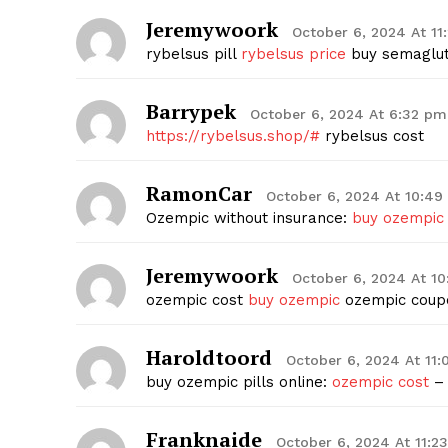
Jeremywoork
October 6, 2024 At 11
rybelsus pill
rybelsus price
buy semagluti
Barrypek
October 6, 2024 At 6:32 pm
https://rybelsus.shop/#
rybelsus cost
RamonCar
October 6, 2024 At 10:4
Ozempic without insurance:
buy ozempic
Jeremywoork
October 6, 2024 At 1
ozempic cost
buy ozempic
ozempic coup
Haroldtoord
October 6, 2024 At 11:
buy ozempic pills online:
ozempic cost
– 
Franknaide
October 6, 2024 At 11:2