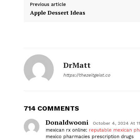
Previous article
Apple Dessert Ideas
DrMatt
https://thezeitgeist.co
The Zeit
714 COMMENTS
Donaldwooni
October 4, 2024 At 1
mexican rx online:
reputable mexican ph
mexico pharmacies prescription drugs