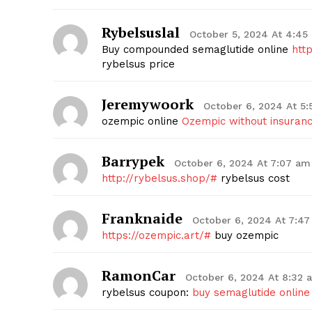
Rybelsuslal
October 5, 2024 At 4:45
Buy compounded semaglutide online
htt
rybelsus price
SUBSCRIB
Jeremywoork
October 6, 2024 At 5
ozempic online
Ozempic without insuran
Barrypek
October 6, 2024 At 7:07 am
http://rybelsus.shop/#
rybelsus cost
Franknaide
October 6, 2024 At 7:4
https://ozempic.art/#
buy ozempic
RamonCar
October 6, 2024 At 8:32 
rybelsus coupon:
buy semaglutide online