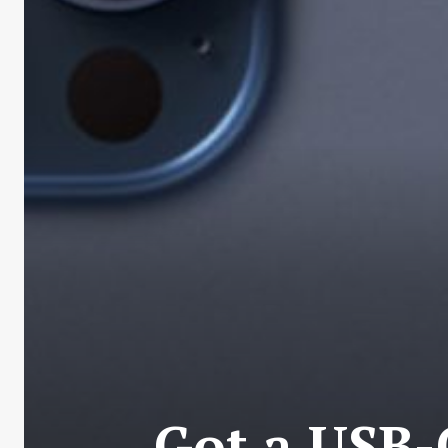
Got a USB-