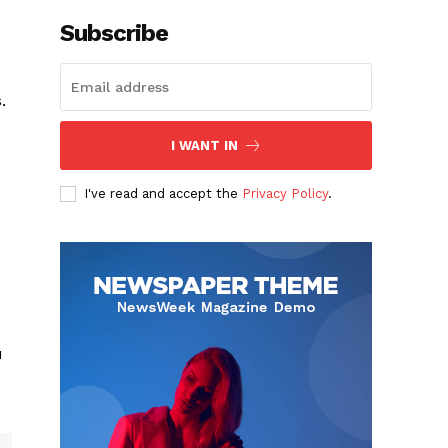
Subscribe
.
I WANT IN
I've read and accept the
Privacy Policy
.
u