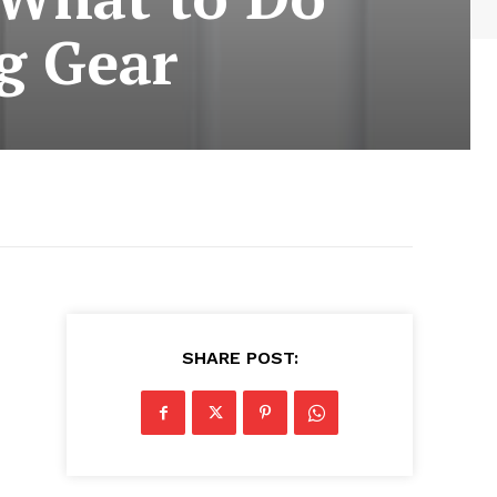
g Gear
SHARE POST: