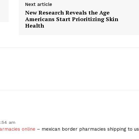
Next article
New Research Reveals the Age
Americans Start Prioritizing Skin
Health
geist
Company
1:54 am
armacies online
– mexican border pharmacies shipping to u
Start Here