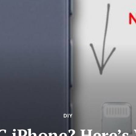
DIY
C iPhone? Here’s