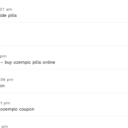
:27 am
de pills
9 pm
– buy ozempic pills online
0:56 pm
on
01 pm
ozempic coupon
3 pm