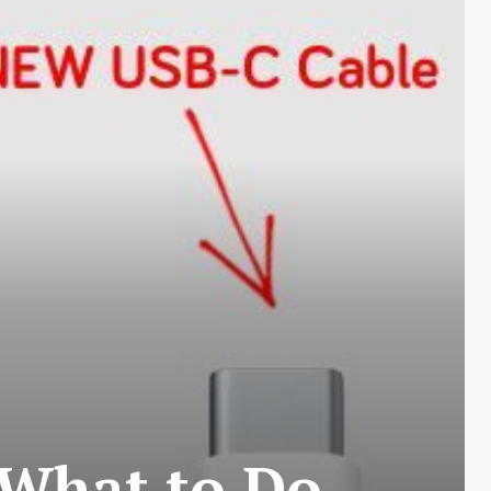
 What to Do