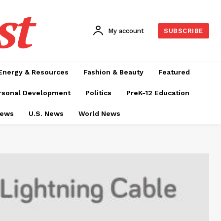
st
My account
SUBSCRIBE
Energy & Resources
Fashion & Beauty
Featured
rsonal Development
Politics
PreK-12 Education
News
U.S. News
World News