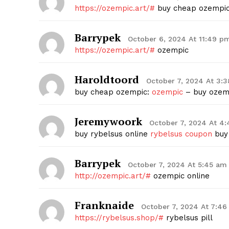
https://ozempic.art/#
buy cheap ozempi
Barrypek
October 6, 2024 At 11:49 p
https://ozempic.art/#
ozempic
Haroldtoord
October 7, 2024 At 3:
buy cheap ozempic:
ozempic
– buy ozemp
Jeremywoork
October 7, 2024 At 4
buy rybelsus online
rybelsus coupon
buy 
Barrypek
October 7, 2024 At 5:45 am
http://ozempic.art/#
ozempic online
Franknaide
October 7, 2024 At 7:4
https://rybelsus.shop/#
rybelsus pill