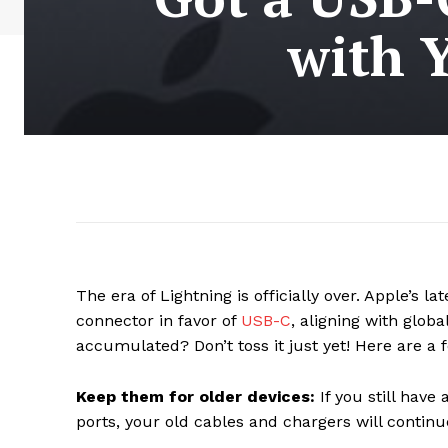
with 
The era of Lightning is officially over. Apple’s l
connector in favor of
USB-C
, aligning with glob
accumulated? Don’t toss it just yet! Here are a
Keep them for older devices:
If you still have
ports, your old cables and chargers will continu