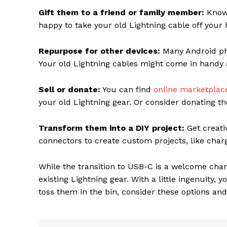
Gift them to a friend or family member:
Know 
happy to take your old Lightning cable off your
Repurpose for other devices:
Many Android pho
Your old Lightning cables might come in handy as
Sell or donate:
You can find
online marketpla
your old Lightning gear. Or consider donating th
Transform them into a DIY project:
Get creati
connectors to create custom projects, like char
While the transition to USB-C is a welcome cha
existing Lightning gear. With a little ingenuity, 
toss them in the bin, consider these options an