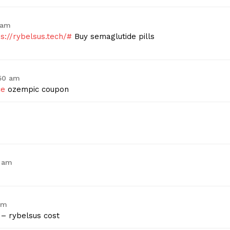
Contact Us
 am
Privacy Policy
ps://rybelsus.tech/#
Buy semaglutide pills
E NOW
:50 am
ce
ozempic coupon
7 am
am
– rybelsus cost