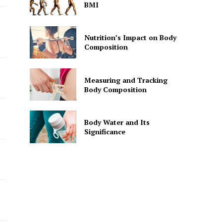
BMI
Nutrition’s Impact on Body
Composition
Measuring and Tracking
Body Composition
Body Water and Its
Significance