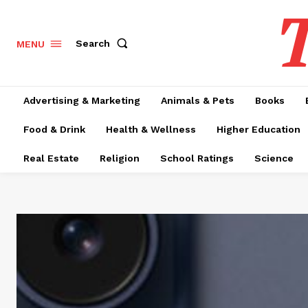
T
Search
MENU
Advertising & Marketing
Animals & Pets
Books
Food & Drink
Health & Wellness
Higher Education
Real Estate
Religion
School Ratings
Science