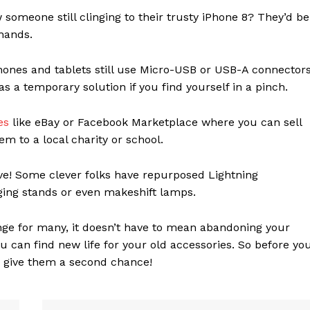
someone still clinging to their trusty iPhone 8? They’d be
 hands.
nes and tablets still use Micro-USB or USB-A connectors
 a temporary solution if you find yourself in a pinch.
ces
like eBay or Facebook Marketplace where you can sell
em to a local charity or school.
ve! Some clever folks have repurposed Lightning
ging stands or even makeshift lamps.
nge for many, it doesn’t have to mean abandoning your
you can find new life for your old accessories. So before yo
d give them a second chance!