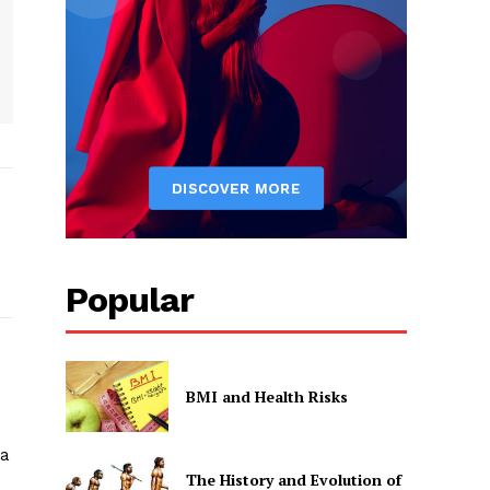
Popular
BMI and Health Risks
sa
The History and Evolution of