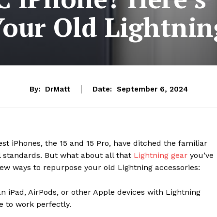
Your Old Lightnin
By:
DrMatt
Date:
September 6, 2024
atest iPhones, the 15 and 15 Pro, have ditched the familiar
al standards. But what about all that
Lightning gear
you’ve
 few ways to repurpose your old Lightning accessories:
 an iPad, AirPods, or other Apple devices with Lightning
e to work perfectly.