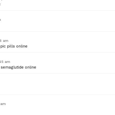
c
m
38 am
ic pills online
:45 am
semaglutide online
6 am