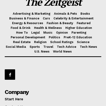
The Zeitgeist
Advertising & Marketing
Animals & Pets
Books
Business & Finance
Cars
Celebrity & Entertainment
Energy & Resources
Fashion & Beauty
Featured
Food & Drink
Health & Wellness
Higher Education
How To
Legal
Music
Opinion
Parenting
Personal Development
Politics
PreK-12 Education
Real Estate
Religion
School Ratings
Science
Social Media
Sports
Travel
Tech Advice
Tech News
U.S. News
World News
Company
Start Here