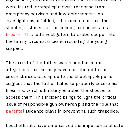
were injured, prompting a swift response from
emergency services and law enforcement. As
investigations unfolded, it became clear that the
shooter, a student at the school, had access to a
firearm
. This led investigators to probe deeper into
the family circumstances surrounding the young
suspect.
The arrest of the father was made based on
allegations that he may have contributed to the
circumstances leading up to the shooting. Reports
suggest that the father failed to properly secure his
firearms, which ultimately enabled the shooter to
access them. This incident brings to light the critical
issue of responsible gun ownership and the role that
parental
guidance plays in preventing such tragedies.
Local officials have emphasized the importance of safe