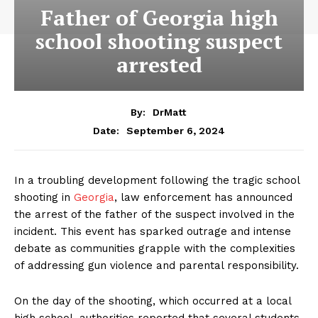
Father of Georgia high
school shooting suspect
arrested
By:
DrMatt
September 6, 2024
Date:
In a troubling development following the tragic school
shooting in
Georgia
, law enforcement has announced
the arrest of the father of the suspect involved in the
incident. This event has sparked outrage and intense
debate as communities grapple with the complexities
of addressing gun violence and parental responsibility.
On the day of the shooting, which occurred at a local
high school, authorities reported that several students