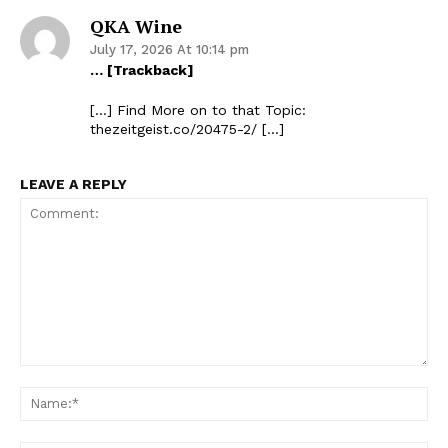
QKA Wine
July 17, 2026 At 10:14 pm
… [Trackback]
[…] Find More on to that Topic:
thezeitgeist.co/20475-2/ […]
LEAVE A REPLY
Comment:
Na