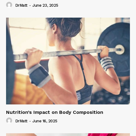
DrMatt
-
June 23, 2025
Nutrition’s Impact on Body Composition
DrMatt
-
June 16, 2025