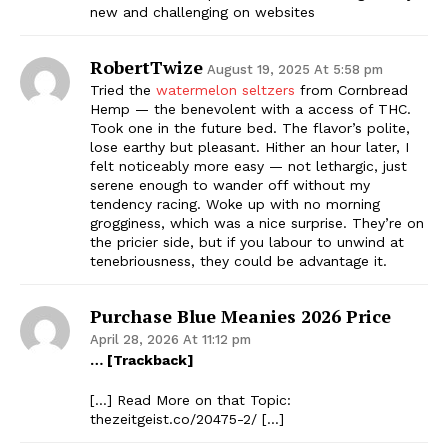
new and challenging on websites
RobertTwize
August 19, 2025 At 5:58 pm
Tried the
watermelon seltzers
from Cornbread
Hemp — the benevolent with a access of THC.
Took one in the future bed. The flavor’s polite,
lose earthy but pleasant. Hither an hour later, I
felt noticeably more easy — not lethargic, just
serene enough to wander off without my
tendency racing. Woke up with no morning
grogginess, which was a nice surprise. They’re on
the pricier side, but if you labour to unwind at
tenebriousness, they could be advantage it.
Purchase Blue Meanies 2026 Price
April 28, 2026 At 11:12 pm
… [Trackback]
[…] Read More on that Topic:
thezeitgeist.co/20475-2/ […]