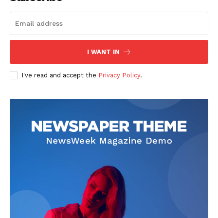
The Zeitgeist
I WANT IN
I've read and accept the
Privacy Policy
.
SUBSCRIBE NOW
Company