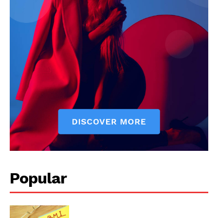
Start Here
Contact Us
Privacy Policy
Popular