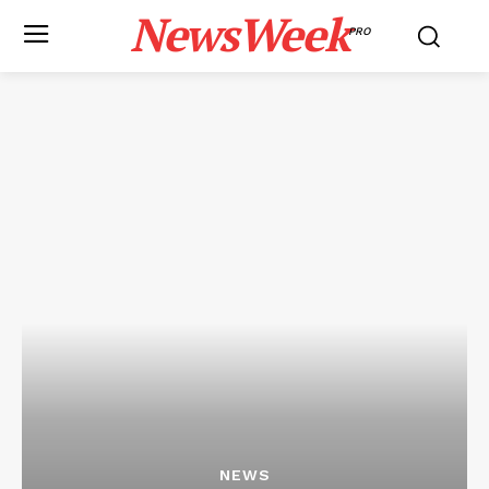
NewsWeek
PRO
NEWS