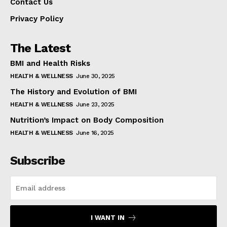
Contact Us
Privacy Policy
The Latest
BMI and Health Risks
HEALTH & WELLNESS
June 30, 2025
The History and Evolution of BMI
HEALTH & WELLNESS
June 23, 2025
Nutrition’s Impact on Body Composition
HEALTH & WELLNESS
June 16, 2025
Subscribe
I WANT IN