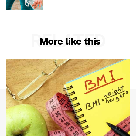
RELATED
More like this