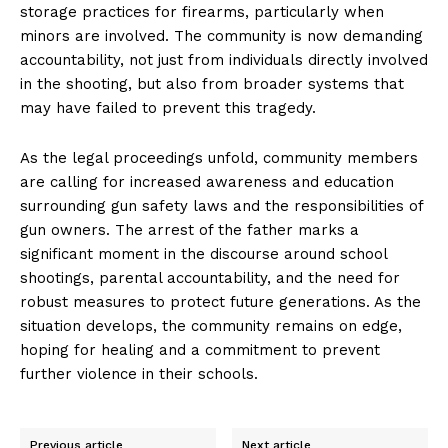
storage practices for firearms, particularly when
minors are involved. The community is now demanding
accountability, not just from individuals directly involved
in the shooting, but also from broader systems that
may have failed to prevent this tragedy.
As the legal proceedings unfold, community members
are calling for increased awareness and education
surrounding gun safety laws and the responsibilities of
gun owners. The arrest of the father marks a
significant moment in the discourse around school
shootings, parental accountability, and the need for
robust measures to protect future generations. As the
situation develops, the community remains on edge,
hoping for healing and a commitment to prevent
further violence in their schools.
Previous article
Next article