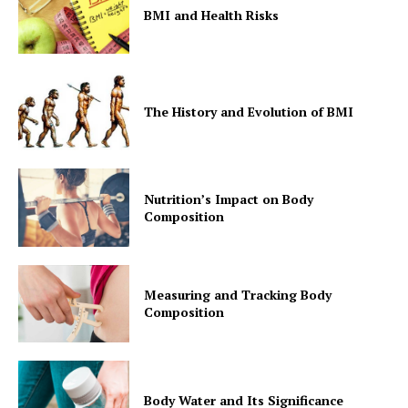
BMI and Health Risks
The History and Evolution of BMI
Nutrition’s Impact on Body
Composition
Measuring and Tracking Body
Composition
Body Water and Its Significance