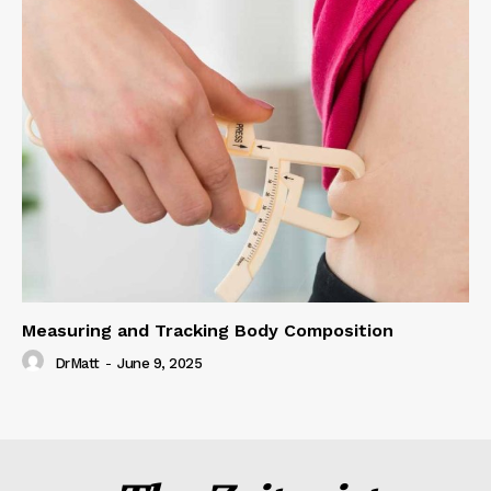
Measuring and Tracking Body Composition
DrMatt
-
June 9, 2025