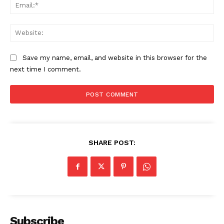
Ema
Web
Save my name, email, and website in this browser for the
next time I comment.
SHARE POST:
Subscribe