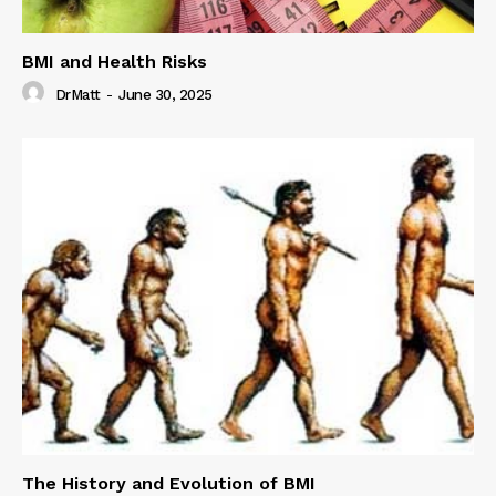
BMI and Health Risks
DrMatt
-
June 30, 2025
The History and Evolution of BMI