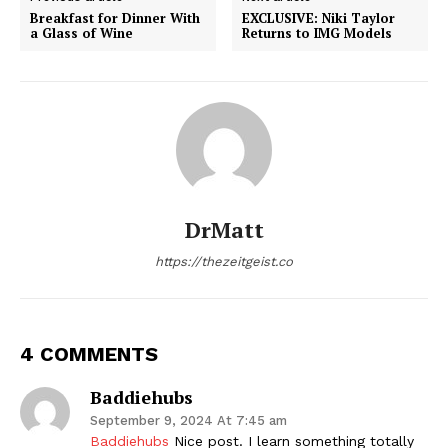
Breakfast for Dinner With
EXCLUSIVE: Niki Taylor
a Glass of Wine
Returns to IMG Models
DrMatt
https://thezeitgeist.co
4 COMMENTS
Baddiehubs
September 9, 2024 At 7:45 am
Baddiehubs
Nice post. I learn something totally