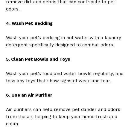
remove dirt and debris that can contribute to pet
odors.
4. Wash Pet Bedding
Wash your pet’s bedding in hot water with a laundry
detergent specifically designed to combat odors.
5. Clean Pet Bowls and Toys
Wash your pet’s food and water bowls regularly, and
toss any toys that show signs of wear and tear.
6. Use an Air Purifier
Air purifiers can help remove pet dander and odors
from the air, helping to keep your home fresh and
clean.