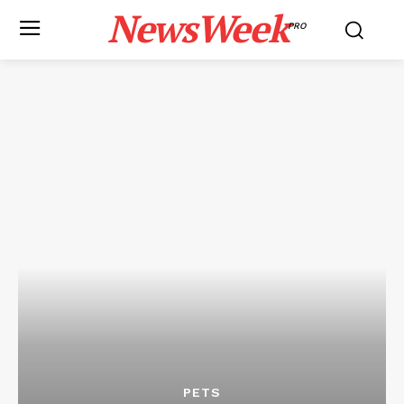
NewsWeek
PRO
PETS