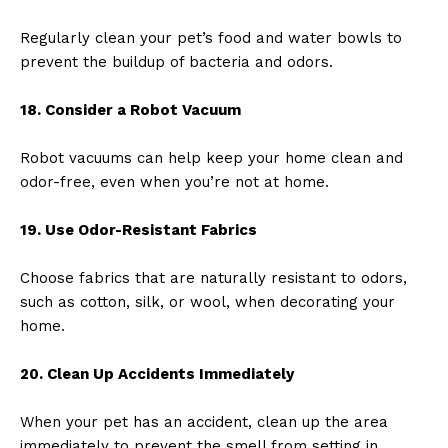
Regularly clean your pet’s food and water bowls to
prevent the buildup of bacteria and odors.
18. Consider a Robot Vacuum
Robot vacuums can help keep your home clean and
odor-free, even when you’re not at home.
19. Use Odor-Resistant Fabrics
Choose fabrics that are naturally resistant to odors,
such as cotton, silk, or wool, when decorating your
home.
20. Clean Up Accidents Immediately
When your pet has an accident, clean up the area
immediately to prevent the smell from setting in.