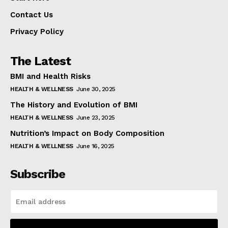
Contact Us
Privacy Policy
The Latest
BMI and Health Risks
HEALTH & WELLNESS
June 30, 2025
The History and Evolution of BMI
HEALTH & WELLNESS
June 23, 2025
Nutrition’s Impact on Body Composition
HEALTH & WELLNESS
June 16, 2025
Subscribe