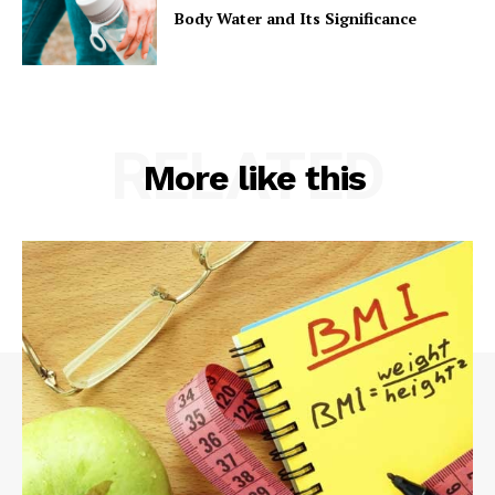
Body Water and Its Significance
RELATED
More like this