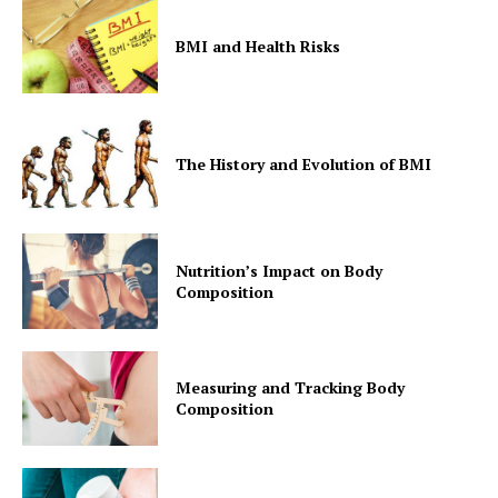
BMI and Health Risks
The History and Evolution of BMI
Nutrition’s Impact on Body
Composition
Measuring and Tracking Body
Composition