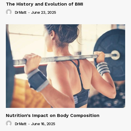
The History and Evolution of BMI
DrMatt
-
June 23, 2025
Nutrition’s Impact on Body Composition
DrMatt
-
June 16, 2025