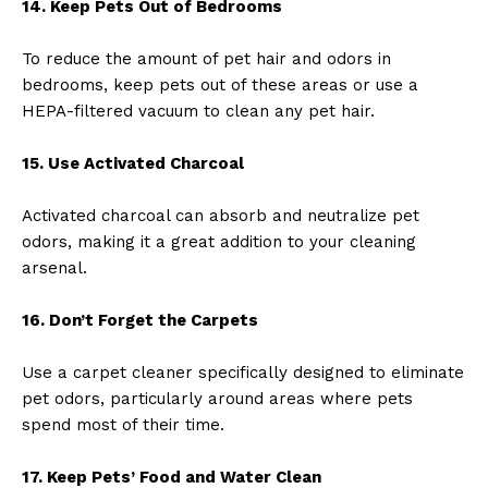
14. Keep Pets Out of Bedrooms
To reduce the amount of pet hair and odors in
bedrooms, keep pets out of these areas or use a
HEPA-filtered vacuum to clean any pet hair.
15. Use Activated Charcoal
Activated charcoal can absorb and neutralize pet
odors, making it a great addition to your cleaning
arsenal.
16. Don’t Forget the Carpets
Use a carpet cleaner specifically designed to eliminate
pet odors, particularly around areas where pets
spend most of their time.
17. Keep Pets’ Food and Water Clean