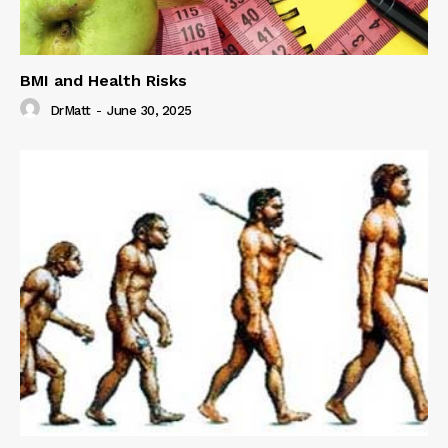
BMI and Health Risks
DrMatt
-
June 30, 2025