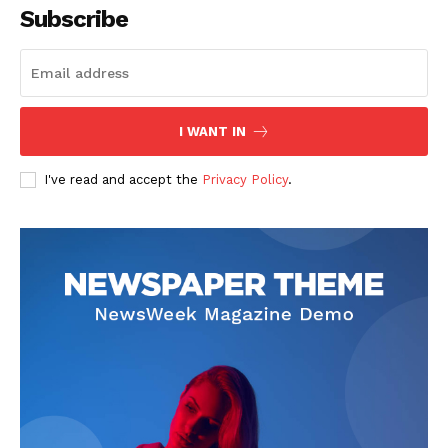
Subscribe
I WANT IN
I've read and accept the
Privacy Policy
.