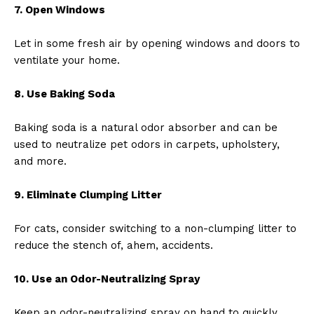
7. Open Windows
Let in some fresh air by opening windows and doors to
ventilate your home.
8. Use Baking Soda
Baking soda is a natural odor absorber and can be
used to neutralize pet odors in carpets, upholstery,
and more.
9. Eliminate Clumping Litter
For cats, consider switching to a non-clumping litter to
reduce the stench of, ahem, accidents.
10. Use an Odor-Neutralizing Spray
Keep an odor-neutralizing spray on hand to quickly