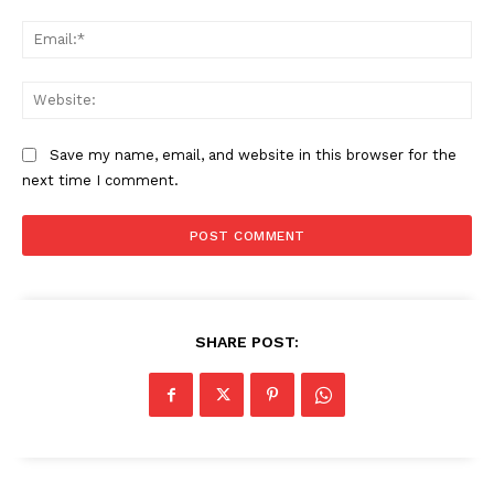
Ema
Web
Save my name, email, and website in this browser for the
next time I comment.
SHARE POST: