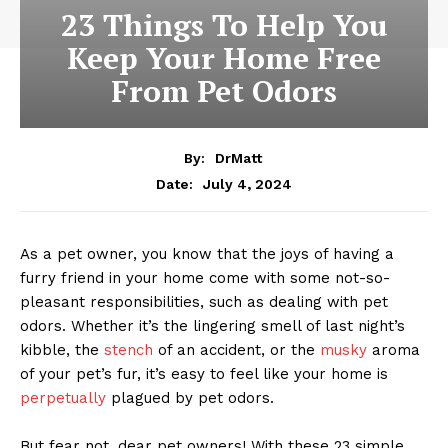
23 Things To Help You
Keep Your Home Free
From Pet Odors
By:
DrMatt
July 4, 2024
Date:
As a pet owner, you know that the joys of having a
furry friend in your home come with some not-so-
pleasant responsibilities, such as dealing with pet
odors. Whether it’s the lingering smell of last night’s
kibble, the
stench
of an accident, or the
musky
aroma
of your pet’s fur, it’s easy to feel like your home is
perpetually
plagued by pet odors.
But fear not, dear pet owners! With these 23 simple