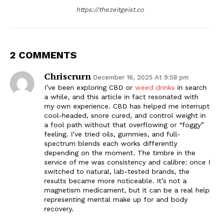
https://thezeitgeist.co
2 COMMENTS
Chriscrurn
December 16, 2025 At 9:58 pm
I’ve been exploring CBD or
weed drinks
in search
a while, and this article in fact resonated with
my own experience. CBD has helped me interrupt
cool-headed, snore cured, and control weight in
a fool path without that overflowing or “foggy”
feeling. I’ve tried oils, gummies, and full-
The Zeitgeist
spectrum blends each works differently
depending on the moment. The timbre in the
service of me was consistency and calibre: once I
switched to natural, lab-tested brands, the
results became more noticeable. It’s not a
magnetism medicament, but it can be a real help
representing mental make up for and body
recovery.