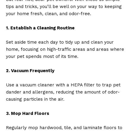
tips and tricks, you’ll be well on your way to keeping
your home fresh, clean, and odor-free.
1. Establish a Cleaning Routine
Set aside time each day to tidy up and clean your
home, focusing on high-traffic areas and areas where
your pet spends most of its time.
2. Vacuum Frequently
Use a vacuum cleaner with a HEPA filter to trap pet
dander and allergens, reducing the amount of odor-
causing particles in the air.
3. Mop Hard Floors
Regularly mop hardwood, tile, and laminate floors to