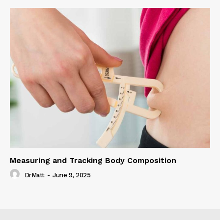
Measuring and Tracking Body Composition
DrMatt
-
June 9, 2025