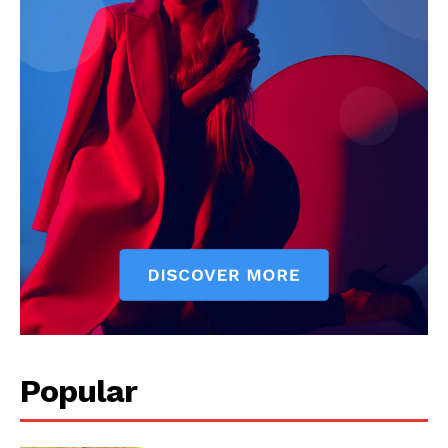
Popular