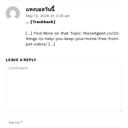
แทงบอลวันนี้
May 13, 2026 At 3:39 am
… [Trackback]
SUBSCRIBE NOW
[…] Find More on that Topic: thezeitgeist.co/23-
things-to-help-you-keep-your-home-free-from-
pet-odors/ […]
LEAVE A REPLY
Company
Start Here
Contact Us
Privacy Policy
Comment:
Na