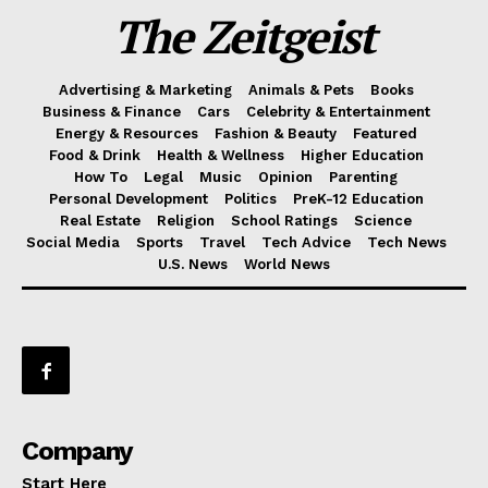
The Zeitgeist
Advertising & Marketing
Animals & Pets
Books
Business & Finance
Cars
Celebrity & Entertainment
Energy & Resources
Fashion & Beauty
Featured
Food & Drink
Health & Wellness
Higher Education
How To
Legal
Music
Opinion
Parenting
Personal Development
Politics
PreK-12 Education
Real Estate
Religion
School Ratings
Science
Social Media
Sports
Travel
Tech Advice
Tech News
U.S. News
World News
Company
Start Here