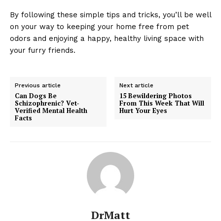
By following these simple tips and tricks, you’ll be well
on your way to keeping your home free from pet
odors and enjoying a happy, healthy living space with
your furry friends.
Previous article
Next article
Can Dogs Be
15 Bewildering Photos
Schizophrenic? Vet-
From This Week That Will
Verified Mental Health
Hurt Your Eyes
Facts
DrMatt