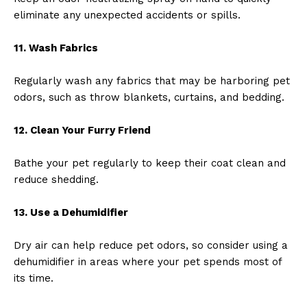
eliminate any unexpected accidents or spills.
11. Wash Fabrics
Regularly wash any fabrics that may be harboring pet
odors, such as throw blankets, curtains, and bedding.
12. Clean Your Furry Friend
Bathe your pet regularly to keep their coat clean and
reduce shedding.
13. Use a Dehumidifier
Dry air can help reduce pet odors, so consider using a
dehumidifier in areas where your pet spends most of
its time.