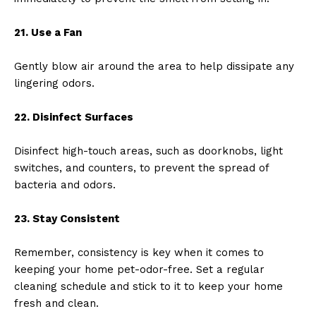
21. Use a Fan
Gently blow air around the area to help dissipate any
lingering odors.
22. Disinfect Surfaces
Disinfect high-touch areas, such as doorknobs, light
switches, and counters, to prevent the spread of
bacteria and odors.
23. Stay Consistent
Remember, consistency is key when it comes to
keeping your home pet-odor-free. Set a regular
cleaning schedule and stick to it to keep your home
fresh and clean.