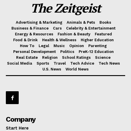
The Zeitgeist
Advertising & Marketing
Animals & Pets
Books
Business & Finance
Cars
Celebrity & Entertainment
Energy & Resources
Fashion & Beauty
Featured
Food & Drink
Health & Wellness
Higher Education
How To
Legal
Music
Opinion
Parenting
Personal Development
Politics
PreK-12 Education
Real Estate
Religion
School Ratings
Science
Social Media
Sports
Travel
Tech Advice
Tech News
U.S. News
World News
Company
Start Here