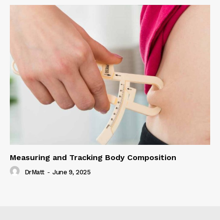
Measuring and Tracking Body Composition
DrMatt
-
June 9, 2025