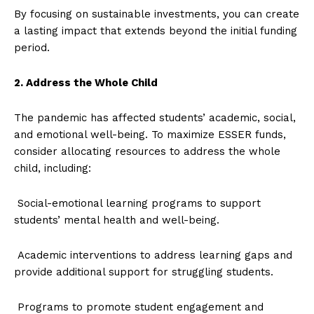
By focusing on sustainable investments, you can create
a lasting impact that extends beyond the initial funding
period.
2. Address the Whole Child
The pandemic has affected students’ academic, social,
and emotional well-being. To maximize ESSER funds,
consider allocating resources to address the whole
child, including:
Social-emotional learning programs to support
students’ mental health and well-being.
Academic interventions to address learning gaps and
provide additional support for struggling students.
Programs to promote student engagement and