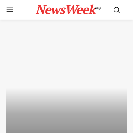
NewsWeek
PRO