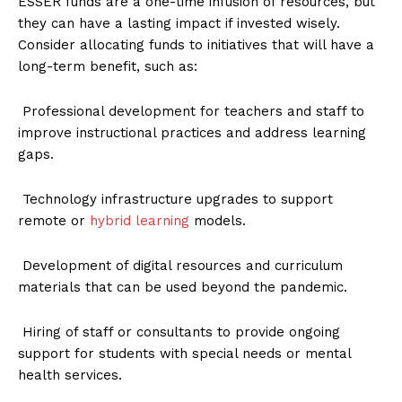
ESSER funds are a one-time infusion of resources, but
they can have a lasting impact if invested wisely.
Consider allocating funds to initiatives that will have a
long-term benefit, such as:
Professional development for teachers and staff to
improve instructional practices and address learning
gaps.
Technology infrastructure upgrades to support
remote or
hybrid learning
models.
Development of digital resources and curriculum
materials that can be used beyond the pandemic.
Hiring of staff or consultants to provide ongoing
support for students with special needs or mental
health services.