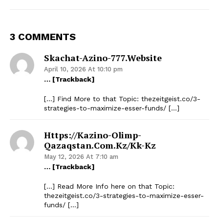
3 COMMENTS
Skachat-Azino-777.website
April 10, 2026 At 10:10 pm
… [Trackback]
[…] Find More to that Topic: thezeitgeist.co/3-
strategies-to-maximize-esser-funds/ […]
Https://kazino-Olimp-
Qazaqstan.com.kz/kk-Kz
May 12, 2026 At 7:10 am
… [Trackback]
[…] Read More Info here on that Topic:
thezeitgeist.co/3-strategies-to-maximize-esser-
funds/ […]