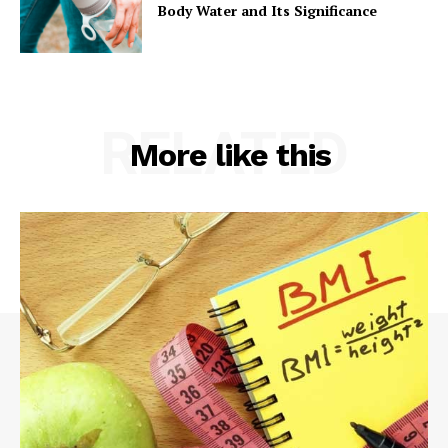
Body Water and Its Significance
RELATED
More like this