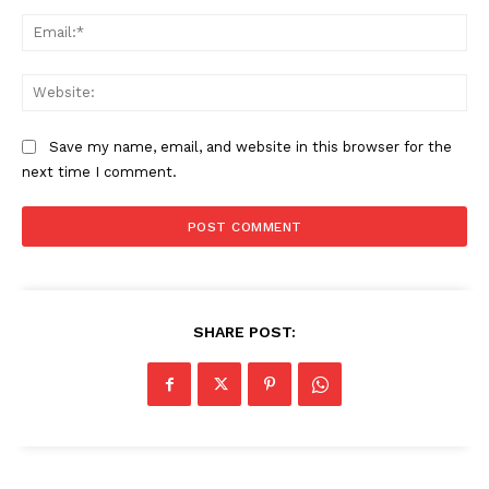
Ema
The Zeitgeist
Web
Save my name, email, and website in this browser for the
next time I comment.
SHARE POST:
SUBSCRIBE NOW
Company