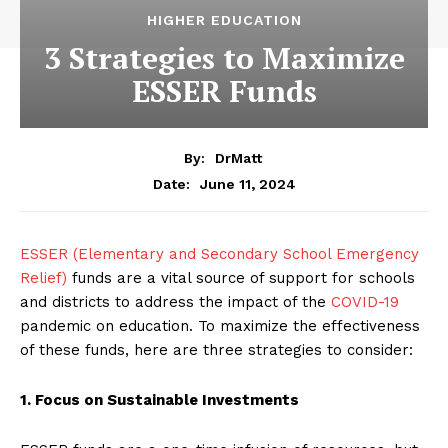
HIGHER EDUCATION
3 Strategies to Maximize
ESSER Funds
By:
DrMatt
June 11, 2024
Date:
ESSER (Elementary and Secondary School Emergency
Relief)
funds are a vital source of support for schools
and districts to address the impact of the
COVID-19
pandemic on education. To maximize the effectiveness
of these funds, here are three strategies to consider:
1. Focus on Sustainable Investments