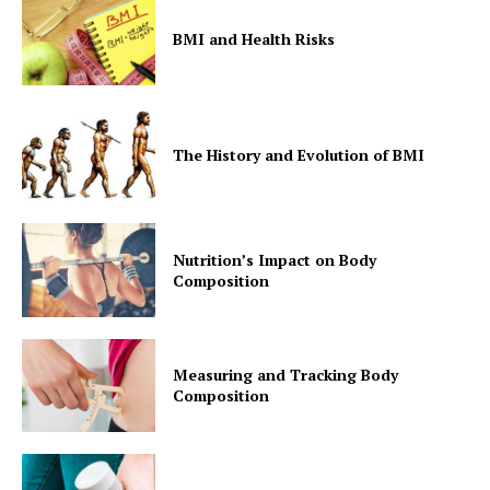
BMI and Health Risks
The History and Evolution of BMI
Nutrition’s Impact on Body
Composition
Measuring and Tracking Body
Composition