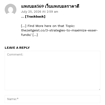
แทงบอล369 เว็บแทงบอลราคาดี
July 25, 2026 At 2:59 am
… [Trackback]
[…] Find More here on that Topic:
thezeitgeist.co/3-strategies-to-maximize-esser-
funds/ […]
LEAVE A REPLY
Comment:
Na