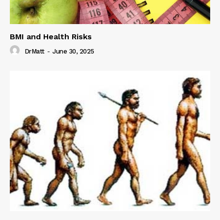
BMI and Health Risks
DrMatt
-
June 30, 2025