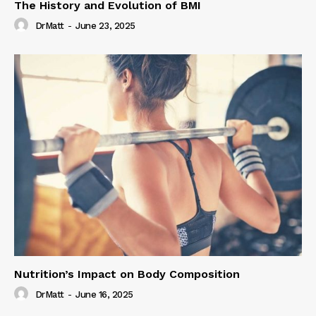
The History and Evolution of BMI
DrMatt
-
June 23, 2025
Nutrition’s Impact on Body Composition
DrMatt
-
June 16, 2025