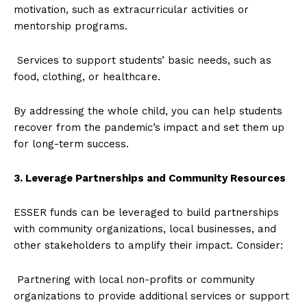
motivation, such as extracurricular activities or
mentorship programs.
Services to support students’ basic needs, such as
food, clothing, or healthcare.
By addressing the whole child, you can help students
recover from the pandemic’s impact and set them up
for long-term success.
3. Leverage Partnerships and Community Resources
ESSER funds can be leveraged to build partnerships
with community organizations, local businesses, and
other stakeholders to amplify their impact. Consider:
Partnering with local non-profits or community
organizations to provide additional services or support