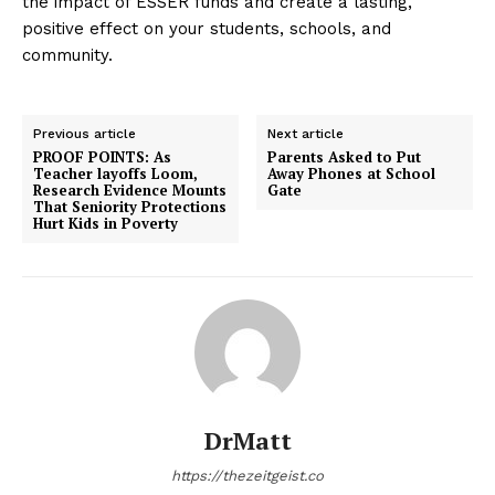
the impact of ESSER funds and create a lasting,
positive effect on your students, schools, and
community.
Previous article
Next article
PROOF POINTS: As
Parents Asked to Put
Teacher layoffs Loom,
Away Phones at School
Research Evidence Mounts
Gate
That Seniority Protections
Hurt Kids in Poverty
DrMatt
https://thezeitgeist.co