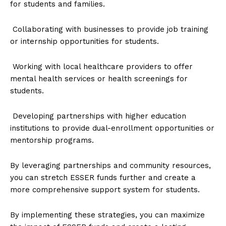
for students and families.
Collaborating with businesses to provide job training
or internship opportunities for students.
Working with local healthcare providers to offer
mental health services or health screenings for
students.
Developing partnerships with higher education
institutions to provide dual-enrollment opportunities or
mentorship programs.
By leveraging partnerships and community resources,
you can stretch ESSER funds further and create a
more comprehensive support system for students.
By implementing these strategies, you can maximize