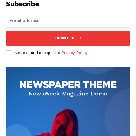
Subscribe
Start Here
Contact Us
Privacy Policy
I WANT IN
I've read and accept the
Privacy Policy
.