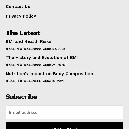
Contact Us
Privacy Policy
The Latest
BMI and Health Risks
HEALTH & WELLNESS
June 30, 2025
The History and Evolution of BMI
HEALTH & WELLNESS
June 23, 2025
Nutrition’s Impact on Body Composition
HEALTH & WELLNESS
June 16, 2025
Subscribe