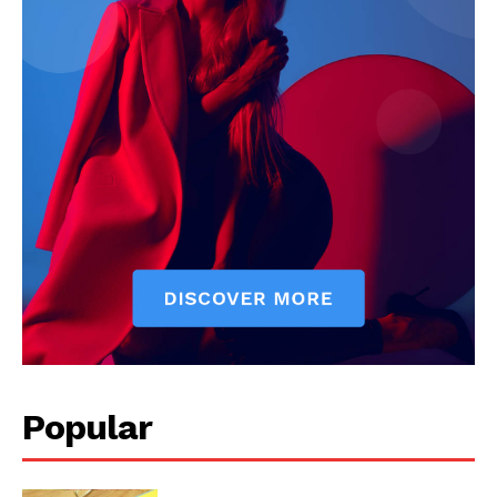
Popular