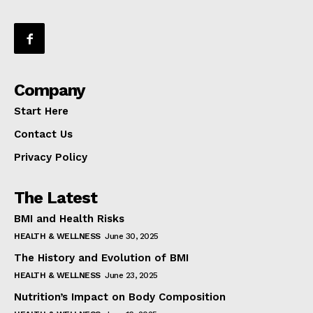
Company
Start Here
Contact Us
Privacy Policy
The Latest
BMI and Health Risks
HEALTH & WELLNESS
June 30, 2025
The History and Evolution of BMI
HEALTH & WELLNESS
June 23, 2025
Nutrition’s Impact on Body Composition