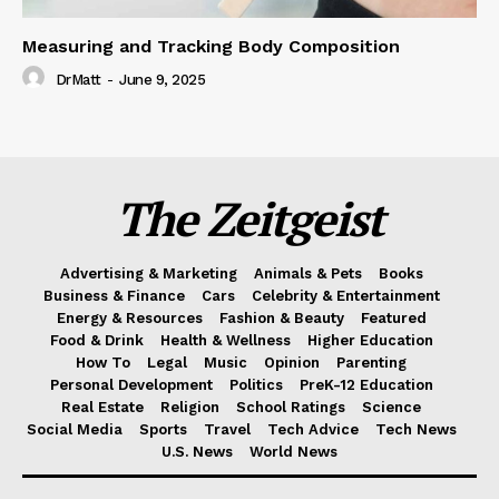
Measuring and Tracking Body Composition
DrMatt
-
June 9, 2025
The Zeitgeist
Advertising & Marketing
Animals & Pets
Books
Business & Finance
Cars
Celebrity & Entertainment
Energy & Resources
Fashion & Beauty
Featured
Food & Drink
Health & Wellness
Higher Education
How To
Legal
Music
Opinion
Parenting
Personal Development
Politics
PreK-12 Education
Real Estate
Religion
School Ratings
Science
Social Media
Sports
Travel
Tech Advice
Tech News
U.S. News
World News