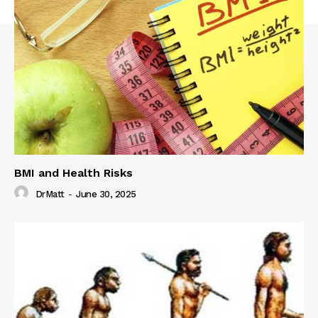
BMI and Health Risks
DrMatt
-
June 30, 2025