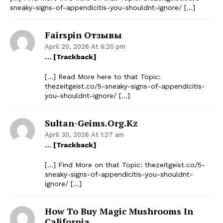
sneaky-signs-of-appendicitis-you-shouldnt-ignore/ […]
Fairspin Отзывы
April 20, 2026 At 6:20 pm
… [Trackback]
[…] Read More here to that Topic:
thezeitgeist.co/5-sneaky-signs-of-appendicitis-
you-shouldnt-ignore/ […]
Sultan-Geims.org.kz
April 30, 2026 At 1:27 am
… [Trackback]
[…] Find More on that Topic: thezeitgeist.co/5-
sneaky-signs-of-appendicitis-you-shouldnt-
ignore/ […]
How To Buy Magic Mushrooms In
California