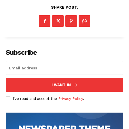
SHARE POST:
Subscribe
SUBSCRIBE NOW
Company
I WANT IN
I've read and accept the
Privacy Policy
.
Start Here
Contact Us
Privacy Policy