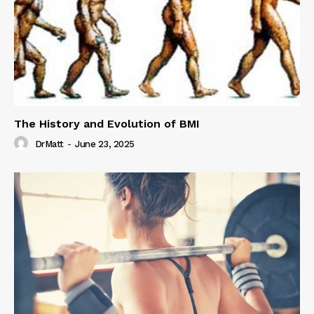
The History and Evolution of BMI
DrMatt
-
June 23, 2025