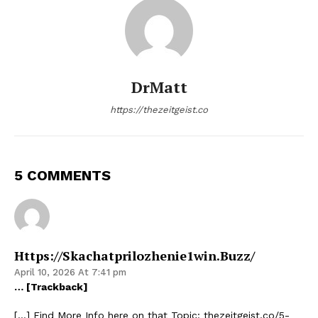
DrMatt
https://thezeitgeist.co
5 COMMENTS
Https://skachatprilozhenie1win.buzz/
April 10, 2026 At 7:41 pm
… [Trackback]
[…] Find More Info here on that Topic: thezeitgeist.co/5-