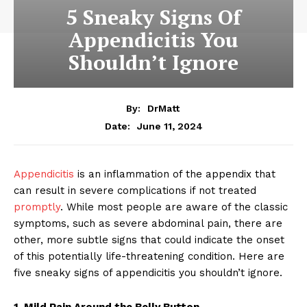
5 Sneaky Signs Of
Appendicitis You
Shouldn’t Ignore
By:
DrMatt
June 11, 2024
Date:
Appendicitis
is an inflammation of the appendix that
can result in severe complications if not treated
promptly
. While most people are aware of the classic
symptoms, such as severe abdominal pain, there are
other, more subtle signs that could indicate the onset
of this potentially life-threatening condition. Here are
five sneaky signs of appendicitis you shouldn’t ignore.
1. Mild Pain Around the Belly Button