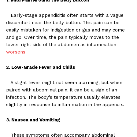
Early-stage appendicitis often starts with a vague
discomfort near the belly button. This pain can be
easily mistaken for indigestion or gas and may come
and go. Over time, the pain typically moves to the
lower right side of the abdomen as inflammation
worsens
.
2. Low-Grade Fever and Chills
A slight fever might not seem alarming, but when
paired with abdominal pain, it can be a sign of an
infection. The body’s temperature usually elevates
slightly in response to inflammation in the appendix.
3. Nausea and Vomiting
These symptoms often accompany abdominal