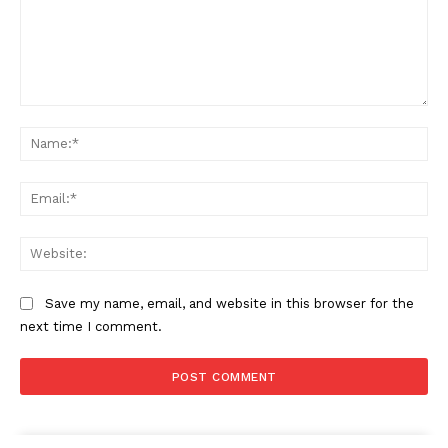
Comment:
Na
Ema
Web
Save my name, email, and website in this browser for the
next time I comment.
The Zeitgeist