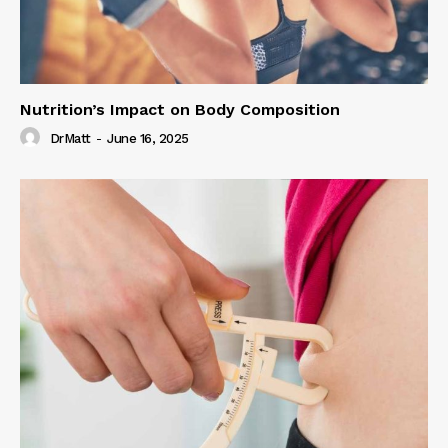
Nutrition’s Impact on Body Composition
DrMatt
-
June 16, 2025