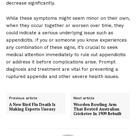
decrease significantly.
While these symptoms might seem minor on their own,
when they occur together or worsen over time, they
could indicate a serious underlying issue such as
appendicitis. If you or someone you know experiences
any combination of these signs, it’s crucial to seek
medical attention immediately to rule out appendicitis
or address it before complications arise. Prompt
diagnosis and treatment are vital for preventing a
ruptured appendix and other severe health issues.
Previous article
Next article
A New Bird Flu Death Is
Wooden Bowling Arm
Making Experts Uneasy
That Bested Australian
Cricketer In 1909 Rebuilt