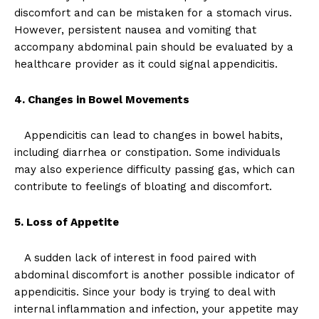
discomfort and can be mistaken for a stomach virus.
However, persistent nausea and vomiting that
accompany abdominal pain should be evaluated by a
healthcare provider as it could signal appendicitis.
4. Changes in Bowel Movements
Appendicitis can lead to changes in bowel habits,
including diarrhea or constipation. Some individuals
may also experience difficulty passing gas, which can
contribute to feelings of bloating and discomfort.
5. Loss of Appetite
A sudden lack of interest in food paired with
abdominal discomfort is another possible indicator of
appendicitis. Since your body is trying to deal with
internal inflammation and infection, your appetite may