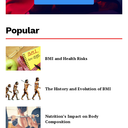
Popular
BMI and Health Risks
The History and Evolution of BMI
Nutrition’s Impact on Body
Composition