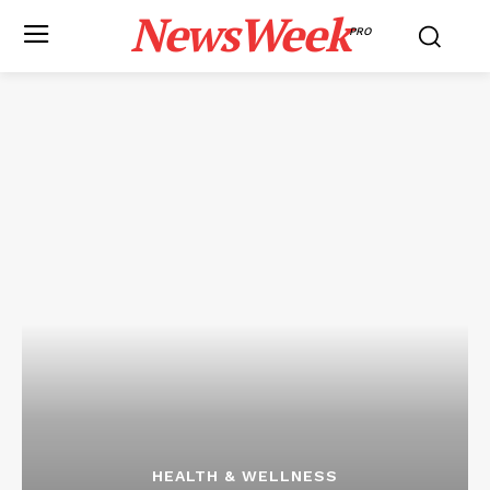
NewsWeek
PRO
HEALTH & WELLNESS