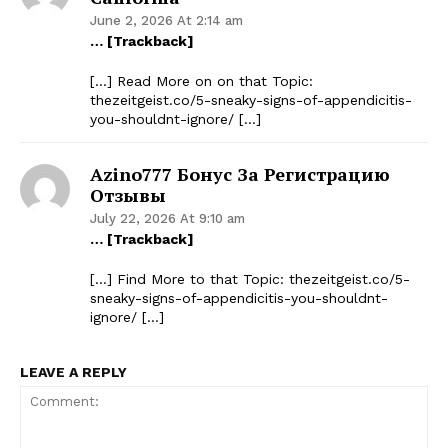
June 2, 2026 At 2:14 am
… [Trackback]
[…] Read More on on that Topic:
thezeitgeist.co/5-sneaky-signs-of-appendicitis-
you-shouldnt-ignore/ […]
Azino777 Бонус За Регистрацию
Отзывы
July 22, 2026 At 9:10 am
… [Trackback]
[…] Find More to that Topic: thezeitgeist.co/5-
sneaky-signs-of-appendicitis-you-shouldnt-
ignore/ […]
LEAVE A REPLY