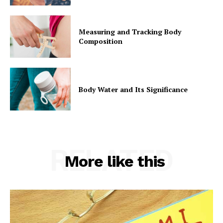
Measuring and Tracking Body
Composition
Body Water and Its Significance
RELATED
More like this