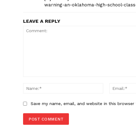
warning-an-oklahoma-high-school-class
LEAVE A REPLY
Comment:
Name:*
Save my name, email, and website in this browser 