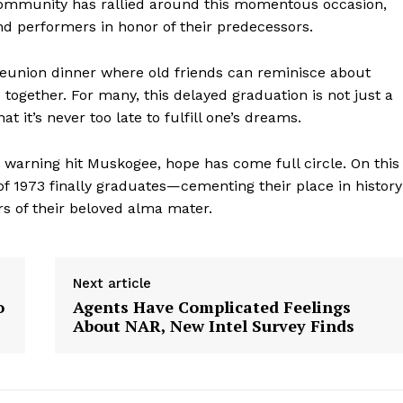
e community has rallied around this momentous occasion,
d performers in honor of their predecessors.
a reunion dinner where old friends can reminisce about
ogether. For many, this delayed graduation is not just a
t it’s never too late to fulfill one’s dreams.
do warning hit Muskogee, hope has come full circle. On this
 1973 finally graduates—cementing their place in history
s of their beloved alma mater.
geist
Next article
o
Agents Have Complicated Feelings
About NAR, New Intel Survey Finds
Company
Start Here