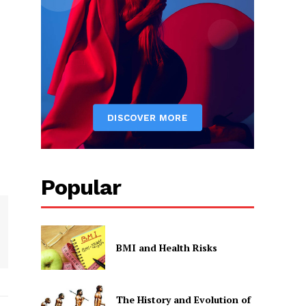
Popular
BMI and Health Risks
The History and Evolution of