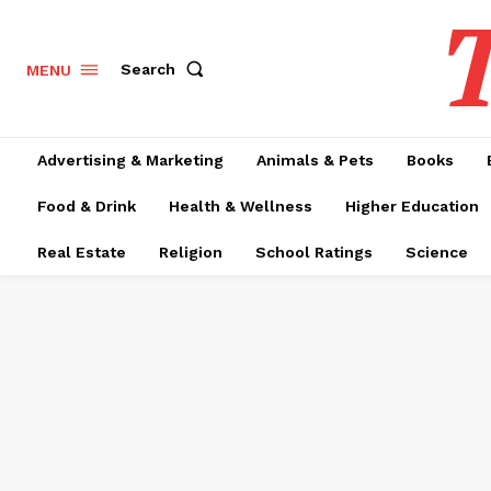
T
Search
MENU
Advertising & Marketing
Animals & Pets
Books
Food & Drink
Health & Wellness
Higher Education
Real Estate
Religion
School Ratings
Science