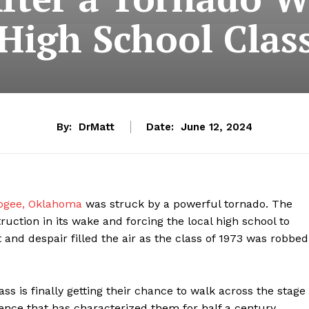
igh School Clas
By:
DrMatt
Date:
June 12, 2024
gee, Oklahoma
was struck by a powerful tornado. The
uction in its wake and forcing the local high school to
 and despair filled the air as the class of 1973 was robbed
ass is finally getting their chance to walk across the stage
lience that has characterized them for half a century,