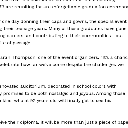
73 are reuniting for an unforgettable graduation ceremony
one day donning their caps and gowns, the special event 
 their teenage years. Many of these graduates have gone
ilding careers, and contributing to their communities—but
ite of passage.
Sarah Thompson, one of the event organizers. “It’s a chan
d celebrate how far we’ve come despite the challenges we
enovated auditorium, decorated in school colors with
ny promises to be both nostalgic and joyous. Among those
kins, who at 92 years old will finally get to see his
ve their diploma, it will be more than just a piece of pape