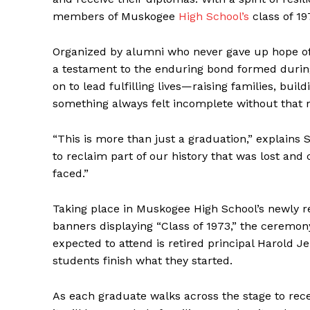
members of Muskogee
High School’s
class of 19
Organized by alumni who never gave up hope of 
a testament to the enduring bond formed during
on to lead fulfilling lives—raising families, bu
something always felt incomplete without that r
“This is more than just a graduation,” explains 
to reclaim part of our history that was lost an
faced.”
Taking place in Muskogee High School’s newly r
banners displaying “Class of 1973,” the ceremo
expected to attend is retired principal Harold Jen
students finish what they started.
As each graduate walks across the stage to recei