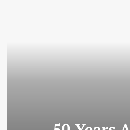
50 Years 