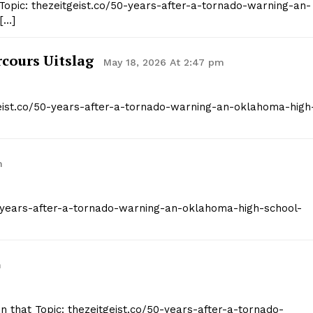
Topic: thezeitgeist.co/50-years-after-a-tornado-warning-an-
[…]
cours Uitslag
May 18, 2026 At 2:47 pm
geist.co/50-years-after-a-tornado-warning-an-oklahoma-high
m
/50-years-after-a-tornado-warning-an-oklahoma-high-school-
m
on that Topic: thezeitgeist.co/50-years-after-a-tornado-