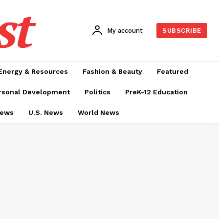
st
My account
SUBSCRIBE
Energy & Resources
Fashion & Beauty
Featured
rsonal Development
Politics
PreK-12 Education
News
U.S. News
World News