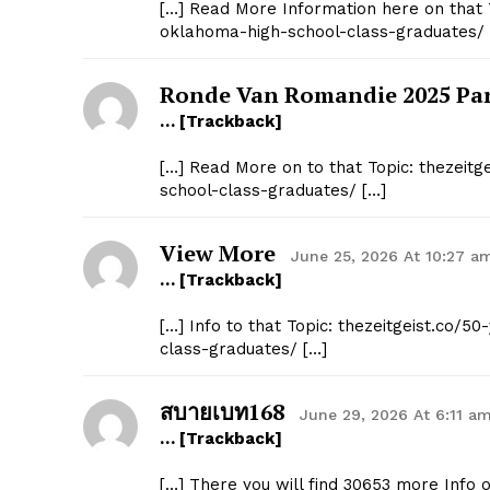
[…] Read More Information here on that 
oklahoma-high-school-class-graduates/ 
Ronde Van Romandie 2025 Par
… [Trackback]
[…] Read More on to that Topic: thezeit
school-class-graduates/ […]
View More
June 25, 2026 At 10:27 a
… [Trackback]
[…] Info to that Topic: thezeitgeist.co
class-graduates/ […]
สบายเบท168
June 29, 2026 At 6:11 a
… [Trackback]
[…] There you will find 30653 more Info 