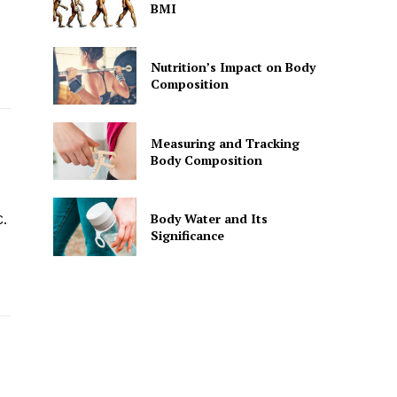
BMI
Nutrition’s Impact on Body
Composition
Measuring and Tracking
Body Composition
Body Water and Its
.
Significance