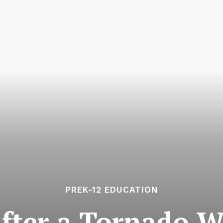
PREK-12 EDUCATION
After a Tornado W