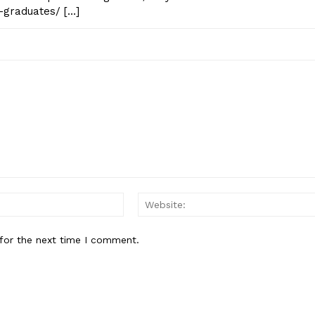
-graduates/ […]
Email:*
for the next time I comment.