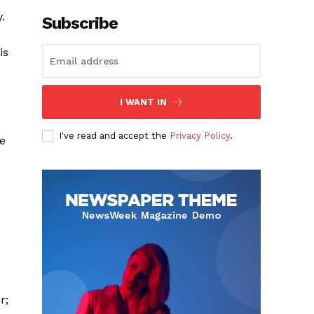
.
Subscribe
is
I WANT IN
I've read and accept the
Privacy Policy
.
ce
r;