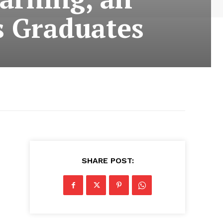
s Graduates
SHARE POST: