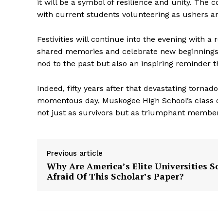
it will be a symbol of resilience and unity. Th
with current students volunteering as ushers an
Festivities will continue into the evening with 
shared memories and celebrate new beginnings t
nod to the past but also an inspiring reminder tha
Indeed, fifty years after that devastating torna
momentous day, Muskogee High School’s class of
not just as survivors but as triumphant member
The Zeit
Previous article
Why Are America’s Elite Universities S
Afraid Of This Scholar’s Paper?