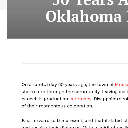
Oklahoma H
On a fateful day 50 years ago, the town of
Musko
storm tore through the community, leaving destr
cancel its graduation
ceremony
. Disappointment
of their momentous celebration.
Fast forward to the present, and that ill-fated cl
and receive their diplomas. With a spirit of resi