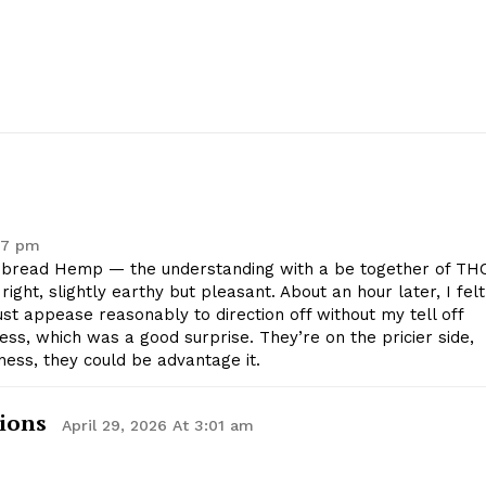
Contact Us
Privacy Policy
E NOW
47 pm
bread Hemp — the understanding with a be together of THC
right, slightly earthy but pleasant. About an hour later, I felt
st appease reasonably to direction off without my tell off
ss, which was a good surprise. They’re on the pricier side,
ness, they could be advantage it.
ions
April 29, 2026 At 3:01 am