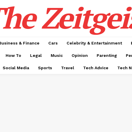
he Zeitgei
Business & Finance
Cars
Celebrity & Entertainment
How To
Legal
Music
Opinion
Parenting
Pe
Social Media
Sports
Travel
Tech Advice
Tech 