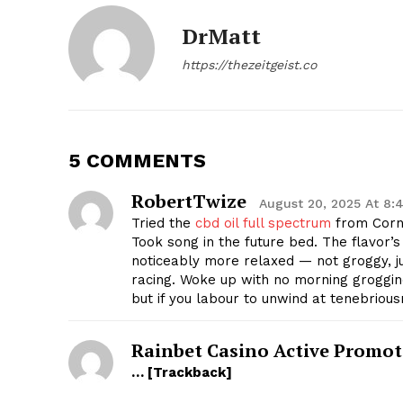
DrMatt
https://thezeitgeist.co
SUBSCRIB
5 COMMENTS
RobertTwize
August 20, 2025 At 8:
Tried the
cbd oil full spectrum
from Corn
Took song in the future bed. The flavor’s 
noticeably more relaxed — not groggy, ju
racing. Woke up with no morning groggine
but if you labour to unwind at tenebrious
Rainbet Casino Active Promot
… [Trackback]