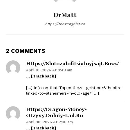
DrMatt
https://thezeitgeist.co
2 COMMENTS
Https://slotozalofitsialnyjsajt.buzz/
April 10, 2026 At 3:48 am
… [Trackback]
[…] Info on that Topic: thezeitgeist.co/6-habits-
linked-to-alzheimers-in-old-age/ […]
Https://dragon-Money-
Otzyvy.dolniy-Lad.ru
April 30, 2026 At 2:38 am
… [Trackback]