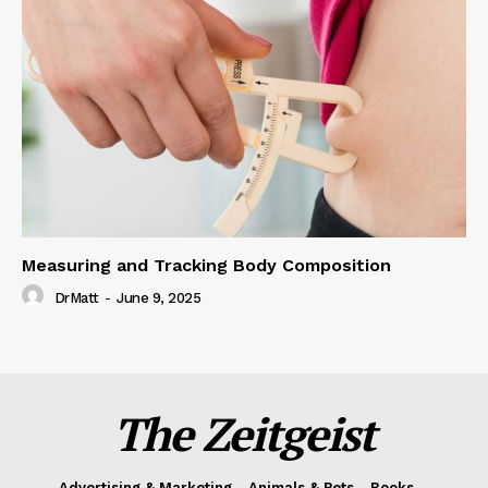
Measuring and Tracking Body Composition
DrMatt
-
June 9, 2025
The Zeitgeist
Advertising & Marketing
Animals & Pets
Books