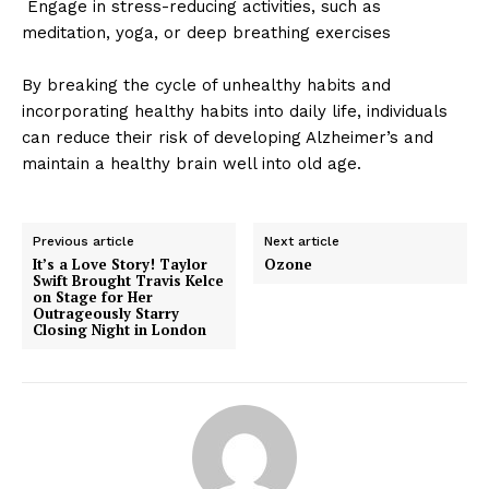
Engage in stress-reducing activities, such as
meditation, yoga, or deep breathing exercises
By breaking the cycle of unhealthy habits and
incorporating healthy habits into daily life, individuals
can reduce their risk of developing Alzheimer’s and
maintain a healthy brain well into old age.
Previous article
Next article
It’s a Love Story! Taylor
Ozone
Swift Brought Travis Kelce
on Stage for Her
Outrageously Starry
Closing Night in London