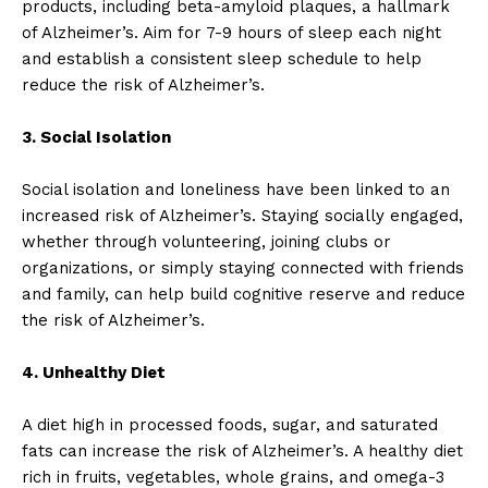
products, including beta-amyloid plaques, a hallmark
of Alzheimer’s. Aim for 7-9 hours of sleep each night
and establish a consistent sleep schedule to help
reduce the risk of Alzheimer’s.
3. Social Isolation
Social isolation and loneliness have been linked to an
increased risk of Alzheimer’s. Staying socially engaged,
whether through volunteering, joining clubs or
organizations, or simply staying connected with friends
and family, can help build cognitive reserve and reduce
the risk of Alzheimer’s.
4. Unhealthy Diet
A diet high in processed foods, sugar, and saturated
fats can increase the risk of Alzheimer’s. A healthy diet
rich in fruits, vegetables, whole grains, and omega-3