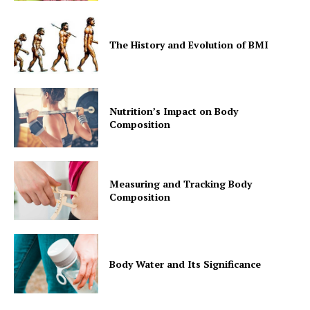
The History and Evolution of BMI
Nutrition’s Impact on Body
Composition
Measuring and Tracking Body
Composition
Body Water and Its Significance