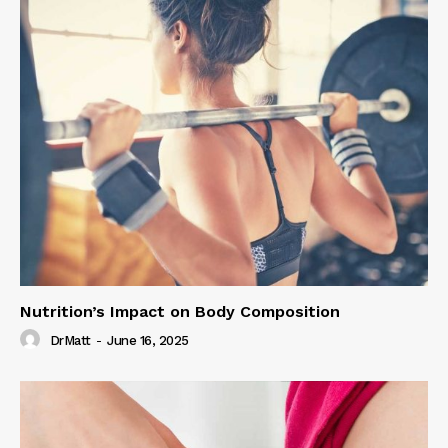
Nutrition’s Impact on Body Composition
DrMatt
-
June 16, 2025