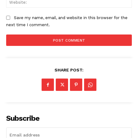
Web
The Zeitgeist
Save my name, email, and website in this browser for the
next time I comment.
SHARE POST:
SUBSCRIBE NOW
Subscribe
Company
Start Here