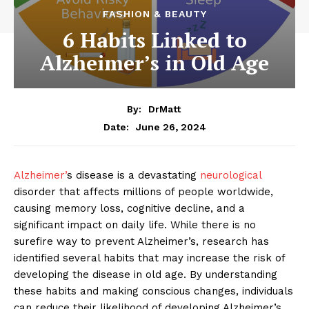
FASHION & BEAUTY
6 Habits Linked to
Alzheimer’s in Old Age
By:
DrMatt
June 26, 2024
Date:
Alzheimer’
s disease is a devastating
neurological
disorder that affects millions of people worldwide,
causing memory loss, cognitive decline, and a
significant impact on daily life. While there is no
surefire way to prevent Alzheimer’s, research has
identified several habits that may increase the risk of
developing the disease in old age. By understanding
these habits and making conscious changes, individuals
can reduce their likelihood of developing Alzheimer’s