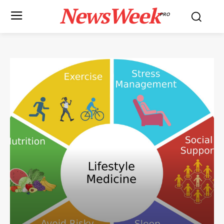
NewsWeek
PRO