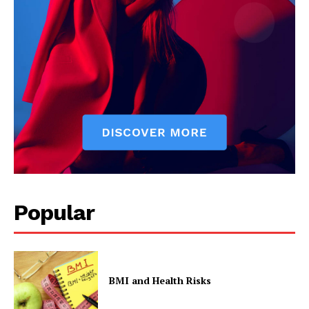
Popular
BMI and Health Risks