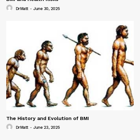
DrMatt
-
June 30, 2025
The History and Evolution of BMI
DrMatt
-
June 23, 2025