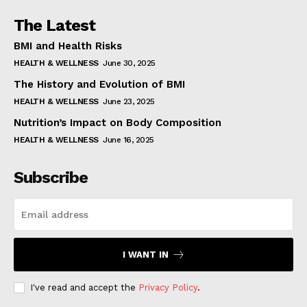
The Latest
BMI and Health Risks
HEALTH & WELLNESS
June 30, 2025
The History and Evolution of BMI
HEALTH & WELLNESS
June 23, 2025
Nutrition’s Impact on Body Composition
HEALTH & WELLNESS
June 16, 2025
Subscribe
I WANT IN
I've read and accept the
Privacy Policy
.