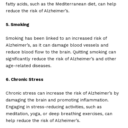
fatty acids, such as the Mediterranean diet, can help
reduce the risk of Alzheimer’s.
5. Smoking
Smoking has been linked to an increased risk of
Alzheimer’s, as it can damage blood vessels and
reduce blood flow to the brain. Quitting smoking can
significantly reduce the risk of Alzheimer’s and other
age-related diseases.
6. Chronic Stress
Chronic stress can increase the risk of Alzheimer’s by
damaging the brain and promoting inflammation.
Engaging in stress-reducing activities, such as
meditation, yoga, or deep breathing exercises, can
help reduce the risk of Alzheimer’s.