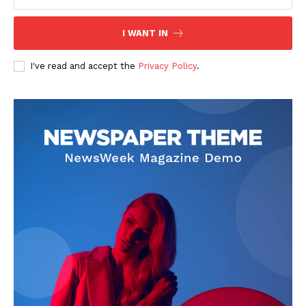
Contact Us
I WANT IN
Privacy Policy
I've read and accept the
Privacy Policy
.