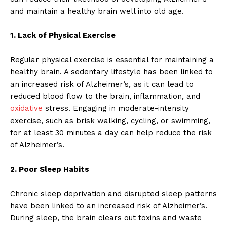
and maintain a healthy brain well into old age.
1. Lack of Physical Exercise
Regular physical exercise is essential for maintaining a
healthy brain. A sedentary lifestyle has been linked to
an increased risk of Alzheimer’s, as it can lead to
reduced blood flow to the brain, inflammation, and
oxidative
stress. Engaging in moderate-intensity
exercise, such as brisk walking, cycling, or swimming,
for at least 30 minutes a day can help reduce the risk
of Alzheimer’s.
2. Poor Sleep Habits
Chronic sleep deprivation and disrupted sleep patterns
have been linked to an increased risk of Alzheimer’s.
During sleep, the brain clears out toxins and waste