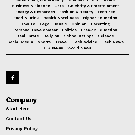
Business & Finance
Cars
Celebrity & Entertainment
Energy & Resources
Fashion & Beauty
Featured
Food & Drink
Health & Wellness
Higher Education
How To
Legal
Music
Opinion
Parenting
Personal Development
Politics
PreK-12 Education
Real Estate
Religion
School Ratings
Science
Social Media
Sports
Travel
Tech Advice
Tech News
U.S. News
World News
Company
Start Here
Contact Us
Privacy Policy