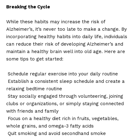
Breaking the Cycle
While these habits may increase the risk of
Alzheimer’s, it’s never too late to make a change. By
incorporating healthy habits into daily life, individuals
can reduce their risk of developing Alzheimer’s and
maintain a healthy brain well into old age. Here are
some tips to get started:
Schedule regular exercise into your daily routine
Establish a consistent sleep schedule and create a
relaxing bedtime routine
Stay socially engaged through volunteering, joining
clubs or organizations, or simply staying connected
with friends and family
Focus on a healthy diet rich in fruits, vegetables,
whole grains, and omega-3 fatty acids
Quit smoking and avoid secondhand smoke