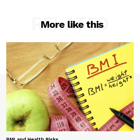
RELATED
More like this
BMI and Health Risks