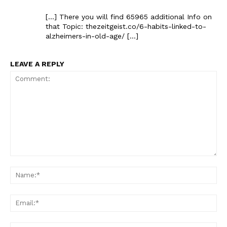
[…] There you will find 65965 additional Info on
that Topic: thezeitgeist.co/6-habits-linked-to-
alzheimers-in-old-age/ […]
LEAVE A REPLY
Comment:
Na
Ema