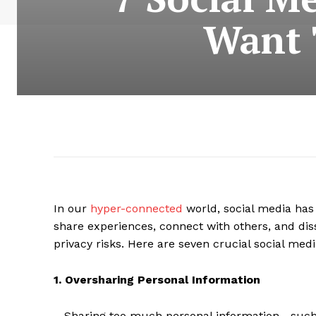
Want 
In our
hyper-connected
world, social media has b
share experiences, connect with others, and diss
privacy risks. Here are seven crucial social medi
1. Oversharing Personal Information
Sharing too much personal information—such a