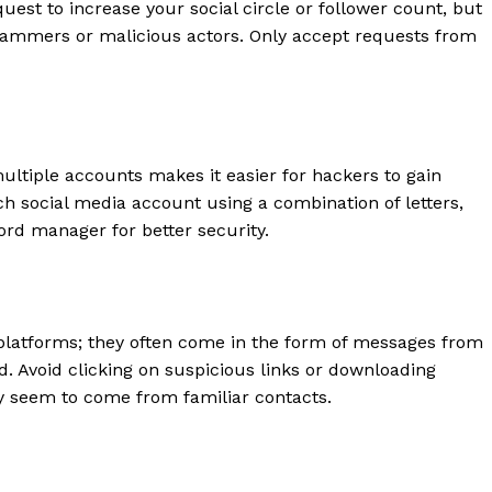
uest to increase your social circle or follower count, but
scammers or malicious actors. Only accept requests from
ltiple accounts makes it easier for hackers to gain
h social media account using a combination of letters,
rd manager for better security.
geist
latforms; they often come in the form of messages from
 Avoid clicking on suspicious links or downloading
 seem to come from familiar contacts.
Company
Start Here