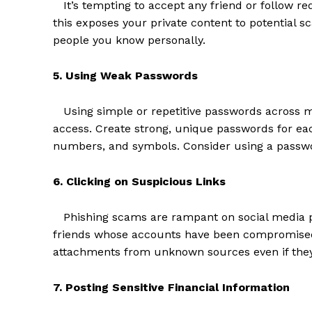
It’s tempting to accept any friend or follow req
this exposes your private content to potential 
people you know personally.
5. Using Weak Passwords
Using simple or repetitive passwords across mu
access. Create strong, unique passwords for eac
numbers, and symbols. Consider using a passwo
6. Clicking on Suspicious Links
The Zeit
Phishing scams are rampant on social media p
friends whose accounts have been compromised.
attachments from unknown sources even if they
7. Posting Sensitive Financial Information