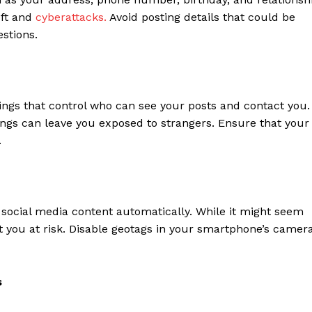
eft and
cyberattacks.
Avoid posting details that could be
stions.
ings that control who can see your posts and contact you.
tings can leave you exposed to strangers. Ensure that your
.
 social media content automatically. While it might seem
t you at risk. Disable geotags in your smartphone’s camer
s