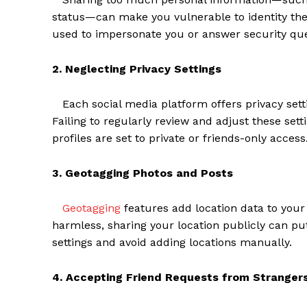
status—can make you vulnerable to identity th
used to impersonate you or answer security que
2. Neglecting Privacy Settings
Each social media platform offers privacy sett
Failing to regularly review and adjust these set
profiles are set to private or friends-only access
3. Geotagging Photos and Posts
Geotagging
features add location data to your
harmless, sharing your location publicly can pu
settings and avoid adding locations manually.
4. Accepting Friend Requests from Stranger