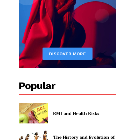
Popular
BMI and Health Risks
The History and Evolution of