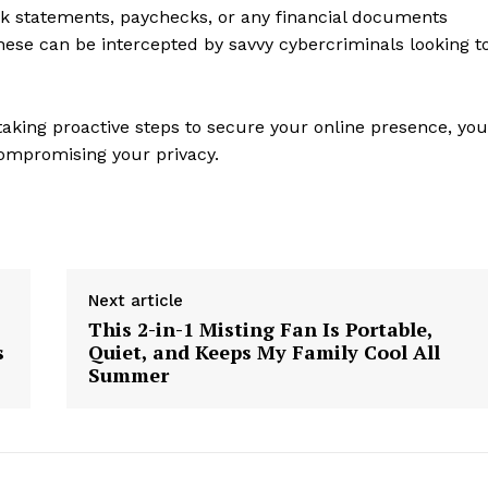
k statements, paychecks, or any financial documents
Contact Us
these can be intercepted by savvy cybercriminals looking t
Privacy Policy
aking proactive steps to secure your online presence, you
E NOW
compromising your privacy.
Next article
This 2-in-1 Misting Fan Is Portable,
s
Quiet, and Keeps My Family Cool All
Summer