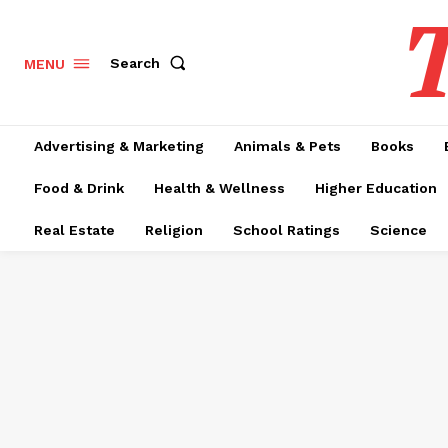
T
Search
MENU
Advertising & Marketing
Animals & Pets
Books
Food & Drink
Health & Wellness
Higher Education
Real Estate
Religion
School Ratings
Science