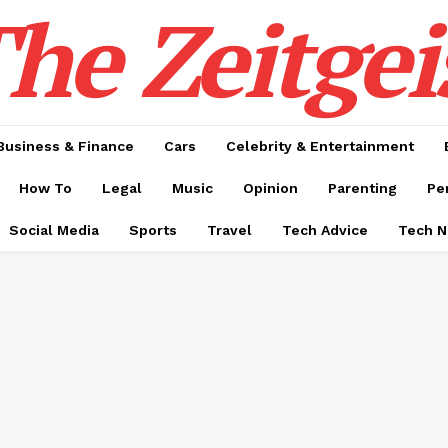
he Zeitgei
Business & Finance
Cars
Celebrity & Entertainment
How To
Legal
Music
Opinion
Parenting
Pe
Social Media
Sports
Travel
Tech Advice
Tech 