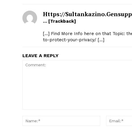
Https://sultankazino.gensupp
… [Trackback]
[…] Find More Info here on that Topic: t
to-protect-your-privacy/ […]
LEAVE A REPLY
Comment:
Name:*