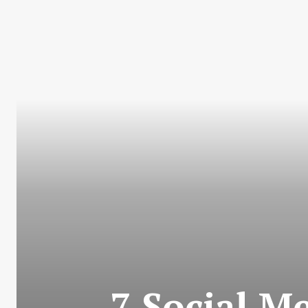
7 Social M