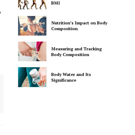
BMI
o
Nutrition’s Impact on Body
Composition
Measuring and Tracking
Body Composition
Body Water and Its
Significance