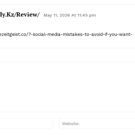
ly.kz/review/
May 11, 2026 At 11:45 pm
hezeitgeist.co/7-social-media-mistakes-to-avoid-if-you-want-
Email:*