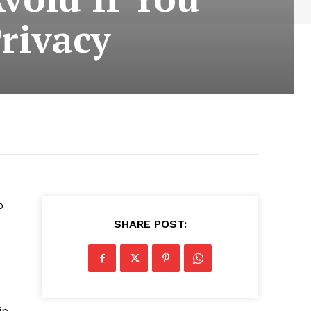
rivacy
o
SHARE POST:
ip