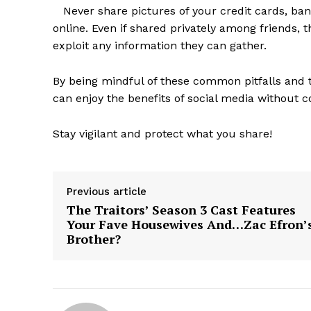
Never share pictures of your credit cards, ban
online. Even if shared privately among friends, 
exploit any information they can gather.
By being mindful of these common pitfalls and t
SUBSCRIB
can enjoy the benefits of social media without 
Stay vigilant and protect what you share!
Previous article
The Traitors’ Season 3 Cast Features
Your Fave Housewives And…Zac Efron’
Brother?