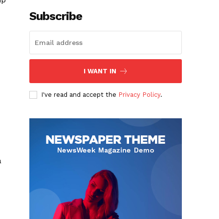
Subscribe
I WANT IN
I've read and accept the
Privacy Policy
.
a