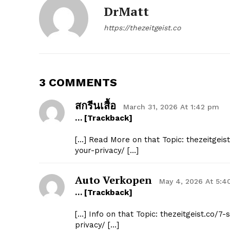
DrMatt
https://thezeitgeist.co
3 COMMENTS
สกรีนเสื้อ
March 31, 2026 At 1:42 pm
… [Trackback]
[…] Read More on that Topic: thezeitgeis
your-privacy/ […]
Auto Verkopen
May 4, 2026 At 5:4
… [Trackback]
[…] Info on that Topic: thezeitgeist.co/
privacy/ […]