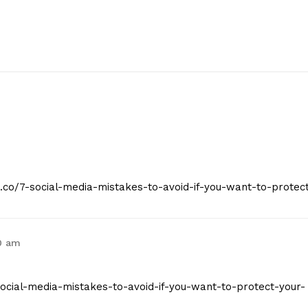
t.co/7-social-media-mistakes-to-avoid-if-you-want-to-protec
0 am
7-social-media-mistakes-to-avoid-if-you-want-to-protect-your-