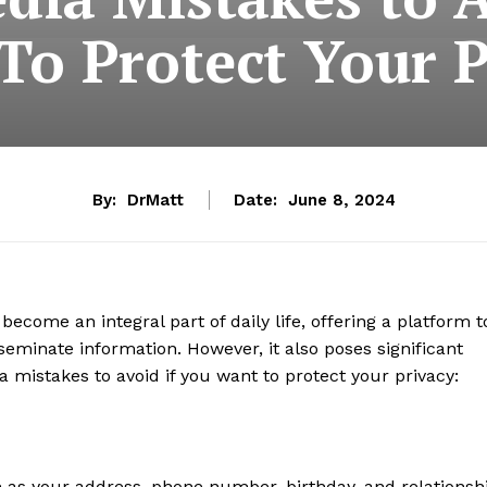
To Protect Your P
By:
DrMatt
Date:
June 8, 2024
ecome an integral part of daily life, offering a platform t
eminate information. However, it also poses significant
a mistakes to avoid if you want to protect your privacy:
s your address, phone number, birthday, and relationsh