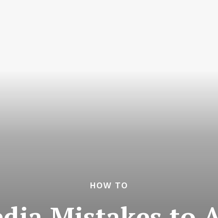
HOW TO
edia Mistakes to A