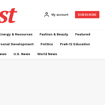
st
My account
SUBSCRIBE
Energy & Resources
Fashion & Beauty
Featured
rsonal Development
Politics
PreK-12 Education
News
U.S. News
World News