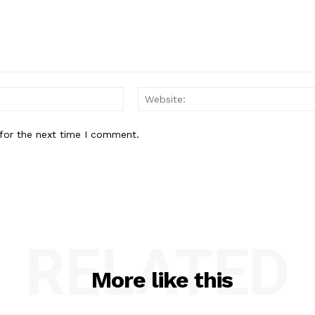
Email:*
for the next time I comment.
RELATED
More like this