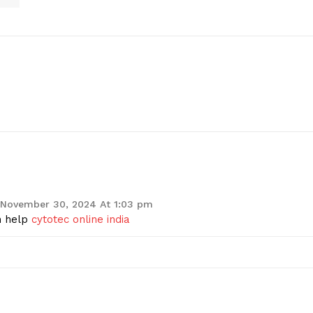
November 30, 2024 At 1:03 pm
n help
cytotec online india