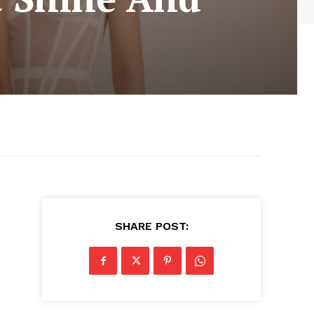
SHARE POST: