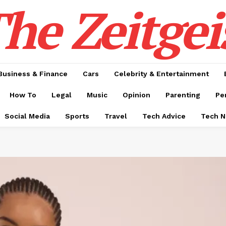
he Zeitgei
Business & Finance
Cars
Celebrity & Entertainment
How To
Legal
Music
Opinion
Parenting
Pe
Social Media
Sports
Travel
Tech Advice
Tech 