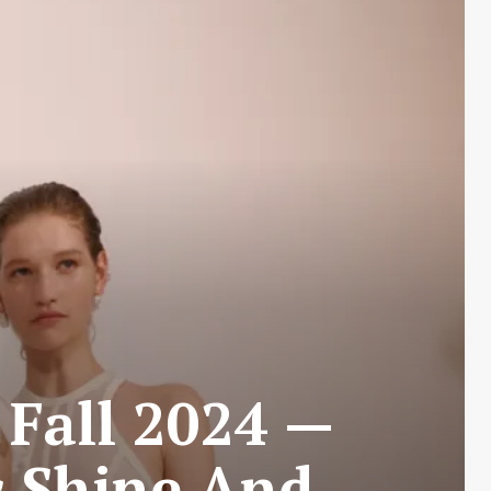
 Fall 2024 —
c Shine And