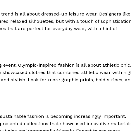
s trend is all about dressed-up leisure wear. Designers like
red relaxed silhouettes, but with a touch of sophistication
es that are perfect for everyday wear, with a hint of
 event, Olympic-inspired fashion is all about athletic chic
 showcased clothes that combined athletic wear with hig
 and stylish. Look for more graphic prints, bold stripes, a
sustainable fashion is becoming increasingly important.
presented collections that showcased innovative material
but also environmentally friendly. Expect to see more