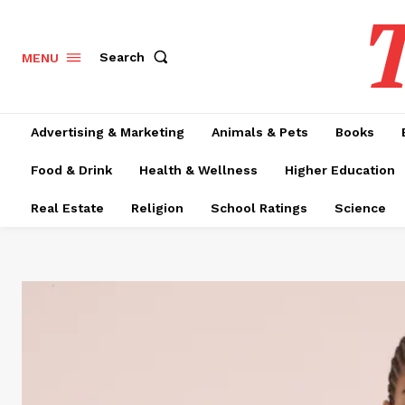
T
Search
MENU
Advertising & Marketing
Animals & Pets
Books
Food & Drink
Health & Wellness
Higher Education
Real Estate
Religion
School Ratings
Science