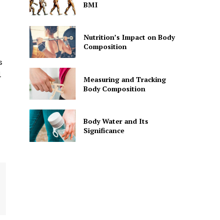
BMI
Nutrition’s Impact on Body
Composition
s
l
Measuring and Tracking
Body Composition
Body Water and Its
Significance