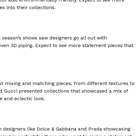
s into their collections.
 season’s shows saw designers go all out with
ven 3D piping. Expect to see more statement pieces that
t mixing and matching pieces, from different textures to
and Gucci presented collections that showcased a mix of
geist
e and eclectic look.
Company
h designers like Dolce & Gabbana and Prada showcasing
Start Here