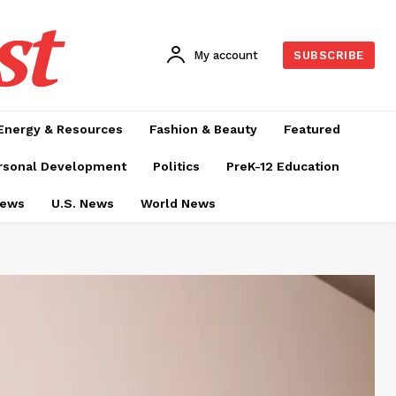
st
My account
SUBSCRIBE
Energy & Resources
Fashion & Beauty
Featured
rsonal Development
Politics
PreK-12 Education
News
U.S. News
World News