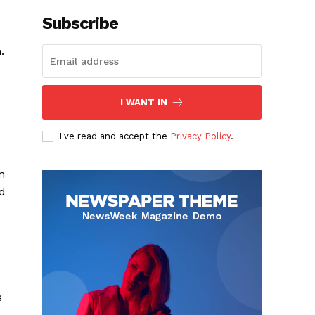
Subscribe
.
I WANT IN
I've read and accept the
Privacy Policy
.
.
h
nd
s