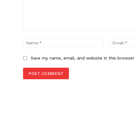
Comment:
Name:*
Save my name, email, and website in this browser 