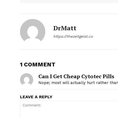
DrMatt
https://thezeitgeist.co
1 COMMENT
Can I Get Cheap Cytotec Pills
Nope; most will actually hurt rather tha
LEAVE A REPLY