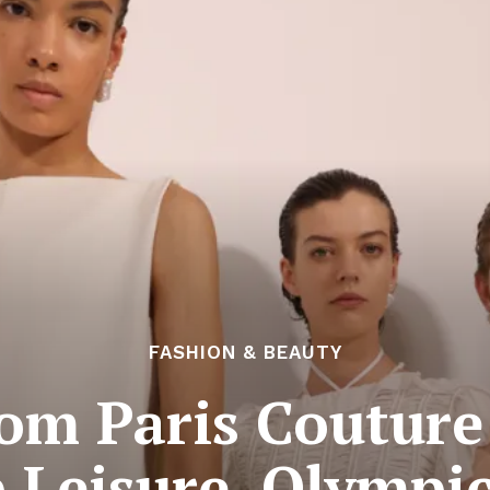
FASHION & BEAUTY
om Paris Couture
 Leisure, Olympi