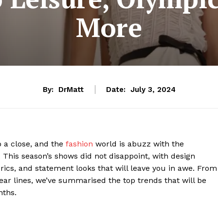
More
By:
DrMatt
Date:
July 3, 2024
 a close, and the
fashion
world is abuzz with the
 This season’s shows did not disappoint, with design
rics, and statement looks that will leave you in awe. From
ear lines, we’ve summarised the top trends that will be
nths.