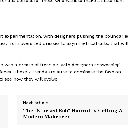
trend is perfect for those who want to make a statement
Contact Us
Privacy Policy
ut experimentation, with designers pushing the boundarie
E NOW
es, from oversized dresses to asymmetrical cuts, that wil
on was a breath of fresh air, with designers showcasing
pieces. These 7 trends are sure to dominate the fashion
o see how they will evolve.
Next article
The “Stacked Bob” Haircut Is Getting A
Modern Makeover