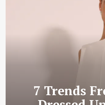
7 Trends Fr
Dressed Up