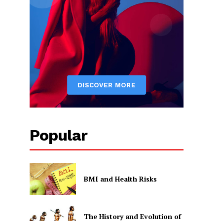
Popular
BMI and Health Risks
The History and Evolution of