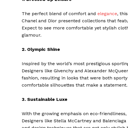
The perfect blend of comfort and
elegance
, thi
Chanel and Dior presented collections that featu
Expect to see more comfortable yet stylish cloth
glamour.
2. Olympic Shine
Inspired by the world’s most prestigious sporting
Designers like Givenchy and Alexander McQueen
fashion, resulting in looks that were both sporty
comfortable silhouettes that make a statement.
3. Sustainable Luxe
With the growing emphasis on eco-friendliness, 
Designers like Stella McCartney and Balenciaga 
and design techniques that are not only stylish 