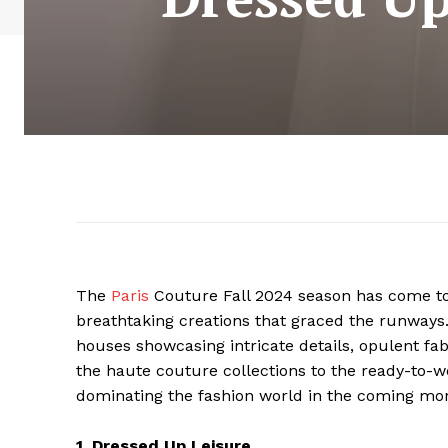
The
Paris
Couture Fall 2024 season has come to
breathtaking creations that graced the runways.
houses showcasing intricate details, opulent fab
the haute couture collections to the ready-to-w
dominating the fashion world in the coming mo
1. Dressed Up Leisure