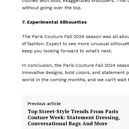
clothes with bold, exaggerated shoulders. This 
without going over the top.
7. Experimental Silhouettes
The Paris Couture Fall 2024 season was all abo
SUBSCRIB
of fashion. Expect to see more unusual silhouett
keep you looking forward to what’s next.
In conclusion, the Paris Couture Fall 2024 seas
innovative designs, bold colors, and statement 
world in the coming months, and we can’t wait t
Previous article
Top Street-Style Trends From Paris
Couture Week: Statement Dressing,
Conversational Bags And More