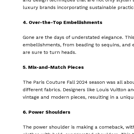
luxury brands incorporating sustainable practice
4. Over-the-Top Embellishments
Gone are the days of understated elegance. This
embellishments, from beading to sequins, and e
are sure to turn heads.
5. Mix-and-Match Pieces
The Paris Couture Fall 2024 season was all abou
different fabrics. Designers like Louis Vuitton 
The Zeit
vintage and modern pieces, resulting in a uniqu
6. Power Shoulders
The power shoulder is making a comeback, wit