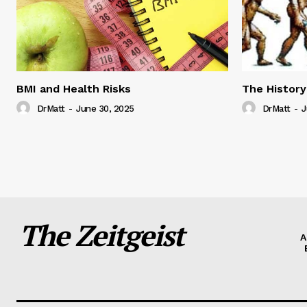
BMI and Health Risks
The History
DrMatt
-
June 30, 2025
DrMatt
-
J
The Zeitgeist
A