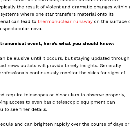
ypically the result of violent and dramatic changes within 
ar systems where one star transfers material onto its
rial can lead to
thermonuclear runaway
on the surface o
a spectacular nova.
stronomical event, here’s what you should know:
an be elusive until it occurs, but staying updated through
d news outlets will provide timely insights. Generally
ofessionals continuously monitor the skies for signs of
d require telescopes or binoculars to observe properly,
aving access to even basic telescopic equipment can
 to see finer details.
edule and can brighten rapidly over the course of days or