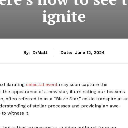
ignite
By:
DrMatt
Date:
June 12, 2024
 exhilarating
celestial event
may soon capture the
: the appearance of a new star, illuminating our heavens
 often referred to as a “Blaze Star,” could transpire at a
erstanding of stellar processes and providing an awe-
to witness it.
ense, but rather an enormous, sudden outburst from an