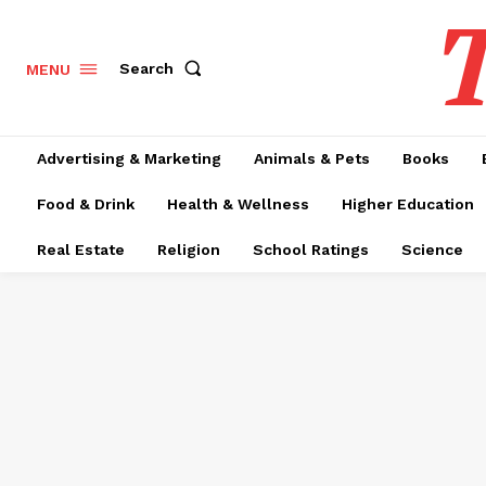
T
Search
MENU
Advertising & Marketing
Animals & Pets
Books
Food & Drink
Health & Wellness
Higher Education
Real Estate
Religion
School Ratings
Science