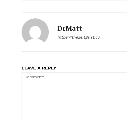
DrMatt
https://thezeitgeist.co
LEAVE A REPLY
Comment: