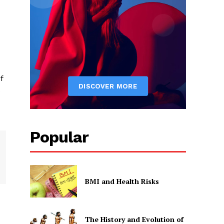
f
e
Popular
BMI and Health Risks
The History and Evolution of