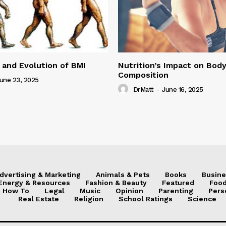
 and Evolution of BMI
Nutrition’s Impact on Bod
Composition
une 23, 2025
DrMatt
-
June 16, 2025
dvertising & Marketing
Animals & Pets
Books
Busine
Energy & Resources
Fashion & Beauty
Featured
Food
How To
Legal
Music
Opinion
Parenting
Pers
Real Estate
Religion
School Ratings
Science