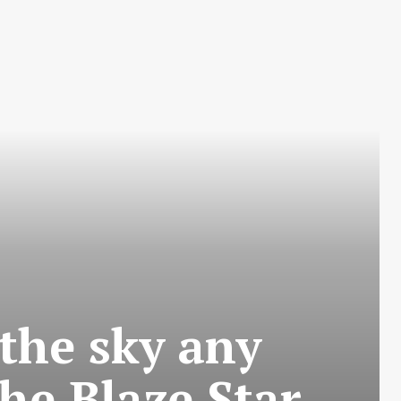
 the sky any
he Blaze Star