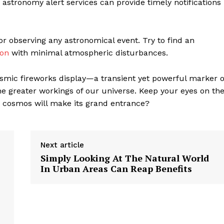
 astronomy alert services can provide timely notifications
geist
r observing any astronomical event. Try to find an
Company
ion
with minimal atmospheric disturbances.
Start Here
cosmic fireworks display—a transient yet powerful marker o
he greater workings of our universe. Keep your eyes on th
Contact Us
e cosmos will make its grand entrance?
Privacy Policy
Next article
E NOW
Simply Looking At The Natural World
In Urban Areas Can Reap Benefits