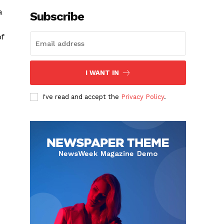
a
Subscribe
f
I WANT IN
I've read and accept the
Privacy Policy
.