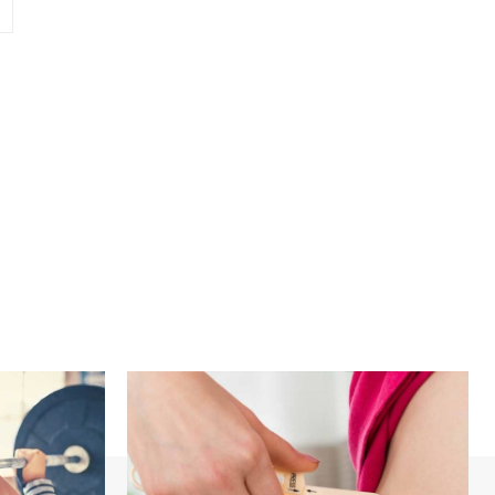
Website: