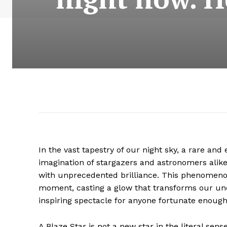
In the vast tapestry of our night sky, a rare and
imagination of stargazers and astronomers alike
with unprecedented brilliance. This phenomenon,
moment, casting a glow that transforms our und
inspiring spectacle for anyone fortunate enough 
A Blaze Star is not a new star in the literal s