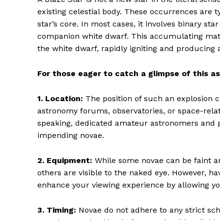
existing celestial body. These occurrences are t
star’s core. In most cases, it involves binary st
companion white dwarf. This accumulating mate
the white dwarf, rapidly igniting and producing 
For those eager to catch a glimpse of this a
1. Location:
The position of such an explosion c
astronomy forums, observatories, or space-relate
speaking, dedicated amateur astronomers and pr
impending novae.
2. Equipment:
While some novae can be faint an
others are visible to the naked eye. However, h
enhance your viewing experience by allowing you
3. Timing:
Novae do not adhere to any strict sch