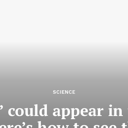
SCIENCE
’ could appear in
ere’s how to see t