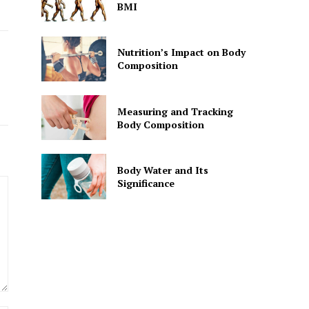
BMI
Nutrition’s Impact on Body
Composition
Measuring and Tracking
Body Composition
Body Water and Its
Significance