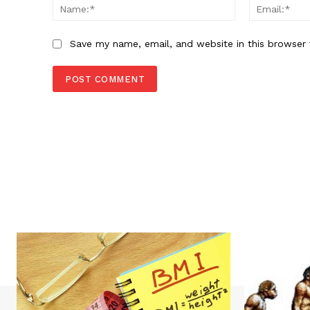
Name:*
Save my name, email, and website in this browser 