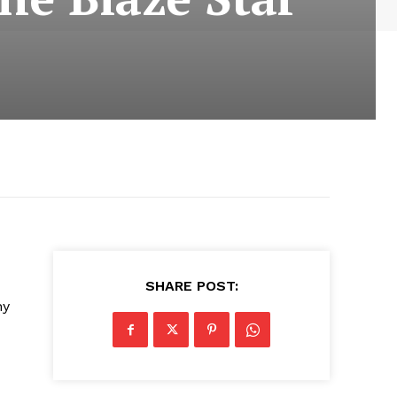
SHARE POST:
ny