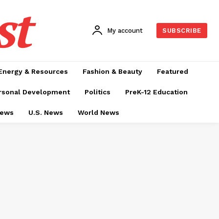
st
My account
SUBSCRIBE
Energy & Resources
Fashion & Beauty
Featured
rsonal Development
Politics
PreK-12 Education
News
U.S. News
World News