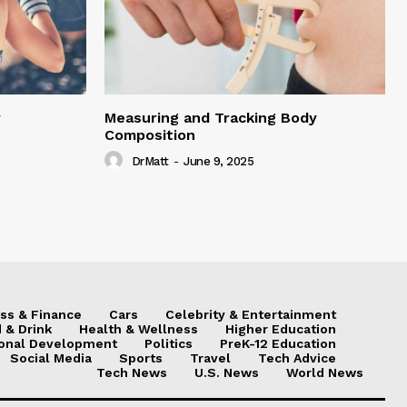
y
Measuring and Tracking Body
Composition
DrMatt
-
June 9, 2025
ss & Finance
Cars
Celebrity & Entertainment
 & Drink
Health & Wellness
Higher Education
onal Development
Politics
PreK-12 Education
Social Media
Sports
Travel
Tech Advice
Tech News
U.S. News
World News