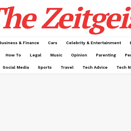
he Zeitgei
Business & Finance
Cars
Celebrity & Entertainment
How To
Legal
Music
Opinion
Parenting
Pe
Social Media
Sports
Travel
Tech Advice
Tech 