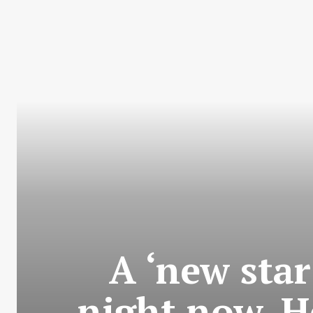
A ‘new star
night now. H