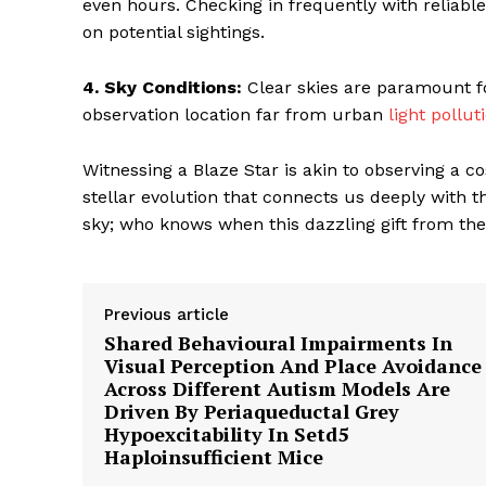
even hours. Checking in frequently with reliable
The Zeit
on potential sightings.
4. Sky Conditions:
Clear skies are paramount fo
observation location far from urban
light pollut
Witnessing a Blaze Star is akin to observing a 
stellar evolution that connects us deeply with t
sky; who knows when this dazzling gift from th
Previous article
SUBSCRIB
Shared Behavioural Impairments In
Visual Perception And Place Avoidance
Across Different Autism Models Are
Driven By Periaqueductal Grey
Hypoexcitability In Setd5
Haploinsufficient Mice