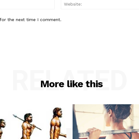
Email:*
for the next time I comment.
RELATED
More like this