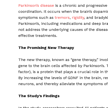
Parkinson’s disease
is a chronic and progressive
coordination. It occurs when the brain’s dopa
symptoms such as
tremors
,
rigidity
, and bradyk
Parkinson’s, including medications and deep br
not address the underlying causes of the diseas
effective treatments.
The Promising New Therapy
The new therapy, known as “gene therapy,” involv
gene to the brain cells affected by Parkinson’s. 
factor), is a protein that plays a crucial role i
By increasing the levels of GDNF in the brain, 
neurons, and thereby alleviate the symptoms of 
The Study’s Findings
In the study, researchers recruited 41 patients