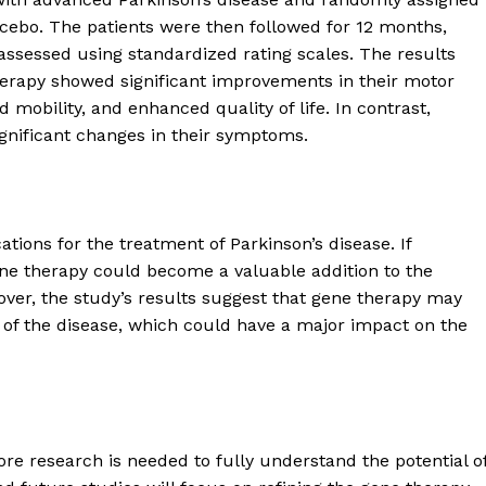
acebo. The patients were then followed for 12 months,
sessed using standardized rating scales. The results
herapy showed significant improvements in their motor
obility, and enhanced quality of life. In contrast,
gnificant changes in their symptoms.
ations for the treatment of Parkinson’s disease. If
ene therapy could become a valuable addition to the
over, the study’s results suggest that gene therapy may
 of the disease, which could have a major impact on the
geist
Company
ore research is needed to fully understand the potential o
Start Here