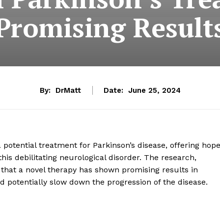
Promising Result
By:
DrMatt
Date:
June 25, 2024
potential treatment for Parkinson’s disease, offering hop
his debilitating neurological disorder. The research,
ls that a novel therapy has shown promising results in
 potentially slow down the progression of the disease.