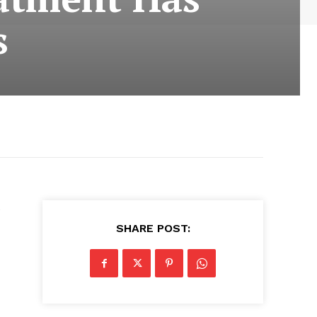
s
e
SHARE POST: