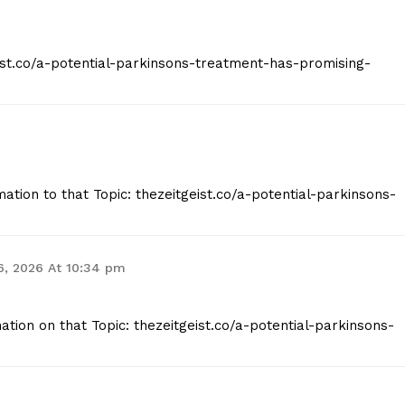
eist.co/a-potential-parkinsons-treatment-has-promising-
ation to that Topic: thezeitgeist.co/a-potential-parkinsons-
6, 2026 At 10:34 pm
tion on that Topic: thezeitgeist.co/a-potential-parkinsons-