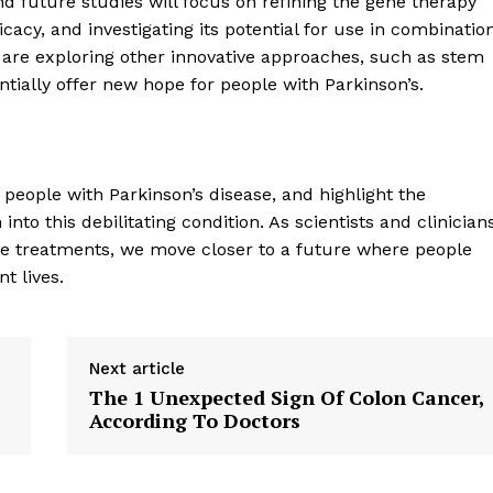
d future studies will focus on refining the gene therapy
Contact Us
cacy, and investigating its potential for use in combinatio
s are exploring other innovative approaches, such as stem
Privacy Policy
tially offer new hope for people with Parkinson’s.
E NOW
 people with Parkinson’s disease, and highlight the
to this debilitating condition. As scientists and clinician
ve treatments, we move closer to a future where people
t lives.
Next article
The 1 Unexpected Sign Of Colon Cancer,
According To Doctors