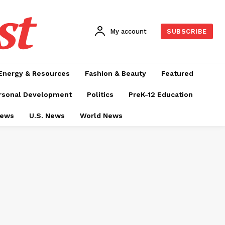
st
My account
SUBSCRIBE
Energy & Resources
Fashion & Beauty
Featured
rsonal Development
Politics
PreK-12 Education
News
U.S. News
World News