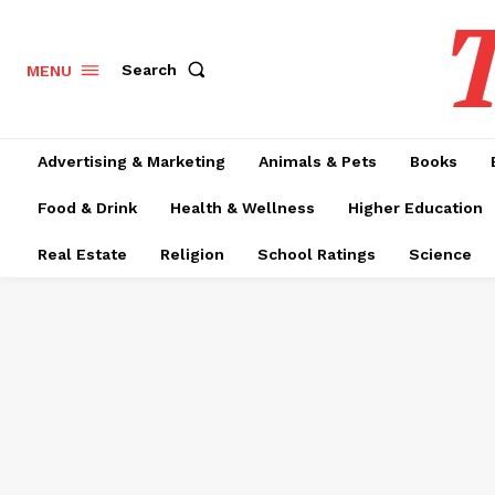
T
Search
MENU
Advertising & Marketing
Animals & Pets
Books
Food & Drink
Health & Wellness
Higher Education
Real Estate
Religion
School Ratings
Science