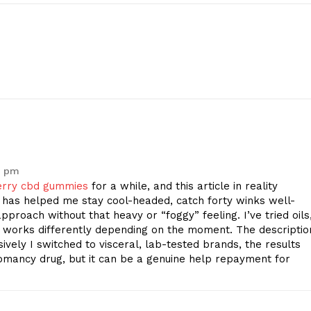
2 pm
erry cbd gummies
for a while, and this article in reality
has helped me stay cool-headed, catch forty winks well-
pproach without that heavy or “foggy” feeling. I’ve tried oils
 works differently depending on the moment. The descriptio
ively I switched to visceral, lab-tested brands, the results
omancy drug, but it can be a genuine help repayment for