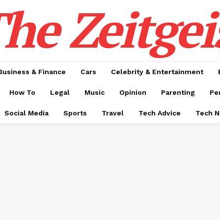
he Zeitgei
Business & Finance
Cars
Celebrity & Entertainment
How To
Legal
Music
Opinion
Parenting
Pe
Social Media
Sports
Travel
Tech Advice
Tech 