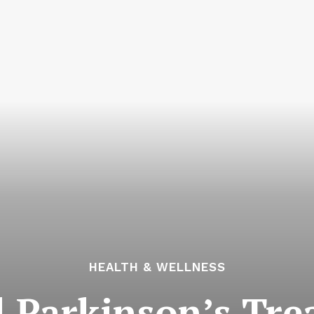
HEALTH & WELLNESS
l Parkinson’s Tr