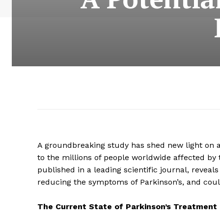
A groundbreaking study has shed new light on a 
to the millions of people worldwide affected by t
published in a leading scientific journal, revea
reducing the symptoms of Parkinson’s, and could
The Current State of Parkinson’s Treatment