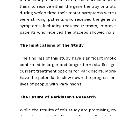
them to receive either the gene therapy or a pl
during which time their motor symptoms were as
were striking: patients who received the gene t
symptoms, including reduced tremors, improved m
patients who received the placebo showed no si
The Implications of the Study
The findings of this study have significant implic
confirmed in larger and longer-term studies, g
current treatment options for Parkinson’s. More
have the potential to slow down the progression
The Zeit
lives of people with Parkinson’s.
The Future of Parkinson’s Research
While the results of this study are promising, m