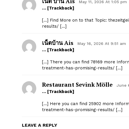
เน็ต บ้าน Ais
May 11, 2026 At 1:05 pm
… [Trackback]
[…] Find More on to that Topic: thezeitg
results/ […]
เน็ตบ้าน Ais
May 16, 2026 At 9:51 am
… [Trackback]
[…] There you can find 78169 more Inform
treatment-has-promising-results/ […]
Restaurant Sevink Mölle
June 
… [Trackback]
[…] Here you can find 25902 more Informa
treatment-has-promising-results/ […]
LEAVE A REPLY