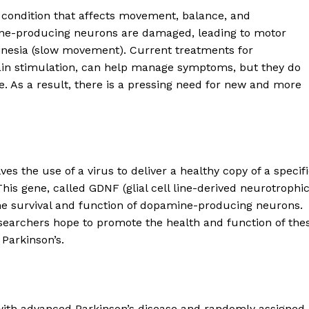
 condition that affects movement, balance, and
mine-producing neurons are damaged, leading to motor
inesia (slow movement). Current treatments for
ain stimulation, can help manage symptoms, but they do
e. As a result, there is a pressing need for new and more
es the use of a virus to deliver a healthy copy of a specif
This gene, called GDNF (glial cell line-derived neurotrophi
n the survival and function of dopamine-producing neurons.
researchers hope to promote the health and function of the
Parkinson’s.
 with advanced Parkinson’s disease and randomly assigned