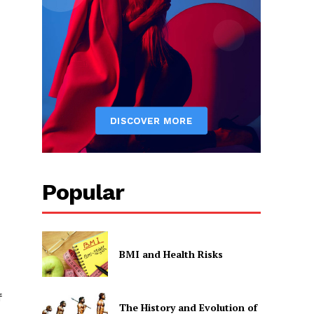
Popular
BMI and Health Risks
f
The History and Evolution of