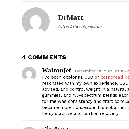
DrMatt
https://thezeitgeist.co
4 COMMENTS
WaltonJef
December 18, 2025 At 8:2
I’ve been exploring CBD or
cornbread b
resonated with my own experience. CBD 
advised, and control weight in a natural a
gummies, and full-spectrum blends each
for me was consistency and trait: conclus
became more noticeable. It’s not a necr
loony stabilize and portion recovery.