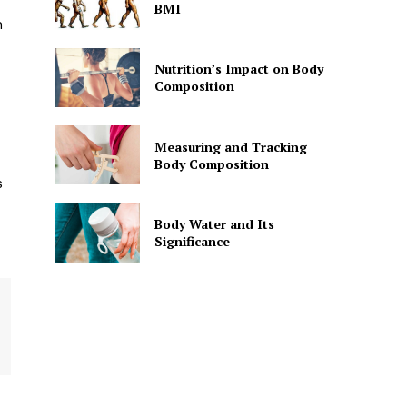
BMI
n
Nutrition’s Impact on Body
Composition
Measuring and Tracking
Body Composition
s
Body Water and Its
Significance