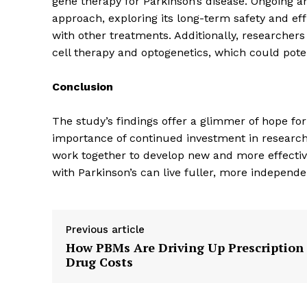
gene therapy for Parkinson’s disease. Ongoing an
approach, exploring its long-term safety and effi
with other treatments. Additionally, researcher
cell therapy and optogenetics, which could poten
Conclusion
SUBSCRIB
The study’s findings offer a glimmer of hope for
importance of continued investment in research in
work together to develop new and more effecti
with Parkinson’s can live fuller, more independen
Previous article
How PBMs Are Driving Up Prescription
Drug Costs