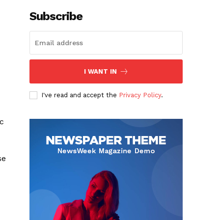
Subscribe
I WANT IN
I've read and accept the
Privacy Policy
.
ic
c
se