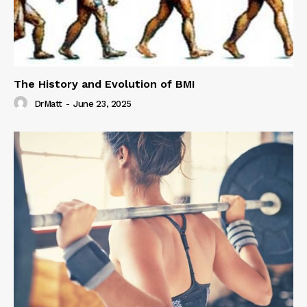
The History and Evolution of BMI
DrMatt
-
June 23, 2025