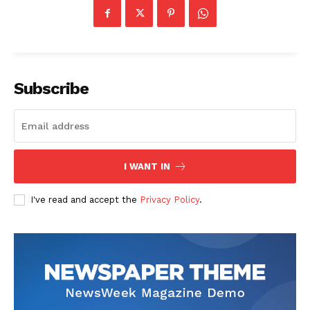
Subscribe
I WANT IN
I've read and accept the
Privacy Policy
.
The Zeitgeist