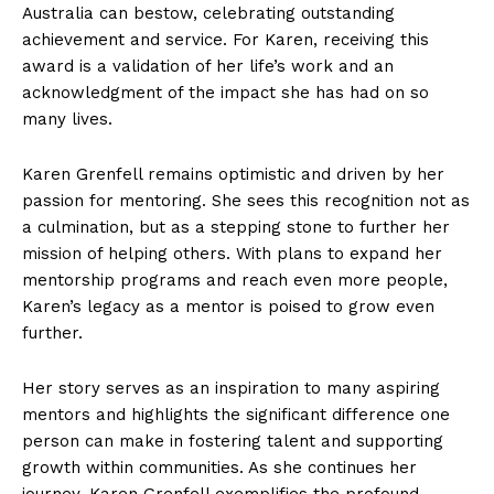
Australia can bestow, celebrating outstanding
achievement and service. For Karen, receiving this
award is a validation of her life’s work and an
acknowledgment of the impact she has had on so
many lives.
Karen Grenfell remains optimistic and driven by her
passion for mentoring. She sees this recognition not as
a culmination, but as a stepping stone to further her
mission of helping others. With plans to expand her
mentorship programs and reach even more people,
Karen’s legacy as a mentor is poised to grow even
further.
Her story serves as an inspiration to many aspiring
mentors and highlights the significant difference one
person can make in fostering talent and supporting
growth within communities. As she continues her
journey, Karen Grenfell exemplifies the profound