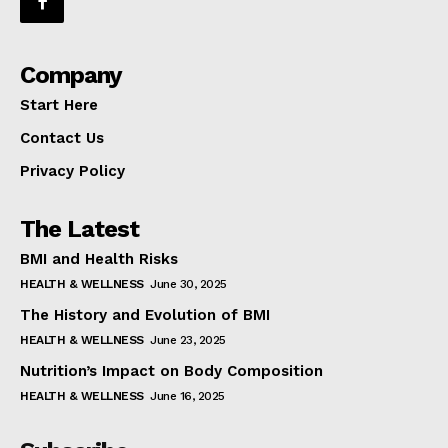
Company
Start Here
Contact Us
Privacy Policy
The Latest
BMI and Health Risks
HEALTH & WELLNESS
June 30, 2025
The History and Evolution of BMI
HEALTH & WELLNESS
June 23, 2025
Nutrition’s Impact on Body Composition
HEALTH & WELLNESS
June 16, 2025