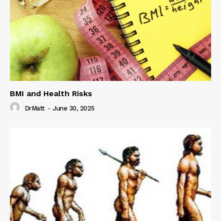
BMI and Health Risks
DrMatt
-
June 30, 2025