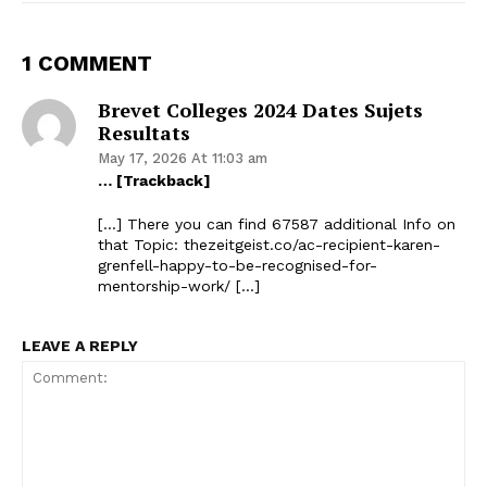
1 COMMENT
Brevet Colleges 2024 Dates Sujets
Resultats
May 17, 2026 At 11:03 am
… [Trackback]
[…] There you can find 67587 additional Info on
that Topic: thezeitgeist.co/ac-recipient-karen-
grenfell-happy-to-be-recognised-for-
mentorship-work/ […]
LEAVE A REPLY