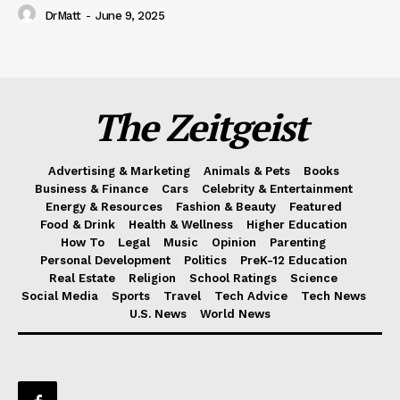
DrMatt
-
June 9, 2025
The Zeitgeist
Advertising & Marketing
Animals & Pets
Books
Business & Finance
Cars
Celebrity & Entertainment
Energy & Resources
Fashion & Beauty
Featured
Food & Drink
Health & Wellness
Higher Education
How To
Legal
Music
Opinion
Parenting
Personal Development
Politics
PreK-12 Education
Real Estate
Religion
School Ratings
Science
Social Media
Sports
Travel
Tech Advice
Tech News
U.S. News
World News