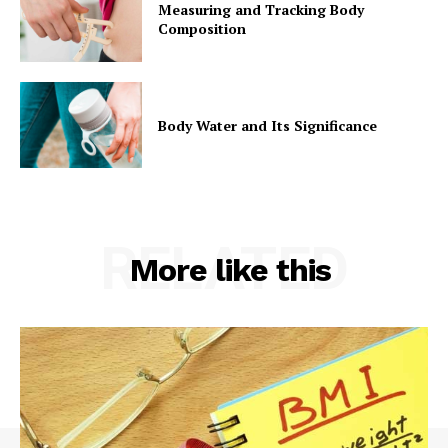
Measuring and Tracking Body
Composition
Body Water and Its Significance
RELATED
More like this