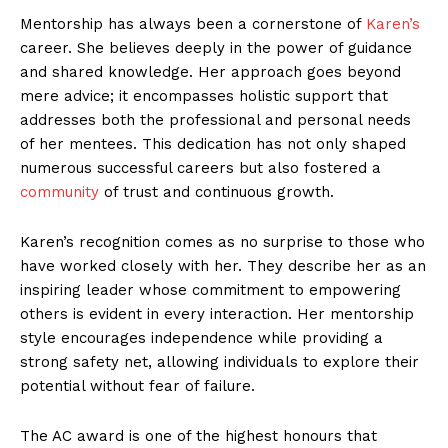
Mentorship has always been a cornerstone of
Karen’s
career. She believes deeply in the power of guidance
and shared knowledge. Her approach goes beyond
mere advice; it encompasses holistic support that
addresses both the professional and personal needs
of her mentees. This dedication has not only shaped
numerous successful careers but also fostered a
community
of trust and continuous growth.
Karen’s recognition comes as no surprise to those who
have worked closely with her. They describe her as an
inspiring leader whose commitment to empowering
others is evident in every interaction. Her mentorship
style encourages independence while providing a
strong safety net, allowing individuals to explore their
potential without fear of failure.
The AC award is one of the highest honours that