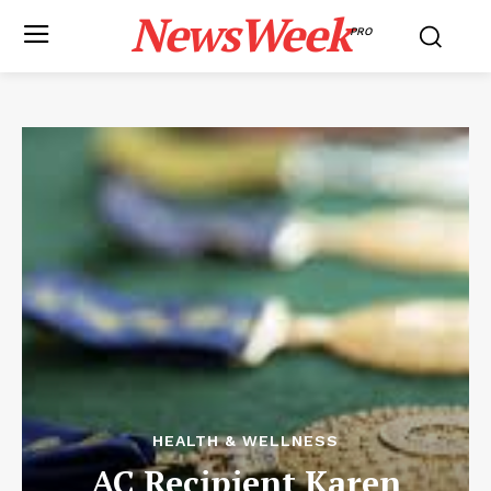
NewsWeek
PRO
HEALTH & WELLNESS
AC Recipient Karen