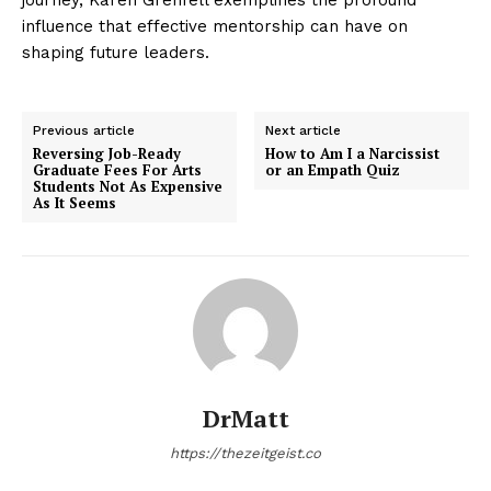
influence that effective mentorship can have on
shaping future leaders.
Previous article
Next article
Reversing Job-Ready
How to Am I a Narcissist
Graduate Fees For Arts
or an Empath Quiz
Students Not As Expensive
As It Seems
DrMatt
https://thezeitgeist.co