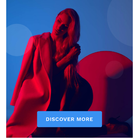
SUBSCRIBE NOW
Company
Start Here
Contact Us
Privacy Policy