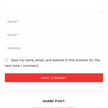
Comment:
Na
Ema
Web
Save my name, email, and website in this browser for the
next time I comment.
SHARE POST: