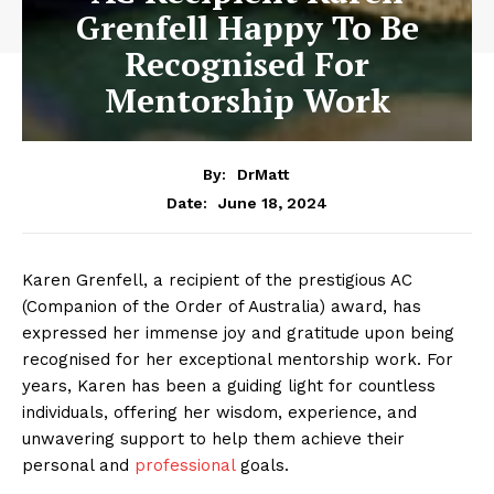
Grenfell Happy To Be
Recognised For
Mentorship Work
By:
DrMatt
June 18, 2024
Date:
Karen Grenfell, a recipient of the prestigious AC
(Companion of the Order of Australia) award, has
expressed her immense joy and gratitude upon being
recognised for her exceptional mentorship work. For
years, Karen has been a guiding light for countless
individuals, offering her wisdom, experience, and
unwavering support to help them achieve their
personal and
professional
goals.