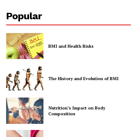
Popular
BMI and Health Risks
The History and Evolution of BMI
Nutrition’s Impact on Body
Composition