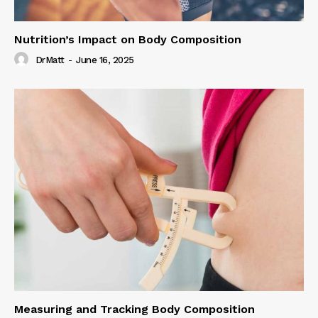
Nutrition’s Impact on Body Composition
DrMatt
-
June 16, 2025
Measuring and Tracking Body Composition