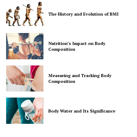
The History and Evolution of BMI
Nutrition’s Impact on Body
Composition
Measuring and Tracking Body
Composition
Body Water and Its Significance