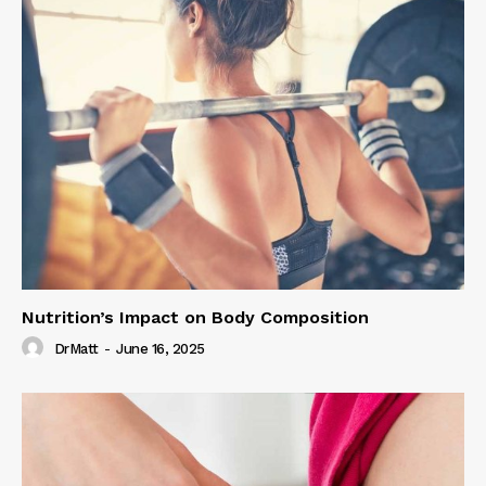
Nutrition’s Impact on Body Composition
DrMatt
-
June 16, 2025