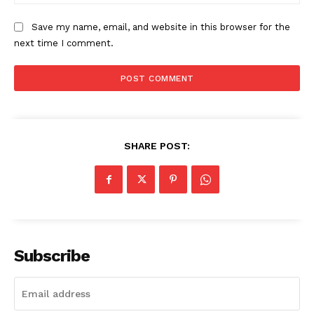
The Zeitgeist
Save my name, email, and website in this browser for the
next time I comment.
SHARE POST:
SUBSCRIBE NOW
Subscribe
Company
Start Here