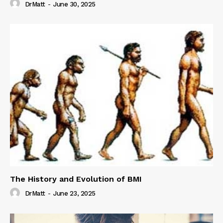
DrMatt
-
June 30, 2025
The History and Evolution of BMI
DrMatt
-
June 23, 2025