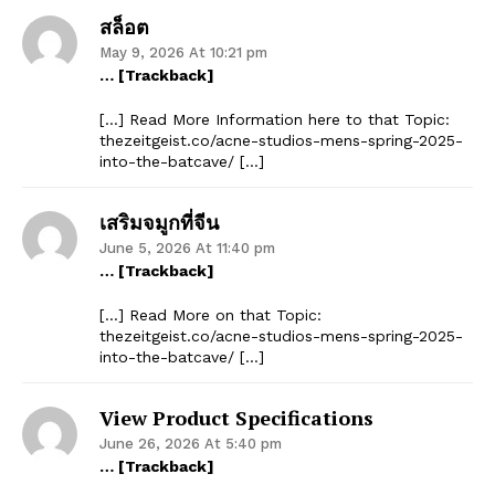
สล็อต
May 9, 2026 At 10:21 pm
… [Trackback]
[…] Read More Information here to that Topic:
thezeitgeist.co/acne-studios-mens-spring-2025-
into-the-batcave/ […]
เสริมจมูกที่จีน
June 5, 2026 At 11:40 pm
… [Trackback]
[…] Read More on that Topic:
thezeitgeist.co/acne-studios-mens-spring-2025-
into-the-batcave/ […]
View Product Specifications
June 26, 2026 At 5:40 pm
… [Trackback]