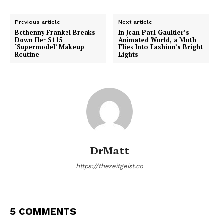
Previous article
Next article
Bethenny Frankel Breaks
In Jean Paul Gaultier’s
Down Her $115
Animated World, a Moth
‘Supermodel’ Makeup
Flies Into Fashion’s Bright
Routine
Lights
DrMatt
https://thezeitgeist.co
5 COMMENTS