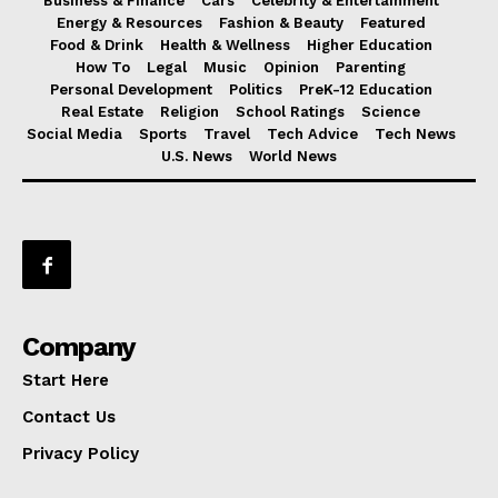
Business & Finance
Cars
Celebrity & Entertainment
Energy & Resources
Fashion & Beauty
Featured
Food & Drink
Health & Wellness
Higher Education
How To
Legal
Music
Opinion
Parenting
Personal Development
Politics
PreK-12 Education
Real Estate
Religion
School Ratings
Science
Social Media
Sports
Travel
Tech Advice
Tech News
U.S. News
World News
Company
Start Here
Contact Us
Privacy Policy