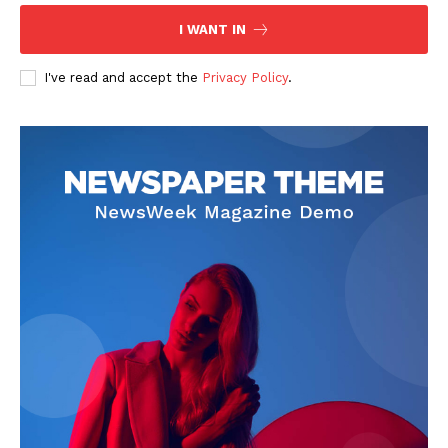
Contact Us
I WANT IN
Privacy Policy
I've read and accept the
Privacy Policy
.