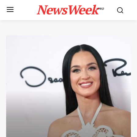
NewsWeek
PRO