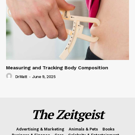
Measuring and Tracking Body Composition
DrMatt
-
June 9, 2025
The Zeitgeist
Advertising & Marketing
Animals & Pets
Books