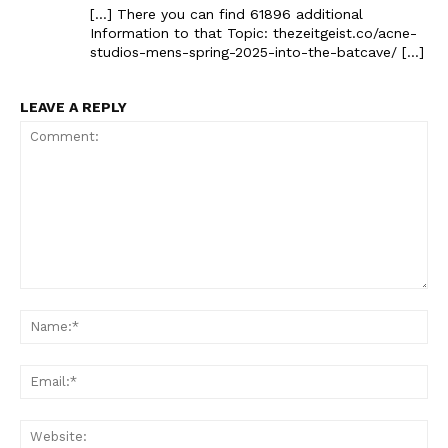
[…] There you can find 61896 additional
Information to that Topic: thezeitgeist.co/acne-
studios-mens-spring-2025-into-the-batcave/ […]
LEAVE A REPLY
Comment:
Na
Ema
Web