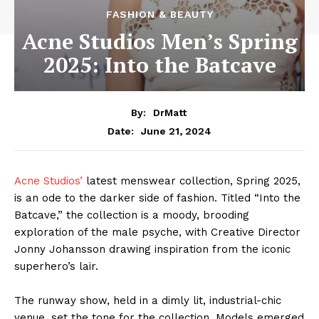
FASHION & BEAUTY
Acne Studios Men’s Spring
2025: Into the Batcave
By:
DrMatt
June 21, 2024
Date:
Acne Studios’
latest menswear collection, Spring 2025,
is an ode to the darker side of fashion. Titled “Into the
Batcave,” the collection is a moody, brooding
exploration of the male psyche, with Creative Director
Jonny Johansson drawing inspiration from the iconic
superhero’s lair.
The runway show, held in a dimly lit, industrial-chic
venue, set the tone for the collection. Models emerged