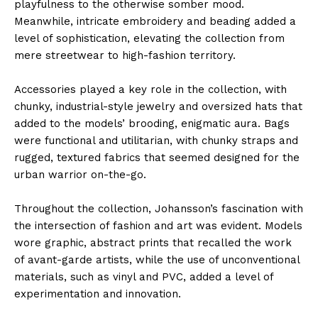
playfulness to the otherwise somber mood.
Meanwhile, intricate embroidery and beading added a
level of sophistication, elevating the collection from
mere streetwear to high-fashion territory.
Accessories played a key role in the collection, with
chunky, industrial-style jewelry and oversized hats that
added to the models’ brooding, enigmatic aura. Bags
were functional and utilitarian, with chunky straps and
rugged, textured fabrics that seemed designed for the
urban warrior on-the-go.
Throughout the collection, Johansson’s fascination with
the intersection of fashion and art was evident. Models
wore graphic, abstract prints that recalled the work
of avant-garde artists, while the use of unconventional
materials, such as vinyl and PVC, added a level of
experimentation and innovation.