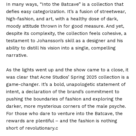
In many ways, “Into the Batcave” is a collection that
defies easy categorization. It’s a fusion of streetwear,
high-fashion, and art, with a healthy dose of dark,
moody attitude thrown in for good measure. And yet,
despite its complexity, the collection feels cohesive, a
testament to Johansson’s skill as a designer and his
ability to distill his vision into a single, compelling
narrative.
As the lights went up and the show came to a close, it
was clear that Acne Studios’ Spring 2025 collection is a
game-changer. It’s a bold, unapologetic statement of
intent, a declaration of the brand’s commitment to
pushing the boundaries of fashion and exploring the
darker, more mysterious corners of the male psyche.
For those who dare to venture into the Batcave, the
rewards are plentiful – and the fashion is nothing
short of revolutionary.c