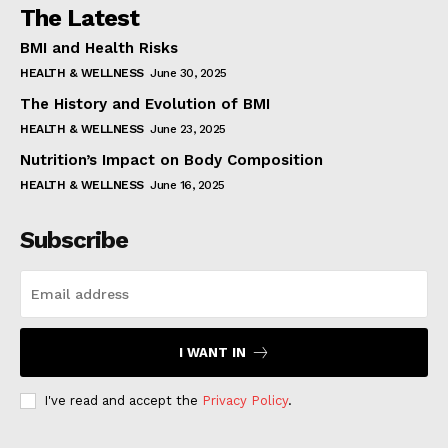
The Latest
BMI and Health Risks
HEALTH & WELLNESS
June 30, 2025
The History and Evolution of BMI
HEALTH & WELLNESS
June 23, 2025
Nutrition’s Impact on Body Composition
HEALTH & WELLNESS
June 16, 2025
Subscribe
I WANT IN
I've read and accept the
Privacy Policy
.