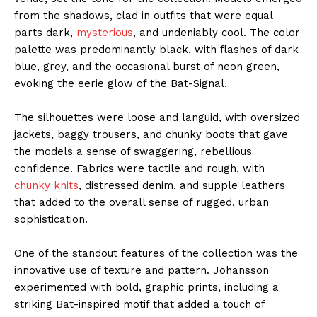
from the shadows, clad in outfits that were equal
parts dark,
mysterious
, and undeniably cool. The color
palette was predominantly black, with flashes of dark
blue, grey, and the occasional burst of neon green,
evoking the eerie glow of the Bat-Signal.
The silhouettes were loose and languid, with oversized
jackets, baggy trousers, and chunky boots that gave
the models a sense of swaggering, rebellious
confidence. Fabrics were tactile and rough, with
chunky knits
, distressed denim, and supple leathers
that added to the overall sense of rugged, urban
sophistication.
One of the standout features of the collection was the
innovative use of texture and pattern. Johansson
experimented with bold, graphic prints, including a
striking Bat-inspired motif that added a touch of