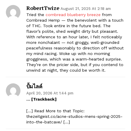
RobertTwize
August 21, 2025 At 2:18 am
Tried the
cornbread blueberry breeze
from
Cornbread Hemp — the benevolent with a touch
of THC. Took entire in the future bed. The
flavor’s polite, shed weight dirty but pleasant.
With reference to an hour later, I felt noticeably
more nonchalant — not groggy, well-grounded
peacefulness reasonably to direction off without
my mind racing. Woke up with no morning
grogginess, which was a warm-hearted surprise.
They’re on the pricier side, but if you contend to
unwind at night, they could be worth it.
ปั้มไลค์
April 20, 2026 At 1:44 pm
… [Trackback]
[…] Read More to that Topic:
thezeitgeist.co/acne-studios-mens-spring-2025-
into-the-batcave/ […]