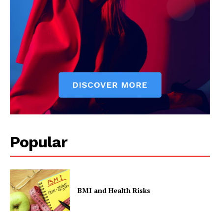
Popular
BMI and Health Risks