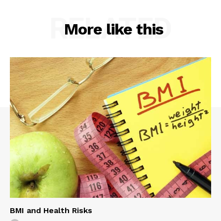
RELATED
More like this
BMI and Health Risks