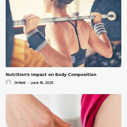
Nutrition’s Impact on Body Composition
DrMatt
-
June 16, 2025