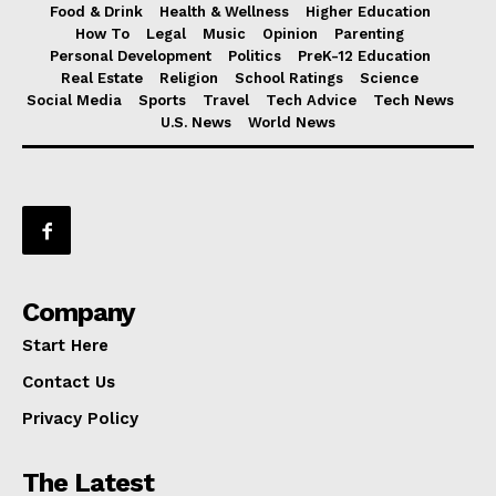
Food & Drink
Health & Wellness
Higher Education
How To
Legal
Music
Opinion
Parenting
Personal Development
Politics
PreK-12 Education
Real Estate
Religion
School Ratings
Science
Social Media
Sports
Travel
Tech Advice
Tech News
U.S. News
World News
Company
Start Here
Contact Us
Privacy Policy
The Latest