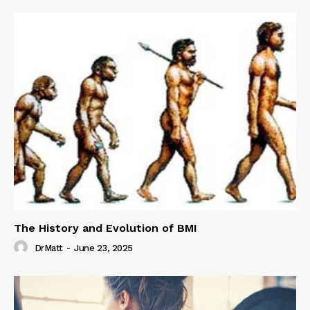
The History and Evolution of BMI
DrMatt
-
June 23, 2025