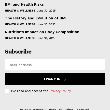
BMI and Health Risks
HEALTH & WELLNESS
June 30, 2025
The History and Evolution of BMI
HEALTH & WELLNESS
June 23, 2025
Nutrition’s Impact on Body Composition
HEALTH & WELLNESS
June 16, 2025
Subscribe
I WANT IN
I've read and accept the
Privacy Policy
.
© 2025 Matthew Lynch. All Rights Reserved.