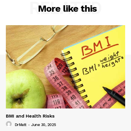
RELATED
More like this
BMI and Health Risks
DrMatt
-
June 30, 2025