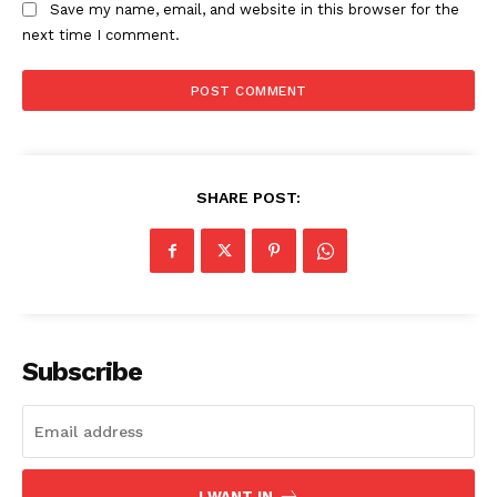
Save my name, email, and website in this browser for the
next time I comment.
SHARE POST:
The Zeitgeist
Subscribe
I WANT IN