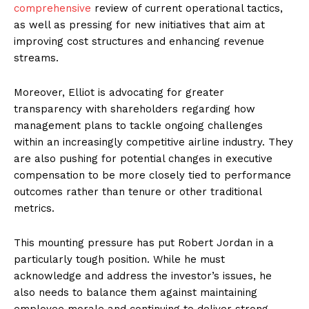
comprehensive
review of current operational tactics,
as well as pressing for new initiatives that aim at
improving cost structures and enhancing revenue
streams.
Moreover, Elliot is advocating for greater
transparency with shareholders regarding how
management plans to tackle ongoing challenges
within an increasingly competitive airline industry. They
are also pushing for potential changes in executive
compensation to be more closely tied to performance
outcomes rather than tenure or other traditional
metrics.
This mounting pressure has put Robert Jordan in a
particularly tough position. While he must
acknowledge and address the investor’s issues, he
also needs to balance them against maintaining
employee morale and continuing to deliver strong