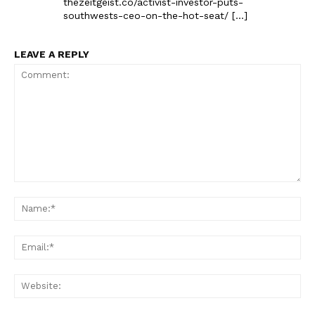
thezeitgeist.co/activist-investor-puts-
southwests-ceo-on-the-hot-seat/ […]
LEAVE A REPLY
Comment:
Na
Ema
Web