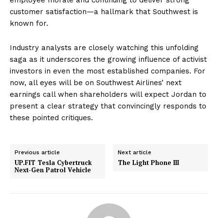
customer satisfaction—a hallmark that Southwest is
known for.
Industry analysts are closely watching this unfolding
saga as it underscores the growing influence of activist
investors in even the most established companies. For
now, all eyes will be on Southwest Airlines’ next
earnings call when shareholders will expect Jordan to
present a clear strategy that convincingly responds to
these pointed critiques.
Previous article
Next article
UP.FIT Tesla Cybertruck
The Light Phone III
Next-Gen Patrol Vehicle