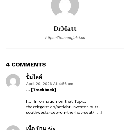
DrMatt
https://thezeitgeist.co
4 COMMENTS
ปั้มไลค์
April 20, 2026 At 4:56 am
… [Trackback]
[…] Information on that Topic:
thezeitgeist.co/activist-investor-puts-
southwests-ceo-on-the-hot-seat/ […]
เน็ต บ้าน Ais