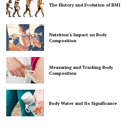
The History and Evolution of BMI
Nutrition’s Impact on Body
Composition
Measuring and Tracking Body
Composition
Body Water and Its Significance