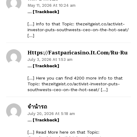
May 11, 2026 At 10:24 am
… [Trackback]
[…] Info to that Topic: thezeitgeist.co/activist-
investor-puts-southwests-ceo-on-the-hot-seat/
[…]
Https://fastparicasino.it.com/ru-Ru
July 3, 2026 At 1:53 am
… [Trackback]
[…] Here you can find 4200 more Info to that
Topic: thezeitgeist.co/activist-investor-puts-
southwests-ceo-on-the-hot-seat/ […]
จำนำรถ
July 20, 2026 At 5:18 am
… [Trackback]
[…] Read More here on that Topic: