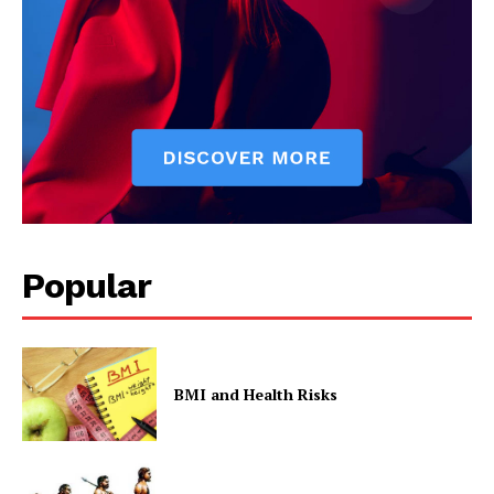
Popular
BMI and Health Risks