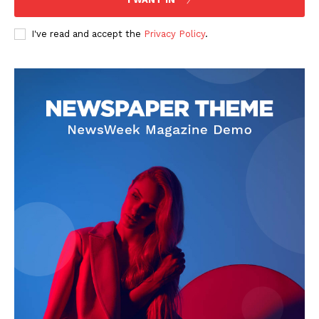
I've read and accept the
Privacy Policy
.
SUBSCRIBE NOW
Company
Start Here
Contact Us
Privacy Policy