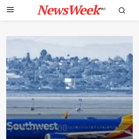
NewsWeek
PRO