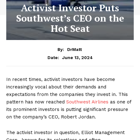
Activist Investor Puts
Southwest’s CEO on the
Hot Seat
By:
DrMatt
June 13, 2024
Date:
In recent times, activist investors have become
increasingly vocal about their demands and
expectations from the companies they invest in. This
pattern has now reached
Southwest Airlines
as one of
its prominent investors is putting significant pressure
on the company’s CEO, Robert Jordan.
The activist investor in question, Elliot Management
Corp., known for its relentless and often