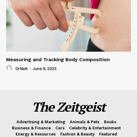
Measuring and Tracking Body Composition
DrMatt
-
June 9, 2025
The Zeitgeist
Advertising & Marketing
Animals & Pets
Books
Business & Finance
Cars
Celebrity & Entertainment
Energy & Resources
Fashion & Beauty
Featured