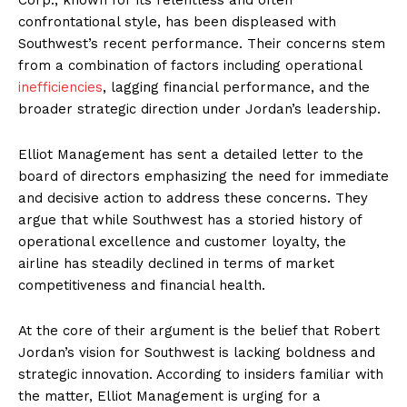
confrontational style, has been displeased with
Southwest’s recent performance. Their concerns stem
from a combination of factors including operational
inefficiencies
, lagging financial performance, and the
broader strategic direction under Jordan’s leadership.
Elliot Management has sent a detailed letter to the
board of directors emphasizing the need for immediate
and decisive action to address these concerns. They
argue that while Southwest has a storied history of
operational excellence and customer loyalty, the
airline has steadily declined in terms of market
competitiveness and financial health.
At the core of their argument is the belief that Robert
Jordan’s vision for Southwest is lacking boldness and
strategic innovation. According to insiders familiar with
the matter, Elliot Management is urging for a