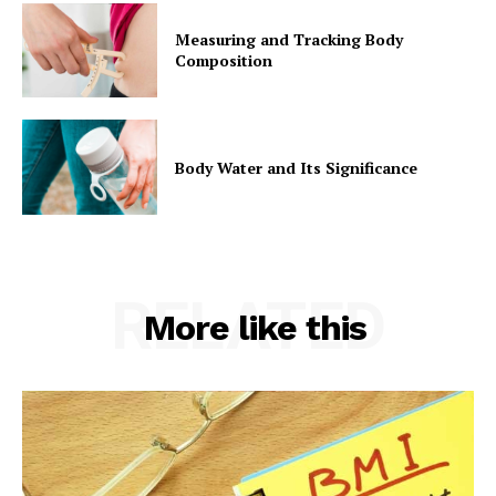
Measuring and Tracking Body
Composition
Body Water and Its Significance
RELATED
More like this