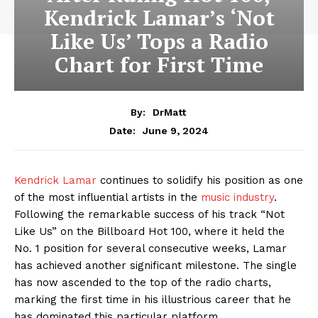
Kendrick Lamar’s ‘Not
Like Us’ Tops a Radio
Chart for First Time
By:
DrMatt
June 9, 2024
Date:
Kendrick Lamar
continues to solidify his position as one
of the most influential artists in the
music industry
.
Following the remarkable success of his track “Not
Like Us” on the Billboard Hot 100, where it held the
No. 1 position for several consecutive weeks, Lamar
has achieved another significant milestone. The single
has now ascended to the top of the radio charts,
marking the first time in his illustrious career that he
has dominated this particular platform.