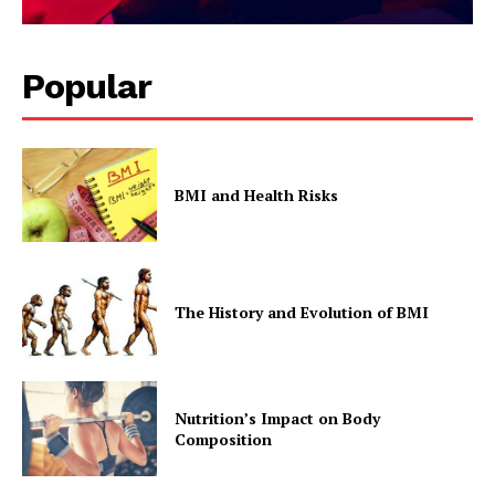
Popular
BMI and Health Risks
The History and Evolution of BMI
Nutrition’s Impact on Body
Composition