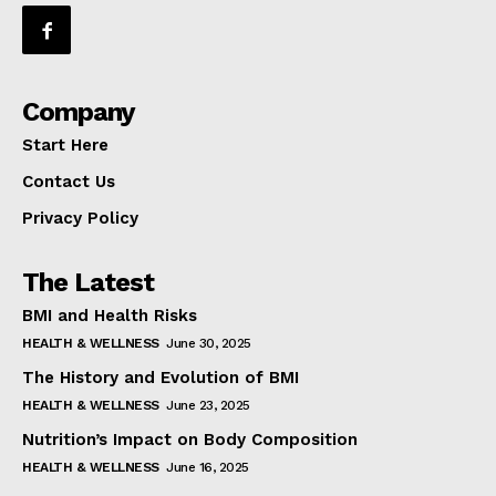
Company
Start Here
Contact Us
Privacy Policy
The Latest
BMI and Health Risks
HEALTH & WELLNESS
June 30, 2025
The History and Evolution of BMI
HEALTH & WELLNESS
June 23, 2025
Nutrition’s Impact on Body Composition
HEALTH & WELLNESS
June 16, 2025