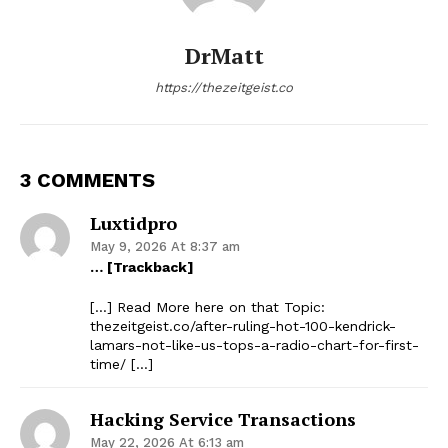
DrMatt
https://thezeitgeist.co
3 COMMENTS
Luxtidpro
May 9, 2026 At 8:37 am
… [Trackback]
[…] Read More here on that Topic:
thezeitgeist.co/after-ruling-hot-100-kendrick-
lamars-not-like-us-tops-a-radio-chart-for-first-
time/ […]
Hacking Service Transactions
May 22, 2026 At 6:13 am