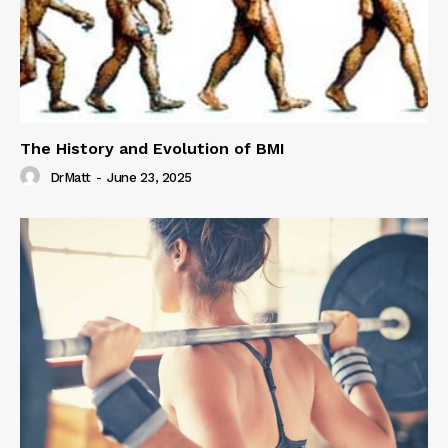
The History and Evolution of BMI
DrMatt
-
June 23, 2025