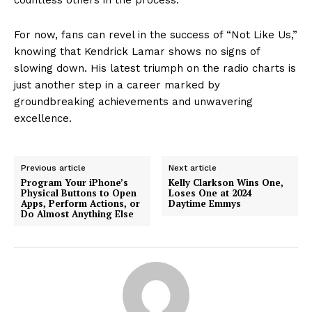
For now, fans can revel in the success of “Not Like Us,”
knowing that Kendrick Lamar shows no signs of
slowing down. His latest triumph on the radio charts is
just another step in a career marked by
groundbreaking achievements and unwavering
excellence.
Previous article
Next article
Program Your iPhone’s
Kelly Clarkson Wins One,
Physical Buttons to Open
Loses One at 2024
Apps, Perform Actions, or
Daytime Emmys
Do Almost Anything Else