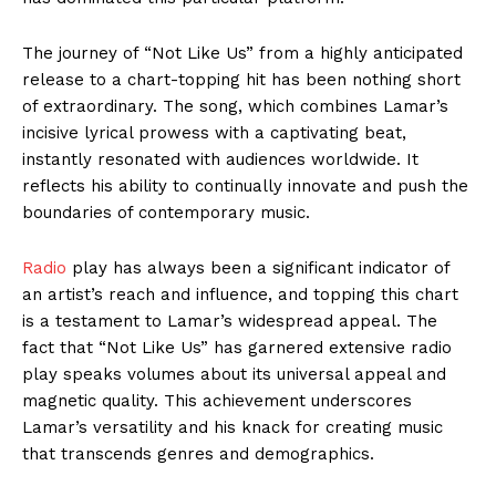
The journey of “Not Like Us” from a highly anticipated
release to a chart-topping hit has been nothing short
of extraordinary. The song, which combines Lamar’s
incisive lyrical prowess with a captivating beat,
instantly resonated with audiences worldwide. It
reflects his ability to continually innovate and push the
boundaries of contemporary music.
Radio
play has always been a significant indicator of
an artist’s reach and influence, and topping this chart
is a testament to Lamar’s widespread appeal. The
fact that “Not Like Us” has garnered extensive radio
play speaks volumes about its universal appeal and
magnetic quality. This achievement underscores
Lamar’s versatility and his knack for creating music
that transcends genres and demographics.