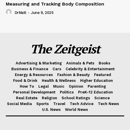
Measuring and Tracking Body Composition
DrMatt
-
June 9, 2025
The Zeitgeist
Advertising & Marketing
Animals & Pets
Books
Business & Finance
Cars
Celebrity & Entertainment
Energy & Resources
Fashion & Beauty
Featured
Food & Drink
Health & Wellness
Higher Education
How To
Legal
Music
Opinion
Parenting
Personal Development
Politics
PreK-12 Education
Real Estate
Religion
School Ratings
Science
Social Media
Sports
Travel
Tech Advice
Tech News
U.S. News
World News