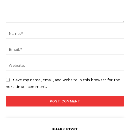
Comment:
Na
Ema
Web
Save my name, email, and website in this browser for the
next time I comment.
SHARE POST: