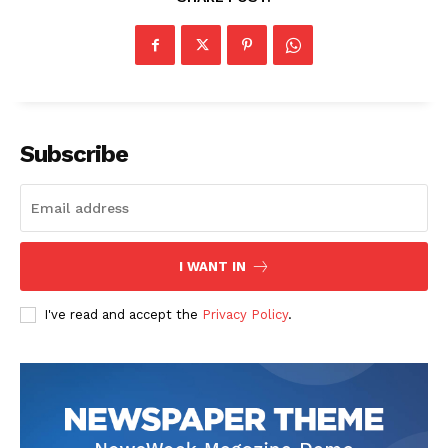
The Zeitgeist
Subscribe
I WANT IN
I've read and accept the
Privacy Policy
.
SUBSCRIBE NOW