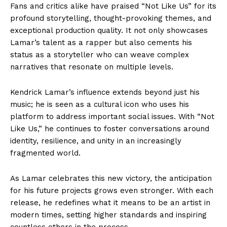
Fans and critics alike have praised “Not Like Us” for its
profound storytelling, thought-provoking themes, and
exceptional production quality. It not only showcases
Lamar’s talent as a rapper but also cements his
status as a storyteller who can weave complex
narratives that resonate on multiple levels.
Kendrick Lamar’s influence extends beyond just his
music; he is seen as a cultural icon who uses his
platform to address important social issues. With “Not
Like Us,” he continues to foster conversations around
identity, resilience, and unity in an increasingly
fragmented world.
As Lamar celebrates this new victory, the anticipation
for his future projects grows even stronger. With each
release, he redefines what it means to be an artist in
modern times, setting higher standards and inspiring
countless others in the process.