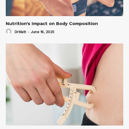
Nutrition’s Impact on Body Composition
DrMatt
-
June 16, 2025