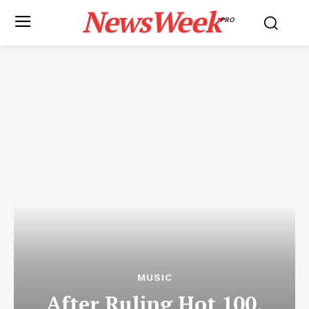
NewsWeek
PRO
MUSIC
After Ruling Hot 100,