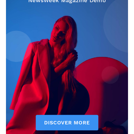
Company
Start Here
Contact Us
Privacy Policy