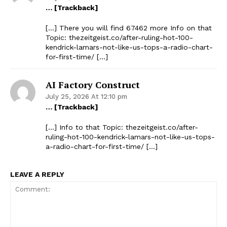
… [Trackback]
[…] There you will find 67462 more Info on that
Topic: thezeitgeist.co/after-ruling-hot-100-
kendrick-lamars-not-like-us-tops-a-radio-chart-
for-first-time/ […]
AI Factory Construct
July 25, 2026 At 12:10 pm
… [Trackback]
[…] Info to that Topic: thezeitgeist.co/after-
ruling-hot-100-kendrick-lamars-not-like-us-tops-
a-radio-chart-for-first-time/ […]
LEAVE A REPLY