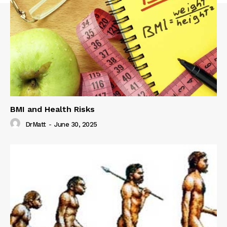
BMI and Health Risks
DrMatt
-
June 30, 2025