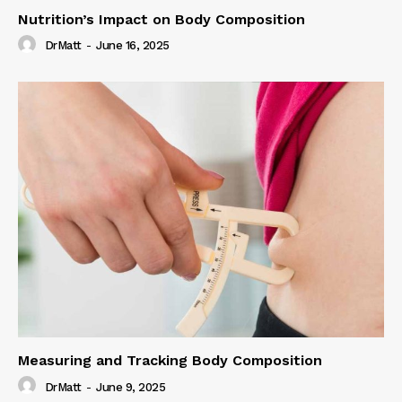
Nutrition’s Impact on Body Composition
DrMatt
-
June 16, 2025
Measuring and Tracking Body Composition
DrMatt
-
June 9, 2025