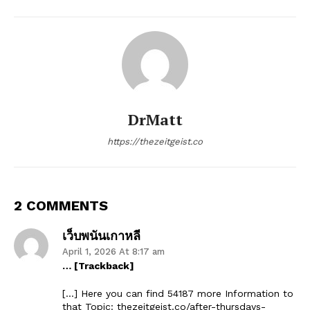
DrMatt
https://thezeitgeist.co
2 COMMENTS
เว็บพนันเกาหลี
April 1, 2026 At 8:17 am
… [Trackback]
[…] Here you can find 54187 more Information to
that Topic: thezeitgeist.co/after-thursdays-