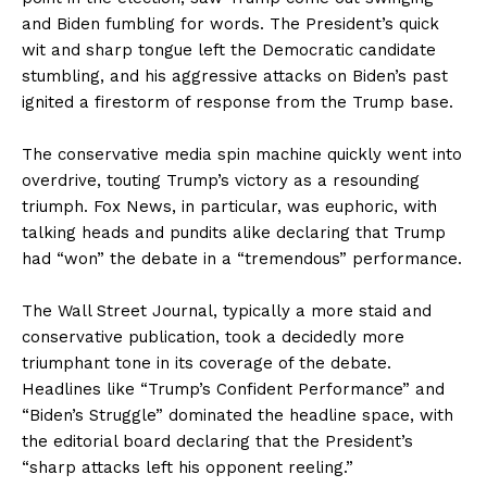
and Biden fumbling for words. The President’s quick
wit and sharp tongue left the Democratic candidate
stumbling, and his aggressive attacks on Biden’s past
ignited a firestorm of response from the Trump base.
The conservative media spin machine quickly went into
overdrive, touting Trump’s victory as a resounding
triumph. Fox News, in particular, was euphoric, with
talking heads and pundits alike declaring that Trump
had “won” the debate in a “tremendous” performance.
The Wall Street Journal, typically a more staid and
conservative publication, took a decidedly more
triumphant tone in its coverage of the debate.
Headlines like “Trump’s Confident Performance” and
“Biden’s Struggle” dominated the headline space, with
the editorial board declaring that the President’s
“sharp attacks left his opponent reeling.”