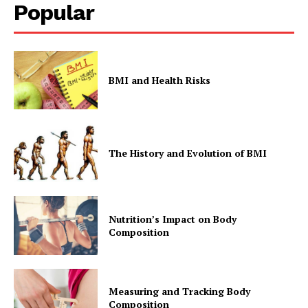
Popular
BMI and Health Risks
The History and Evolution of BMI
Nutrition’s Impact on Body
Composition
Measuring and Tracking Body
Composition