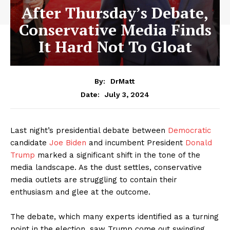
After Thursday’s Debate,
Conservative Media Finds
It Hard Not To Gloat
By:
DrMatt
July 3, 2024
Date:
Last night’s presidential debate between
Democratic
candidate
Joe Biden
and incumbent President
Donald
Trump
marked a significant shift in the tone of the
media landscape. As the dust settles, conservative
media outlets are struggling to contain their
enthusiasm and glee at the outcome.
The debate, which many experts identified as a turning
point in the election, saw Trump come out swinging