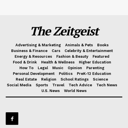
The Zeitgeist
Advertising & Marketing
Animals & Pets
Books
Business & Finance
Cars
Celebrity & Entertainment
Energy & Resources
Fashion & Beauty
Featured
Food & Drink
Health & Wellness
Higher Education
How To
Legal
Music
Opinion
Parenting
Personal Development
Politics
PreK-12 Education
Real Estate
Religion
School Ratings
Science
Social Media
Sports
Travel
Tech Advice
Tech News
U.S. News
World News