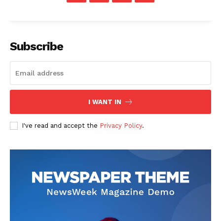
Subscribe
The Zeitgeist
I WANT IN
I've read and accept the
Privacy Policy
.
SUBSCRIBE NOW