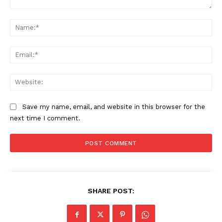
Comment:
Na
Ema
Web
Save my name, email, and website in this browser for the
next time I comment.
SHARE POST: