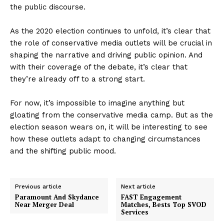
the public discourse.
As the 2020 election continues to unfold, it’s clear that
the role of conservative media outlets will be crucial in
shaping the narrative and driving public opinion. And
with their coverage of the debate, it’s clear that
they’re already off to a strong start.
For now, it’s impossible to imagine anything but
gloating from the conservative media camp. But as the
election season wears on, it will be interesting to see
how these outlets adapt to changing circumstances
and the shifting public mood.
Previous article
Next article
Paramount And Skydance
FAST Engagement
Near Merger Deal
Matches, Bests Top SVOD
Services