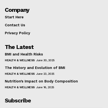
Company
Start Here
Contact Us
Privacy Policy
The Latest
BMI and Health Risks
HEALTH & WELLNESS
June 30, 2025
The History and Evolution of BMI
HEALTH & WELLNESS
June 23, 2025
Nutrition’s Impact on Body Composition
HEALTH & WELLNESS
June 16, 2025
Subscribe