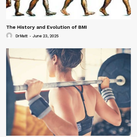
The History and Evolution of BMI
DrMatt
-
June 23, 2025