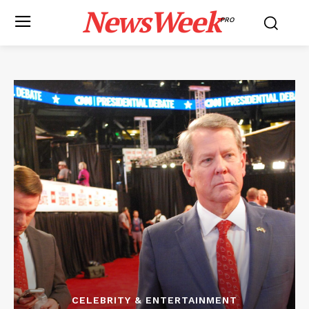
NewsWeek
PRO
CELEBRITY & ENTERTAINMENT