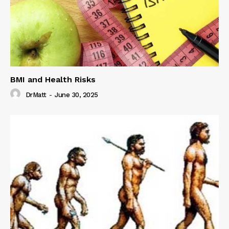
BMI and Health Risks
DrMatt
-
June 30, 2025