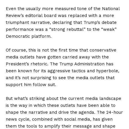
Even the usually more measured tone of the National
Review’s editorial board was replaced with a more
triumphant narrative, declaring that Trump’s debate
performance was a “strong rebuttal” to the “weak”
Democratic platform.
Of course, this is not the first time that conservative
media outlets have gotten carried away with the
President’s rhetoric. The Trump Administration has
been known for its aggressive tactics and hyperbole,
and it’s not surprising to see the media outlets that
support him follow suit.
But what’s striking about the current media landscape
is the way in which these outlets have been able to
shape the narrative and drive the agenda. The 24-hour
news cycle, combined with social media, has given
them the tools to amplify their message and shape