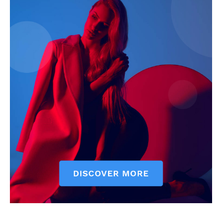
Company
Start Here
Contact Us
Privacy Policy