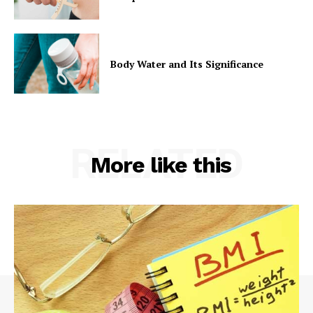
Body Water and Its Significance
RELATED
More like this