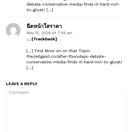
debate-conservative-media-finds-it-hard-not-
to-gloat/ […]
ฉีดหน้าใสราคา
May 15, 2026 At 7:58 am
… [Trackback]
[…] Find More on on that Topic:
thezeitgeist.co/after-thursdays-debate-
conservative-media-finds-it-hard-not-to-gloat/
[…]
LEAVE A REPLY