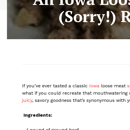
(Sorry!) 
If you’ve ever tasted a classic
Iowa
loose meat
s
what if you could recreate that mouthwatering 
juicy
, savory goodness that’s synonymous with yo
Ingredients:
– 1 pound of ground beef