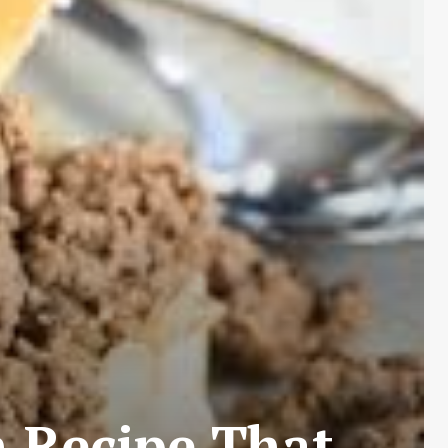
 Recipe That