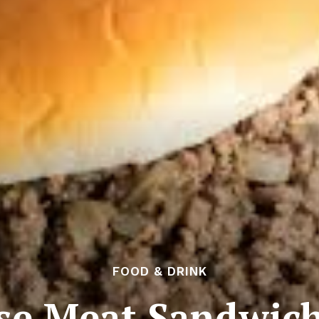
FOOD & DRINK
se Meat Sandwich