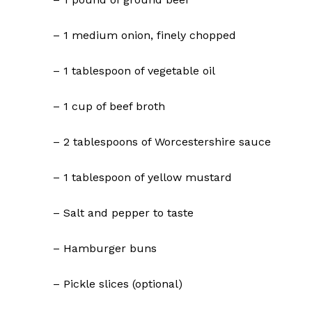
– 1 medium onion, finely chopped
– 1 tablespoon of vegetable oil
– 1 cup of beef broth
– 2 tablespoons of Worcestershire sauce
– 1 tablespoon of yellow mustard
– Salt and pepper to taste
– Hamburger buns
– Pickle slices (optional)