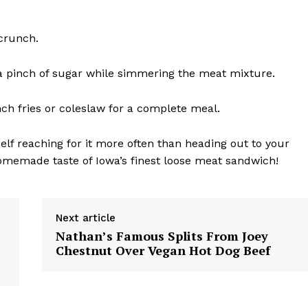
 crunch.
d a pinch of sugar while simmering the meat mixture.
nch fries or coleslaw for a complete meal.
elf reaching for it more often than heading out to your
r homemade taste of Iowa’s finest loose meat sandwich!
Next article
Nathan’s Famous Splits From Joey
Chestnut Over Vegan Hot Dog Beef