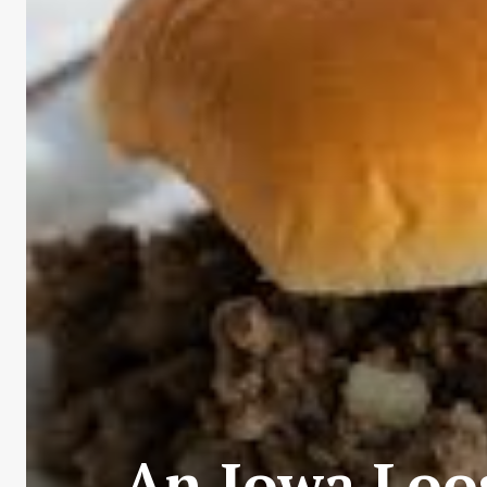
An Iowa Loo