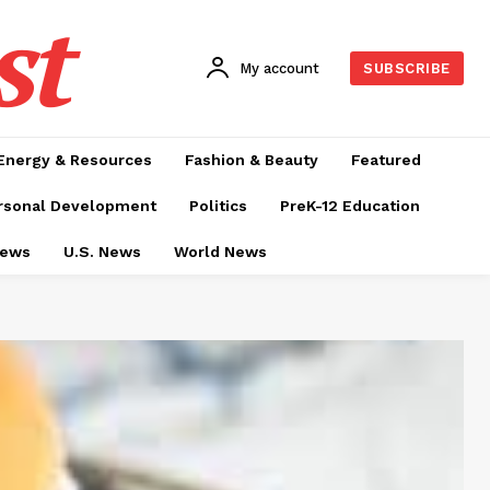
st
My account
SUBSCRIBE
Energy & Resources
Fashion & Beauty
Featured
rsonal Development
Politics
PreK-12 Education
News
U.S. News
World News