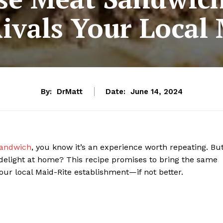
Rivals Your Local
By:
DrMatt
Date:
June 14, 2024
andwich
, you know it’s an experience worth repeating. Bu
delight at home? This recipe promises to bring the same
ur local Maid-Rite establishment—if not better.