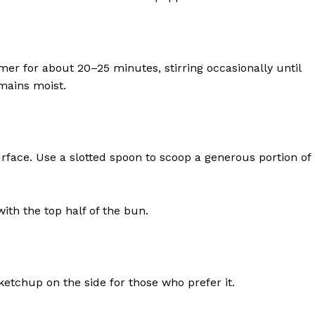
Contact Us
Privacy Policy
r for about 20–25 minutes, stirring occasionally until
mains moist.
E NOW
ace. Use a slotted spoon to scoop a generous portion of
ith the top half of the bun.
tchup on the side for those who prefer it.