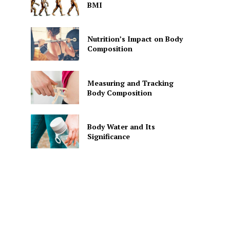
BMI
Nutrition’s Impact on Body
Composition
Measuring and Tracking
Body Composition
Body Water and Its
Significance