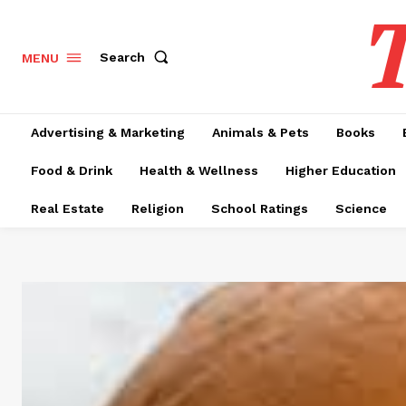
T
Search
MENU
Advertising & Marketing
Animals & Pets
Books
Food & Drink
Health & Wellness
Higher Education
Real Estate
Religion
School Ratings
Science