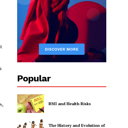
l
s
Popular
BMI and Health Risks
h,
The History and Evolution of