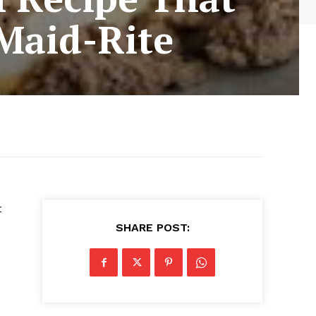
 Maid-Rite
t
SHARE POST: