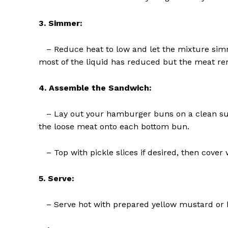
3. Simmer:
– Reduce heat to low and let the mixture simme
most of the liquid has reduced but the meat re
SUBSCRIB
4. Assemble the Sandwich:
– Lay out your hamburger buns on a clean surf
the loose meat onto each bottom bun.
– Top with pickle slices if desired, then cover w
5. Serve:
– Serve hot with prepared yellow mustard or ke