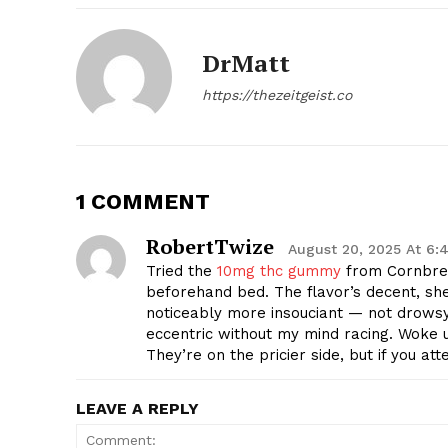
DrMatt
https://thezeitgeist.co
1 COMMENT
RobertTwize
August 20, 2025 At 6:
Tried the
10mg thc gummy
from Cornbrea
beforehand bed. The flavor’s decent, shed
noticeably more insouciant — not drowsy,
eccentric without my mind racing. Woke 
They’re on the pricier side, but if you at
LEAVE A REPLY