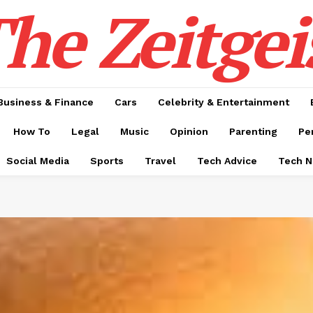
he Zeitgei
Business & Finance
Cars
Celebrity & Entertainment
How To
Legal
Music
Opinion
Parenting
Pe
Social Media
Sports
Travel
Tech Advice
Tech 