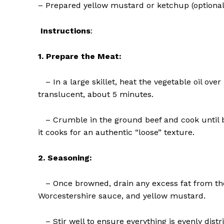
– Prepared yellow mustard or ketchup (optional
Instructions
:
1. Prepare the Meat:
– In a large skillet, heat the vegetable oil ov
translucent, about 5 minutes.
– Crumble in the ground beef and cook until b
it cooks for an authentic “loose” texture.
The Zeit
2. Seasoning:
– Once browned, drain any excess fat from the 
Worcestershire sauce, and yellow mustard.
– Stir well to ensure everything is evenly distr