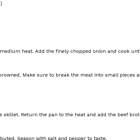
)
er medium heat. Add the finely chopped onion and cook unti
rowned. Make sure to break the meat into small pieces a
geist
skillet. Return the pan to the heat and add the beef brot
Company
Start Here
ibuted. Season with salt and pepper to taste.