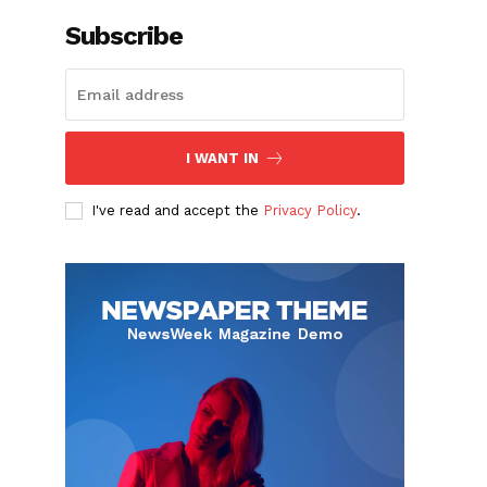
Subscribe
I WANT IN
I've read and accept the
Privacy Policy
.