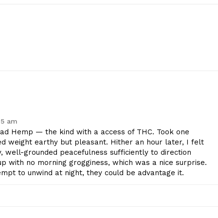
45 am
d Hemp — the kind with a access of THC. Took one
 weight earthy but pleasant. Hither an hour later, I felt
 well-grounded peacefulness sufficiently to direction
up with no morning grogginess, which was a nice surprise.
tempt to unwind at night, they could be advantage it.