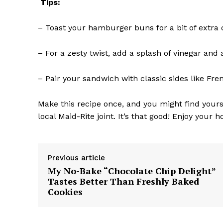
Tips:
– Toast your hamburger buns for a bit of extra
– For a zesty twist, add a splash of vinegar an
– Pair your sandwich with classic sides like Fre
Make this recipe once, and you might find yours
local Maid-Rite joint. It’s that good! Enjoy you
Previous article
My No-Bake “Chocolate Chip Delight”
Tastes Better Than Freshly Baked
Cookies