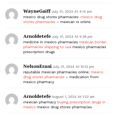
WayneGaiff
July 31, 2024 At 4:14 pm
mexico drug stores pharmacies:
mexico drug
stores pharmacies
– mexican rx online
Arnoldetefe
July 31, 2024 At 5:36 pm
medicine in mexico pharmacies
mexican border
pharmacies shipping to usa
mexico pharmacies
prescription drugs
NelsonErani
July 31, 2024 At 10:12 pm
reputable mexican pharmacies online:
mexico
drug stores pharmacies
– medication from
mexico pharmacy
Arnoldetefe
August 1, 2024 At 1:22 am
mexican pharmacy
buying prescription drugs in
mexico
mexico drug stores pharmacies