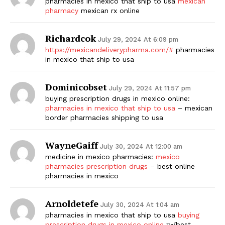
pharmacies in mexico that ship to usa
mexican
pharmacy
mexican rx online
Richardcok
July 29, 2024 At 6:09 pm
https://mexicandeliverypharma.com/#
pharmacies
in mexico that ship to usa
Dominicobset
July 29, 2024 At 11:57 pm
buying prescription drugs in mexico online:
pharmacies in mexico that ship to usa
– mexican
border pharmacies shipping to usa
WayneGaiff
July 30, 2024 At 12:00 am
medicine in mexico pharmacies:
mexico
pharmacies prescription drugs
– best online
pharmacies in mexico
Arnoldetefe
July 30, 2024 At 1:04 am
pharmacies in mexico that ship to usa
buying
prescription drugs in mexico online
п»їbest