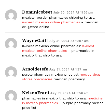
Dominicobset
July 30, 2024 At 11:56 pm
mexican border pharmacies shipping to usa:
п»їbest mexican online pharmacies
– mexican
drugstore online
WayneGaiff
July 31, 2024 At 12:07 am
п»їbest mexican online pharmacies:
п»їbest
mexican online pharmacies
– pharmacies in
mexico that ship to usa
Arnoldetefe
July 31, 2024 At 1:27 am
purple pharmacy mexico price list
mexico drug
stores pharmacies
mexican pharmacy
NelsonErani
July 31, 2024 At 5:56 am
pharmacies in mexico that ship to usa:
medicine
in mexico pharmacies
– purple pharmacy mexico
price list