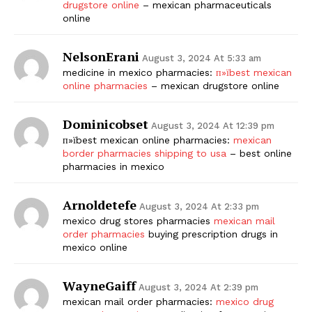
drugstore online
– mexican pharmaceuticals
online
NelsonErani
August 3, 2024 At 5:33 am
medicine in mexico pharmacies:
п»їbest mexican
online pharmacies
– mexican drugstore online
Dominicobset
August 3, 2024 At 12:39 pm
п»їbest mexican online pharmacies:
mexican
border pharmacies shipping to usa
– best online
pharmacies in mexico
Arnoldetefe
August 3, 2024 At 2:33 pm
mexico drug stores pharmacies
mexican mail
order pharmacies
buying prescription drugs in
mexico online
WayneGaiff
August 3, 2024 At 2:39 pm
mexican mail order pharmacies:
mexico drug