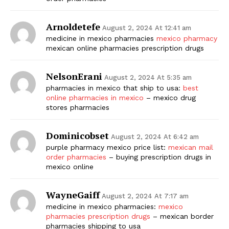
Arnoldetefe
August 2, 2024 At 12:41 am
medicine in mexico pharmacies
mexico pharmacy
mexican online pharmacies prescription drugs
NelsonErani
August 2, 2024 At 5:35 am
pharmacies in mexico that ship to usa:
best
online pharmacies in mexico
– mexico drug
stores pharmacies
Dominicobset
August 2, 2024 At 6:42 am
purple pharmacy mexico price list:
mexican mail
order pharmacies
– buying prescription drugs in
mexico online
WayneGaiff
August 2, 2024 At 7:17 am
medicine in mexico pharmacies:
mexico
pharmacies prescription drugs
– mexican border
pharmacies shipping to usa