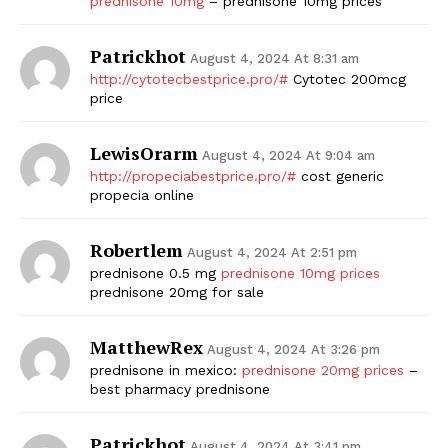
prednisone 10mg
– prednisone 10mg prices
Patrickhot
August 4, 2024 At 8:31 am
http://cytotecbestprice.pro/#
Cytotec 200mcg
price
LewisOrarm
August 4, 2024 At 9:04 am
http://propeciabestprice.pro/#
cost generic
propecia online
Robertlem
August 4, 2024 At 2:51 pm
prednisone 0.5 mg
prednisone 10mg prices
prednisone 20mg for sale
MatthewRex
August 4, 2024 At 3:26 pm
prednisone in mexico:
prednisone 20mg prices
–
best pharmacy prednisone
Patrickhot
August 4, 2024 At 3:41 pm