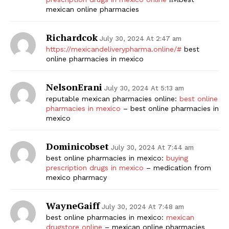
mexican online pharmacies
Richardcok
July 30, 2024 At 2:47 am
https://mexicandeliverypharma.online/#
best
online pharmacies in mexico
NelsonErani
July 30, 2024 At 5:13 am
reputable mexican pharmacies online:
best online
The Zeitgeist
pharmacies in mexico
– best online pharmacies in
mexico
Dominicobset
July 30, 2024 At 7:44 am
best online pharmacies in mexico:
buying
prescription drugs in mexico
– medication from
mexico pharmacy
WayneGaiff
July 30, 2024 At 7:48 am
best online pharmacies in mexico:
mexican
drugstore online
– mexican online pharmacies