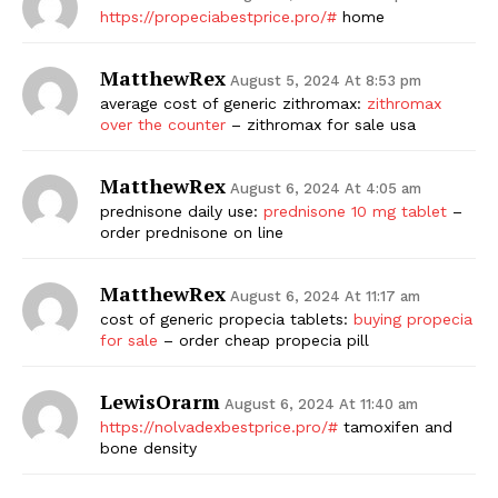
https://propeciabestprice.pro/#
home
MatthewRex
August 5, 2024 At 8:53 pm
average cost of generic zithromax:
zithromax
over the counter
– zithromax for sale usa
MatthewRex
August 6, 2024 At 4:05 am
prednisone daily use:
prednisone 10 mg tablet
–
order prednisone on line
MatthewRex
August 6, 2024 At 11:17 am
cost of generic propecia tablets:
buying propecia
for sale
– order cheap propecia pill
LewisOrarm
August 6, 2024 At 11:40 am
https://nolvadexbestprice.pro/#
tamoxifen and
bone density