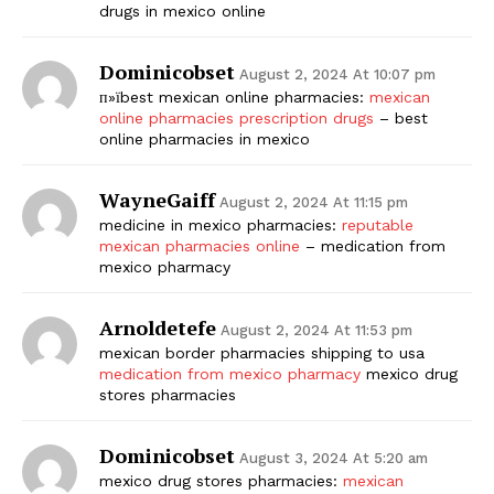
drugs in mexico online
Dominicobset
August 2, 2024 At 10:07 pm
п»їbest mexican online pharmacies:
mexican
online pharmacies prescription drugs
– best
online pharmacies in mexico
WayneGaiff
August 2, 2024 At 11:15 pm
medicine in mexico pharmacies:
reputable
mexican pharmacies online
– medication from
mexico pharmacy
Arnoldetefe
August 2, 2024 At 11:53 pm
mexican border pharmacies shipping to usa
medication from mexico pharmacy
mexico drug
stores pharmacies
Dominicobset
August 3, 2024 At 5:20 am
mexico drug stores pharmacies:
mexican