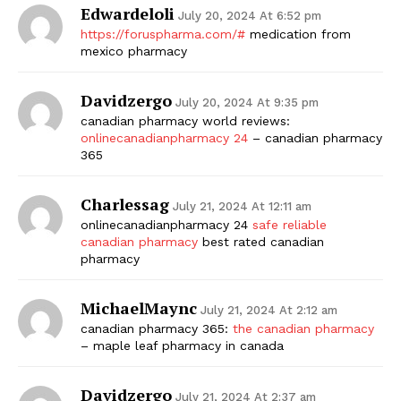
Edwardeloli
July 20, 2024 At 6:52 pm
https://foruspharma.com/#
medication from
mexico pharmacy
Davidzergo
July 20, 2024 At 9:35 pm
canadian pharmacy world reviews:
onlinecanadianpharmacy 24
– canadian pharmacy
365
Charlessag
July 21, 2024 At 12:11 am
onlinecanadianpharmacy 24
safe reliable
canadian pharmacy
best rated canadian
pharmacy
MichaelMaync
July 21, 2024 At 2:12 am
canadian pharmacy 365:
the canadian pharmacy
– maple leaf pharmacy in canada
Davidzergo
July 21, 2024 At 2:37 am