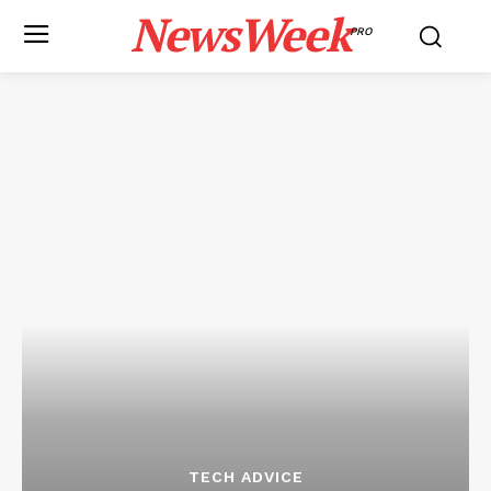
NewsWeek
PRO
TECH ADVICE