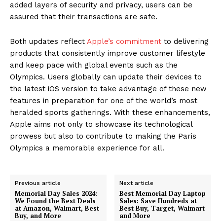
added layers of security and privacy, users can be
assured that their transactions are safe.
Both updates reflect
Apple’s commitment
to delivering
products that consistently improve customer lifestyle
and keep pace with global events such as the
Olympics. Users globally can update their devices to
the latest iOS version to take advantage of these new
features in preparation for one of the world’s most
heralded sports gatherings. With these enhancements,
Apple aims not only to showcase its technological
prowess but also to contribute to making the Paris
Olympics a memorable experience for all.
Previous article
Next article
Memorial Day Sales 2024:
Best Memorial Day Laptop
We Found the Best Deals
Sales: Save Hundreds at
at Amazon, Walmart, Best
Best Buy, Target, Walmart
Buy, and More
and More