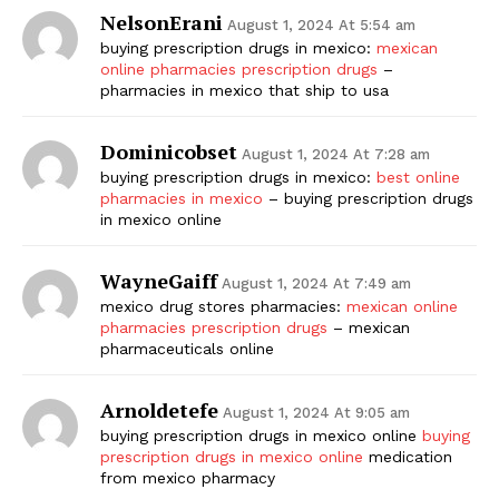
NelsonErani
August 1, 2024 At 5:54 am
buying prescription drugs in mexico:
mexican
online pharmacies prescription drugs
–
pharmacies in mexico that ship to usa
Dominicobset
August 1, 2024 At 7:28 am
buying prescription drugs in mexico:
best online
pharmacies in mexico
– buying prescription drugs
in mexico online
WayneGaiff
August 1, 2024 At 7:49 am
mexico drug stores pharmacies:
mexican online
pharmacies prescription drugs
– mexican
pharmaceuticals online
Arnoldetefe
August 1, 2024 At 9:05 am
buying prescription drugs in mexico online
buying
prescription drugs in mexico online
medication
from mexico pharmacy