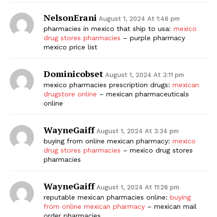
NelsonErani
August 1, 2024 At 1:46 pm
pharmacies in mexico that ship to usa:
mexico
drug stores pharmacies
– purple pharmacy
mexico price list
Dominicobset
August 1, 2024 At 3:11 pm
mexico pharmacies prescription drugs:
mexican
drugstore online
– mexican pharmaceuticals
online
WayneGaiff
August 1, 2024 At 3:34 pm
buying from online mexican pharmacy:
mexico
drug stores pharmacies
– mexico drug stores
pharmacies
WayneGaiff
August 1, 2024 At 11:26 pm
reputable mexican pharmacies online:
buying
from online mexican pharmacy
– mexican mail
order pharmacies