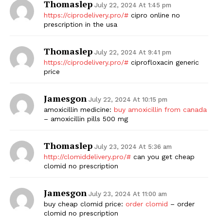
Thomaslep
July 22, 2024 At 1:45 pm
https://ciprodelivery.pro/#
cipro online no
prescription in the usa
Thomaslep
July 22, 2024 At 9:41 pm
https://ciprodelivery.pro/#
ciprofloxacin generic
price
Jamesgon
July 22, 2024 At 10:15 pm
amoxicillin medicine:
buy amoxicillin from canada
– amoxicillin pills 500 mg
Thomaslep
July 23, 2024 At 5:36 am
http://clomiddelivery.pro/#
can you get cheap
clomid no prescription
Jamesgon
July 23, 2024 At 11:00 am
buy cheap clomid price:
order clomid
– order
clomid no prescription