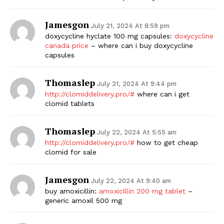
Jamesgon
July 21, 2024 At 8:59 pm
doxycycline hyclate 100 mg capsules:
doxycycline
canada price
– where can i buy doxycycline
capsules
Thomaslep
July 21, 2024 At 9:44 pm
http://clomiddelivery.pro/#
where can i get
clomid tablets
Thomaslep
July 22, 2024 At 5:55 am
http://clomiddelivery.pro/#
how to get cheap
clomid for sale
Jamesgon
July 22, 2024 At 9:40 am
buy amoxicillin:
amoxicillin 200 mg tablet
–
generic amoxil 500 mg