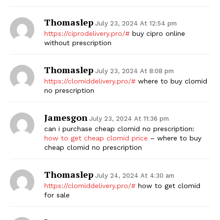
Thomaslep
July 23, 2024 At 12:54 pm
https://ciprodelivery.pro/#
buy cipro online
without prescription
Thomaslep
July 23, 2024 At 8:08 pm
https://clomiddelivery.pro/#
where to buy clomid
no prescription
Jamesgon
July 23, 2024 At 11:36 pm
can i purchase cheap clomid no prescription:
how to get cheap clomid price
– where to buy
cheap clomid no prescription
Thomaslep
July 24, 2024 At 4:30 am
https://clomiddelivery.pro/#
how to get clomid
for sale