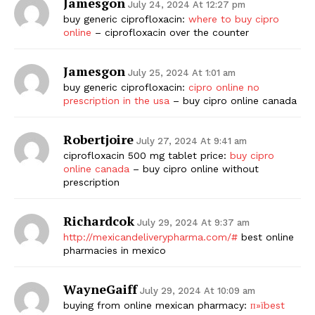
Jamesgon
July 24, 2024 At 12:27 pm
buy generic ciprofloxacin:
where to buy cipro
online
– ciprofloxacin over the counter
Jamesgon
July 25, 2024 At 1:01 am
buy generic ciprofloxacin:
cipro online no
prescription in the usa
– buy cipro online canada
Robertjoire
July 27, 2024 At 9:41 am
ciprofloxacin 500 mg tablet price:
buy cipro
online canada
– buy cipro online without
prescription
Richardcok
July 29, 2024 At 9:37 am
http://mexicandeliverypharma.com/#
best online
pharmacies in mexico
WayneGaiff
July 29, 2024 At 10:09 am
buying from online mexican pharmacy:
п»їbest