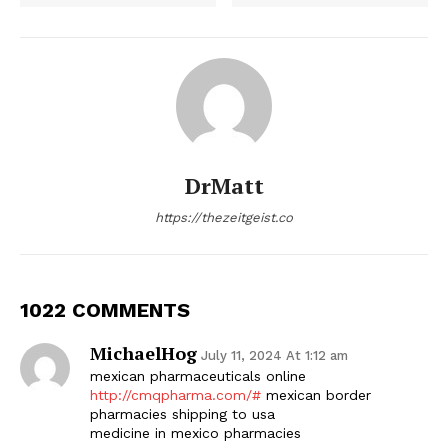
DrMatt
https://thezeitgeist.co
1022 COMMENTS
MichaelHog
July 11, 2024 At 1:12 am
mexican pharmaceuticals online
http://cmqpharma.com/#
mexican border
pharmacies shipping to usa
medicine in mexico pharmacies