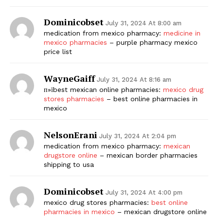
Dominicobset
July 31, 2024 At 8:00 am
medication from mexico pharmacy:
medicine in
mexico pharmacies
– purple pharmacy mexico
price list
WayneGaiff
July 31, 2024 At 8:16 am
п»їbest mexican online pharmacies:
mexico drug
stores pharmacies
– best online pharmacies in
mexico
NelsonErani
July 31, 2024 At 2:04 pm
medication from mexico pharmacy:
mexican
drugstore online
– mexican border pharmacies
shipping to usa
Dominicobset
July 31, 2024 At 4:00 pm
mexico drug stores pharmacies:
best online
pharmacies in mexico
– mexican drugstore online