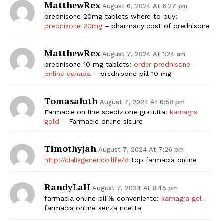
MatthewRex
August 6, 2024 At 6:27 pm
prednisone 20mg tablets where to buy:
prednisone 20mg
– pharmacy cost of prednisone
MatthewRex
August 7, 2024 At 1:24 am
prednisone 10 mg tablets:
order prednisone
online canada
– prednisone pill 10 mg
Tomasaluth
August 7, 2024 At 6:58 pm
Farmacie on line spedizione gratuita:
kamagra
gold
– Farmacie online sicure
Timothyjah
August 7, 2024 At 7:26 pm
http://cialisgenerico.life/#
top farmacia online
RandyLaH
August 7, 2024 At 8:45 pm
farmacia online piГ№ conveniente:
kamagra gel
–
farmacia online senza ricetta