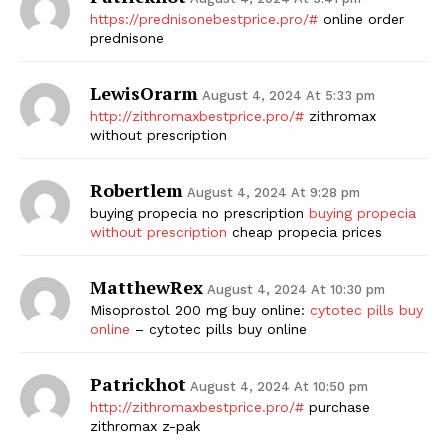
https://prednisonebestprice.pro/#
online order
prednisone
LewisOrarm
August 4, 2024 At 5:33 pm
http://zithromaxbestprice.pro/#
zithromax
without prescription
Robertlem
August 4, 2024 At 9:28 pm
buying propecia no prescription
buying propecia
without prescription
cheap propecia prices
MatthewRex
August 4, 2024 At 10:30 pm
Misoprostol 200 mg buy online:
cytotec pills buy
online
– cytotec pills buy online
Patrickhot
August 4, 2024 At 10:50 pm
http://zithromaxbestprice.pro/#
purchase
zithromax z-pak