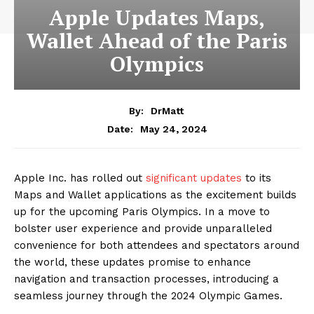
Apple Updates Maps,
Wallet Ahead of the Paris
Olympics
By:
DrMatt
May 24, 2024
Date:
Apple Inc. has rolled out
significant updates
to its
Maps and Wallet applications as the excitement builds
up for the upcoming Paris Olympics. In a move to
bolster user experience and provide unparalleled
convenience for both attendees and spectators around
the world, these updates promise to enhance
navigation and transaction processes, introducing a
seamless journey through the 2024 Olympic Games.