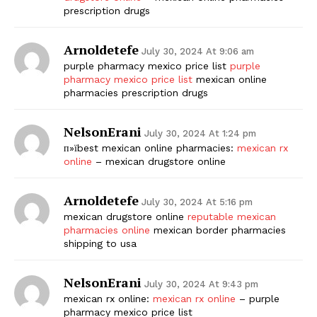
prescription drugs
SUBSCRIBE NOW
Arnoldetefe
July 30, 2024 At 9:06 am
purple pharmacy mexico price list
purple
pharmacy mexico price list
mexican online
pharmacies prescription drugs
Company
NelsonErani
Start Here
July 30, 2024 At 1:24 pm
п»їbest mexican online pharmacies:
mexican rx
Contact Us
online
– mexican drugstore online
Privacy Policy
Arnoldetefe
July 30, 2024 At 5:16 pm
mexican drugstore online
reputable mexican
pharmacies online
mexican border pharmacies
shipping to usa
NelsonErani
July 30, 2024 At 9:43 pm
mexican rx online:
mexican rx online
– purple
pharmacy mexico price list