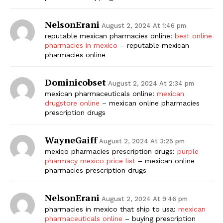
NelsonErani
August 2, 2024 At 1:46 pm
reputable mexican pharmacies online:
best online
pharmacies in mexico
– reputable mexican
pharmacies online
Dominicobset
August 2, 2024 At 2:34 pm
mexican pharmaceuticals online:
mexican
drugstore online
– mexican online pharmacies
prescription drugs
WayneGaiff
August 2, 2024 At 3:25 pm
mexico pharmacies prescription drugs:
purple
pharmacy mexico price list
– mexican online
pharmacies prescription drugs
NelsonErani
August 2, 2024 At 9:46 pm
pharmacies in mexico that ship to usa:
mexican
pharmaceuticals online
– buying prescription