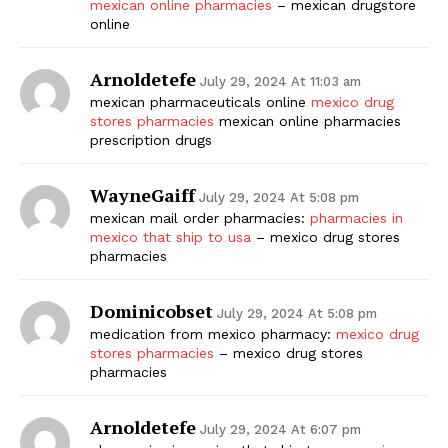
mexican online pharmacies
– mexican drugstore
online
Arnoldetefe
July 29, 2024 At 11:03 am
mexican pharmaceuticals online
mexico drug
stores pharmacies
mexican online pharmacies
prescription drugs
WayneGaiff
July 29, 2024 At 5:08 pm
mexican mail order pharmacies:
pharmacies in
mexico that ship to usa
– mexico drug stores
pharmacies
Dominicobset
July 29, 2024 At 5:08 pm
medication from mexico pharmacy:
mexico drug
stores pharmacies
– mexico drug stores
pharmacies
Arnoldetefe
July 29, 2024 At 6:07 pm