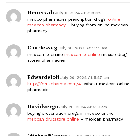
Henryvah
July 11, 2024 At 2:19 am
mexico pharmacies prescription drugs:
online
mexican pharmacy
– buying from online mexican
pharmacy
Charlessag
July 20, 2024 At 5:45 am
mexican rx online
mexican rx online
mexico drug
stores pharmacies
Edwardeloli
July 20, 2024 At 5:47 am
http://foruspharma.com/#
п»їbest mexican online
pharmacies
Davidzergo
July 20, 2024 At 5:51 am
buying prescription drugs in mexico online:
mexican drugstore online
– mexican pharmacy
MichaelMaync