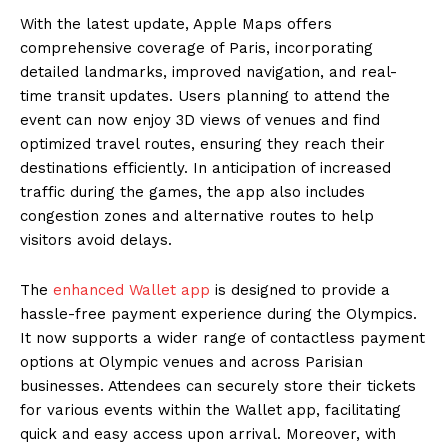
With the latest update, Apple Maps offers
comprehensive coverage of Paris, incorporating
detailed landmarks, improved navigation, and real-
time transit updates. Users planning to attend the
event can now enjoy 3D views of venues and find
optimized travel routes, ensuring they reach their
destinations efficiently. In anticipation of increased
traffic during the games, the app also includes
congestion zones and alternative routes to help
visitors avoid delays.
The
enhanced Wallet app
is designed to provide a
hassle-free payment experience during the Olympics.
It now supports a wider range of contactless payment
options at Olympic venues and across Parisian
businesses. Attendees can securely store their tickets
for various events within the Wallet app, facilitating
quick and easy access upon arrival. Moreover, with