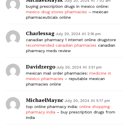
July 20, 2024 At 7:52 am
buying prescription drugs in mexico online:
mexico drug stores pharmacies
– mexican
pharmaceuticals online
Charlessag
July 20, 2024 At 2:16 pm
canadian pharmacy 1 internet online drugstore
recommended canadian pharmacies
canadian
pharmacy meds review
Davidzergo
July 20, 2024 At 3:51 pm
mexican mail order pharmacies:
medicine in
mexico pharmacies
– reputable mexican
pharmacies online
MichaelMaync
July 20, 2024 At 5:17 pm
top online pharmacy india:
online shopping
pharmacy india
– buy prescription drugs from
india