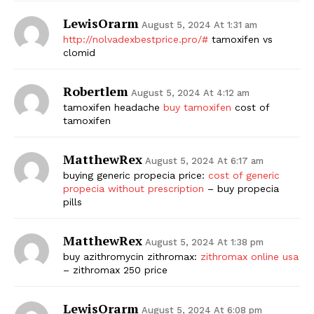
LewisOrarm
August 5, 2024 At 1:31 am
http://nolvadexbestprice.pro/#
tamoxifen vs
clomid
Robertlem
August 5, 2024 At 4:12 am
tamoxifen headache
buy tamoxifen
cost of
tamoxifen
MatthewRex
August 5, 2024 At 6:17 am
buying generic propecia price:
cost of generic
propecia without prescription
– buy propecia
pills
MatthewRex
August 5, 2024 At 1:38 pm
buy azithromycin zithromax:
zithromax online usa
– zithromax 250 price
LewisOrarm
August 5, 2024 At 6:08 pm