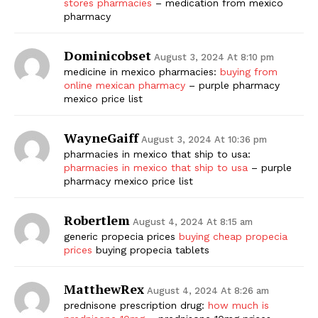
stores pharmacies
– medication from mexico
pharmacy
Dominicobset
August 3, 2024 At 8:10 pm
medicine in mexico pharmacies:
buying from
online mexican pharmacy
– purple pharmacy
mexico price list
WayneGaiff
August 3, 2024 At 10:36 pm
pharmacies in mexico that ship to usa:
pharmacies in mexico that ship to usa
– purple
pharmacy mexico price list
Robertlem
August 4, 2024 At 8:15 am
generic propecia prices
buying cheap propecia
prices
buying propecia tablets
MatthewRex
August 4, 2024 At 8:26 am
prednisone prescription drug:
how much is