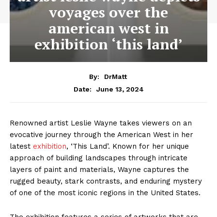
voyages over the
american west in
exhibition ‘this land’
By:
DrMatt
June 13, 2024
Date:
Renowned artist Leslie Wayne takes viewers on an
evocative journey through the American West in her
latest
exhibition
, ‘This Land’. Known for her unique
approach of building landscapes through intricate
layers of paint and materials, Wayne captures the
rugged beauty, stark contrasts, and enduring mystery
of one of the most iconic regions in the United States.
The exhibition features a series of artworks that are