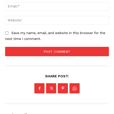
Ema
Web
Save my name, email, and website in this browser for the
next time I comment.
The Zeitgeist
SHARE POST: