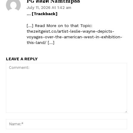
PG สล็อต Namthip88
July 11, 2026 At 1:42 am
… [Trackback]
[…] Read More on to that Topic:
thezeitgeist.co/artist-leslie-wayne-depicts-
voyages-over-the-american-west-in-exhibition-
this-land/ […]
LEAVE A REPLY
Comment:
Na