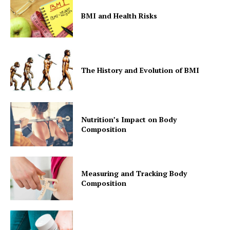
BMI and Health Risks
The History and Evolution of BMI
Nutrition’s Impact on Body
Composition
Measuring and Tracking Body
Composition