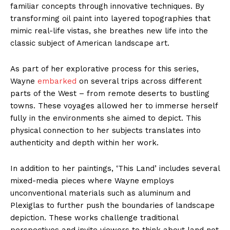
familiar concepts through innovative techniques. By
transforming oil paint into layered topographies that
mimic real-life vistas, she breathes new life into the
classic subject of American landscape art.
As part of her explorative process for this series,
Wayne
embarked
on several trips across different
parts of the West – from remote deserts to bustling
towns. These voyages allowed her to immerse herself
fully in the environments she aimed to depict. This
physical connection to her subjects translates into
authenticity and depth within her work.
In addition to her paintings, ‘This Land’ includes several
mixed-media pieces where Wayne employs
unconventional materials such as aluminum and
Plexiglas to further push the boundaries of landscape
depiction. These works challenge traditional
perspectives and invite viewers to think about land not