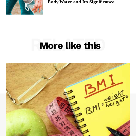
Body Water and Its Significance
RELATED
More like this