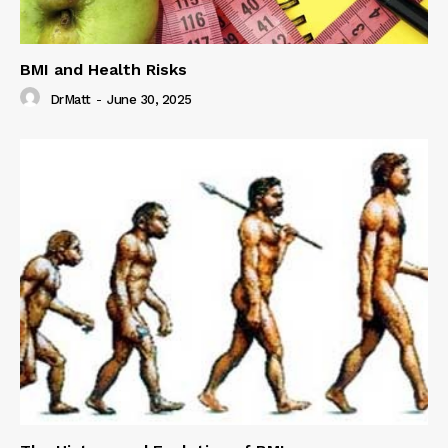
BMI and Health Risks
DrMatt
-
June 30, 2025