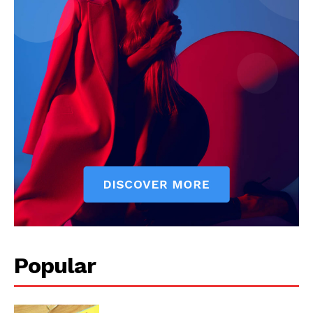
Popular