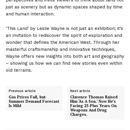
just as scenery but as dynamic spaces shaped by time
and human interaction.
‘This Land’ by Leslie Wayne is not just an exhibition; it’s
an invitation to rediscover the spirit of exploration and
wonder that defines the American West. Through her
masterful craftsmanship and innovative techniques,
Wayne offers new insights into both art and geography
– showing us how we can find new stories even within
old terrains.
Previous article
Next article
Gas Prices Fall, but
Clarence Thomas Raised
Summer Demand Forecast
Him ‘As A Son.’ Now He’s
Is Mild
Facing 25-Plus Years On
Weapons And Drug
Charges.