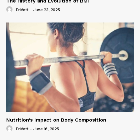
The History and Evolution of BMI
DrMatt
-
June 23, 2025
Nutrition’s Impact on Body Composition
DrMatt
-
June 16, 2025