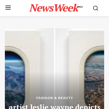
NewsWeek
PRO
FASHION & BEAUTY
artist leslie wayne depicts