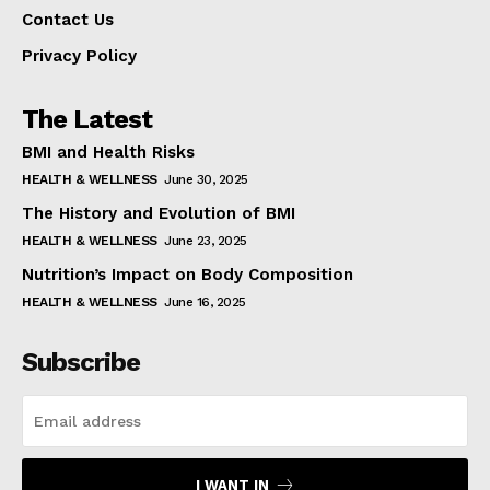
Contact Us
Privacy Policy
The Latest
BMI and Health Risks
HEALTH & WELLNESS
June 30, 2025
The History and Evolution of BMI
HEALTH & WELLNESS
June 23, 2025
Nutrition’s Impact on Body Composition
HEALTH & WELLNESS
June 16, 2025
Subscribe
I WANT IN