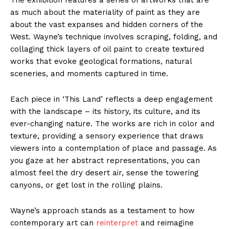
as much about the materiality of paint as they are
about the vast expanses and hidden corners of the
West. Wayne’s technique involves scraping, folding, and
collaging thick layers of oil paint to create textured
works that evoke geological formations, natural
sceneries, and moments captured in time.
Each piece in ‘This Land’ reflects a deep engagement
with the landscape – its history, its culture, and its
ever-changing nature. The works are rich in color and
texture, providing a sensory experience that draws
viewers into a contemplation of place and passage. As
you gaze at her abstract representations, you can
almost feel the dry desert air, sense the towering
canyons, or get lost in the rolling plains.
Wayne’s approach stands as a testament to how
contemporary art can
reinterpret
and reimagine