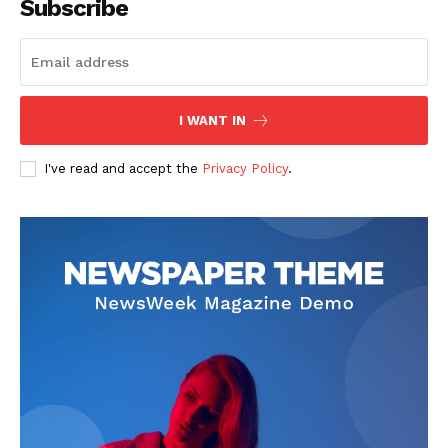
Subscribe
SUBSCRIBE NOW
I WANT IN
I've read and accept the
Privacy Policy
.
Company
Start Here
Contact Us
Privacy Policy