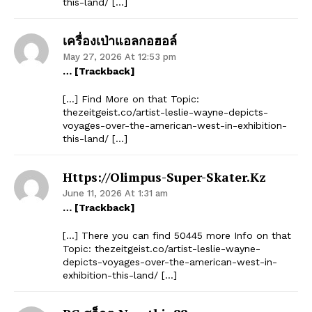
this-land/ […]
เครื่องเป่าแอลกอฮอล์
May 27, 2026 At 12:53 pm
… [Trackback]
[…] Find More on that Topic:
thezeitgeist.co/artist-leslie-wayne-depicts-
voyages-over-the-american-west-in-exhibition-
this-land/ […]
Https://olimpus-Super-Skater.kz
June 11, 2026 At 1:31 am
… [Trackback]
[…] There you can find 50445 more Info on that
Topic: thezeitgeist.co/artist-leslie-wayne-
depicts-voyages-over-the-american-west-in-
exhibition-this-land/ […]