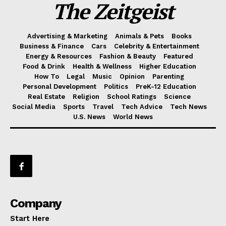
The Zeitgeist
Advertising & Marketing
Animals & Pets
Books
Business & Finance
Cars
Celebrity & Entertainment
Energy & Resources
Fashion & Beauty
Featured
Food & Drink
Health & Wellness
Higher Education
How To
Legal
Music
Opinion
Parenting
Personal Development
Politics
PreK-12 Education
Real Estate
Religion
School Ratings
Science
Social Media
Sports
Travel
Tech Advice
Tech News
U.S. News
World News
Company
Start Here