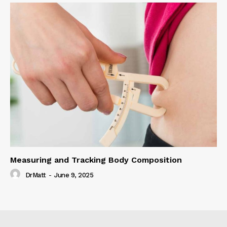
Measuring and Tracking Body Composition
DrMatt
-
June 9, 2025