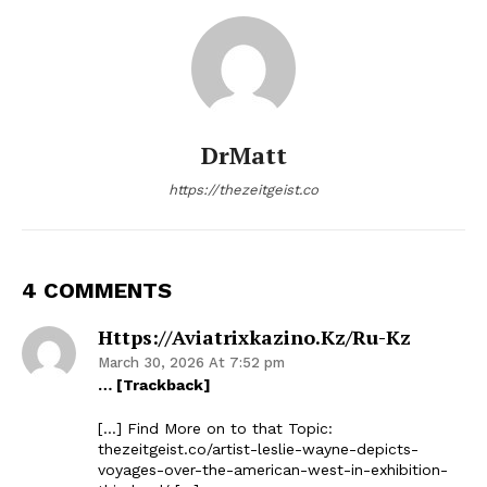
DrMatt
https://thezeitgeist.co
4 COMMENTS
Https://aviatrixkazino.kz/ru-Kz
March 30, 2026 At 7:52 pm
… [Trackback]
[…] Find More on to that Topic:
thezeitgeist.co/artist-leslie-wayne-depicts-
voyages-over-the-american-west-in-exhibition-