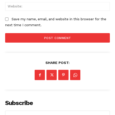
Web
Save my name, email, and website in this browser for the
next time I comment.
SHARE POST:
The Zeitgeist
Subscribe