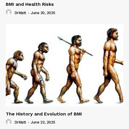
BMI and Health Risks
DrMatt
-
June 30, 2025
The History and Evolution of BMI
DrMatt
-
June 23, 2025