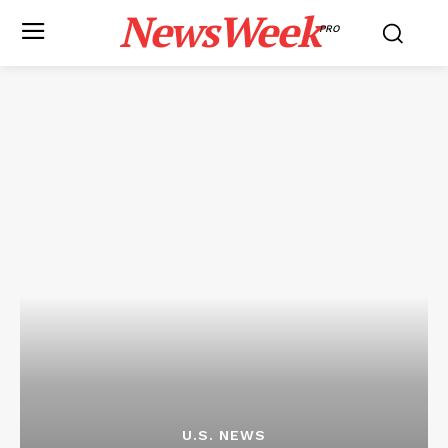
NewsWeek
PRO
U.S. NEWS