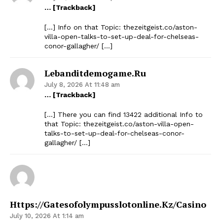
… [Trackback]
[…] Info on that Topic: thezeitgeist.co/aston-
villa-open-talks-to-set-up-deal-for-chelseas-
conor-gallagher/ […]
Lebanditdemogame.ru
July 8, 2026 At 11:48 am
… [Trackback]
[…] There you can find 13422 additional Info to
that Topic: thezeitgeist.co/aston-villa-open-
talks-to-set-up-deal-for-chelseas-conor-
gallagher/ […]
Https://gatesofolympusslotonline.kz/casino
July 10, 2026 At 1:14 am