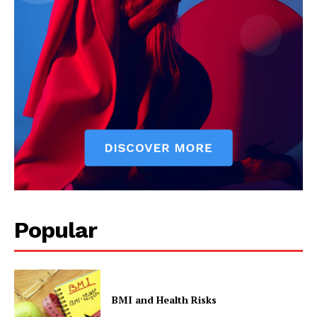
Popular
BMI and Health Risks