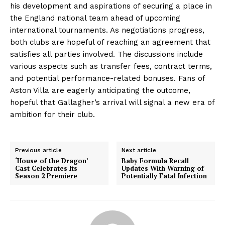
his development and aspirations of securing a place in
the England national team ahead of upcoming
international tournaments. As negotiations progress,
both clubs are hopeful of reaching an agreement that
satisfies all parties involved. The discussions include
various aspects such as transfer fees, contract terms,
and potential performance-related bonuses. Fans of
Aston Villa are eagerly anticipating the outcome,
hopeful that Gallagher’s arrival will signal a new era of
ambition for their club.
Previous article
Next article
‘House of the Dragon’
Baby Formula Recall
Cast Celebrates Its
Updates With Warning of
Season 2 Premiere
Potentially Fatal Infection