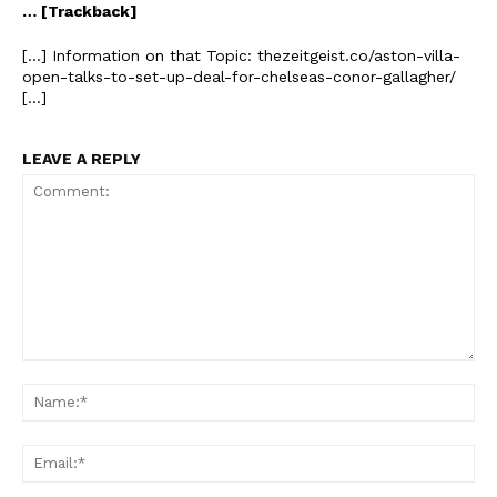
… [Trackback]
[…] Information on that Topic: thezeitgeist.co/aston-villa-
open-talks-to-set-up-deal-for-chelseas-conor-gallagher/
[…]
LEAVE A REPLY
Comment:
Na
Ema