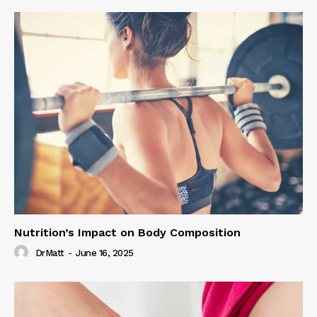
Nutrition’s Impact on Body Composition
DrMatt
-
June 16, 2025