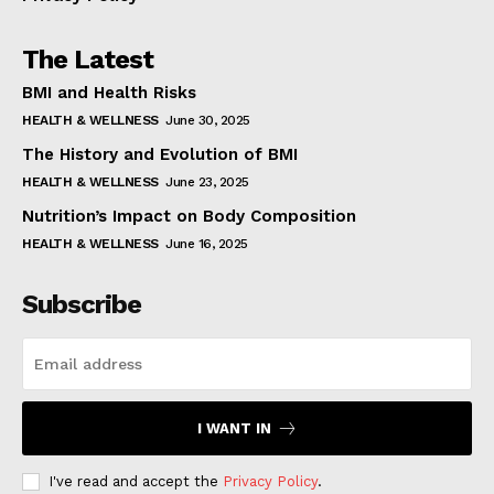
The Latest
BMI and Health Risks
HEALTH & WELLNESS
June 30, 2025
The History and Evolution of BMI
HEALTH & WELLNESS
June 23, 2025
Nutrition’s Impact on Body Composition
HEALTH & WELLNESS
June 16, 2025
Subscribe
I WANT IN
I've read and accept the
Privacy Policy
.