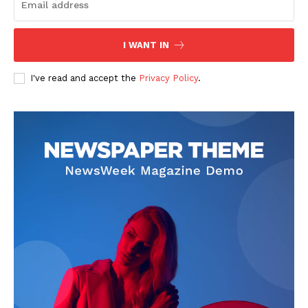
I WANT IN
SUBSCRIBE NOW
I've read and accept the
Privacy Policy
.
Company
Start Here
Contact Us
Privacy Policy