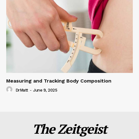
Measuring and Tracking Body Composition
DrMatt
-
June 9, 2025
The Zeitgeist