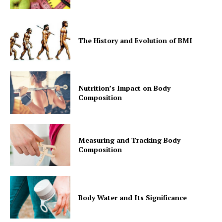
The History and Evolution of BMI
Nutrition’s Impact on Body
Composition
Measuring and Tracking Body
Composition
Body Water and Its Significance