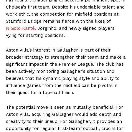
Chelsea’s first team. Despite his undeniable talent and
work ethic, the competition for midfield positions at
Stamford Bridge remains fierce with the likes of
N’Golo Kanté,
Jorginho, and newly signed players
vying for starting positions.
Aston Villa’s interest in Gallagher is part of their
broader strategy to strengthen their team and make a
significant impact in the Premier League. The club has
been actively monitoring Gallagher’s situation and
believes that his dynamic playing style and ability to
influence games from the midfield can be pivotal in
their quest for a top-half finish.
The potential move is seen as mutually beneficial. For
Aston Villa, acquiring Gallagher would add depth and
creativity to their lineup. For Gallagher, it provides an
opportunity for regular first-team football, crucial for