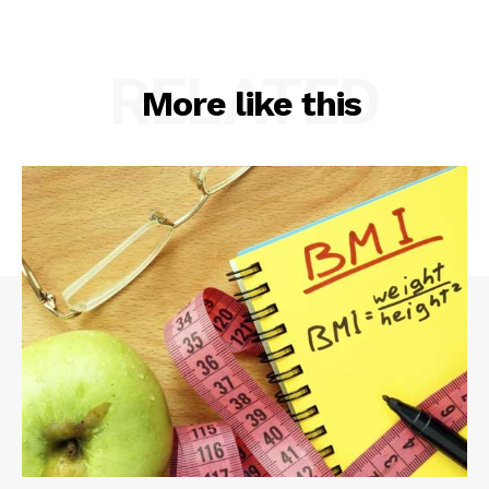
RELATED
More like this