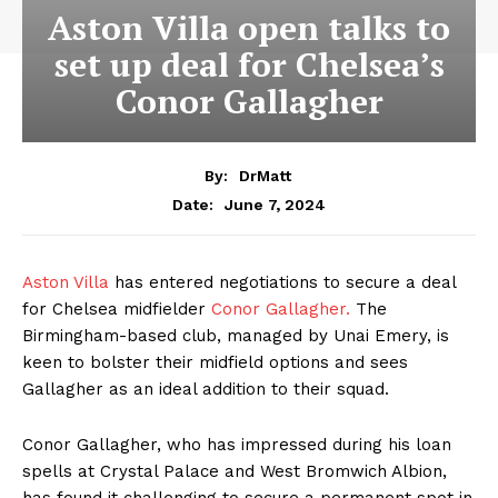
Aston Villa open talks to
set up deal for Chelsea’s
Conor Gallagher
By:
DrMatt
June 7, 2024
Date:
Aston Villa
has entered negotiations to secure a deal
for Chelsea midfielder
Conor Gallagher.
The
Birmingham-based club, managed by Unai Emery, is
keen to bolster their midfield options and sees
Gallagher as an ideal addition to their squad.
Conor Gallagher, who has impressed during his loan
spells at Crystal Palace and West Bromwich Albion,
has found it challenging to secure a permanent spot in