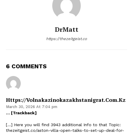
DrMatt
https://thezeitgeist.co
6 COMMENTS
Https://volnakazinokazakhstanigrat.com.kz
March 30, 2026 At 7:04 pm
… [Trackback]
[…] Here you will find 3943 additional Info to that Topic:
thezeitgeist.co/aston-villa-open-talks-to-set-up-deal-for-