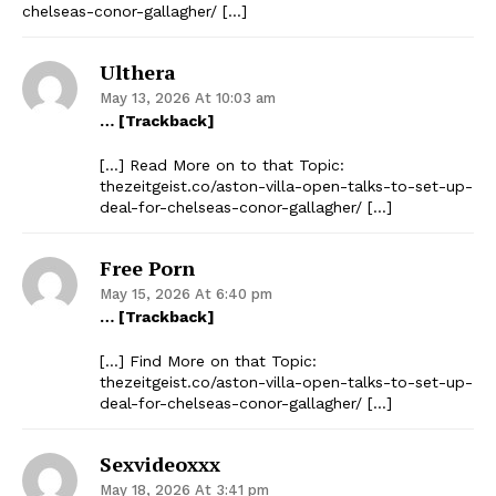
chelseas-conor-gallagher/ […]
Ulthera
May 13, 2026 At 10:03 am
… [Trackback]
[…] Read More on to that Topic:
thezeitgeist.co/aston-villa-open-talks-to-set-up-
deal-for-chelseas-conor-gallagher/ […]
Free Porn
May 15, 2026 At 6:40 pm
… [Trackback]
[…] Find More on that Topic:
thezeitgeist.co/aston-villa-open-talks-to-set-up-
deal-for-chelseas-conor-gallagher/ […]
Sexvideoxxx
May 18, 2026 At 3:41 pm