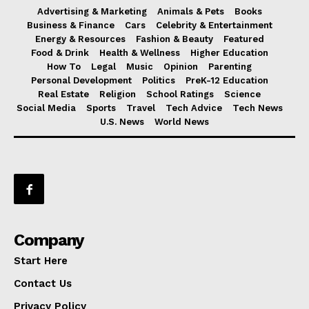
Advertising & Marketing
Animals & Pets
Books
Business & Finance
Cars
Celebrity & Entertainment
Energy & Resources
Fashion & Beauty
Featured
Food & Drink
Health & Wellness
Higher Education
How To
Legal
Music
Opinion
Parenting
Personal Development
Politics
PreK-12 Education
Real Estate
Religion
School Ratings
Science
Social Media
Sports
Travel
Tech Advice
Tech News
U.S. News
World News
Company
Start Here
Contact Us
Privacy Policy