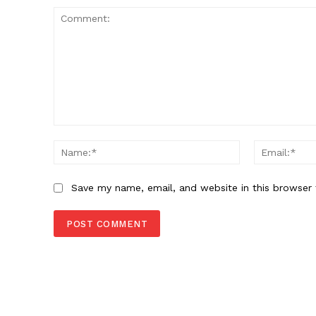
Comment:
Name:*
Save my name, email, and website in this browser 