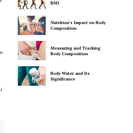
e
BMI
Nutrition’s Impact on Body
Composition
Measuring and Tracking
om
Body Composition
Body Water and Its
Significance
l