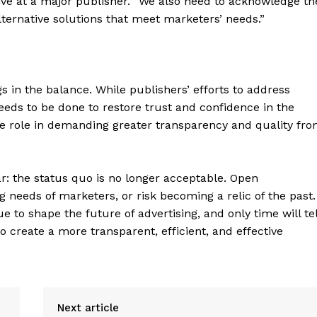
ive at a major publisher. “We also need to acknowledge th
Contact Us
ternative solutions that meet marketers’ needs.”
Privacy Policy
 in the balance. While publishers’ efforts to address
E NOW
eeds to be done to restore trust and confidence in the
ve role in demanding greater transparency and quality fr
ar: the status quo is no longer acceptable. Open
needs of marketers, or risk becoming a relic of the past.
 to shape the future of advertising, and only time will tel
 create a more transparent, efficient, and effective
Next article