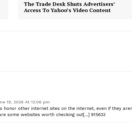
The Trade Desk Shuts Advertisers’
Access To Yahoo’s Video Content
ne 19, 2026 At 12:06 pm
honor other internet sites on the internet, even if they are
w are some websites worth checking out[…] 915633