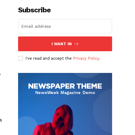
Subscribe
I WANT IN
I've read and accept the
Privacy Policy
.
y
s