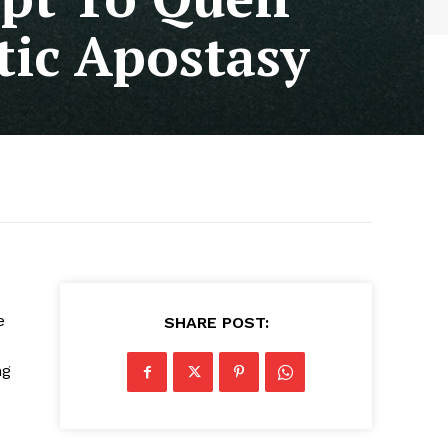
ic Apostasy
e
SHARE POST:
ng