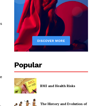
rs
Popular
be
BMI and Health Risks
The History and Evolution of