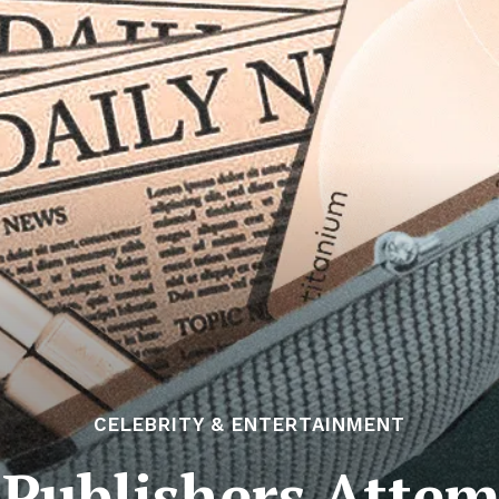
CELEBRITY & ENTERTAINMENT
 Publishers Attem