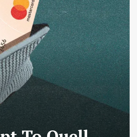
pt To Quell