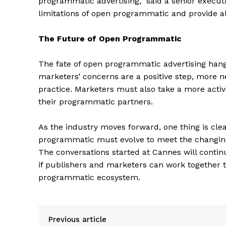
programmatic advertising,” said a senior execut
limitations of open programmatic and provide al
The Future of Open Programmatic
The fate of open programmatic advertising hangs
SUBSCRIB
marketers’ concerns are a positive step, more n
practice. Marketers must also take a more acti
their programmatic partners.
As the industry moves forward, one thing is cle
programmatic must evolve to meet the changing 
The conversations started at Cannes will continue
if publishers and marketers can work together to
programmatic ecosystem.
Previous article