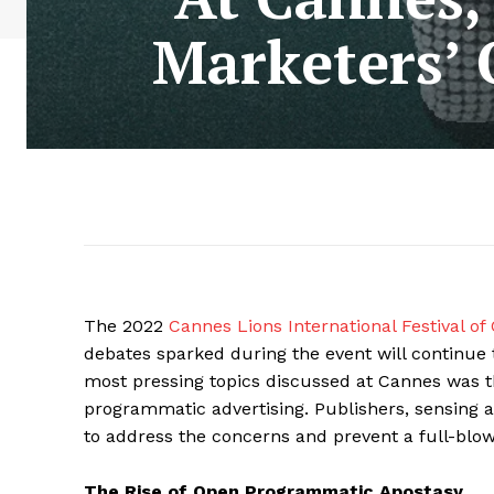
Marketers’
The 2022
Cannes Lions International Festival of 
debates sparked during the event will continue 
most pressing topics discussed at Cannes was 
programmatic advertising. Publishers, sensing a
to address the concerns and prevent a full-bl
The Rise of Open Programmatic Apostasy