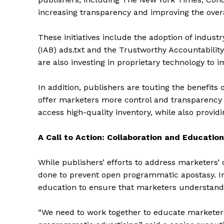
increasing transparency and improving the overal
These initiatives include the adoption of indust
(IAB) ads.txt and the Trustworthy Accountabilit
are also investing in proprietary technology to 
In addition, publishers are touting the benefit
offer marketers more control and transparency 
access high-quality inventory, while also providin
A Call to Action: Collaboration and Education
The Zeit
While publishers’ efforts to address marketers’ 
done to prevent open programmatic apostasy. Ind
education to ensure that marketers understand 
“We need to work together to educate marketers