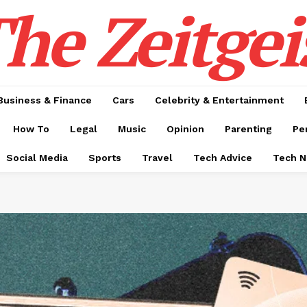
he Zeitgei
Business & Finance
Cars
Celebrity & Entertainment
How To
Legal
Music
Opinion
Parenting
Pe
Social Media
Sports
Travel
Tech Advice
Tech 