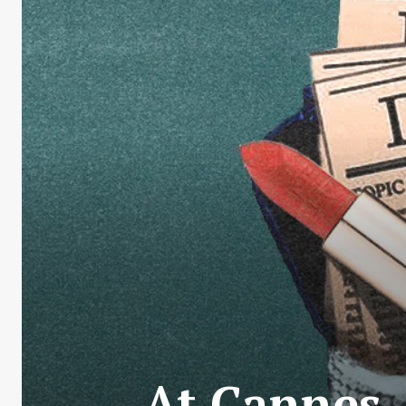
At Cannes,