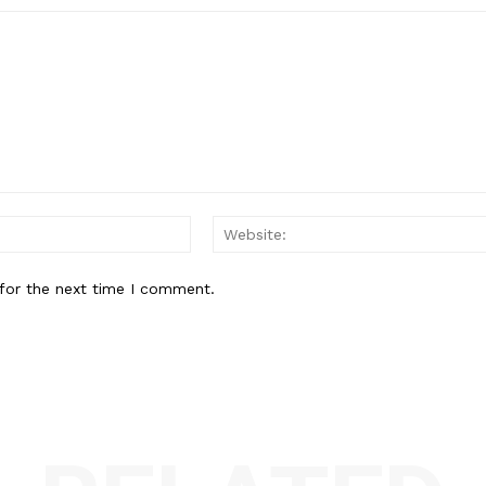
Email:*
for the next time I comment.