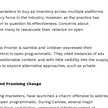
arketers to buy ad inventory across multiple platforms
ry force in the industry. However, as the practice has
to question its effectiveness. Concerns about
ed many to reevaluate their reliance on open
s Procter & Gamble and Unilever expressed their
ontrol in open programmatic. They cited instances of ads
tionable content, and with little visibility into the suppl
to explore alternative approaches, such as private
and Promising Change
ong marketers, have launched a charm offensive to addres
open programmatic. During Cannes, several major
é Nast, and Forbes, announced initiatives aimed at