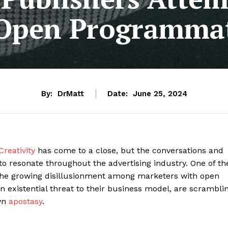
 Open Programmat
By:
DrMatt
Date:
June 25, 2024
Creativity
has come to a close, but the conversations and
to resonate throughout the advertising industry. One of th
the growing disillusionment among marketers with open
n existential threat to their business model, are scrambli
own
apostasy
.