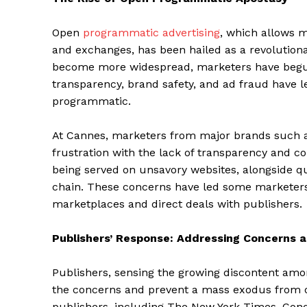
Open
programmatic advertising
, which allows m
and exchanges, has been hailed as a revolutiona
become more widespread, marketers have begun 
transparency, brand safety, and ad fraud have l
programmatic.
At Cannes, marketers from major brands such a
frustration with the lack of transparency and c
being served on unsavory websites, alongside ques
chain. These concerns have led some marketers 
marketplaces and direct deals with publishers.
Publishers’ Response: Addressing Concerns 
Publishers, sensing the growing discontent am
the concerns and prevent a mass exodus from 
publishers, including The New York Times, Cond