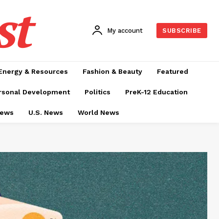
st
My account
SUBSCRIBE
Energy & Resources
Fashion & Beauty
Featured
rsonal Development
Politics
PreK-12 Education
News
U.S. News
World News