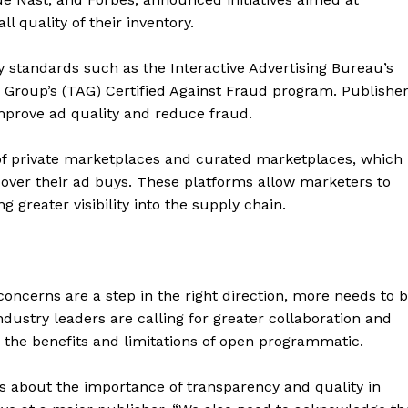
l quality of their inventory.
ry standards such as the Interactive Advertising Bureau’s
y Group’s (TAG) Certified Against Fraud program. Publishe
improve ad quality and reduce fraud.
s of private marketplaces and curated marketplaces, which
over their ad buys. These platforms allow marketers to
g greater visibility into the supply chain.
geist
concerns are a step in the right direction, more needs to 
ustry leaders are calling for greater collaboration and
the benefits and limitations of open programmatic.
Company
 about the importance of transparency and quality in
Start Here