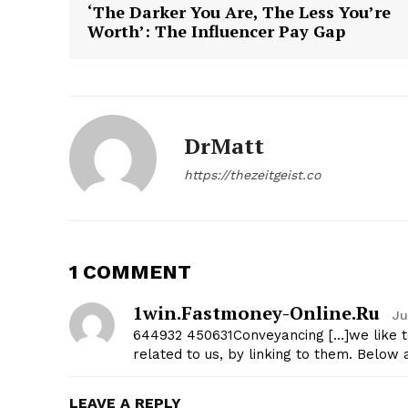
‘The Darker You Are, The Less You’re
Worth’: The Influencer Pay Gap
DrMatt
https://thezeitgeist.co
1 COMMENT
1win.fastmoney-Online.ru
Ju
644932 450631Conveyancing […]we like to 
related to us, by linking to them. Belo
LEAVE A REPLY