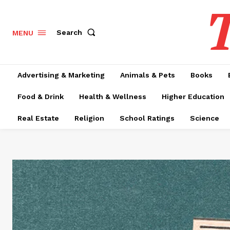
T
Search
MENU
Advertising & Marketing
Animals & Pets
Books
Food & Drink
Health & Wellness
Higher Education
Real Estate
Religion
School Ratings
Science