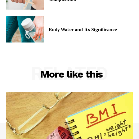
Body Water and Its Significance
RELATED
More like this