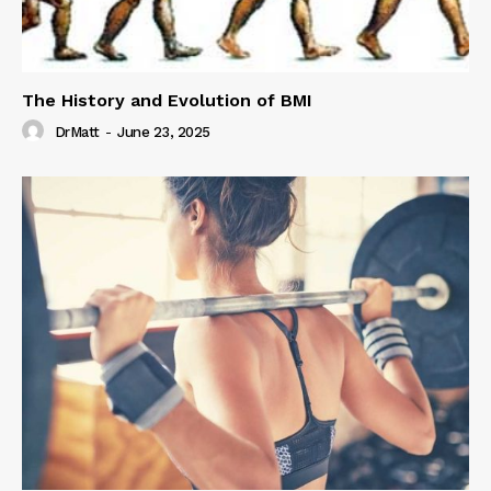
The History and Evolution of BMI
DrMatt
-
June 23, 2025