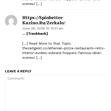
scenes/ […]
Https://spinbetter-
Kazino.ru/zerkalo/
June 26, 2026 At 10:51 am
… [Trackback]
[…] Read More to that Topic:
thezeitgeist.co/athenian-pizza-restaurants-retro-
interior-evokes-edward-hoppers-famous-diner-
scenes/ […]
LEAVE A REPLY