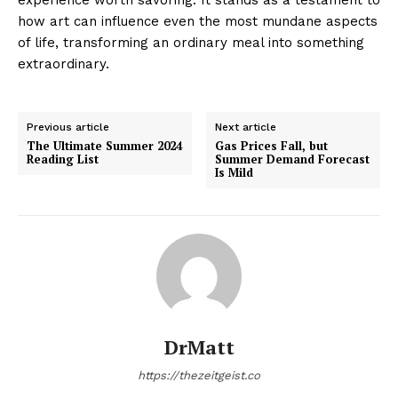
how art can influence even the most mundane aspects
of life, transforming an ordinary meal into something
extraordinary.
Previous article
Next article
The Ultimate Summer 2024
Gas Prices Fall, but
Reading List
Summer Demand Forecast
Is Mild
DrMatt
https://thezeitgeist.co