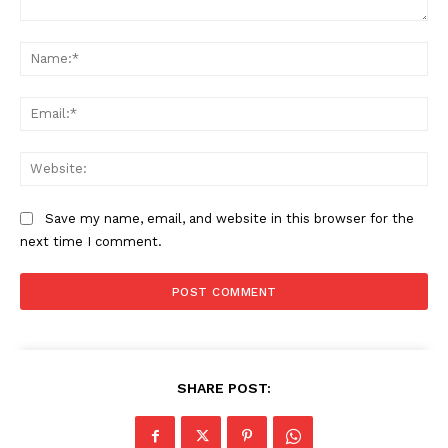
Comment:
Na
Ema
Web
Save my name, email, and website in this browser for the
next time I comment.
SHARE POST: