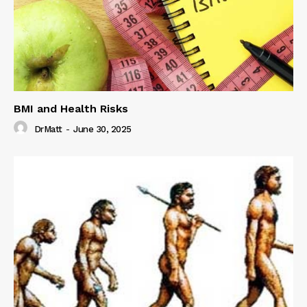
BMI and Health Risks
DrMatt
-
June 30, 2025