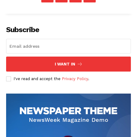
Subscribe
I WANT IN
I've read and accept the
Privacy Policy
.