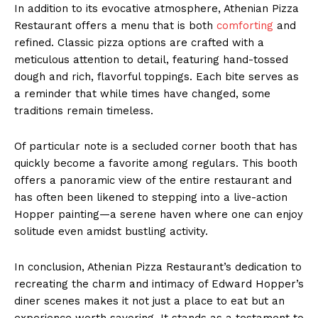
In addition to its evocative atmosphere, Athenian Pizza
Restaurant offers a menu that is both
comforting
and
refined. Classic pizza options are crafted with a
meticulous attention to detail, featuring hand-tossed
dough and rich, flavorful toppings. Each bite serves as
a reminder that while times have changed, some
traditions remain timeless.
Of particular note is a secluded corner booth that has
quickly become a favorite among regulars. This booth
offers a panoramic view of the entire restaurant and
has often been likened to stepping into a live-action
Hopper painting—a serene haven where one can enjoy
solitude even amidst bustling activity.
In conclusion, Athenian Pizza Restaurant’s dedication to
recreating the charm and intimacy of Edward Hopper’s
diner scenes makes it not just a place to eat but an
experience worth savoring. It stands as a testament to