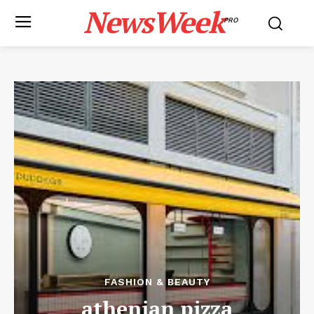
NewsWeek
PRO
FASHION & BEAUTY
athenian pizza