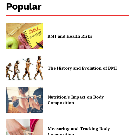
Popular
BMI and Health Risks
The History and Evolution of BMI
Nutrition’s Impact on Body
Composition
Measuring and Tracking Body
Composition