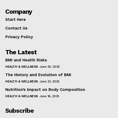
Company
Start Here
Contact Us
Privacy Policy
The Latest
BMI and Health Risks
HEALTH & WELLNESS
June 30, 2025
The History and Evolution of BMI
HEALTH & WELLNESS
June 23, 2025
Nutrition’s Impact on Body Composition
HEALTH & WELLNESS
June 16, 2025
Subscribe