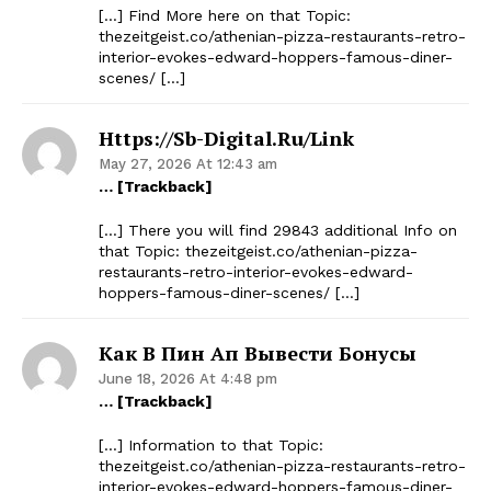
[…] Find More here on that Topic:
thezeitgeist.co/athenian-pizza-restaurants-retro-
interior-evokes-edward-hoppers-famous-diner-
scenes/ […]
Https://sb-Digital.ru/link
May 27, 2026 At 12:43 am
… [Trackback]
[…] There you will find 29843 additional Info on
that Topic: thezeitgeist.co/athenian-pizza-
restaurants-retro-interior-evokes-edward-
hoppers-famous-diner-scenes/ […]
Как В Пин Ап Вывести Бонусы
June 18, 2026 At 4:48 pm
… [Trackback]
[…] Information to that Topic:
thezeitgeist.co/athenian-pizza-restaurants-retro-
interior-evokes-edward-hoppers-famous-diner-