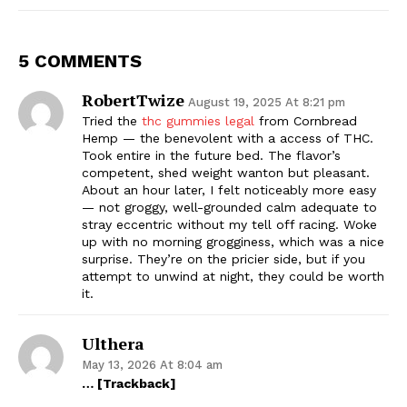
5 COMMENTS
RobertTwize
August 19, 2025 At 8:21 pm
Tried the
thc gummies legal
from Cornbread
Hemp — the benevolent with a access of THC.
Took entire in the future bed. The flavor’s
competent, shed weight wanton but pleasant.
About an hour later, I felt noticeably more easy
— not groggy, well-grounded calm adequate to
stray eccentric without my tell off racing. Woke
up with no morning grogginess, which was a nice
surprise. They’re on the pricier side, but if you
attempt to unwind at night, they could be worth
it.
Ulthera
May 13, 2026 At 8:04 am
… [Trackback]