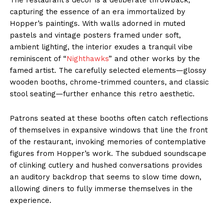
capturing the essence of an era immortalized by
Hopper’s paintings. With walls adorned in muted
pastels and vintage posters framed under soft,
ambient lighting, the interior exudes a tranquil vibe
reminiscent of “
Nighthawks
” and other works by the
famed artist. The carefully selected elements—glossy
wooden booths, chrome-trimmed counters, and classic
stool seating—further enhance this retro aesthetic.
Patrons seated at these booths often catch reflections
of themselves in expansive windows that line the front
of the restaurant, invoking memories of contemplative
figures from Hopper’s work. The subdued soundscape
of clinking cutlery and hushed conversations provides
an auditory backdrop that seems to slow time down,
allowing diners to fully immerse themselves in the
experience.