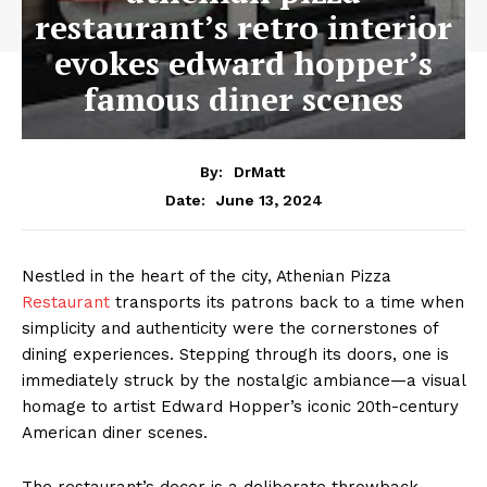
restaurant’s retro interior
evokes edward hopper’s
famous diner scenes
By:
DrMatt
June 13, 2024
Date:
Nestled in the heart of the city, Athenian Pizza
Restaurant
transports its patrons back to a time when
simplicity and authenticity were the cornerstones of
dining experiences. Stepping through its doors, one is
immediately struck by the nostalgic ambiance—a visual
homage to artist Edward Hopper’s iconic 20th-century
American diner scenes.
The restaurant’s decor is a deliberate throwback,