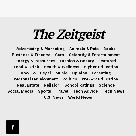
The Zeitgeist
Advertising & Marketing
Animals & Pets
Books
Business & Finance
Cars
Celebrity & Entertainment
Energy & Resources
Fashion & Beauty
Featured
Food & Drink
Health & Wellness
Higher Education
How To
Legal
Music
Opinion
Parenting
Personal Development
Politics
PreK-12 Education
Real Estate
Religion
School Ratings
Science
Social Media
Sports
Travel
Tech Advice
Tech News
U.S. News
World News