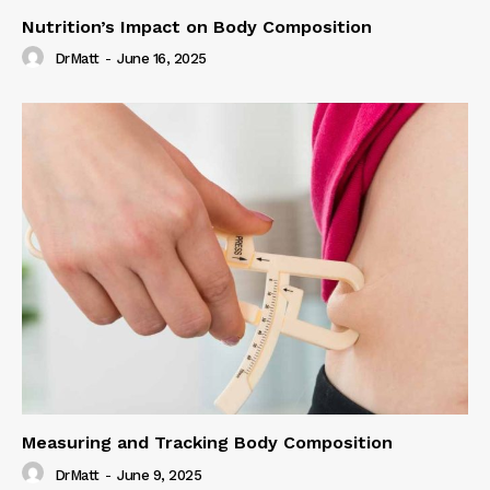
Nutrition’s Impact on Body Composition
DrMatt
-
June 16, 2025
Measuring and Tracking Body Composition
DrMatt
-
June 9, 2025