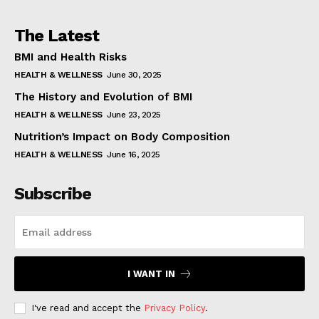
The Latest
BMI and Health Risks
HEALTH & WELLNESS
June 30, 2025
The History and Evolution of BMI
HEALTH & WELLNESS
June 23, 2025
Nutrition’s Impact on Body Composition
HEALTH & WELLNESS
June 16, 2025
Subscribe
I WANT IN
I've read and accept the
Privacy Policy
.