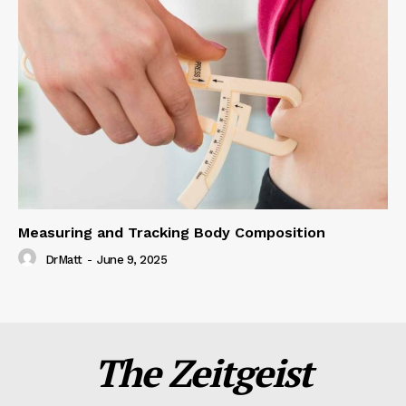
Measuring and Tracking Body Composition
DrMatt
-
June 9, 2025
The Zeitgeist