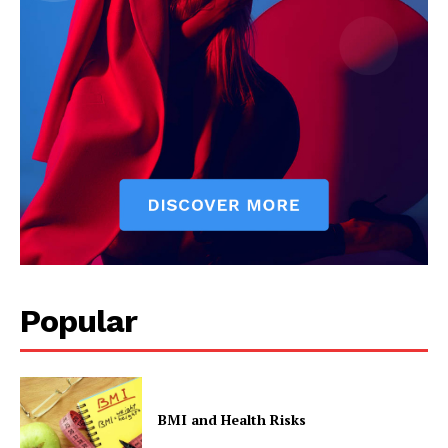
Start Here
Contact Us
Privacy Policy
Popular
BMI and Health Risks