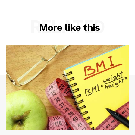
RELATED
More like this