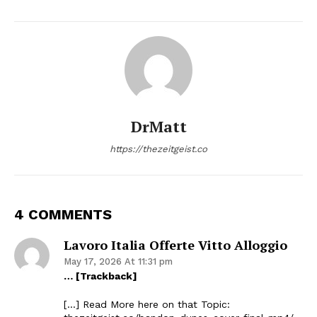
DrMatt
https://thezeitgeist.co
4 COMMENTS
Lavoro Italia Offerte Vitto Alloggio
May 17, 2026 At 11:31 pm
… [Trackback]
[…] Read More here on that Topic: