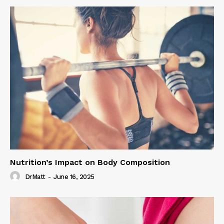
Nutrition’s Impact on Body Composition
DrMatt
-
June 16, 2025