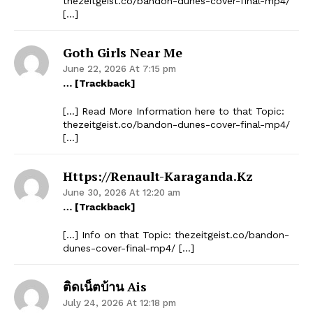
thezeitgeist.co/bandon-dunes-cover-final-mp4/
[…]
Goth Girls Near Me
June 22, 2026 At 7:15 pm
… [Trackback]
[…] Read More Information here to that Topic:
thezeitgeist.co/bandon-dunes-cover-final-mp4/
[…]
Https://renault-Karaganda.kz
June 30, 2026 At 12:20 am
… [Trackback]
[…] Info on that Topic: thezeitgeist.co/bandon-
dunes-cover-final-mp4/ […]
ติดเน็ตบ้าน Ais
July 24, 2026 At 12:18 pm