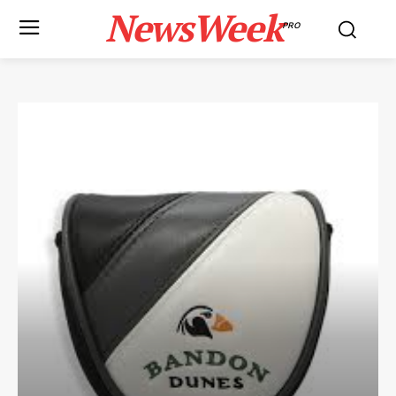
NewsWeek
PRO