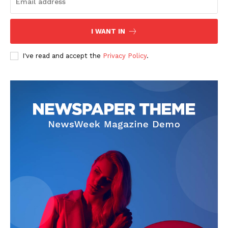
The Zeitgeist
I WANT IN
I've read and accept the
Privacy Policy
.
SUBSCRIBE NOW
Company