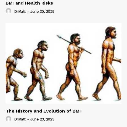
BMI and Health Risks
DrMatt
-
June 30, 2025
The History and Evolution of BMI
DrMatt
-
June 23, 2025