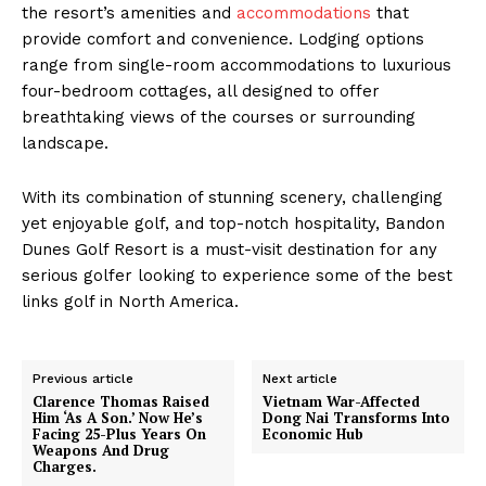
the resort’s amenities and
accommodations
that
provide comfort and convenience. Lodging options
range from single-room accommodations to luxurious
four-bedroom cottages, all designed to offer
breathtaking views of the courses or surrounding
landscape.
With its combination of stunning scenery, challenging
yet enjoyable golf, and top-notch hospitality, Bandon
Dunes Golf Resort is a must-visit destination for any
serious golfer looking to experience some of the best
links golf in North America.
Previous article
Next article
Clarence Thomas Raised
Vietnam War-Affected
Him ‘As A Son.’ Now He’s
Dong Nai Transforms Into
Facing 25-Plus Years On
Economic Hub
Weapons And Drug
Charges.