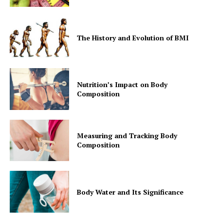
The History and Evolution of BMI
Nutrition’s Impact on Body
Composition
Measuring and Tracking Body
Composition
Body Water and Its Significance