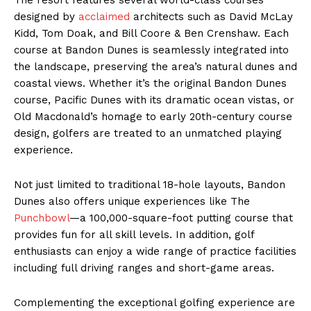
designed by
acclaimed
architects such as David McLay
Kidd, Tom Doak, and Bill Coore & Ben Crenshaw. Each
course at Bandon Dunes is seamlessly integrated into
the landscape, preserving the area’s natural dunes and
coastal views. Whether it’s the original Bandon Dunes
course, Pacific Dunes with its dramatic ocean vistas, or
Old Macdonald’s homage to early 20th-century course
design, golfers are treated to an unmatched playing
experience.
Not just limited to traditional 18-hole layouts, Bandon
Dunes also offers unique experiences like The
Punchbowl
—a 100,000-square-foot putting course that
provides fun for all skill levels. In addition, golf
enthusiasts can enjoy a wide range of practice facilities
including full driving ranges and short-game areas.
Complementing the exceptional golfing experience are