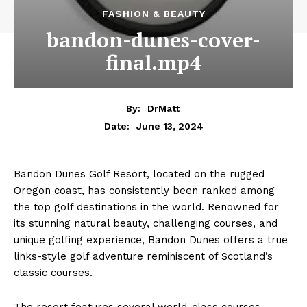
FASHION & BEAUTY
bandon-dunes-cover-
final.mp4
By:
DrMatt
June 13, 2024
Date:
Bandon Dunes Golf Resort, located on the rugged
Oregon coast, has consistently been ranked among
the top golf destinations in the world. Renowned for
its stunning natural beauty, challenging courses, and
unique golfing experience, Bandon Dunes offers a true
links-style golf adventure reminiscent of Scotland’s
classic courses.
The resort features several world-class courses