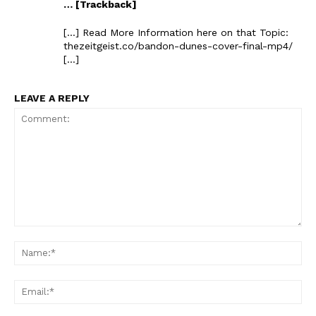
… [Trackback]
[…] Read More Information here on that Topic:
thezeitgeist.co/bandon-dunes-cover-final-mp4/
[…]
LEAVE A REPLY
Comment:
Na
Ema