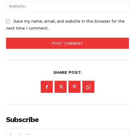
Web
Save my name, email, and website in this browser for the
next time I comment.
SHARE POST:
Subscribe