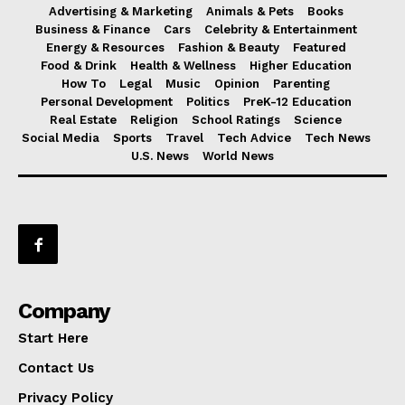
Advertising & Marketing
Animals & Pets
Books
Business & Finance
Cars
Celebrity & Entertainment
Energy & Resources
Fashion & Beauty
Featured
Food & Drink
Health & Wellness
Higher Education
How To
Legal
Music
Opinion
Parenting
Personal Development
Politics
PreK-12 Education
Real Estate
Religion
School Ratings
Science
Social Media
Sports
Travel
Tech Advice
Tech News
U.S. News
World News
Company
Start Here
Contact Us
Privacy Policy