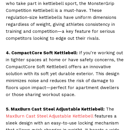
who take part in kettlebell sport, the MonsterGrip
Competition Kettlebell is a must-have. These
regulation-size kettlebells have uniform dimensions
regardless of weight, giving athletes consistency in
training and competition—a key feature for serious
competitors looking to edge out their rivals.
4. CompactCore Soft Kettlebell:
If you’re working out
in tighter spaces at home or have safety concerns, the
CompactCore Soft Kettlebell offers an innovative
solution with its soft yet durable exterior. This design
minimizes noise and reduces the risk of damage to
floors upon impact—perfect for apartment dwellers
or those sharing workout space.
5. MaxBurn Cast Steel Adjustable Kettlebell:
The
MaxBurn Cast Steel Adjustable Kettlebell
features a
sleek design with an easy-to-use locking mechanism
that allows quick changes in weight. It boasts a wide