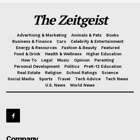
The Zeitgeist
Advertising & Marketing
Animals & Pets
Books
Business & Finance
Cars
Celebrity & Entertainment
Energy & Resources
Fashion & Beauty
Featured
Food & Drink
Health & Wellness
Higher Education
How To
Legal
Music
Opinion
Parenting
Personal Development
Politics
PreK-12 Education
Real Estate
Religion
School Ratings
Science
Social Media
Sports
Travel
Tech Advice
Tech News
U.S. News
World News
Company