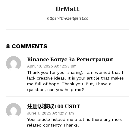
DrMatt
https://thezeitgeist.co
8 COMMENTS
Binance Бонус За Регистрация
April 10, 2025 At 12:53 pm
Thank you for your sharing. I am worried that I
lack creative ideas. It is your article that makes
me full of hope. Thank you. But, I have a
question, can you help me?
注册以获取100 USDT
June 1, 2025 At 12:17 am
Your article helped me a lot, is there any more
related content? Thanks!