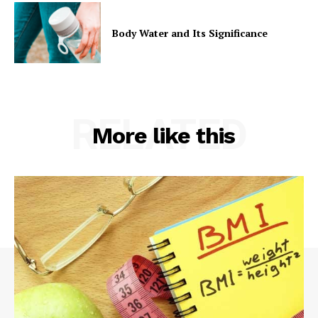
Body Water and Its Significance
RELATED
More like this