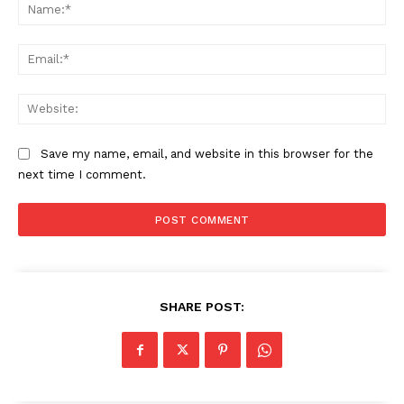
Na
Ema
Web
SUBSCRIBE NOW
Save my name, email, and website in this browser for the
next time I comment.
Company
Start Here
Contact Us
SHARE POST:
Privacy Policy