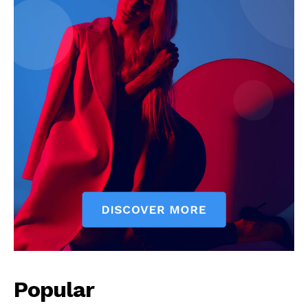
Popular