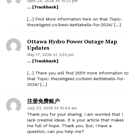
April 24, 2026 At 10:32 pm
… [Trackback]
[…] Find More Information here on that Topic:
thezeitgeist.co/best-kettlebells-for-2024/ […]
Ottawa Hydro Power Outage Map
Updates
May 17, 2026 At 3:03 pm
… [Trackback]
[…] There you will find 25511 more Information to
that Topic: thezeitgeist.co/best-kettlebells-for-
2024/ […]
注册免费账户
July 23, 2026 At 10:44 am
Thank you for your sharing. I am worried that I
lack creative ideas. It is your article that makes
me full of hope. Thank you. But, I have a
question, can you help me?