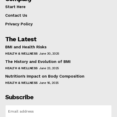
Start Here
Contact Us
Privacy Policy
The Latest
BMI and Health Risks
HEALTH & WELLNESS
June 30, 2025
The History and Evolution of BMI
HEALTH & WELLNESS
June 23, 2025
Nutrition’s Impact on Body Composition
HEALTH & WELLNESS
June 16, 2025
Subscribe