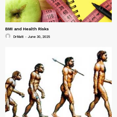
BMI and Health Risks
DrMatt
-
June 30, 2025