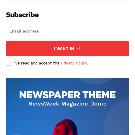
Subscribe
I WANT IN
I've read and accept the
Privacy Policy
.