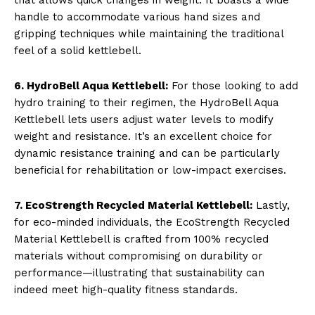
handle to accommodate various hand sizes and
gripping techniques while maintaining the traditional
feel of a solid kettlebell.
6. HydroBell Aqua Kettlebell:
For those looking to add
hydro training to their regimen, the HydroBell Aqua
Kettlebell lets users adjust water levels to modify
weight and resistance. It’s an excellent choice for
dynamic resistance training and can be particularly
beneficial for rehabilitation or low-impact exercises.
7. EcoStrength Recycled Material Kettlebell:
Lastly,
for eco-minded individuals, the EcoStrength Recycled
Material Kettlebell is crafted from 100% recycled
materials without compromising on durability or
performance—illustrating that sustainability can
indeed meet high-quality fitness standards.