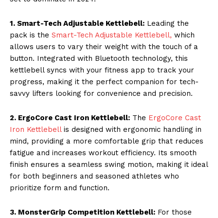
1. Smart-Tech Adjustable Kettlebell:
Leading the
pack is the
Smart-Tech Adjustable Kettlebell,
which
allows users to vary their weight with the touch of a
button. Integrated with Bluetooth technology, this
kettlebell syncs with your fitness app to track your
progress, making it the perfect companion for tech-
savvy lifters looking for convenience and precision.
2. ErgoCore Cast Iron Kettlebell:
The
ErgoCore Cast
Iron Kettlebell
is designed with ergonomic handling in
mind, providing a more comfortable grip that reduces
fatigue and increases workout efficiency. Its smooth
finish ensures a seamless swing motion, making it ideal
for both beginners and seasoned athletes who
prioritize form and function.
3. MonsterGrip Competition Kettlebell:
For those