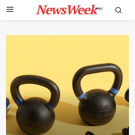
NewsWeek
PRO