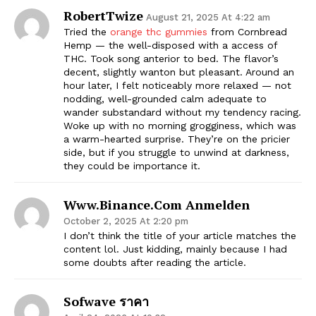
RobertTwize
August 21, 2025 At 4:22 am
Tried the
orange thc gummies
from Cornbread
Hemp — the well-disposed with a access of
THC. Took song anterior to bed. The flavor’s
decent, slightly wanton but pleasant. Around an
hour later, I felt noticeably more relaxed — not
nodding, well-grounded calm adequate to
wander substandard without my tendency racing.
Woke up with no morning grogginess, which was
a warm-hearted surprise. They’re on the pricier
side, but if you struggle to unwind at darkness,
they could be importance it.
Www.binance.com Anmelden
October 2, 2025 At 2:20 pm
I don’t think the title of your article matches the
content lol. Just kidding, mainly because I had
some doubts after reading the article.
Sofwave ราคา