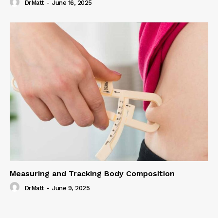
DrMatt
-
June 16, 2025
Measuring and Tracking Body Composition
DrMatt
-
June 9, 2025