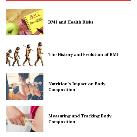
BMI and Health Risks
The History and Evolution of BMI
Nutrition’s Impact on Body
Composition
Measuring and Tracking Body
Composition