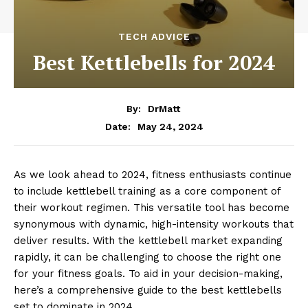
TECH ADVICE
Best Kettlebells for 2024
By:
DrMatt
May 24, 2024
Date:
As we look ahead to 2024, fitness enthusiasts continue
to include kettlebell training as a core component of
their workout regimen. This versatile tool has become
synonymous with dynamic, high-intensity workouts that
deliver results. With the kettlebell market expanding
rapidly, it can be challenging to choose the right one
for your fitness goals. To aid in your decision-making,
here’s a comprehensive guide to the best kettlebells
set to dominate in 2024.