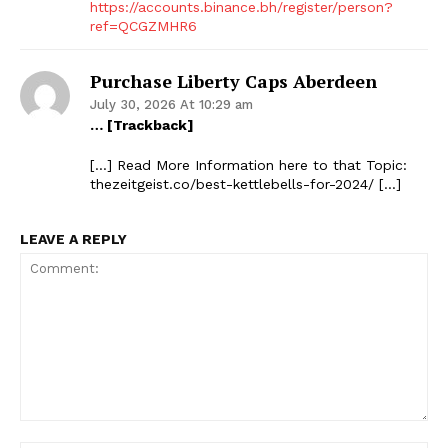
https://accounts.binance.bh/register/person?
ref=QCGZMHR6
Purchase Liberty Caps Aberdeen
July 30, 2026 At 10:29 am
… [Trackback]
[…] Read More Information here to that Topic:
thezeitgeist.co/best-kettlebells-for-2024/ […]
LEAVE A REPLY
The Zeitgeist
Comment: