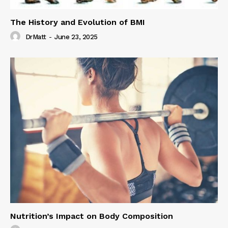
The History and Evolution of BMI
DrMatt
-
June 23, 2025
Nutrition’s Impact on Body Composition