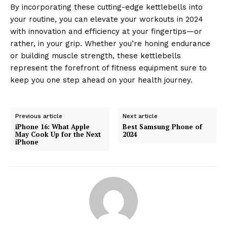
By incorporating these cutting-edge kettlebells into
your routine, you can elevate your workouts in 2024
with innovation and efficiency at your fingertips—or
rather, in your grip. Whether you’re honing endurance
or building muscle strength, these kettlebells
represent the forefront of fitness equipment sure to
keep you one step ahead on your health journey.
Previous article
Next article
iPhone 16: What Apple
Best Samsung Phone of
May Cook Up for the Next
2024
iPhone