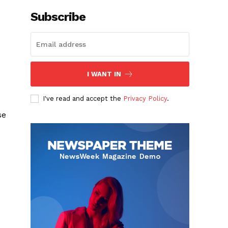
Subscribe
I WANT IN
I've read and accept the
Privacy Policy
.
se