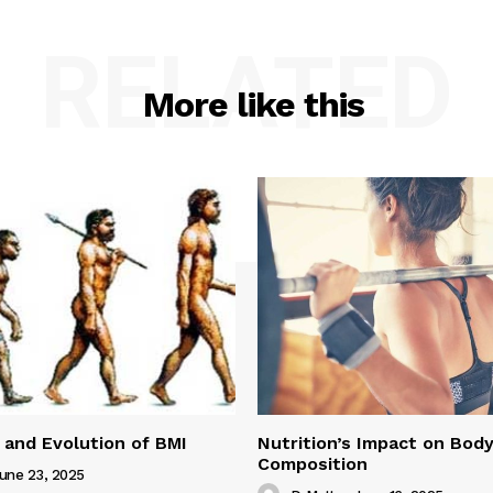
RELATED
More like this
 and Evolution of BMI
Nutrition’s Impact on Bod
Composition
une 23, 2025