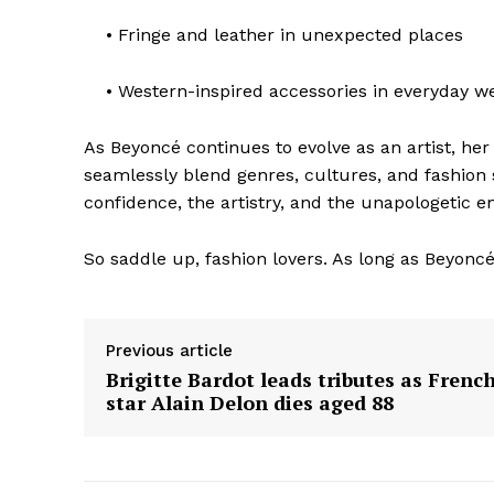
• Fringe and leather in unexpected places
• Western-inspired accessories in everyday w
As Beyoncé continues to evolve as an artist, her
The Zeit
seamlessly blend genres, cultures, and fashion sen
confidence, the artistry, and the unapologetic e
So saddle up, fashion lovers. As long as Beyoncé’
Previous article
Brigitte Bardot leads tributes as Frenc
star Alain Delon dies aged 88
SUBSCRIB