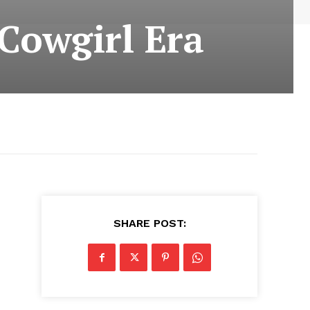
 Cowgirl Era
SHARE POST: