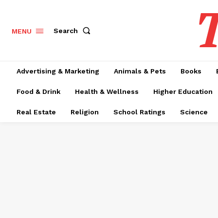
T
Search
MENU
Advertising & Marketing
Animals & Pets
Books
Food & Drink
Health & Wellness
Higher Education
Real Estate
Religion
School Ratings
Science