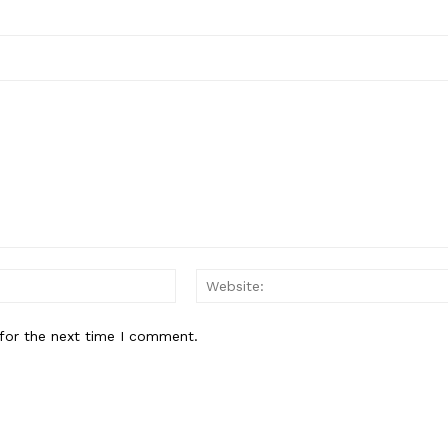
Email:*
for the next time I comment.