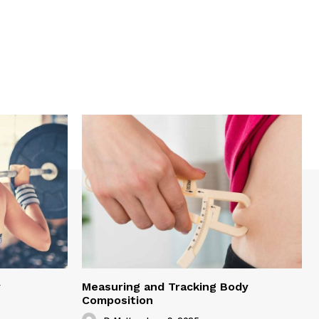
y
Measuring and Tracking Body
Composition