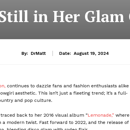
Still in Her Glam
By:
DrMatt
Date:
August 19, 2024
on,
continues to dazzle fans and fashion enthusiasts alike
l aesthetic. This isn’t just a fleeting trend; it’s a full-
country and pop culture.
 traced back to her 2016 visual album “
Lemonade,”
where
 a modern twist. Fast forward to 2022, and the release of
na, blending disco glam with rodeo flair.