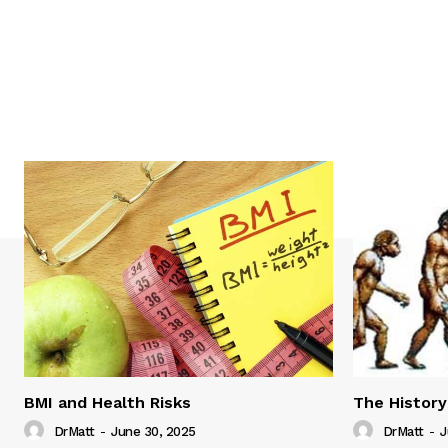
BMI and Health Risks
The History
DrMatt
-
June 30, 2025
DrMatt
-
J