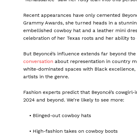
Recent appearances have only cemented Beyoncé’
Grammy Awards, she turned heads in a stunning 
embellished cowboy hat and a leather mini dress
celebration of her Texas roots and her ability to
But Beyoncé’s influence extends far beyond the 
conversation
about representation in country mus
white-dominated spaces with Black excellence, 
artists in the genre.
Fashion experts predict that Beyoncé’s cowgirl-i
2024 and beyond. We’re likely to see more:
• Blinged-out cowboy hats
• High-fashion takes on cowboy boots