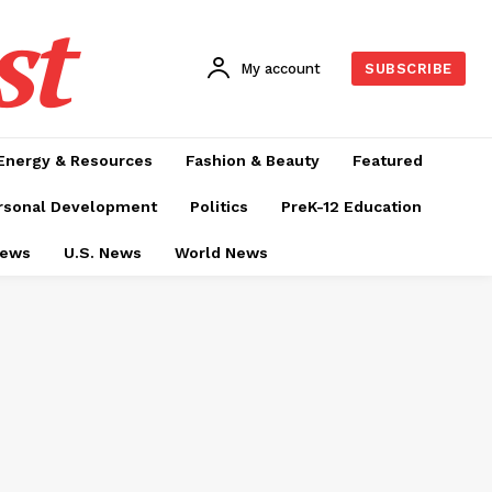
st
My account
SUBSCRIBE
Energy & Resources
Fashion & Beauty
Featured
rsonal Development
Politics
PreK-12 Education
News
U.S. News
World News