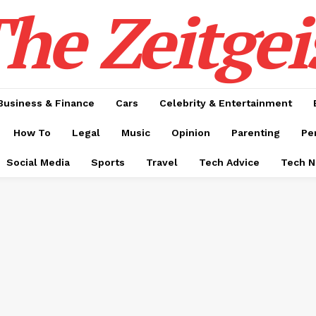
he Zeitgei
Business & Finance
Cars
Celebrity & Entertainment
How To
Legal
Music
Opinion
Parenting
Pe
Social Media
Sports
Travel
Tech Advice
Tech 