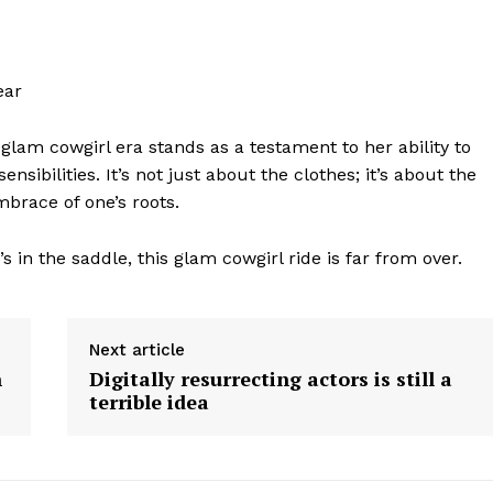
ear
 glam cowgirl era stands as a testament to her ability to
geist
sibilities. It’s not just about the clothes; it’s about the
mbrace of one’s roots.
Company
s in the saddle, this glam cowgirl ride is far from over.
Start Here
Next article
Contact Us
h
Digitally resurrecting actors is still a
Privacy Policy
terrible idea
E NOW