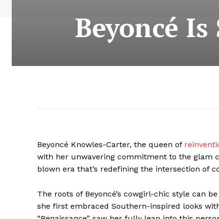
Beyoncé Is 
Beyoncé Knowles-Carter, the queen of
reinventi
with her unwavering commitment to the glam cowgir
blown era that’s redefining the intersection of 
The roots of Beyoncé’s cowgirl-chic style can be
she first embraced Southern-inspired looks with
“Renaissance” saw her fully lean into this perso