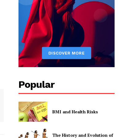
Popular
BMI and Health Risks
The History and Evolution of