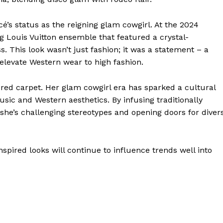
s status as the reigning glam cowgirl. At the 2024
Louis Vuitton ensemble that featured a crystal-
. This look wasn’t just fashion; it was a statement – a
 elevate Western wear to high fashion.
red carpet. Her glam cowgirl era has sparked a cultural
ic and Western aesthetics. By infusing traditionally
she’s challenging stereotypes and opening doors for diver
nspired looks will continue to influence trends well into