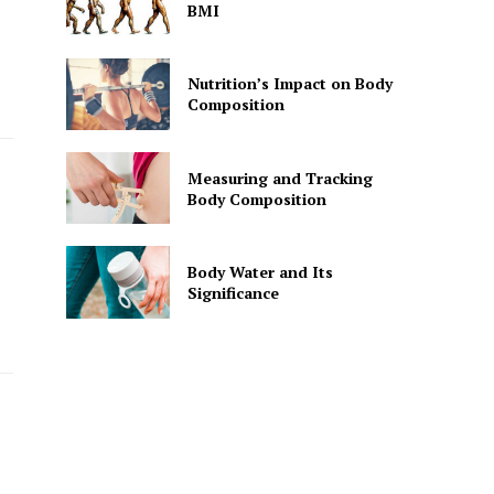
BMI
Nutrition’s Impact on Body
Composition
Measuring and Tracking
Body Composition
Body Water and Its
Significance