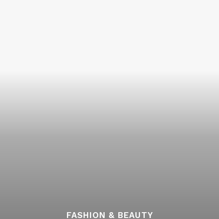
FASHION & BEAUTY