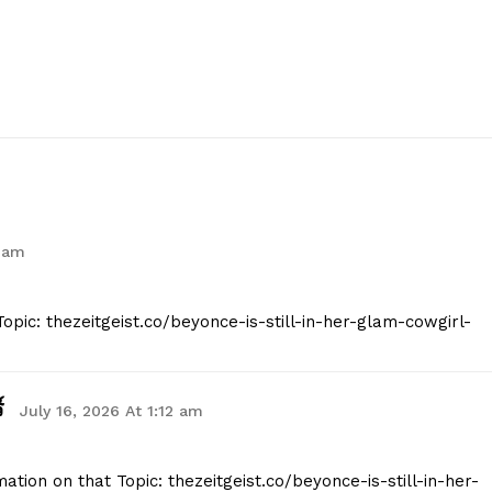
 am
opic: thezeitgeist.co/beyonce-is-still-in-her-glam-cowgirl-
์
July 16, 2026 At 1:12 am
tion on that Topic: thezeitgeist.co/beyonce-is-still-in-her-