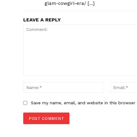
glam-cowgirl-era/ […]
LEAVE A REPLY
Comment:
Name:*
Save my name, email, and website in this browser 