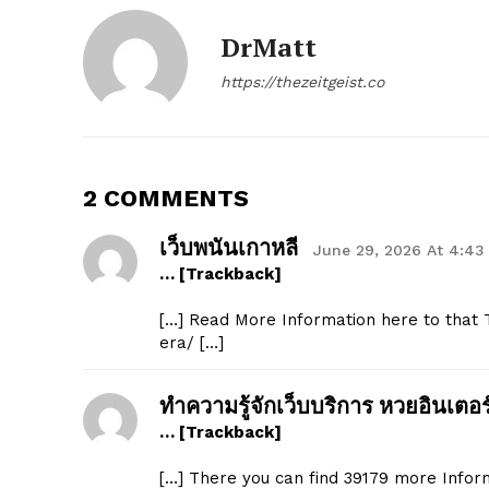
DrMatt
https://thezeitgeist.co
2 COMMENTS
เว็บพนันเกาหลี
June 29, 2026 At 4:43
… [Trackback]
[…] Read More Information here to that T
era/ […]
ทำความรู้จักเว็บบริการ หวยอินเตอร
… [Trackback]
[…] There you can find 39179 more Informa