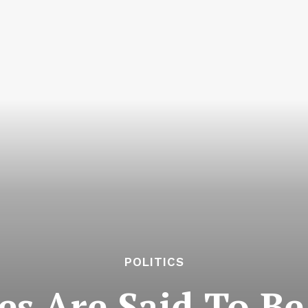
POLITICS
es Are Said To Be