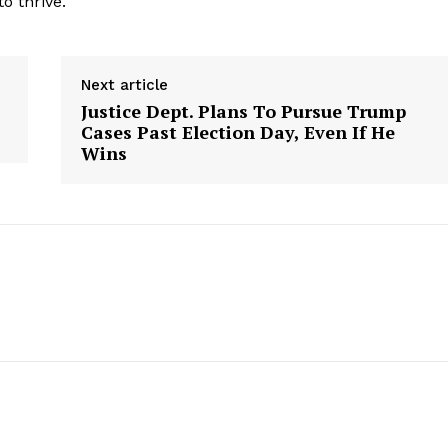
o thrive.
Contact Us
Privacy Policy
Next article
Justice Dept. Plans To Pursue Trump
Cases Past Election Day, Even If He
E NOW
Wins