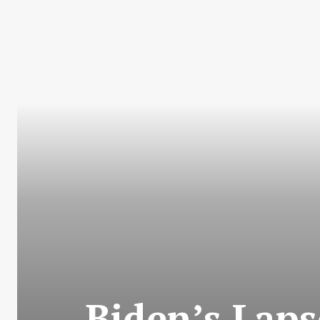
Biden’s Laps