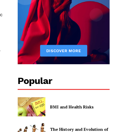
ic
r
Popular
BMI and Health Risks
The History and Evolution of