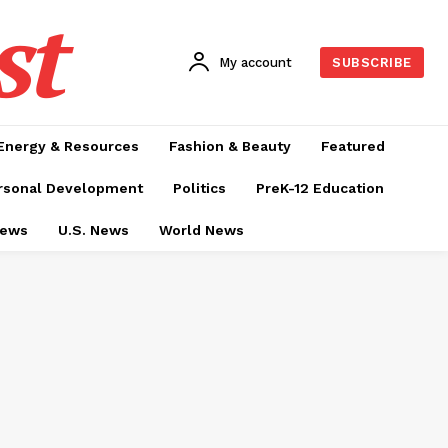
st
My account
SUBSCRIBE
Energy & Resources
Fashion & Beauty
Featured
rsonal Development
Politics
PreK-12 Education
News
U.S. News
World News