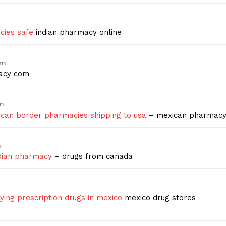
cies safe
indian pharmacy online
am
acy com
pm
can border pharmacies shipping to usa
– mexican pharmac
m
dian pharmacy
– drugs from canada
ying prescription drugs in mexico
mexico drug stores