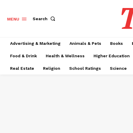
T
Search
MENU
Advertising & Marketing
Animals & Pets
Books
Food & Drink
Health & Wellness
Higher Education
Real Estate
Religion
School Ratings
Science