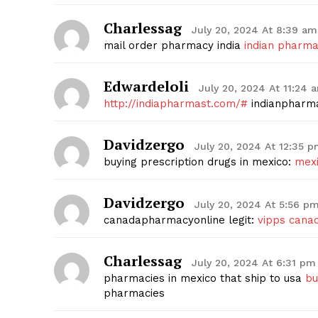
Charlessag
July 20, 2024 At 8:39 am
mail order pharmacy india
indian pharma
Edwardeloli
July 20, 2024 At 11:24 
http://indiapharmast.com/#
indianpharm
Davidzergo
July 20, 2024 At 12:35 
buying prescription drugs in mexico:
mexi
Davidzergo
July 20, 2024 At 5:56 p
canadapharmacyonline legit:
vipps cana
Charlessag
July 20, 2024 At 6:31 pm
pharmacies in mexico that ship to usa
bu
pharmacies