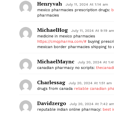
Henryvah
July 11, 2024 At 1:14 am
mexico pharmacies prescription drugs:
b
pharmacies
MichaelHog
July 11, 2024 At 9:19 a
medicine in mexico pharmacies
https://cmqpharma.com/#
buying prescri
mexican border pharmacies shipping to 
MichaelMaync
July 20, 2024 At 1:
canadian pharmacy no scripts:
thecanad
Charlessag
July 20, 2024 At 1:51 am
drugs from canada
reliable canadian p
Davidzergo
July 20, 2024 At 7:42 a
reputable indian online pharmacy:
best 