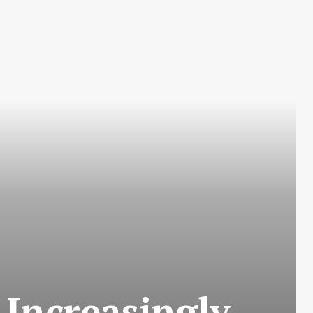
 Increasingly