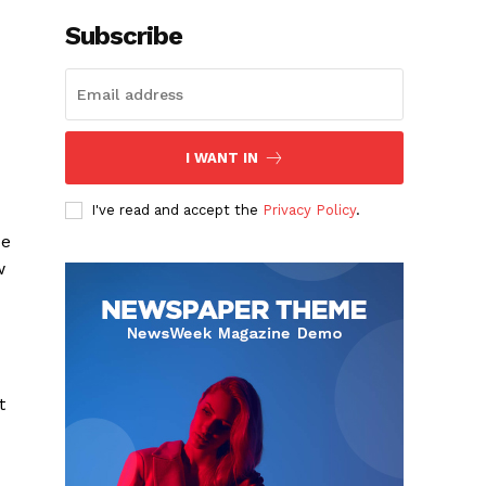
Subscribe
I WANT IN
I've read and accept the
Privacy Policy
.
be
w
t