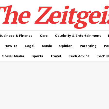
he Zeitgei
Business & Finance
Cars
Celebrity & Entertainment
How To
Legal
Music
Opinion
Parenting
Pe
Social Media
Sports
Travel
Tech Advice
Tech 