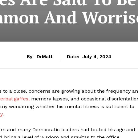
mon And Worri
By:
DrMatt
Date:
July 4, 2024
to a close, concerns are growing about the frequency a
erbal gaffes,
memory lapses, and occasional disorientatio
ny wondering whether his mental fitness is sufficient to
y
.
team and many Democratic leaders had touted his age and
 bring a level of wisdom and gravitas to the office.