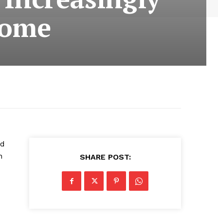
some
nd
n
SHARE POST: