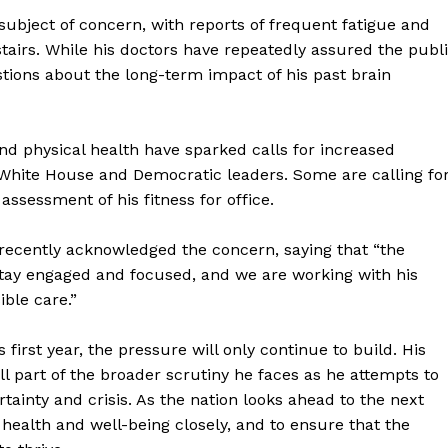
subject of concern, with reports of frequent fatigue and
tairs. While his doctors have repeatedly assured the publ
stions about the long-term impact of his past brain
d physical health have sparked calls for increased
White House and Democratic leaders. Some are calling fo
ssessment of his fitness for office.
n recently acknowledged the concern, saying that “the
stay engaged and focused, and we are working with his
ible care.”
geist
s first year, the pressure will only continue to build. His
l part of the broader scrutiny he faces as he attempts to
Company
tainty and crisis. As the nation looks ahead to the next
’s health and well-being closely, and to ensure that the
Start Here