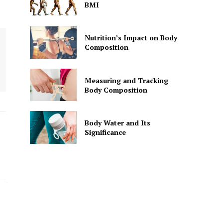
BMI
Nutrition’s Impact on Body
Composition
Measuring and Tracking
Body Composition
Body Water and Its
Significance