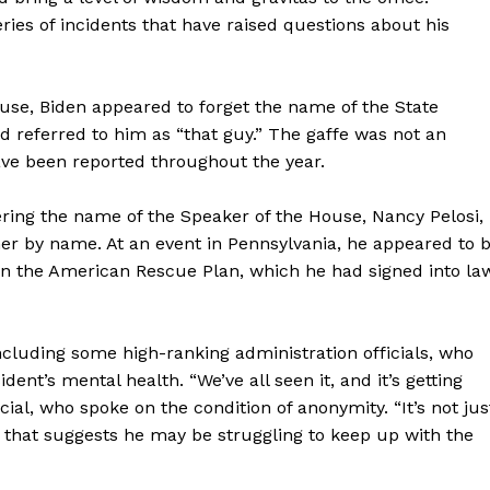
ies of incidents that have raised questions about his
use, Biden appeared to forget the name of the State
d referred to him as “that guy.” The gaffe was not an
ave been reported throughout the year.
ing the name of the Speaker of the House, Nancy Pelosi,
her by name. At an event in Pennsylvania, he appeared to 
n in the American Rescue Plan, which he had signed into la
cluding some high-ranking administration officials, who
nt’s mental health. “We’ve all seen it, and it’s getting
cial, who spoke on the condition of anonymity. “It’s not jus
r that suggests he may be struggling to keep up with the