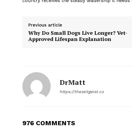
country receives the steady leadership it needs t
Previous article
Why Do Small Dogs Live Longer? Vet-
Approved Lifespan Explanation
SUBSCRIB
DrMatt
https://thezeitgeist.co
976 COMMENTS