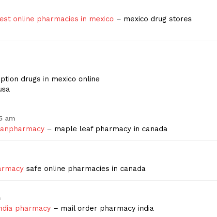
est online pharmacies in mexico
– mexico drug stores
m
ption drugs in mexico online
usa
45 am
ianpharmacy
– maple leaf pharmacy in canada
harmacy
safe online pharmacies in canada
m
india pharmacy
– mail order pharmacy india