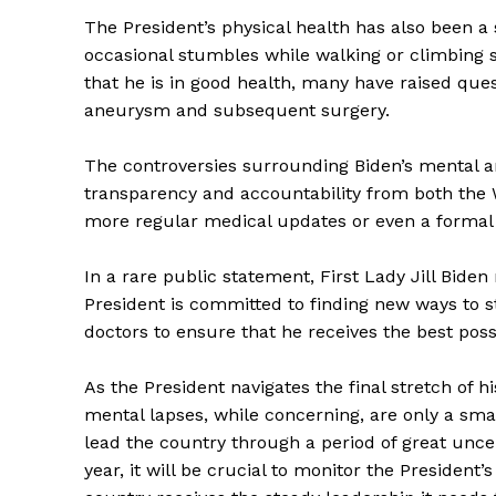
The President’s physical health has also been a 
occasional stumbles while walking or climbing s
that he is in good health, many have raised que
aneurysm and subsequent surgery.
The controversies surrounding Biden’s mental an
transparency and accountability from both the 
more regular medical updates or even a formal a
In a rare public statement, First Lady Jill Bide
President is committed to finding new ways to 
doctors to ensure that he receives the best poss
The Zeit
As the President navigates the final stretch of hi
mental lapses, while concerning, are only a smal
lead the country through a period of great uncer
year, it will be crucial to monitor the President