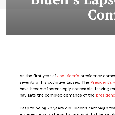
Com
As the first year of
Joe Biden’s
presidency comes 
severity of his cognitive lapses. The
President’s v
have become increasingly noticeable, leaving ma
navigate the complex demands of the
presidenc
Despite being 79 years old, Biden’s campaign 
experience as a strengths, arguing that he would