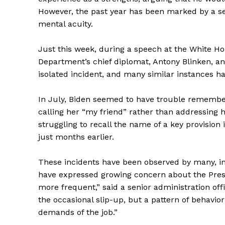
However, the past year has been marked by a ser
mental acuity.
Just this week, during a speech at the White Ho
Department’s chief diplomat, Antony Blinken, an
isolated incident, and many similar instances h
In July, Biden seemed to have trouble remember
calling her “my friend” rather than addressing 
struggling to recall the name of a key provisio
just months earlier.
These incidents have been observed by many, in
have expressed growing concern about the Preside
more frequent,” said a senior administration offi
the occasional slip-up, but a pattern of behavio
demands of the job.”