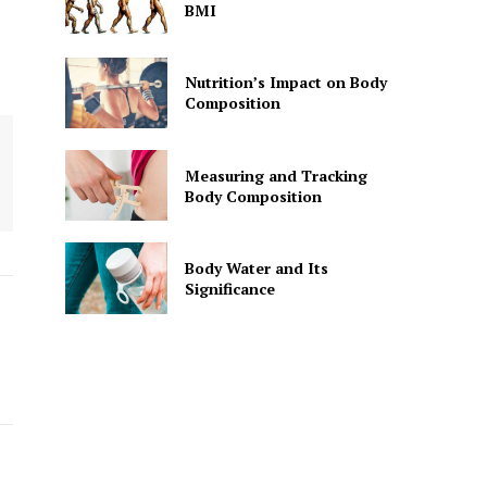
BMI
Nutrition’s Impact on Body
Composition
Measuring and Tracking
Body Composition
Body Water and Its
Significance