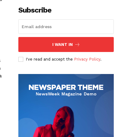
Subscribe
I WANT IN
I've read and accept the
Privacy Policy
.
s
n
a