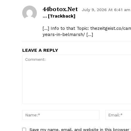
44botox.net
July 9, 2026 At 6:41 am
… [Trackback]
[…] Info to that Topic: thezeitgeist.co/c
years-in-belmarsh/ […]
LEAVE A REPLY
Comment:
Name:*
Save my name, email, and website in this browser 