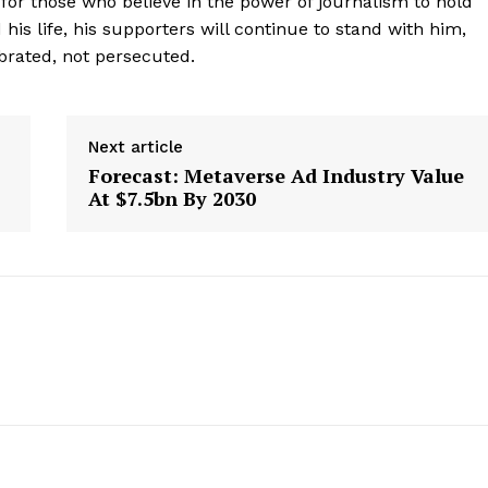
for those who believe in the power of journalism to hold
Contact Us
his life, his supporters will continue to stand with him,
ebrated, not persecuted.
Privacy Policy
E NOW
Next article
Forecast: Metaverse Ad Industry Value
At $7.5bn By 2030