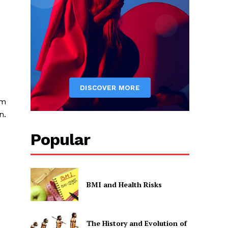
sm
n.
e
Popular
BMI and Health Risks
The History and Evolution of