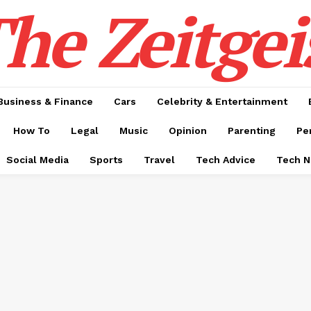
he Zeitgei
Business & Finance
Cars
Celebrity & Entertainment
How To
Legal
Music
Opinion
Parenting
Pe
Social Media
Sports
Travel
Tech Advice
Tech 