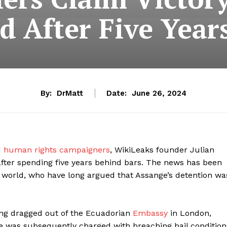
d After Five Year
By:
DrMatt
Date:
June 26, 2024
d
human rights campaigners
, WikiLeaks founder Julian
fter spending five years behind bars. The news has been
world, who have long argued that Assange’s detention wa
eing dragged out of the Ecuadorian
Embassy
in London,
e was subsequently charged with breaching bail condition