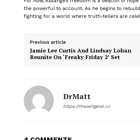
For now, Assange’s freedom is a beacon of hope 
the powerful to account. As he begins to rebuild 
fighting for a world where truth-tellers are cel
SUBSCRIB
Previous article
Jamie Lee Curtis And Lindsay Lohan
Reunite On ‘Freaky Friday 2’ Set
DrMatt
https://thezeitgeist.co
4 COMMENTS