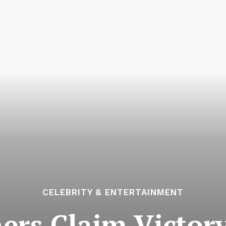
CELEBRITY & ENTERTAINMENT
rs Claim Victory