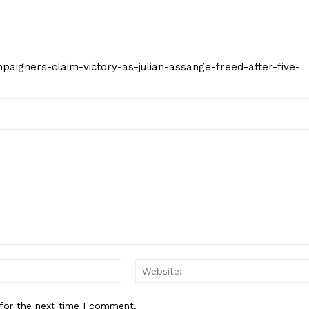
ampaigners-claim-victory-as-julian-assange-freed-after-five-
Email:*
for the next time I comment.