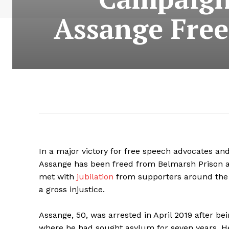
Assange Free
In a major victory for free speech advocates an
Assange has been freed from Belmarsh Prison a
met with
jubilation
from supporters around the 
a gross injustice.
Assange, 50, was arrested in April 2019 after b
where he had sought asylum for seven years. H