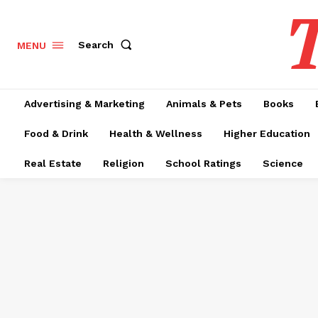
T
Search
MENU
Advertising & Marketing
Animals & Pets
Books
Food & Drink
Health & Wellness
Higher Education
Real Estate
Religion
School Ratings
Science