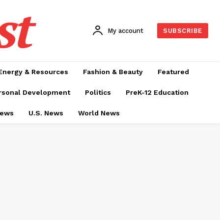
st
My account
SUBSCRIBE
Energy & Resources
Fashion & Beauty
Featured
rsonal Development
Politics
PreK-12 Education
News
U.S. News
World News