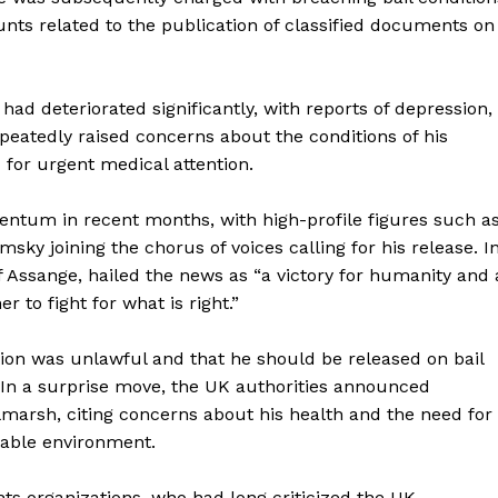
unts related to the publication of classified documents on
ad deteriorated significantly, with reports of depression,
peatedly raised concerns about the conditions of his
d for urgent medical attention.
tum in recent months, with high-profile figures such a
 joining the chorus of voices calling for his release. I
 Assange, hailed the news as “a victory for humanity and 
 to fight for what is right.”
ion was unlawful and that he should be released on bail
 In a surprise move, the UK authorities announced
marsh, citing concerns about his health and the need for
table environment.
s organizations, who had long criticized the UK