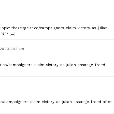
opic: thezeitgeist.co/campaigners-claim-victory-as-julian-
rsh/ […]
026 At 3:12 am
ist.co/campaigners-claim-victory-as-julian-assange-freed-
t.co/campaigners-claim-victory-as-julian-assange-freed-after-