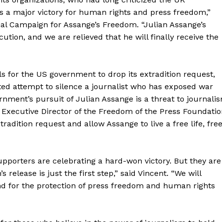
is a major victory for human rights and press freedom,”
onal Campaign for Assange’s Freedom. “Julian Assange’s
ution, and we are relieved that he will finally receive the
s for the US government to drop its extradition request,
ted attempt to silence a journalist who has exposed war
ment’s pursuit of Julian Assange is a threat to journali
xecutive Director of the Freedom of the Press Foundatio
radition request and allow Assange to live a free life, fre
geist
upporters are celebrating a hard-won victory. But they are
s release is just the first step,” said Vincent. “We will
nd for the protection of press freedom and human rights
Company
Start Here