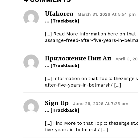
Ufakorea
March 31, 2026 At 5:54 pm
… [Trackback]
[…] Read More Information here on that T
assange-freed-after-five-years-in-belma
Приложение Пин Ап
April 3, 2
… [Trackback]
[…] Information on that Topic: thezeitge
after-five-years-in-belmarsh/ […]
Sign Up
June 26, 2026 At 7:25 pm
… [Trackback]
[…] Find More to that Topic: thezeitgeis
five-years-in-belmarsh/ […]