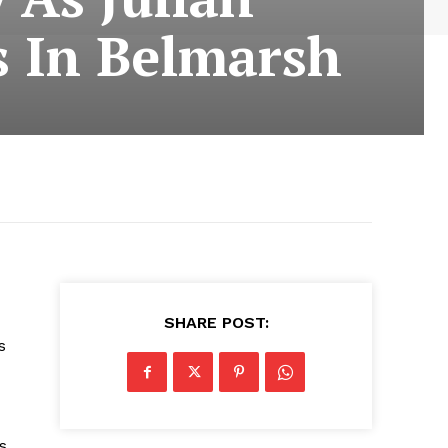
s In Belmarsh
SHARE POST:
s
s