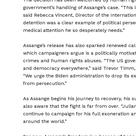
government’s handling of Assange’s case. “This 
said Rebecca Vincent, Director of the Internati
detention was a clear example of political persec
medical attention he so desperately needs.”
Assange’s release has also sparked renewed call
which campaigners argue is a politically motiva
crimes and human rights abuses. “The US govern
and democracy everywhere,” said Trevor Timm, E
“We urge the Biden administration to drop its ext
from persecution.”
The Zeit
As Assange begins his journey to recovery, his s
also aware that the fight is far from over. “Julian’
continue to campaign for his full exoneration a
around the world.”