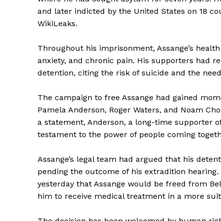
and later indicted by the United States on 18 co
WikiLeaks.
Throughout his imprisonment, Assange’s health h
anxiety, and chronic pain. His supporters had re
detention, citing the risk of suicide and the nee
The campaign to free Assange had gained momen
Pamela Anderson, Roger Waters, and Noam Chomsky
a statement, Anderson, a long-time supporter of
testament to the power of people coming together
Assange’s legal team had argued that his detent
pending the outcome of his extradition hearing.
yesterday that Assange would be freed from Bel
him to receive medical treatment in a more sui
The decision has been welcomed by human right