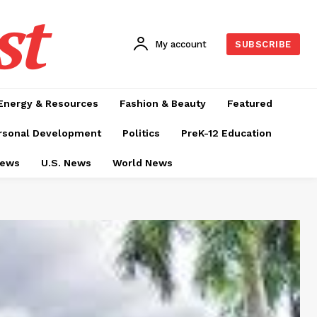
st
My account
SUBSCRIBE
Energy & Resources
Fashion & Beauty
Featured
rsonal Development
Politics
PreK-12 Education
News
U.S. News
World News