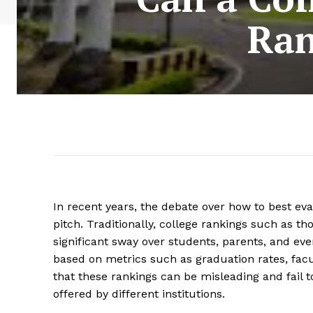
Ran
In recent years, the debate over how to best ev
pitch. Traditionally, college rankings such as t
significant sway over students, parents, and eve
based on metrics such as graduation rates, facu
that these rankings can be misleading and fail t
offered by different institutions.