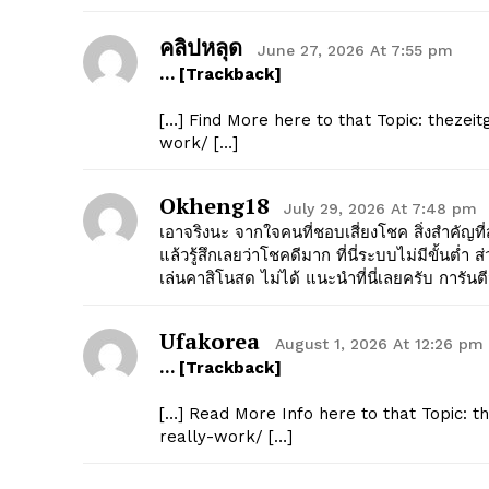
คลิปหลุด
June 27, 2026 At 7:55 pm
… [Trackback]
[…] Find More here to that Topic: thezeit
work/ […]
Okheng18
July 29, 2026 At 7:48 pm
เอาจริงนะ จากใจคนที่ชอบเสี่ยงโชค สิ่งสำคัญที
แล้วรู้สึกเลยว่าโชคดีมาก ที่นี่ระบบไม่มีขั้นต่
เล่นคาสิโนสด ไม่ได้ แนะนำที่นี่เลยครับ การันต
Ufakorea
August 1, 2026 At 12:26 pm
… [Trackback]
[…] Read More Info here to that Topic: t
really-work/ […]