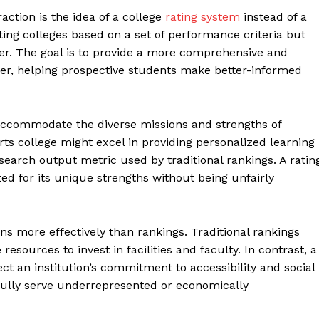
ction is the idea of a college
rating system
instead of a
ing colleges based on a set of performance criteria but
der. The goal is to provide a more comprehensive and
fer, helping prospective students make better-informed
 accommodate the diverse missions and strengths of
 arts college might excel in providing personalized learning
search output metric used by traditional rankings. A ratin
ed for its unique strengths without being unfairly
s more effectively than rankings. Traditional rankings
resources to invest in facilities and faculty. In contrast, a
ct an institution’s commitment to accessibility and social
sfully serve underrepresented or economically