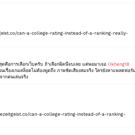
geist.co/can-a-college-rating-instead-of-a-ranking-really-
่สุดคือการเลือกเว็บครับ ถ้าเลือกผิดนี่จบเลย แต่พอมาเจอ
Okheng18
ำ ส่วนเรื่องเกมสล็อตไม่ต้องพูดถึง ภาพชัดเสียงสมจริง ใครยังหาแพลตฟอร์
ีจากคนเล่นจริง
hezeitgeist.co/can-a-college-rating-instead-of-a-ranking-