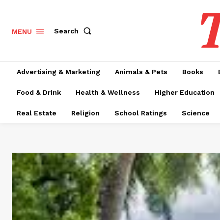
T
Search
MENU
Advertising & Marketing
Animals & Pets
Books
Food & Drink
Health & Wellness
Higher Education
Real Estate
Religion
School Ratings
Science