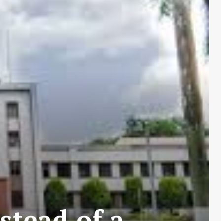
stead of a