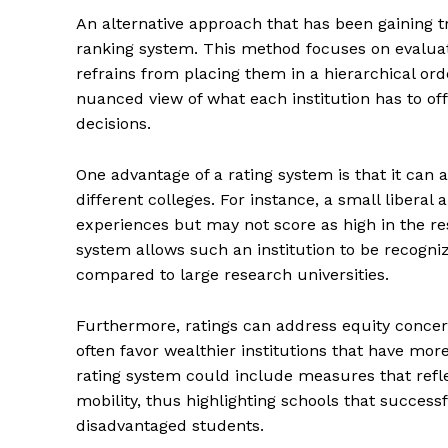
An alternative approach that has been gaining tra
ranking system. This method focuses on evaluat
refrains from placing them in a hierarchical or
nuanced view of what each institution has to of
decisions.
One advantage of a rating system is that it can
different colleges. For instance, a small liberal
experiences but may not score as high in the re
system allows such an institution to be recogniz
compared to large research universities.
Furthermore, ratings can address equity concern
often favor wealthier institutions that have more 
rating system could include measures that refle
mobility, thus highlighting schools that succes
disadvantaged students.