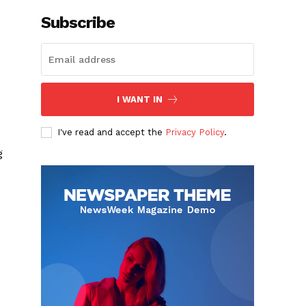
Subscribe
I WANT IN
I've read and accept the
Privacy Policy
.
g