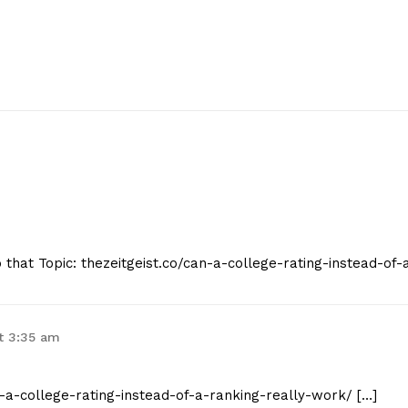
o that Topic: thezeitgeist.co/can-a-college-rating-instead-of-
t 3:35 am
an-a-college-rating-instead-of-a-ranking-really-work/ […]