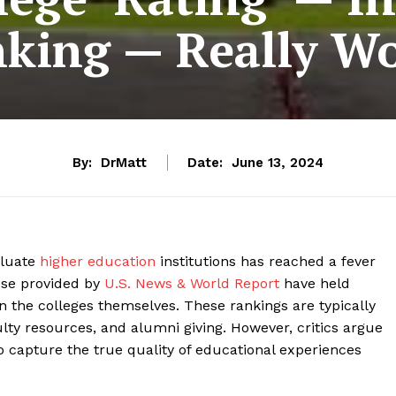
king — Really W
By:
DrMatt
Date:
June 13, 2024
aluate
higher education
institutions has reached a fever
hose provided by
U.S. News & World Report
have held
n the colleges themselves. These rankings are typically
lty resources, and alumni giving. However, critics argue
o capture the true quality of educational experiences