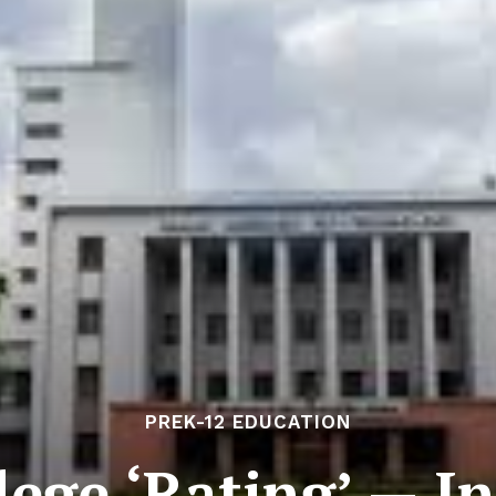
PREK-12 EDUCATION
lege ‘Rating’ — In