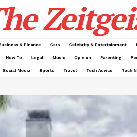
he Zeitgei
Business & Finance
Cars
Celebrity & Entertainment
How To
Legal
Music
Opinion
Parenting
Pe
Social Media
Sports
Travel
Tech Advice
Tech 