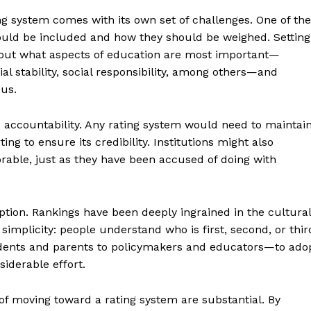
ng system comes with its own set of challenges. One of the
ould be included and how they should be weighed. Setting
out what aspects of education are most important—
l stability, social responsibility, among others—and
ous.
d accountability. Any rating system would need to maintai
ng to ensure its credibility. Institutions might also
rable, just as they have been accused of doing with
ption. Rankings have been deeply ingrained in the cultural
geist
implicity: people understand who is first, second, or thir
dents and parents to policymakers and educators—to ado
iderable effort.
Company
 of moving toward a rating system are substantial. By
Start Here