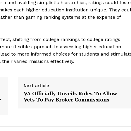
ria and avoiding simplistic hierarchies, ratings could foste
Contact Us
kes each higher education institution unique. They cou
Privacy Policy
 rather than gaming ranking systems at the expense of
fect, shifting from college rankings to college ratings
E NOW
 more flexible approach to assessing higher education
 lead to more informed choices for students and stimulat
l their varied missions effectively.
Next article
VA Officially Unveils Rules To Allow
y
Vets To Pay Broker Commissions