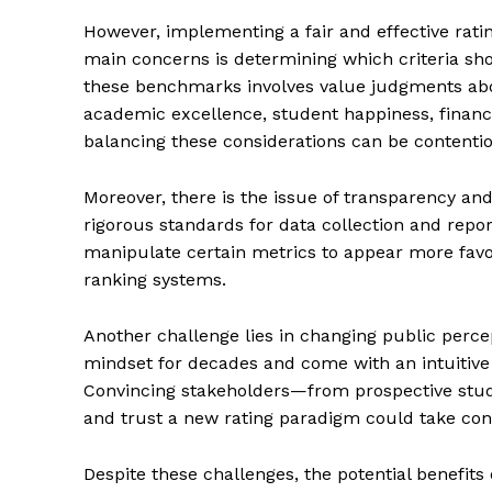
However, implementing a fair and effective rati
main concerns is determining which criteria sh
these benchmarks involves value judgments ab
academic excellence, student happiness, financia
balancing these considerations can be contenti
Moreover, there is the issue of transparency an
rigorous standards for data collection and reporti
manipulate certain metrics to appear more favo
ranking systems.
Another challenge lies in changing public perce
The Zeit
mindset for decades and come with an intuitive s
Convincing stakeholders—from prospective stu
and trust a new rating paradigm could take cons
Despite these challenges, the potential benefits