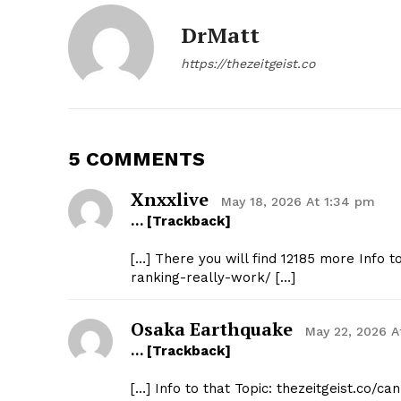
DrMatt
https://thezeitgeist.co
5 COMMENTS
Xnxxlive
May 18, 2026 At 1:34 pm
… [Trackback]
[…] There you will find 12185 more Info t
ranking-really-work/ […]
Osaka Earthquake
May 22, 2026 A
… [Trackback]
[…] Info to that Topic: thezeitgeist.co/c