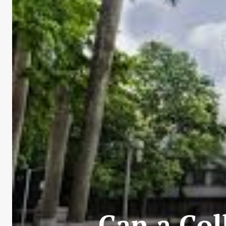
Can a Col