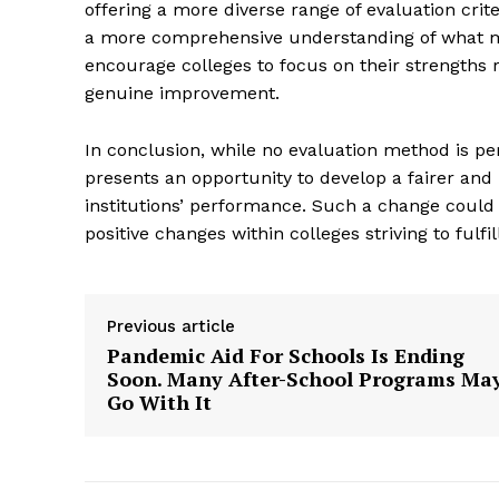
offering a more diverse range of evaluation crite
a more comprehensive understanding of what ma
encourage colleges to focus on their strengths
genuine improvement.
In conclusion, while no evaluation method is per
SUBSCRIB
presents an opportunity to develop a fairer and
institutions’ performance. Such a change could
positive changes within colleges striving to fulfil
Previous article
Pandemic Aid For Schools Is Ending
Soon. Many After-School Programs Ma
Go With It