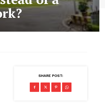
ork?
SHARE POST: