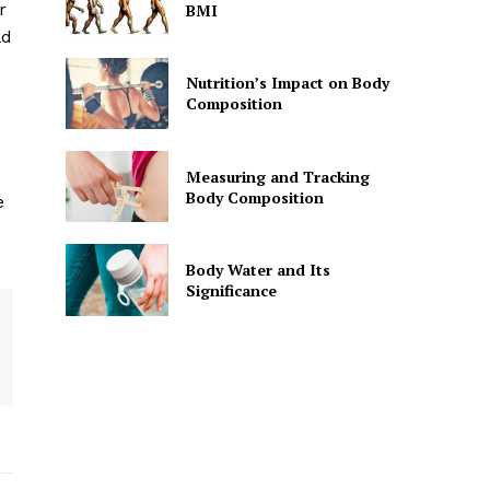
r
BMI
ld
Nutrition’s Impact on Body
Composition
Measuring and Tracking
Body Composition
e
Body Water and Its
Significance