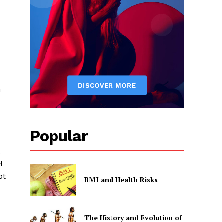
n
Popular
d.
pt
BMI and Health Risks
The History and Evolution of