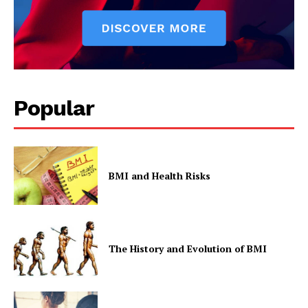
Popular
BMI and Health Risks
The History and Evolution of BMI