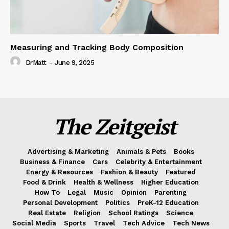
Measuring and Tracking Body Composition
DrMatt
-
June 9, 2025
The Zeitgeist
Advertising & Marketing
Animals & Pets
Books
Business & Finance
Cars
Celebrity & Entertainment
Energy & Resources
Fashion & Beauty
Featured
Food & Drink
Health & Wellness
Higher Education
How To
Legal
Music
Opinion
Parenting
Personal Development
Politics
PreK-12 Education
Real Estate
Religion
School Ratings
Science
Social Media
Sports
Travel
Tech Advice
Tech News