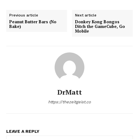
Previous article
Next article
Peanut Butter Bars (No
Donkey Kong Bongos
Bake)
Ditch the GameCube, Go
Mobile
DrMatt
https://thezeitgeist.co
LEAVE A REPLY