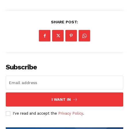
SHARE POST:
Subscribe
I WANT IN
I've read and accept the
Privacy Policy
.
The Zeitgeist