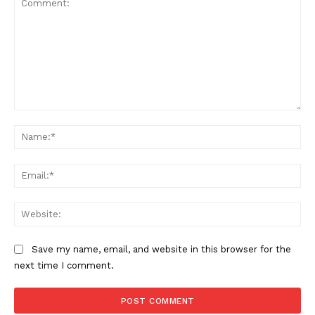
Comment:
Na
Ema
Web
Save my name, email, and website in this browser for the
next time I comment.