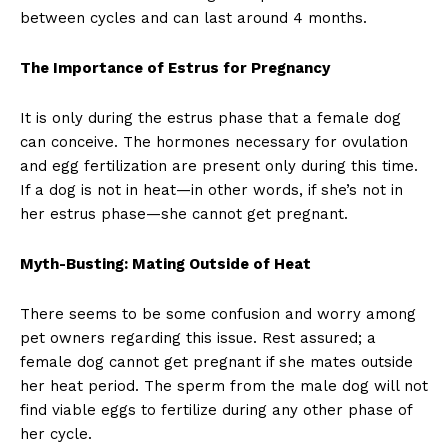
between cycles and can last around 4 months.
The Importance of Estrus for Pregnancy
It is only during the estrus phase that a female dog
can conceive. The hormones necessary for ovulation
and egg fertilization are present only during this time.
If a dog is not in heat—in other words, if she’s not in
her estrus phase—she cannot get pregnant.
Myth-Busting: Mating Outside of Heat
There seems to be some confusion and worry among
pet owners regarding this issue. Rest assured; a
female dog cannot get pregnant if she mates outside
her heat period. The sperm from the male dog will not
find viable eggs to fertilize during any other phase of
her cycle.