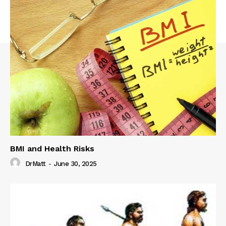
BMI and Health Risks
DrMatt
-
June 30, 2025