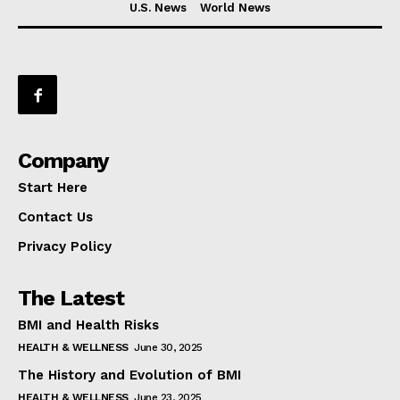
U.S. News
World News
Company
Start Here
Contact Us
Privacy Policy
The Latest
BMI and Health Risks
HEALTH & WELLNESS
June 30, 2025
The History and Evolution of BMI
HEALTH & WELLNESS
June 23, 2025