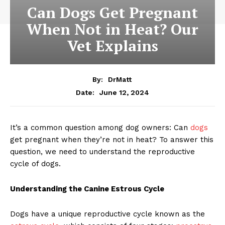
Can Dogs Get Pregnant
When Not in Heat? Our
Vet Explains
By:
DrMatt
June 12, 2024
Date:
It’s a common question among dog owners: Can
dogs
get pregnant when they’re not in heat? To answer this
question, we need to understand the reproductive
cycle of dogs.
Understanding the Canine Estrous Cycle
Dogs have a unique reproductive cycle known as the