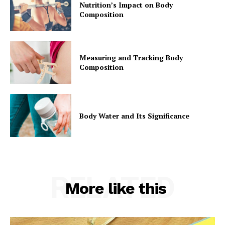
Nutrition’s Impact on Body
Composition
Measuring and Tracking Body
Composition
Body Water and Its Significance
RELATED
More like this