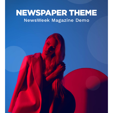
SUBSCRIBE NOW
Company
Start Here
Contact Us
Privacy Policy