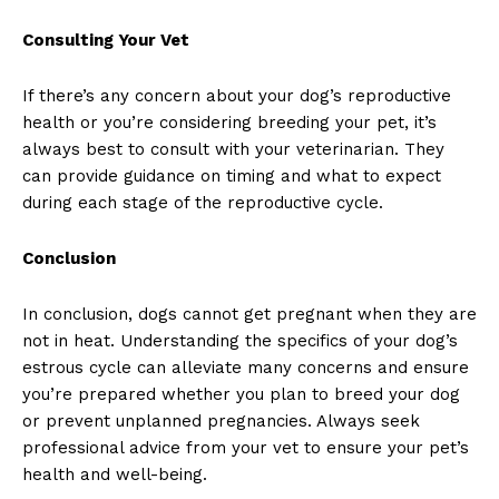
Consulting Your Vet
If there’s any concern about your dog’s reproductive
health or you’re considering breeding your pet, it’s
always best to consult with your veterinarian. They
can provide guidance on timing and what to expect
during each stage of the reproductive cycle.
Conclusion
In conclusion, dogs cannot get pregnant when they are
not in heat. Understanding the specifics of your dog’s
estrous cycle can alleviate many concerns and ensure
you’re prepared whether you plan to breed your dog
or prevent unplanned pregnancies. Always seek
professional advice from your vet to ensure your pet’s
health and well-being.