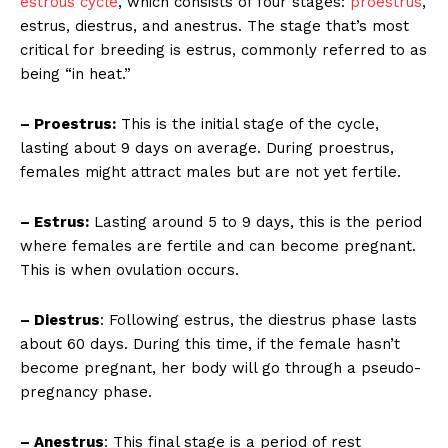
estrous cycle
, which consists of four stages:
proestrus
,
estrus, diestrus, and anestrus. The stage that’s most
critical for breeding is estrus, commonly referred to as
being “in heat.”
– Proestrus:
This is the initial stage of the cycle,
lasting about 9 days on average. During proestrus,
females might attract males but are not yet fertile.
– Estrus:
Lasting around 5 to 9 days, this is the period
where females are fertile and can become pregnant.
This is when ovulation occurs.
– Diestrus
: Following estrus, the diestrus phase lasts
about 60 days. During this time, if the female hasn’t
become pregnant, her body will go through a pseudo-
pregnancy phase.
– Anestrus
: This final stage is a period of rest