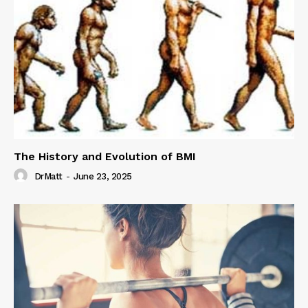
The History and Evolution of BMI
DrMatt
-
June 23, 2025