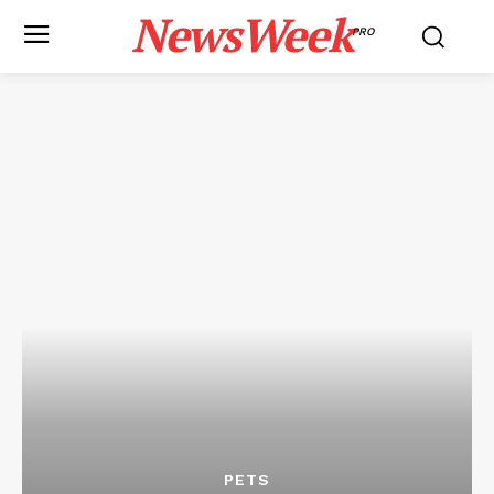
NewsWeek
PRO
PETS