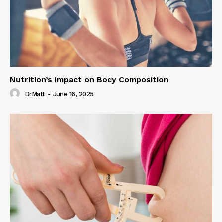
Nutrition’s Impact on Body Composition
DrMatt
-
June 16, 2025