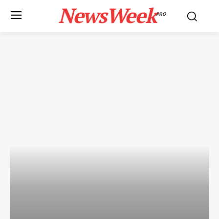
NewsWeek
PRO