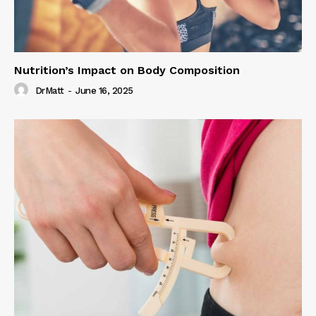
Nutrition’s Impact on Body Composition
DrMatt
-
June 16, 2025