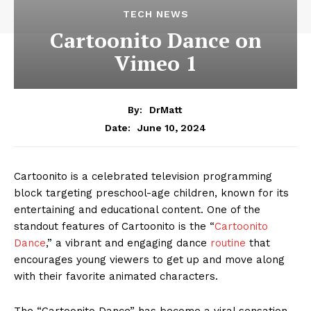
TECH NEWS
Cartoonito Dance on
Vimeo 1
By:
DrMatt
June 10, 2024
Date:
Cartoonito is a celebrated television programming
block targeting preschool-age children, known for its
entertaining and educational content. One of the
standout features of Cartoonito is the “
Cartoonito
Dance
,” a vibrant and engaging dance
routine
that
encourages young viewers to get up and move along
with their favorite animated characters.
The “Cartoonito Dance” has become a viral sensation,