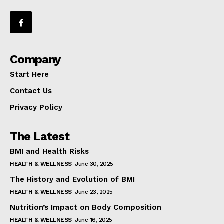
Company
Start Here
Contact Us
Privacy Policy
The Latest
BMI and Health Risks
HEALTH & WELLNESS
June 30, 2025
The History and Evolution of BMI
HEALTH & WELLNESS
June 23, 2025
Nutrition’s Impact on Body Composition
HEALTH & WELLNESS
June 16, 2025