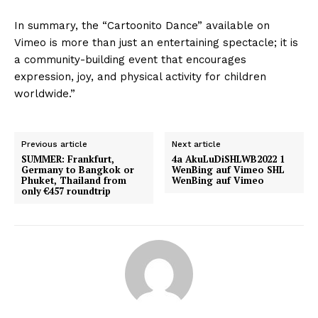
In summary, the “Cartoonito Dance” available on
Vimeo is more than just an entertaining spectacle; it is
a community-building event that encourages
expression, joy, and physical activity for children
worldwide.”
Previous article
Next article
SUMMER: Frankfurt,
4a AkuLuDiSHLWB2022 1
Germany to Bangkok or
WenBing auf Vimeo SHL
Phuket, Thailand from
WenBing auf Vimeo
only €457 roundtrip