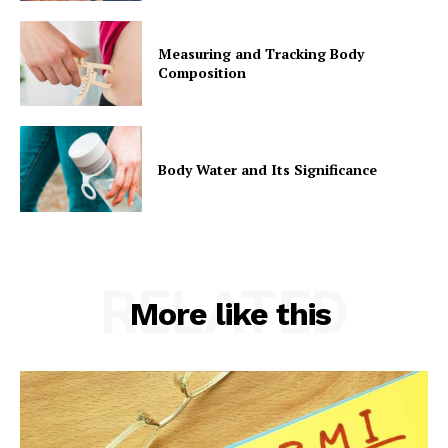
Measuring and Tracking Body
Composition
Body Water and Its Significance
RELATED
More like this