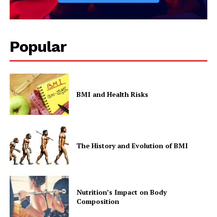
Company
Popular
Start Here
Contact Us
Privacy Policy
BMI and Health Risks
The History and Evolution of BMI
Nutrition’s Impact on Body
Composition