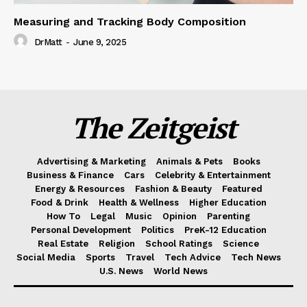
Measuring and Tracking Body Composition
DrMatt
-
June 9, 2025
The Zeitgeist
Advertising & Marketing
Animals & Pets
Books
Business & Finance
Cars
Celebrity & Entertainment
Energy & Resources
Fashion & Beauty
Featured
Food & Drink
Health & Wellness
Higher Education
How To
Legal
Music
Opinion
Parenting
Personal Development
Politics
PreK-12 Education
Real Estate
Religion
School Ratings
Science
Social Media
Sports
Travel
Tech Advice
Tech News
U.S. News
World News