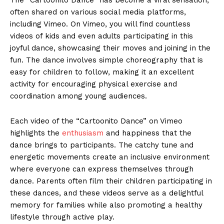
often shared on various social media platforms,
including Vimeo. On Vimeo, you will find countless
videos of kids and even adults participating in this
joyful dance, showcasing their moves and joining in the
fun. The dance involves simple choreography that is
easy for children to follow, making it an excellent
activity for encouraging physical exercise and
coordination among young audiences.
Each video of the “Cartoonito Dance” on Vimeo
highlights the
enthusiasm
and happiness that the
dance brings to participants. The catchy tune and
energetic movements create an inclusive environment
where everyone can express themselves through
dance. Parents often film their children participating in
these dances, and these videos serve as a delightful
memory for families while also promoting a healthy
lifestyle through active play.