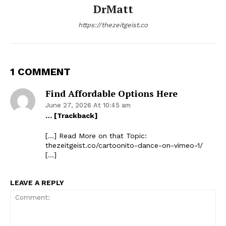
DrMatt
https://thezeitgeist.co
1 COMMENT
Find Affordable Options Here
June 27, 2026 At 10:45 am
… [Trackback]
[…] Read More on that Topic:
thezeitgeist.co/cartoonito-dance-on-vimeo-1/
[…]
LEAVE A REPLY