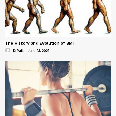
The History and Evolution of BMI
DrMatt
-
June 23, 2025