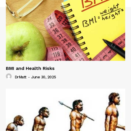
BMI and Health Risks
DrMatt
-
June 30, 2025