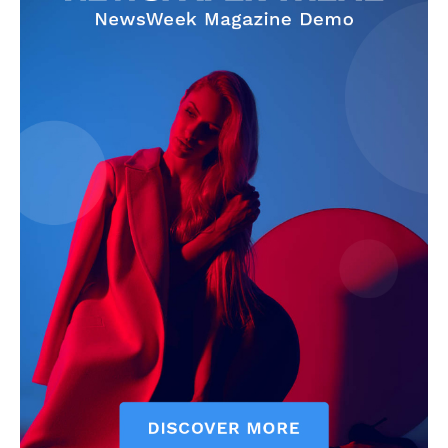
The Zeitgeist
SUBSCRIBE NOW