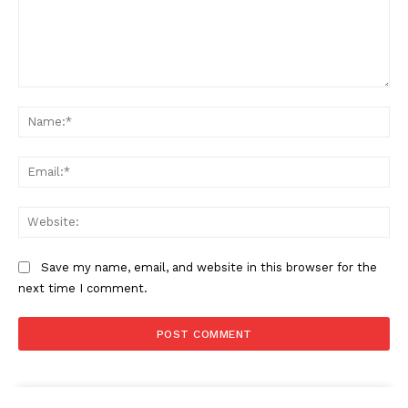
Comment:
Na
Ema
Web
Save my name, email, and website in this browser for the
next time I comment.