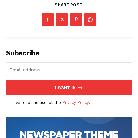
SHARE POST:
Subscribe
I WANT IN
I've read and accept the
Privacy Policy
.