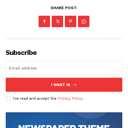
SHARE POST:
Subscribe
SUBSCRIBE NOW
I WANT IN
Company
I've read and accept the
Privacy Policy
.
Start Here
Contact Us