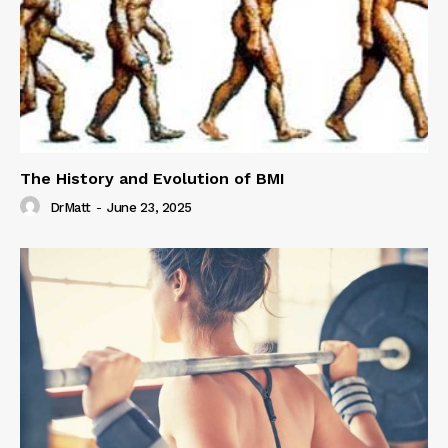
The History and Evolution of BMI
DrMatt
-
June 23, 2025