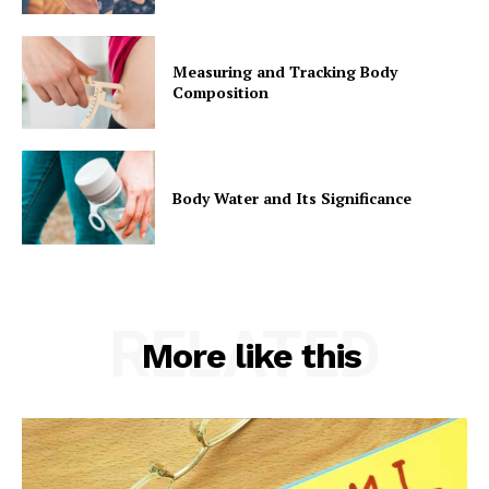
Measuring and Tracking Body
Composition
Body Water and Its Significance
RELATED
More like this