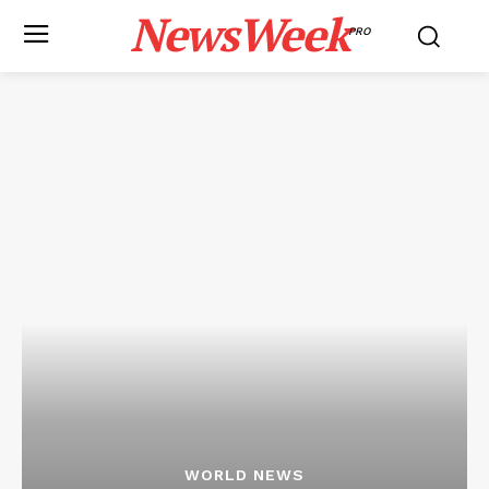
NewsWeek
PRO
WORLD NEWS