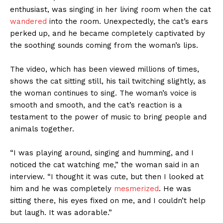
enthusiast, was singing in her living room when the cat
wandered
into the room. Unexpectedly, the cat’s ears
perked up, and he became completely captivated by
the soothing sounds coming from the woman’s lips.
The video, which has been viewed millions of times,
shows the cat sitting still, his tail twitching slightly, as
the woman continues to sing. The woman’s voice is
smooth and smooth, and the cat’s reaction is a
testament to the power of music to bring people and
animals together.
“I was playing around, singing and humming, and I
noticed the cat watching me,” the woman said in an
interview. “I thought it was cute, but then I looked at
him and he was completely
mesmerized
. He was
sitting there, his eyes fixed on me, and I couldn’t help
but laugh. It was adorable.”