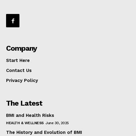
Company
Start Here
Contact Us
Privacy Policy
The Latest
BMI and Health Risks
HEALTH & WELLNESS
June 30, 2025
The History and Evolution of BMI