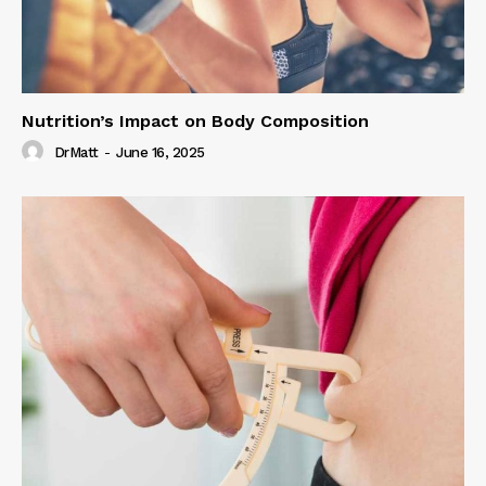
Nutrition’s Impact on Body Composition
DrMatt
-
June 16, 2025