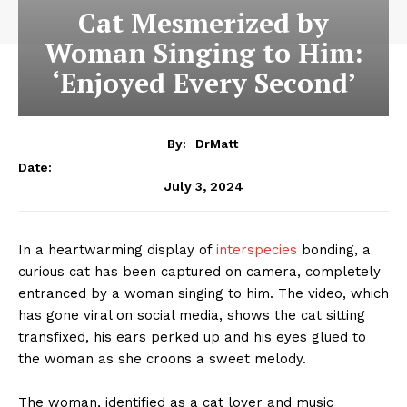
Cat Mesmerized by
Woman Singing to Him:
‘Enjoyed Every Second’
By:
DrMatt
Date:
July 3, 2024
In a heartwarming display of
interspecies
bonding, a
curious cat has been captured on camera, completely
entranced by a woman singing to him. The video, which
has gone viral on social media, shows the cat sitting
transfixed, his ears perked up and his eyes glued to
the woman as she croons a sweet melody.
The woman, identified as a cat lover and music