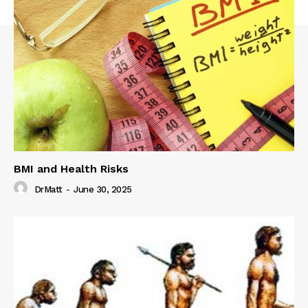
BMI and Health Risks
DrMatt
-
June 30, 2025