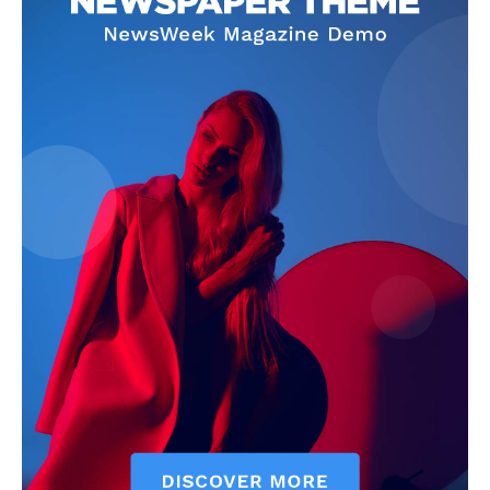
Privacy Policy