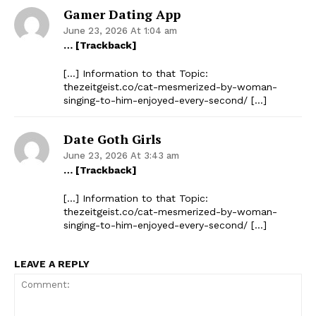
Gamer Dating App
June 23, 2026 At 1:04 am
… [Trackback]
[…] Information to that Topic:
thezeitgeist.co/cat-mesmerized-by-woman-
singing-to-him-enjoyed-every-second/ […]
Date Goth Girls
June 23, 2026 At 3:43 am
… [Trackback]
[…] Information to that Topic:
thezeitgeist.co/cat-mesmerized-by-woman-
singing-to-him-enjoyed-every-second/ […]
LEAVE A REPLY