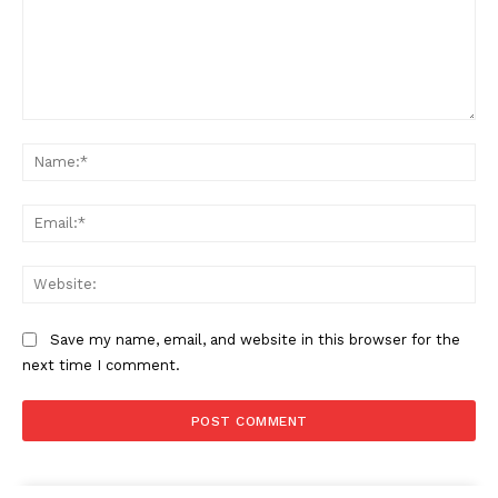
Comment:
Na
Ema
Web
Save my name, email, and website in this browser for the
next time I comment.
The Zeitgeist