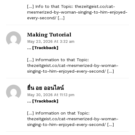
[…] Info to that Topic: thezeitgeist.co/cat-
mesmerized-by-woman-singing-to-him-enjoyed-
every-second/ […]
Making Tutorial
May 23, 2026 At 3:32 am
… [Trackback]
[…] Information to that Topic:
thezeitgeist.co/cat-mesmerized-by-woman-
singing-to-him-enjoyed-every-second/ […]
ยื่น อย ออนไลน์
May 30, 2026 At 11:13 pm
… [Trackback]
[…] Information on that Topic:
thezeitgeist.co/cat-mesmerized-by-woman-
singing-to-him-enjoyed-every-second/ […]