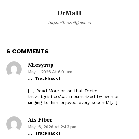
DrMatt
https://thezeitgeist.co
6 COMMENTS
Miesyrup
May 1, 2026 At 6:01 am
… [Trackback]
[…] Read More on on that Topic:
thezeitgeist.co/cat-mesmerized-by-woman-
singing-to-him-enjoyed-every-second/ […]
Ais Fiber
May 16, 2026 At 2:43 pm
… [Trackback]