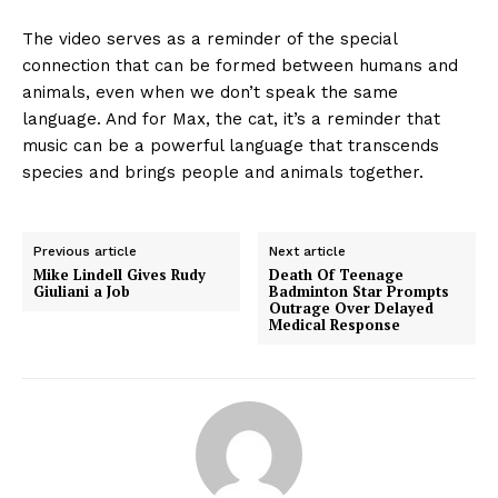
The video serves as a reminder of the special
connection that can be formed between humans and
animals, even when we don’t speak the same
language. And for Max, the cat, it’s a reminder that
music can be a powerful language that transcends
species and brings people and animals together.
Previous article
Next article
Mike Lindell Gives Rudy
Death Of Teenage
Giuliani a Job
Badminton Star Prompts
Outrage Over Delayed
Medical Response