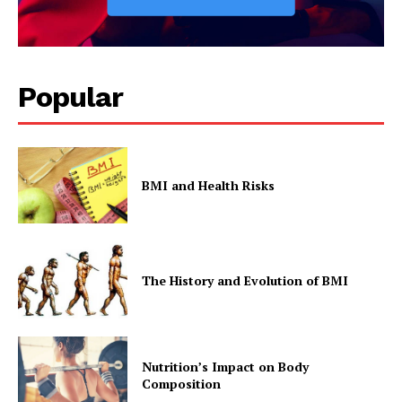
Popular
BMI and Health Risks
The History and Evolution of BMI
Nutrition’s Impact on Body
Composition