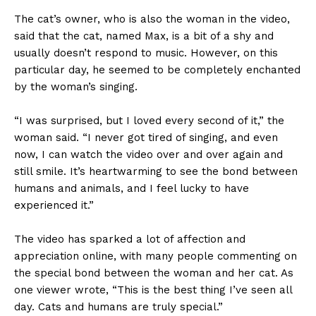
The cat’s owner, who is also the woman in the video,
said that the cat, named Max, is a bit of a shy and
usually doesn’t respond to music. However, on this
particular day, he seemed to be completely enchanted
by the woman’s singing.
“I was surprised, but I loved every second of it,” the
woman said. “I never got tired of singing, and even
now, I can watch the video over and over again and
still smile. It’s heartwarming to see the bond between
humans and animals, and I feel lucky to have
experienced it.”
The video has sparked a lot of affection and
appreciation online, with many people commenting on
the special bond between the woman and her cat. As
one viewer wrote, “This is the best thing I’ve seen all
day. Cats and humans are truly special.”