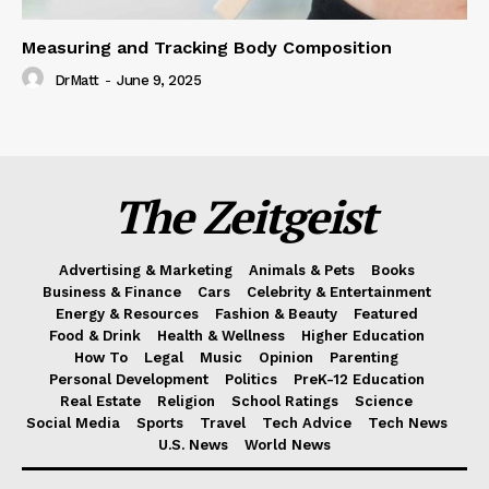
Measuring and Tracking Body Composition
DrMatt
-
June 9, 2025
The Zeitgeist
Advertising & Marketing
Animals & Pets
Books
Business & Finance
Cars
Celebrity & Entertainment
Energy & Resources
Fashion & Beauty
Featured
Food & Drink
Health & Wellness
Higher Education
How To
Legal
Music
Opinion
Parenting
Personal Development
Politics
PreK-12 Education
Real Estate
Religion
School Ratings
Science
Social Media
Sports
Travel
Tech Advice
Tech News
U.S. News
World News